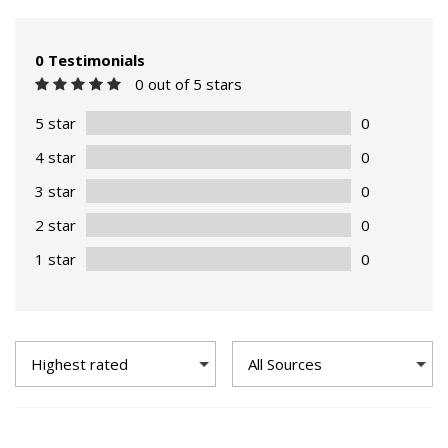
0 Testimonials
0 out of 5 stars
5 star
0
4 star
0
3 star
0
2 star
0
1 star
0