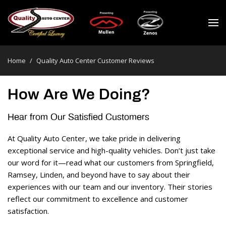
Home
/
Quality Auto Center Customer Reviews
How Are We Doing?
Hear from Our Satisfied Customers 
At Quality Auto Center, we take pride in delivering 
exceptional service and high-quality vehicles. Don’t just take 
our word for it—read what our customers from Springfield, 
Ramsey, Linden, and beyond have to say about their 
experiences with our team and our inventory. Their stories 
reflect our commitment to excellence and customer 
satisfaction. 