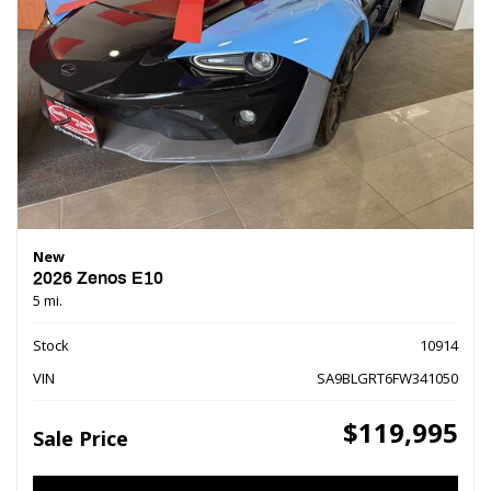
New
2026 Zenos E10
5 mi.
Stock
10914
VIN
SA9BLGRT6FW341050
$119,995
Sale Price