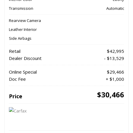
Transmission
Automatic
Rearview Camera
Leather Interior
Side Airbags
Retail
$42,995
Dealer Discount
- $13,529
Online Special
$29,466
Doc Fee
+ $1,000
$30,466
Price