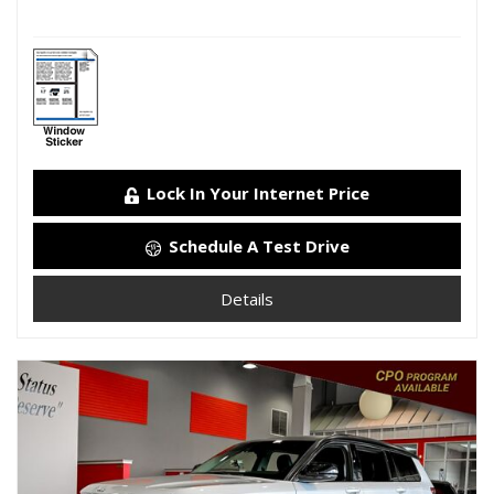
Lock In Your Internet Price
Schedule A Test Drive
Details