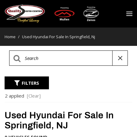
Home
/
Used Hyundai For Sale In Springfield, Nj
FILTERS
2 applied
[Clear]
Used Hyundai For Sale In
Springfield, NJ