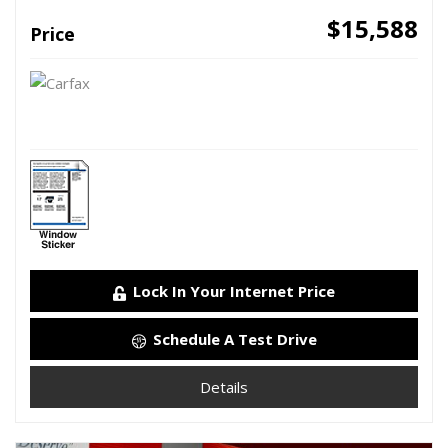
$15,588
Price
Lock In Your Internet Price
Schedule A Test Drive
Details