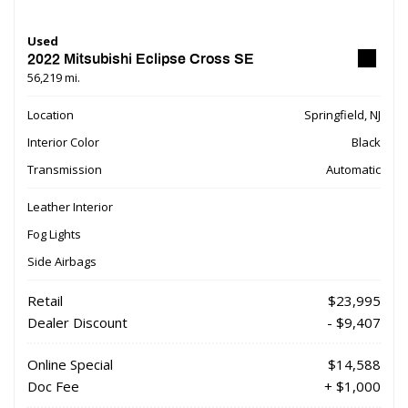
Used
2022 Mitsubishi Eclipse Cross SE
56,219 mi.
Location
Springfield, NJ
Interior Color
Black
Transmission
Automatic
Leather Interior
Fog Lights
Side Airbags
Retail
$23,995
Dealer Discount
- $9,407
Online Special
$14,588
Doc Fee
+ $1,000