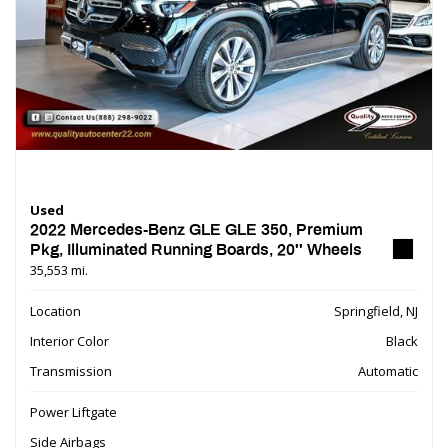
Used
2022 Mercedes-Benz GLE GLE 350, Premium
Pkg, Illuminated Running Boards, 20'' Wheels
35,553 mi.
Location
Springfield, NJ
Interior Color
Black
Transmission
Automatic
Power Liftgate
Side Airbags