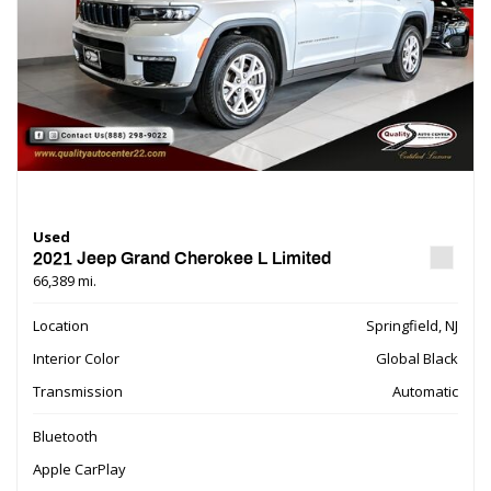
Used
2021 Jeep Grand Cherokee L Limited
66,389 mi.
Location
Springfield, NJ
Interior Color
Global Black
Transmission
Automatic
Bluetooth
Apple CarPlay