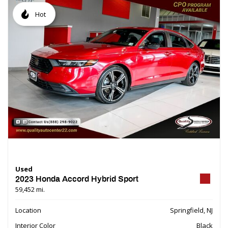
Hot
Used
2023 Honda Accord Hybrid Sport
59,452 mi.
Location
Springfield, NJ
Interior Color
Black