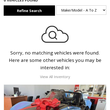
0 VEHICLES FOUND
Refine Search
Sorry, no matching vehicles were found.
Here are some other vehicles you may be
interested in:
View All Inventory