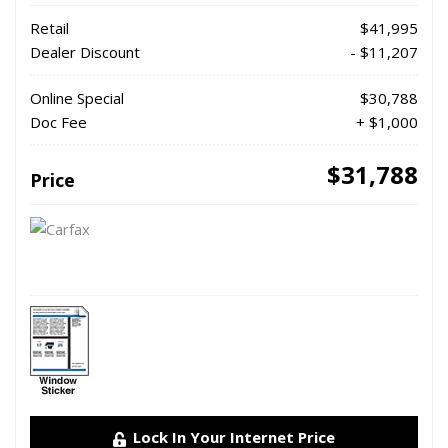
Retail
$41,995
Dealer Discount
- $11,207
Online Special
$30,788
Doc Fee
+ $1,000
$31,788
Price
Lock In Your Internet Price