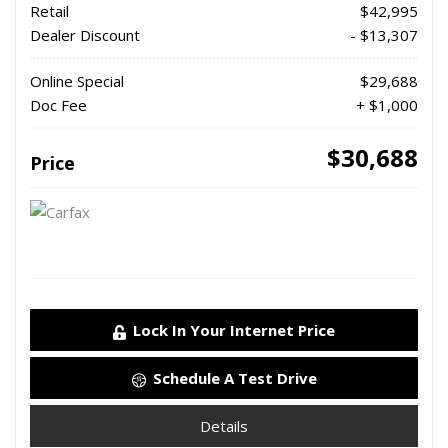
Retail
$42,995
Dealer Discount
- $13,307
Online Special
$29,688
Doc Fee
+ $1,000
$30,688
Price
Lock In Your Internet Price
Schedule A Test Drive
Details