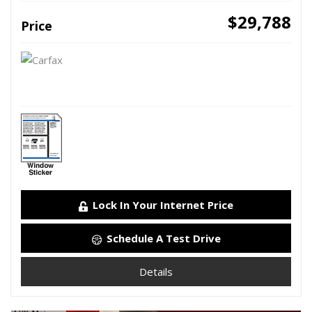
$29,788
Price
Lock In Your Internet Price
Schedule A Test Drive
Details