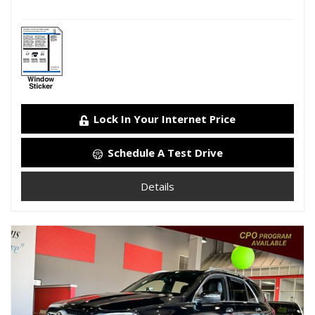
Lock In Your Internet Price
Schedule A Test Drive
Details