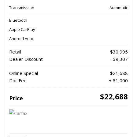
Transmission
Automatic
Bluetooth
Apple CarPlay
Android Auto
Retail
$30,995
Dealer Discount
- $9,307
Online Special
$21,688
Doc Fee
+ $1,000
$22,688
Price