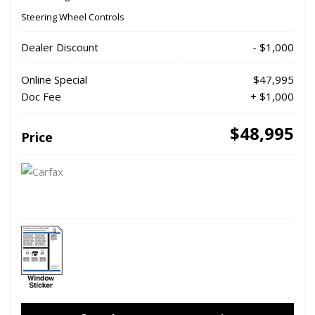
Steering Wheel Controls
Dealer Discount
- $1,000
Online Special
$47,995
Doc Fee
+ $1,000
$48,995
Price