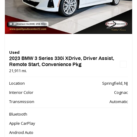
Used
2023 BMW 3 Series 330i XDrive, Driver Assist,
Remote Start, Convenience Pkg
21,911 mi.
Location
Springfield, NJ
Interior Color
Cognac
Transmission
Automatic
Bluetooth
Apple CarPlay
Android Auto