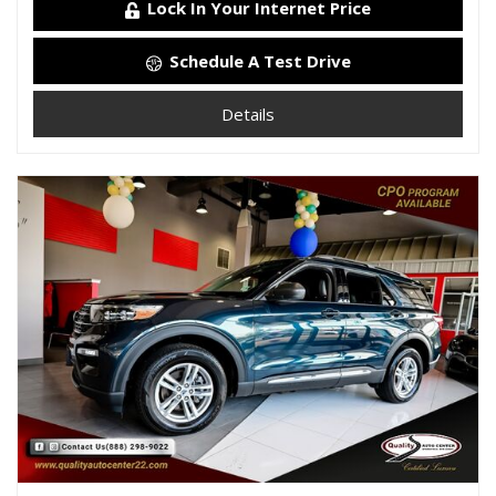
Lock In Your Internet Price
Schedule A Test Drive
Details