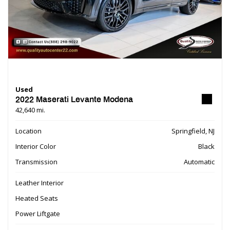
Used
2022 Maserati Levante Modena
42,640 mi.
Location
Springfield, NJ
Interior Color
Black
Transmission
Automatic
Leather Interior
Heated Seats
Power Liftgate