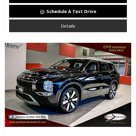
Schedule A Test Drive
Details