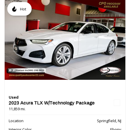
Hot
Used
2023 Acura TLX W/Technology Package
11,859 mi.
Location
Springfield, NJ
Interior Color
Ebony