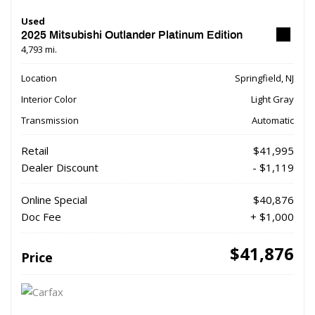
Used
2025 Mitsubishi Outlander Platinum Edition
4,793 mi.
Location
Springfield, NJ
Interior Color
Light Gray
Transmission
Automatic
Retail
$41,995
Dealer Discount
- $1,119
Online Special
$40,876
Doc Fee
+ $1,000
$41,876
Price