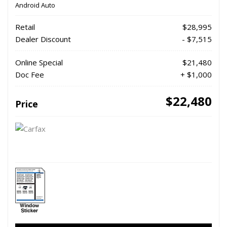
Android Auto
Retail
$28,995
Dealer Discount
- $7,515
Online Special
$21,480
Doc Fee
+ $1,000
$22,480
Price