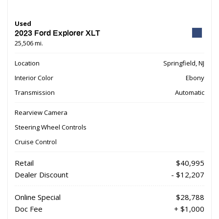
Used
2023 Ford Explorer XLT
25,506 mi.
Location
Springfield, NJ
Interior Color
Ebony
Transmission
Automatic
Rearview Camera
Steering Wheel Controls
Cruise Control
Retail
$40,995
Dealer Discount
- $12,207
Online Special
$28,788
Doc Fee
+ $1,000