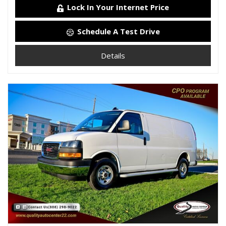
Lock In Your Internet Price
Schedule A Test Drive
Details