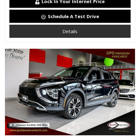
Lock In Your Internet Price
Schedule A Test Drive
Details