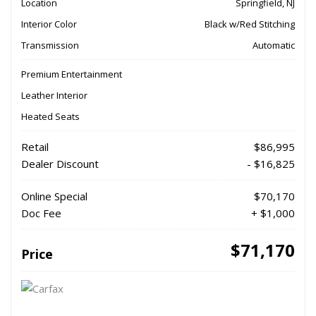
Location
Springfield, NJ
Interior Color
Black w/Red Stitching
Transmission
Automatic
Premium Entertainment
Leather Interior
Heated Seats
Retail
$86,995
Dealer Discount
- $16,825
Online Special
$70,170
Doc Fee
+ $1,000
$71,170
Price