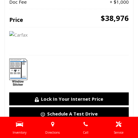
Doc Fee
+ $1,000
$38,976
Price
Lock In Your Internet Price
Schedule A Test Drive
Details
Inventory
Directions
Call
Service