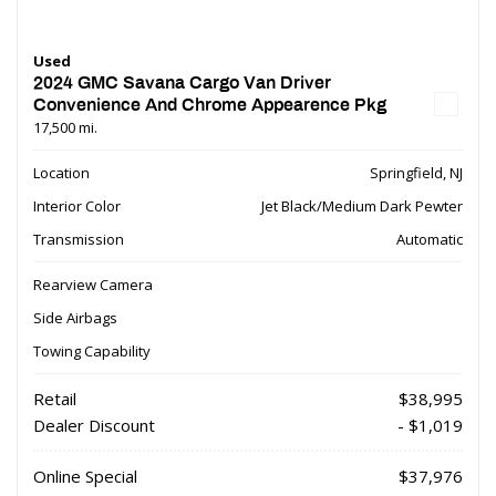
Used
2024 GMC Savana Cargo Van Driver
Convenience And Chrome Appearence Pkg
17,500 mi.
Location
Springfield, NJ
Interior Color
Jet Black/Medium Dark Pewter
Transmission
Automatic
Rearview Camera
Side Airbags
Towing Capability
Retail
$38,995
Dealer Discount
- $1,019
Online Special
$37,976