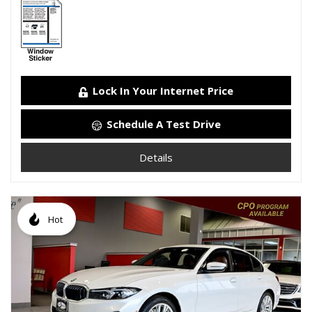
Lock In Your Internet Price
Schedule A Test Drive
Details
Hot