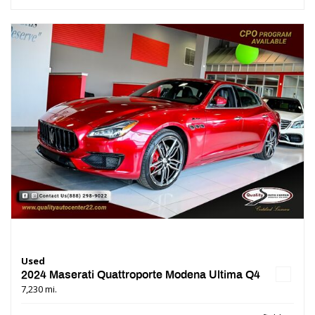
Used
2024 Maserati Quattroporte Modena Ultima Q4
7,230 mi.