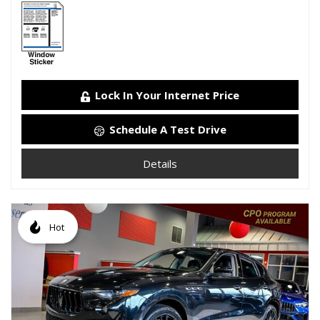
Lock In Your Internet Price
Schedule A Test Drive
Details
Hot