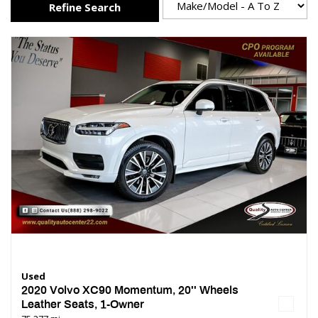
Refine Search
Used
2020 Volvo XC90 Momentum, 20'' Wheels
Leather Seats, 1-Owner