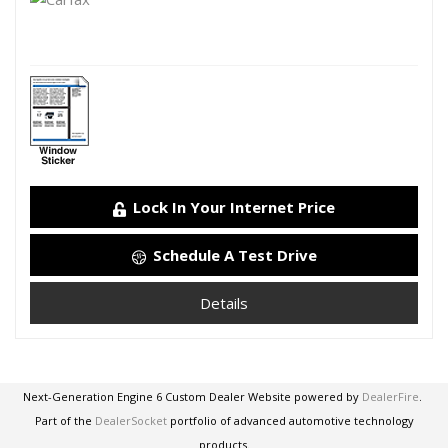
Lock In Your Internet Price
Schedule A Test Drive
Details
Next-Generation Engine 6 Custom Dealer Website powered by
DealerFire
.
Part of the
DealerSocket
portfolio of advanced automotive technology
products.