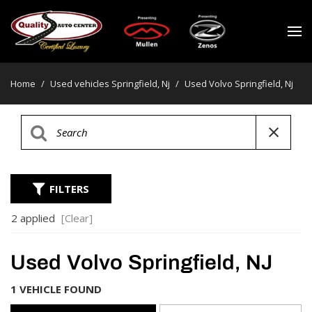
Home
/
Used vehicles Springfield, Nj
/
Used Volvo Springfield, Nj
FILTERS
2 applied
[Clear]
Used Volvo Springfield, NJ
1 VEHICLE FOUND