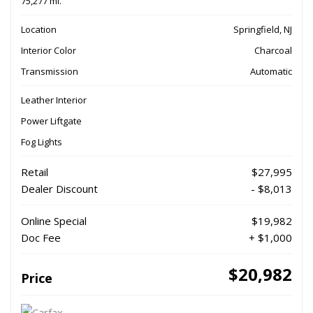
75,277 mi.
Location
Springfield, NJ
Interior Color
Charcoal
Transmission
Automatic
Leather Interior
Power Liftgate
Fog Lights
Retail
$27,995
Dealer Discount
- $8,013
Online Special
$19,982
Doc Fee
+ $1,000
$20,982
Price