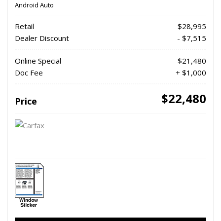
Android Auto
Retail
$28,995
Dealer Discount
- $7,515
Online Special
$21,480
Doc Fee
+ $1,000
$22,480
Price