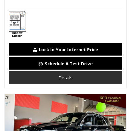
Lock In Your Internet Price
Schedule A Test Drive
Details