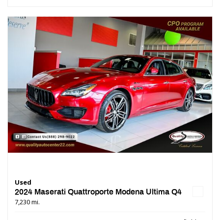
Used
2024 Maserati Quattroporte Modena Ultima Q4
7,230 mi.