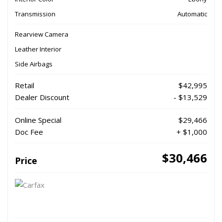
Transmission
Automatic
Rearview Camera
Leather Interior
Side Airbags
Retail
$42,995
Dealer Discount
- $13,529
Online Special
$29,466
Doc Fee
+ $1,000
$30,466
Price