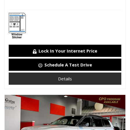
Lock In Your Internet Price
Schedule A Test Drive
Details