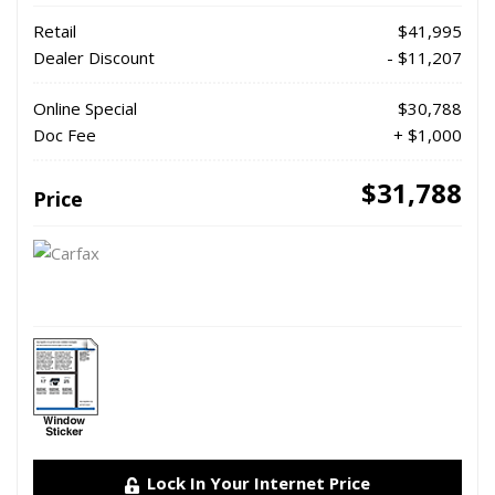
Retail
$41,995
Dealer Discount
- $11,207
Online Special
$30,788
Doc Fee
+ $1,000
$31,788
Price
Lock In Your Internet Price