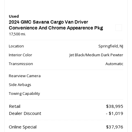
Used
2024 GMC Savana Cargo Van Driver
Convenience And Chrome Appearence Pkg
17,500 mi.
Location
Springfield, NJ
Interior Color
Jet Black/Medium Dark Pewter
Transmission
Automatic
Rearview Camera
Side Airbags
Towing Capability
Retail
$38,995
Dealer Discount
- $1,019
Online Special
$37,976