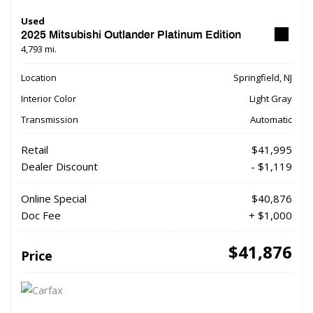
Used
2025 Mitsubishi Outlander Platinum Edition
4,793 mi.
Location
Springfield, NJ
Interior Color
Light Gray
Transmission
Automatic
Retail
$41,995
Dealer Discount
- $1,119
Online Special
$40,876
Doc Fee
+ $1,000
$41,876
Price