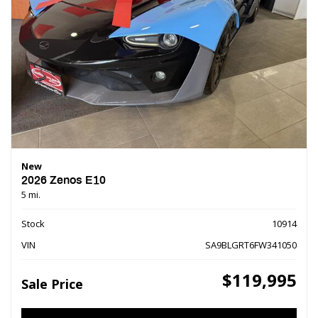
New
2026 Zenos E10
5 mi.
Stock
10914
VIN
SA9BLGRT6FW341050
$119,995
Sale Price