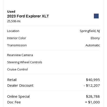
Used
2023 Ford Explorer XLT
25,506 mi.
Location
Springfield, NJ
Interior Color
Ebony
Transmission
Automatic
Rearview Camera
Steering Wheel Controls
Cruise Control
Retail
$40,995
Dealer Discount
- $12,207
Online Special
$28,788
Doc Fee
+ $1,000