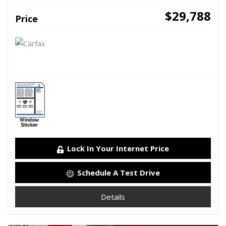
$29,788
Price
Lock In Your Internet Price
Schedule A Test Drive
Details