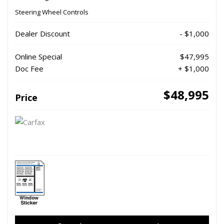
Steering Wheel Controls
Dealer Discount
- $1,000
Online Special
$47,995
Doc Fee
+ $1,000
$48,995
Price