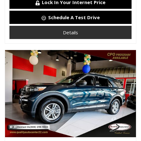
Lock In Your Internet Price
Schedule A Test Drive
Details