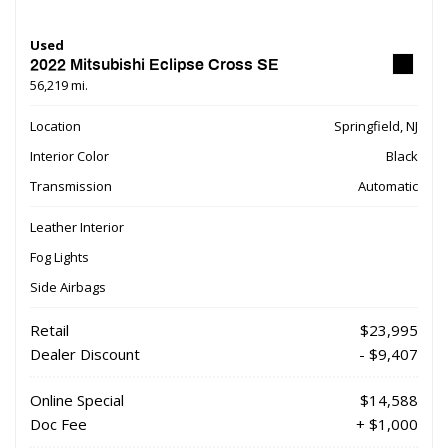
Used
2022 Mitsubishi Eclipse Cross SE
56,219 mi.
Location
Springfield, NJ
Interior Color
Black
Transmission
Automatic
Leather Interior
Fog Lights
Side Airbags
Retail
$23,995
Dealer Discount
- $9,407
Online Special
$14,588
Doc Fee
+ $1,000