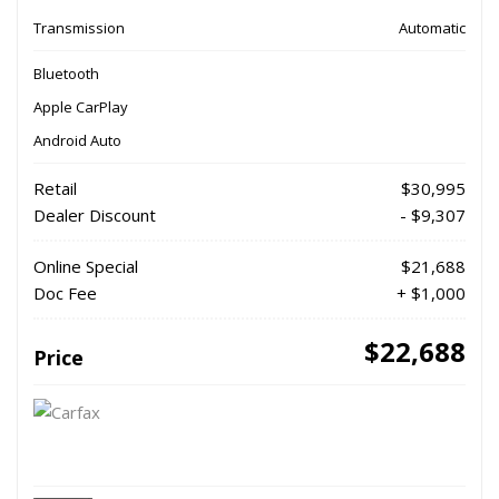
Transmission
Automatic
Bluetooth
Apple CarPlay
Android Auto
Retail
$30,995
Dealer Discount
- $9,307
Online Special
$21,688
Doc Fee
+ $1,000
$22,688
Price