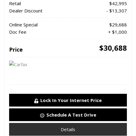
Retail
$42,995
Dealer Discount
- $13,307
Online Special
$29,688
Doc Fee
+ $1,000
$30,688
Price
Lock In Your Internet Price
Schedule A Test Drive
Details