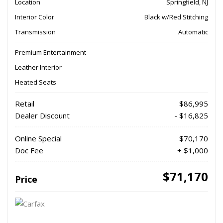
Location
Springfield, NJ
Interior Color
Black w/Red Stitching
Transmission
Automatic
Premium Entertainment
Leather Interior
Heated Seats
Retail
$86,995
Dealer Discount
- $16,825
Online Special
$70,170
Doc Fee
+ $1,000
$71,170
Price