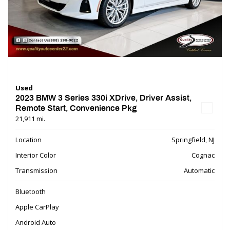
Used
2023 BMW 3 Series 330i XDrive, Driver Assist,
Remote Start, Convenience Pkg
21,911 mi.
Location
Springfield, NJ
Interior Color
Cognac
Transmission
Automatic
Bluetooth
Apple CarPlay
Android Auto