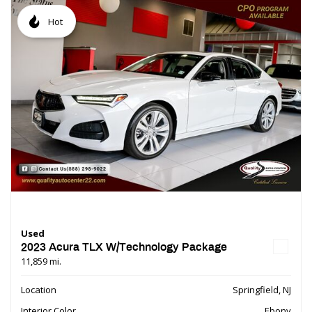
Hot
Used
2023 Acura TLX W/Technology Package
11,859 mi.
Location
Springfield, NJ
Interior Color
Ebony