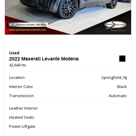
Used
2022 Maserati Levante Modena
42,640 mi.
Location
Springfield, NJ
Interior Color
Black
Transmission
Automatic
Leather Interior
Heated Seats
Power Liftgate