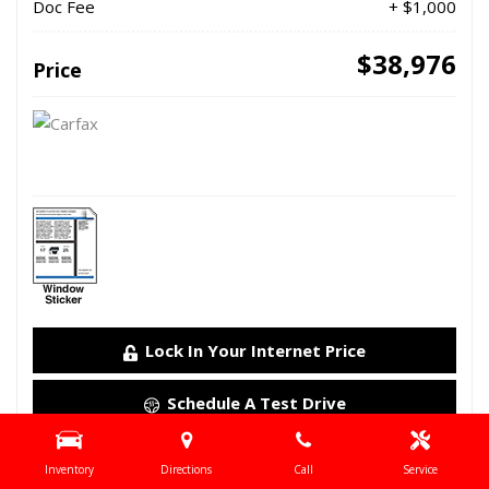
Doc Fee
+ $1,000
$38,976
Price
Lock In Your Internet Price
Schedule A Test Drive
Details
Inventory
Directions
Call
Service