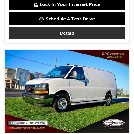
Lock In Your Internet Price
Schedule A Test Drive
Details