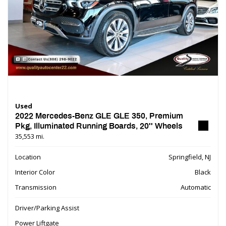
Used
2022 Mercedes-Benz GLE GLE 350, Premium
Pkg, Illuminated Running Boards, 20'' Wheels
35,553 mi.
Location
Springfield, NJ
Interior Color
Black
Transmission
Automatic
Driver/Parking Assist
Power Liftgate