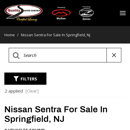
Home
/
Nissan Sentra For Sale In Springfield, Nj
FILTERS
2 applied
[Clear]
Nissan Sentra For Sale In
Springfield, NJ