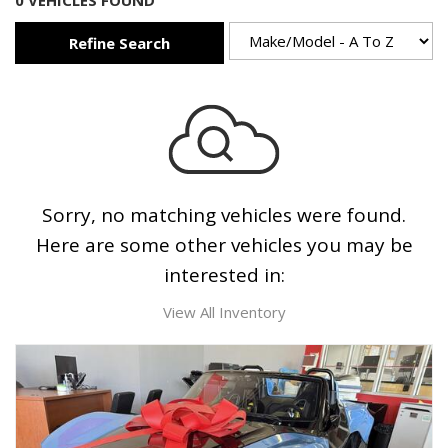
0 VEHICLES FOUND
Refine Search
Sorry, no matching vehicles were found.
Here are some other vehicles you may be
interested in:
View All Inventory