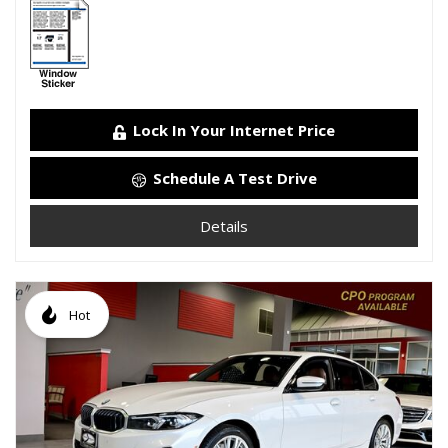
Lock In Your Internet Price
Schedule A Test Drive
Details
Hot