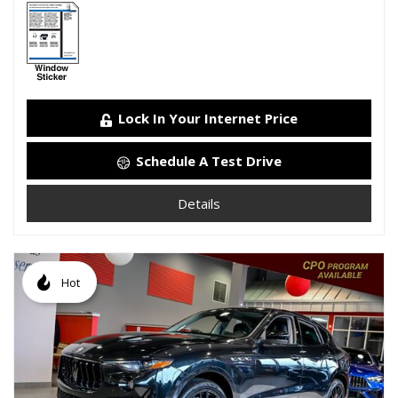
Lock In Your Internet Price
Schedule A Test Drive
Details
Hot