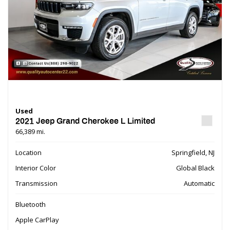
Used
2021 Jeep Grand Cherokee L Limited
66,389 mi.
Location
Springfield, NJ
Interior Color
Global Black
Transmission
Automatic
Bluetooth
Apple CarPlay