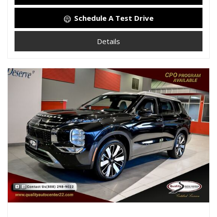
Schedule A Test Drive
Details