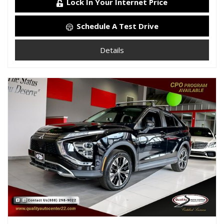
Lock In Your Internet Price
Schedule A Test Drive
Details