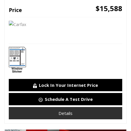
$15,588
Price
Lock In Your Internet Price
Schedule A Test Drive
Details