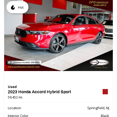
Hot
Used
2023 Honda Accord Hybrid Sport
59,452 mi.
Location
Springfield, NJ
Interior Color
Black