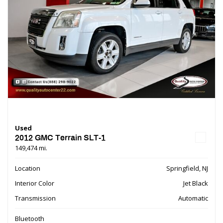
Used
2012 GMC Terrain SLT-1
149,474 mi.
Location
Springfield, NJ
Interior Color
Jet Black
Transmission
Automatic
Bluetooth