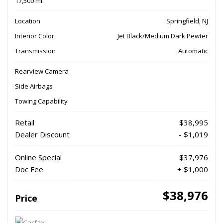
17,500 mi.
Location
Springfield, NJ
Interior Color
Jet Black/Medium Dark Pewter
Transmission
Automatic
Rearview Camera
Side Airbags
Towing Capability
Retail
$38,995
Dealer Discount
- $1,019
Online Special
$37,976
Doc Fee
+ $1,000
$38,976
Price