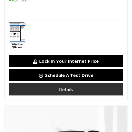
Lock In Your Internet Price
Schedule A Test Drive
Details