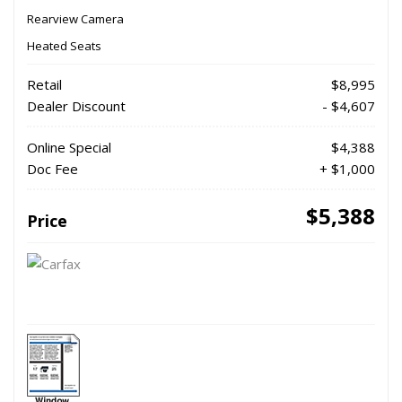
Rearview Camera
Heated Seats
Retail
$8,995
Dealer Discount
- $4,607
Online Special
$4,388
Doc Fee
+ $1,000
$5,388
Price