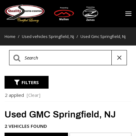
Home
/
Used vehicles Springfield, Nj
/
Used Gmc Springfield, Nj
FILTERS
2 applied
[Clear]
Used GMC Springfield, NJ
2 VEHICLES FOUND