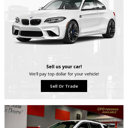
Sell us your car!
We'll pay top dollar for your vehicle!
Sell Or Trade