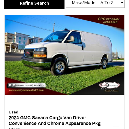
Refine Search
Used
2024 GMC Savana Cargo Van Driver
Convenience And Chrome Appearence Pkg