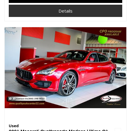
Details
Used