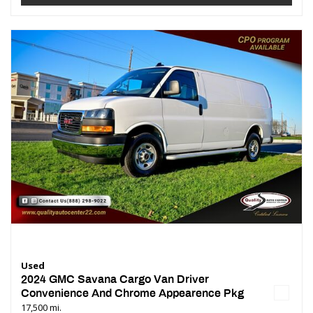
Used
2024 GMC Savana Cargo Van Driver
Convenience And Chrome Appearence Pkg
17,500 mi.