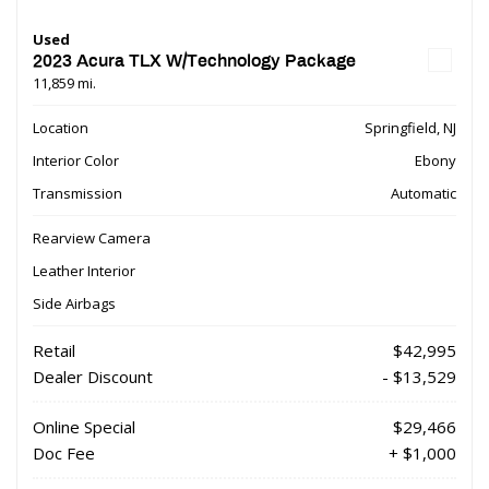
Used
2023 Acura TLX W/Technology Package
11,859 mi.
Location
Springfield, NJ
Interior Color
Ebony
Transmission
Automatic
Rearview Camera
Leather Interior
Side Airbags
Retail
$42,995
Dealer Discount
- $13,529
Online Special
$29,466
Doc Fee
+ $1,000