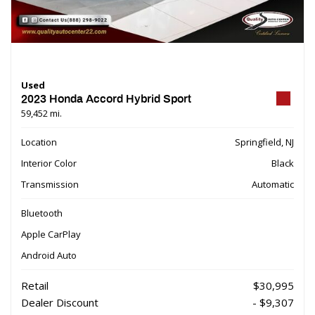
Used
2023 Honda Accord Hybrid Sport
59,452 mi.
Location
Springfield, NJ
Interior Color
Black
Transmission
Automatic
Bluetooth
Apple CarPlay
Android Auto
Retail
$30,995
Dealer Discount
- $9,307