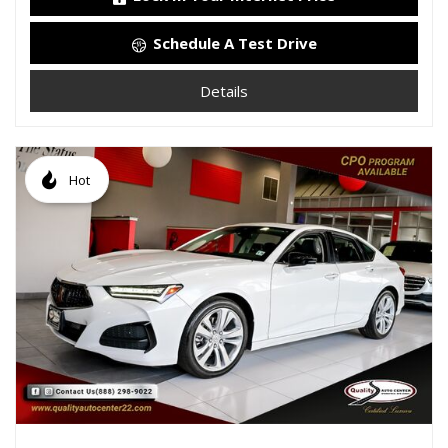
Schedule A Test Drive
Details
Hot