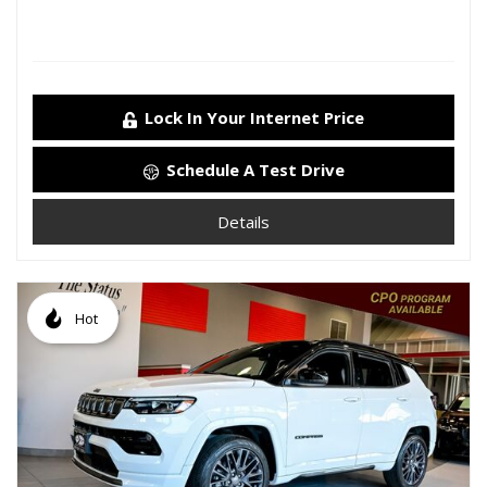
Lock In Your Internet Price
Schedule A Test Drive
Details
Hot