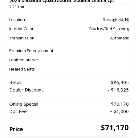
2024 Maserati Quattroporte Modena Ultima Q4
7,230 mi.
Location
Springfield, NJ
Interior Color
Black w/Red Stitching
Transmission
Automatic
Premium Entertainment
Leather Interior
Heated Seats
Retail
$86,995
Dealer Discount
- $16,825
Online Special
$70,170
Doc Fee
+ $1,000
$71,170
Price