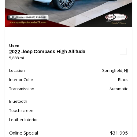
Used
2022 Jeep Compass High Altitude
5,888 mi.
Location
Springfield, NJ
Interior Color
Black
Transmission
Automatic
Bluetooth
Touchscreen
Leather Interior
Online Special
$31,995