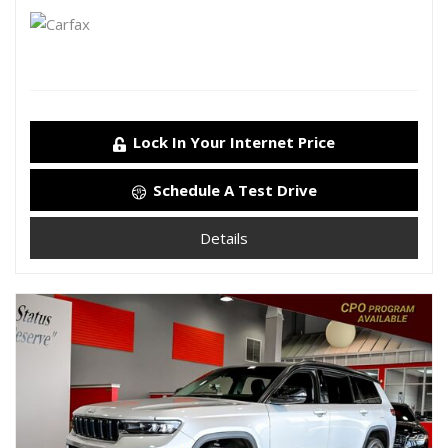
Lock In Your Internet Price
Schedule A Test Drive
Details