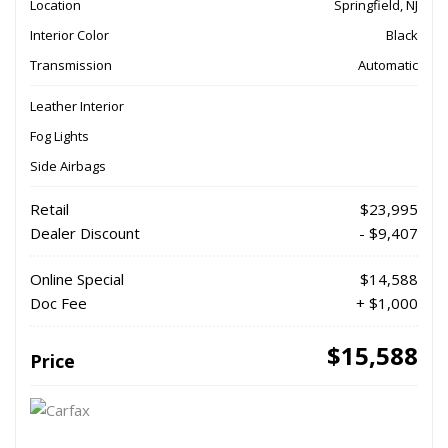
Location
Springfield, NJ
Interior Color
Black
Transmission
Automatic
Leather Interior
Fog Lights
Side Airbags
Retail
$23,995
Dealer Discount
- $9,407
Online Special
$14,588
Doc Fee
+ $1,000
$15,588
Price