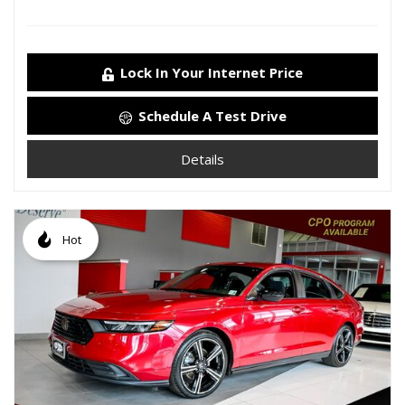
Lock In Your Internet Price
Schedule A Test Drive
Details
Hot