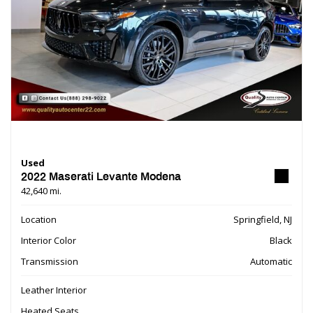
Used
2022 Maserati Levante Modena
42,640 mi.
Location
Springfield, NJ
Interior Color
Black
Transmission
Automatic
Leather Interior
Heated Seats