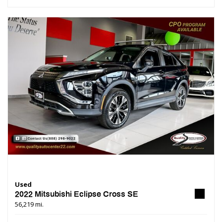
Used
2022 Mitsubishi Eclipse Cross SE
56,219 mi.