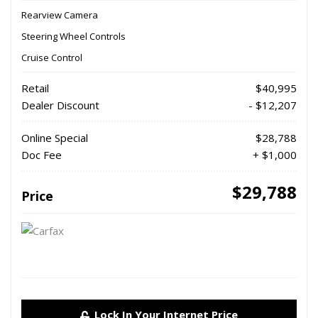
Rearview Camera
Steering Wheel Controls
Cruise Control
Retail
$40,995
Dealer Discount
- $12,207
Online Special
$28,788
Doc Fee
+ $1,000
$29,788
Price
Lock In Your Internet Price