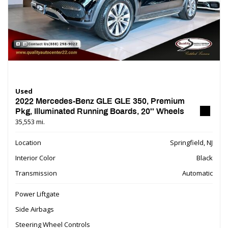
Used
2022 Mercedes-Benz GLE GLE 350, Premium
Pkg, Illuminated Running Boards, 20'' Wheels
35,553 mi.
Location
Springfield, NJ
Interior Color
Black
Transmission
Automatic
Power Liftgate
Side Airbags
Steering Wheel Controls