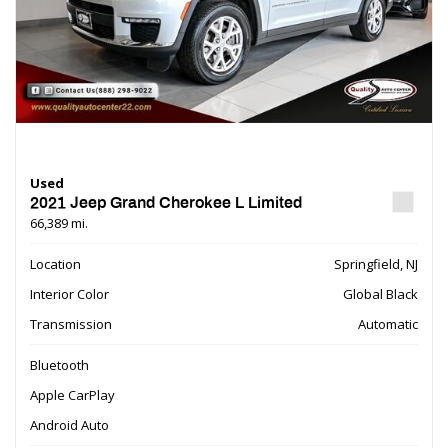
Used
2021 Jeep Grand Cherokee L Limited
66,389 mi.
Location
Springfield, NJ
Interior Color
Global Black
Transmission
Automatic
Bluetooth
Apple CarPlay
Android Auto