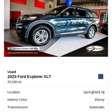
Used
2023 Ford Explorer XLT
25,506 mi.
Location
Springfield, NJ
Interior Color
Ebony
Transmission
Automatic