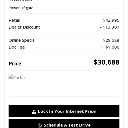
Power Liftgate
Retail
$42,995
Dealer Discount
- $13,307
Online Special
$29,688
Doc Fee
+ $1,000
$30,688
Price
Lock In Your Internet Price
Schedule A Test Drive