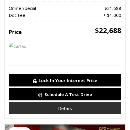
Online Special
$21,688
Doc Fee
+ $1,000
$22,688
Price
Lock In Your Internet Price
Schedule A Test Drive
Details