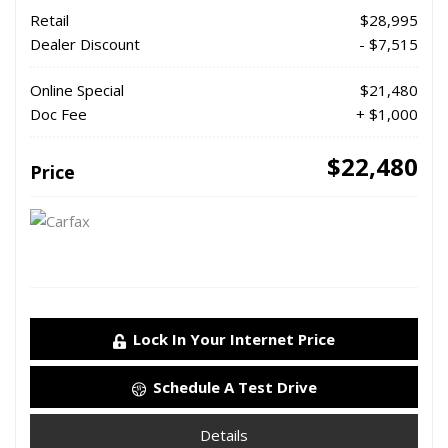
Retail
$28,995
Dealer Discount
- $7,515
Online Special
$21,480
Doc Fee
+ $1,000
$22,480
Price
Lock In Your Internet Price
Schedule A Test Drive
Details