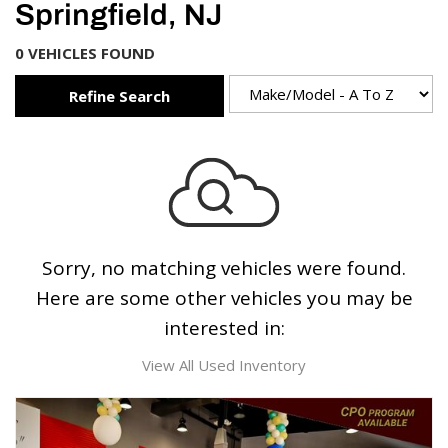
Springfield, NJ
0 VEHICLES FOUND
Refine Search
Sorry, no matching vehicles were found.
Here are some other vehicles you may be
interested in:
View All Used Inventory