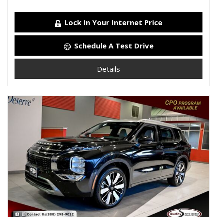
Lock In Your Internet Price
Schedule A Test Drive
Details