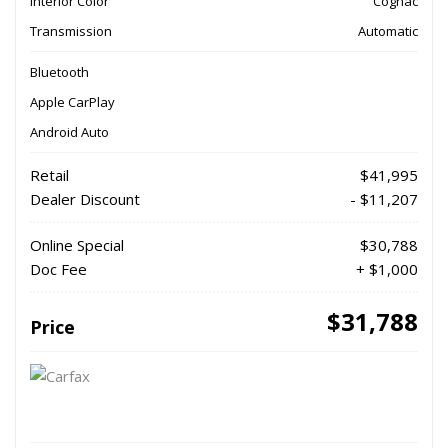
Interior Color
Cognac
Transmission
Automatic
Bluetooth
Apple CarPlay
Android Auto
Retail
$41,995
Dealer Discount
- $11,207
Online Special
$30,788
Doc Fee
+ $1,000
$31,788
Price