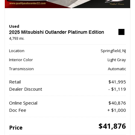
Used
2025 Mitsubishi Outlander Platinum Edition
4,793 mi.
Location
Springfield, NJ
Interior Color
Light Gray
Transmission
Automatic
Retail
$41,995
Dealer Discount
- $1,119
Online Special
$40,876
Doc Fee
+ $1,000
$41,876
Price