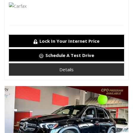
Lock In Your Internet Price
Schedule A Test Drive
Details