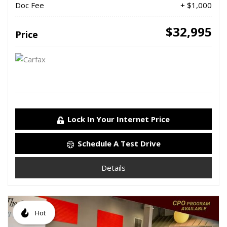
Doc Fee
+ $1,000
$32,995
Price
Lock In Your Internet Price
Schedule A Test Drive
Details
Hot