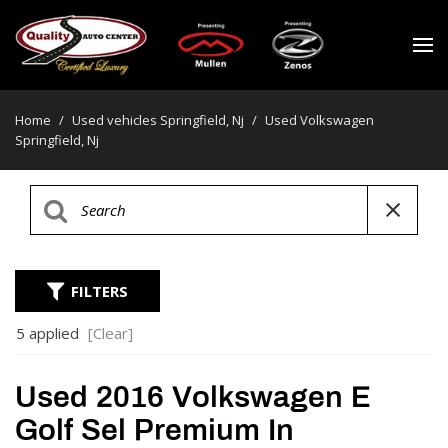
Home
/
Used vehicles Springfield, Nj
/
Used Volkswagen
Springfield, Nj
FILTERS
5 applied
[Clear]
Used 2016 Volkswagen E
Golf Sel Premium In