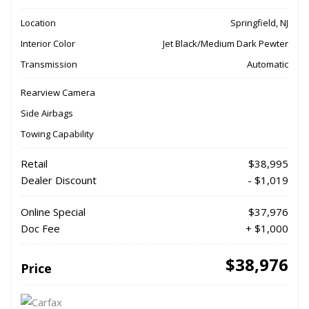
Location
Springfield, NJ
Interior Color
Jet Black/Medium Dark Pewter
Transmission
Automatic
Rearview Camera
Side Airbags
Towing Capability
Retail
$38,995
Dealer Discount
- $1,019
Online Special
$37,976
Doc Fee
+ $1,000
$38,976
Price