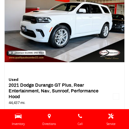
Used
2021 Dodge Durango GT Plus, Rear
Entertainment, Nav, Sunroof, Performance
Hood
44,437 mi.
Location
Springfield, NJ
Interior Color
Black
Inventory
Directions
Call
Service