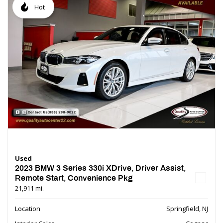
Hot
Used
2023 BMW 3 Series 330i XDrive, Driver Assist,
Remote Start, Convenience Pkg
21,911 mi.
Location
Springfield, NJ