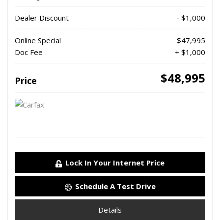
Dealer Discount
- $1,000
Online Special
$47,995
Doc Fee
+ $1,000
$48,995
Price
Lock In Your Internet Price
Schedule A Test Drive
Details