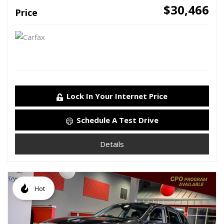
$30,466
Price
Lock In Your Internet Price
Schedule A Test Drive
Details
Hot