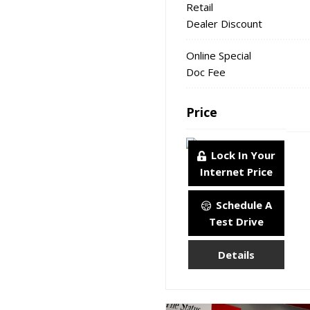
Retail
Dealer Discount
Online Special
Doc Fee
Price
Lock In Your
Internet Price
Schedule A
Test Drive
Details