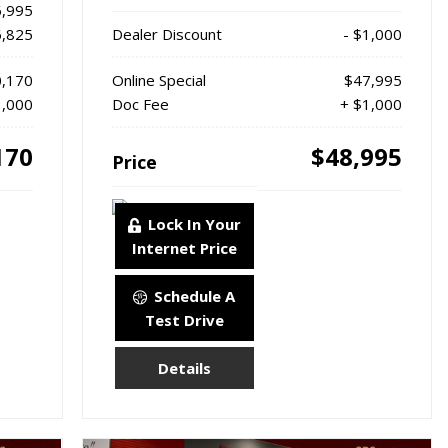
,995
6,825
Dealer Discount
- $1,000
,170
Online Special
$47,995
1,000
Doc Fee
+ $1,000
170
$48,995
Price
Lock In Your
Internet Price
Schedule A
Test Drive
Details