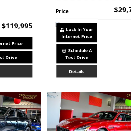
$29,
Price
$119,995
Lock In Your
Internet Price
ernet Price
Schedule A
st Drive
Test Drive
Details