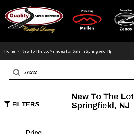
Home
/
New To The Lot Vehicles For Sale In Springfield, Nj
New To The Lot 
FILTERS
Springfield, NJ
Price