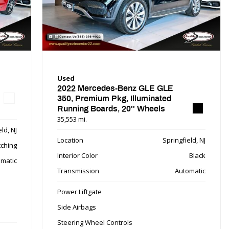
Used
2022 Mercedes-Benz GLE GLE
350, Premium Pkg, Illuminated
Running Boards, 20'' Wheels
35,553 mi.
ld, NJ
Location
Springfield, NJ
tching
Interior Color
Black
matic
Transmission
Automatic
Power Liftgate
Side Airbags
Steering Wheel Controls