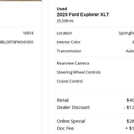
Used
2023 Ford Explorer XLT
25,506 mi.
10914
Location
Springfie
9BLGRT6FW341050
Interior Color
Transmission
Auto
Rearview Camera
Steering Wheel Controls
Cruise Control
Retail
$40
Dealer Discount
- $1
Online Special
$28
Doc Fee
+ $