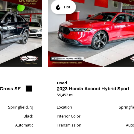
Hot
Used
 Cross SE
2023 Honda Accord Hybrid Sport
59,452 mi.
Springfield, NJ
Location
Springfie
Black
Interior Color
Automatic
Transmission
Auto