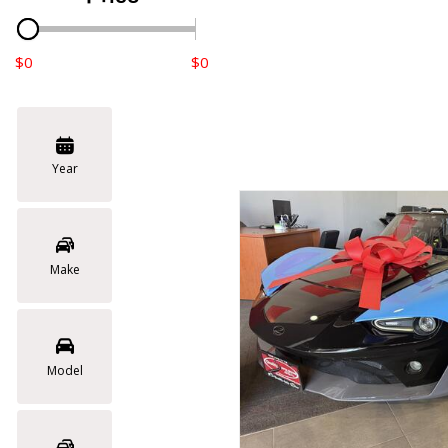
$0
$0
Year
Make
Model