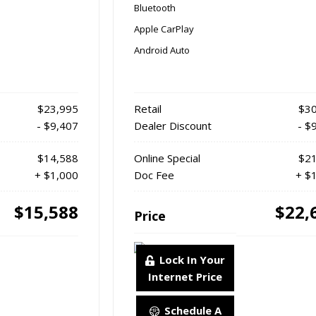
Bluetooth
Apple CarPlay
Android Auto
$23,995
Retail
$30
- $9,407
Dealer Discount
- $
$14,588
Online Special
$21
+ $1,000
Doc Fee
+ $
$15,588
$22,
Price
Lock In Your
Internet Price
Schedule A