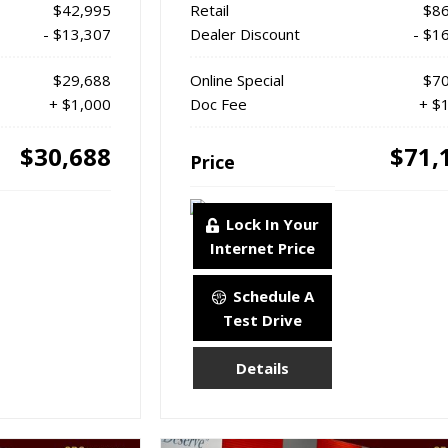
$42,995
Retail
$86
- $13,307
Dealer Discount
- $1
$29,688
Online Special
$70
+ $1,000
Doc Fee
+ $
$30,688
$71,
Price
Lock In Your
Internet Price
Schedule A
Test Drive
Details