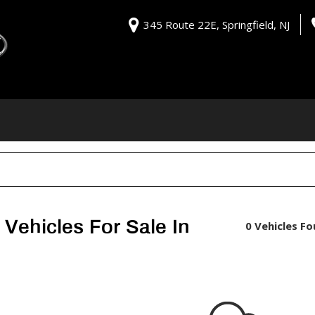
345 Route 22E, Springfield, NJ
Vehicles For Sale In
0 Vehicles F