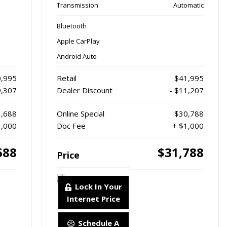
Transmission
Automatic
Bluetooth
Apple CarPlay
Android Auto
,995
Retail
$41,995
9,307
Dealer Discount
- $11,207
,688
Online Special
$30,788
1,000
Doc Fee
+ $1,000
688
$31,788
Price
Lock In Your
Internet Price
Schedule A