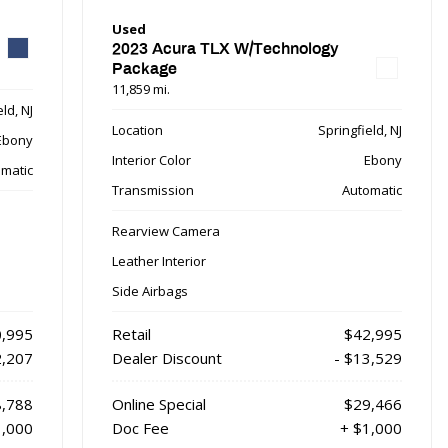
Used
2023 Acura TLX W/Technology
Package
11,859 mi.
ld, NJ
Location
Springfield, NJ
Ebony
Interior Color
Ebony
matic
Transmission
Automatic
Rearview Camera
Leather Interior
Side Airbags
,995
Retail
$42,995
2,207
Dealer Discount
- $13,529
,788
Online Special
$29,466
1,000
Doc Fee
+ $1,000