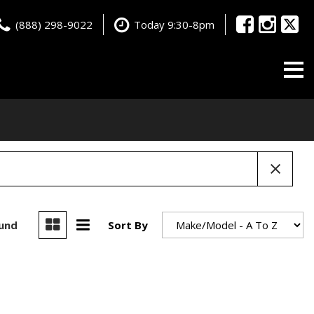
(888) 298-9022
Today 9:30-8pm
ound
Sort By