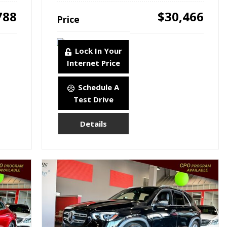
788
$30,466
Price
Lock In Your
Internet Price
Schedule A
Test Drive
Details