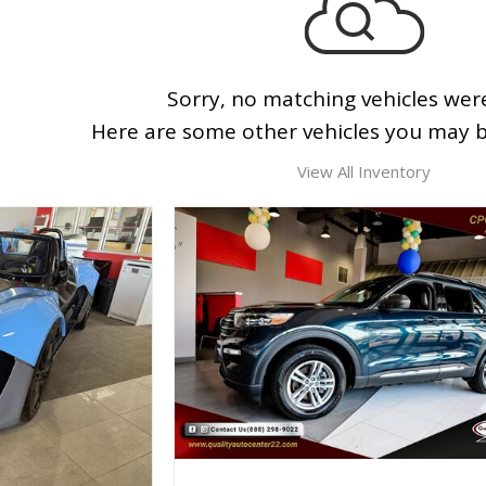
Sorry, no matching vehicles wer
Here are some other vehicles you may be
View All Inventory