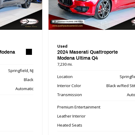
Used
 Modena
2024 Maserati Quattroporte
Modena Ultima Q4
7,230 mi.
Springfield, NJ
Location
Springfie
Black
Interior Color
Black w/Red Sti
Automatic
Transmission
Auto
Premium Entertainment
Leather Interior
Heated Seats