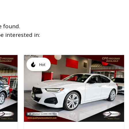
e found.
 interested in:
Hot