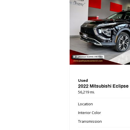
Used
2022 Mitsubishi Eclipse
56,219 mi.
Location
Interior Color
Transmission