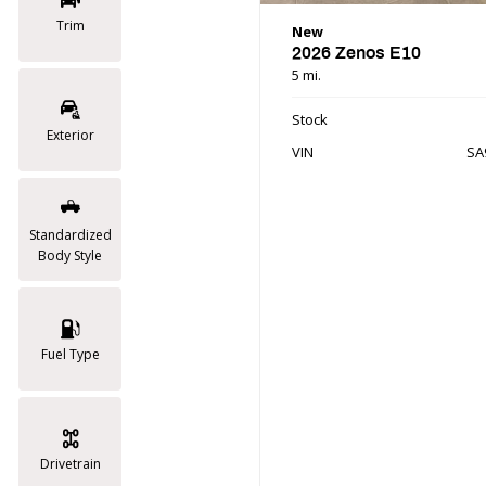
Trim
New
2026 Zenos E10
5 mi.
Stock
Exterior
VIN
SA
Standardized
Body Style
Fuel Type
Drivetrain