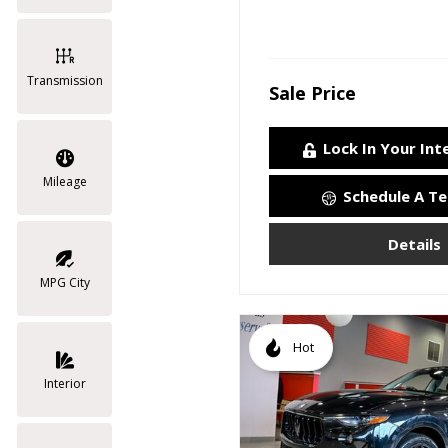
Transmission
Sale Price
Lock In Your Int
Mileage
Schedule A Te
Details
MPG City
Hot
Interior