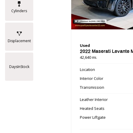
Cylinders
Displacement
Used
2022 Maserati Levante
42,640 mi.
DaysInStock
Location
Interior Color
Transmission
Leather Interior
Heated Seats
Power Liftgate