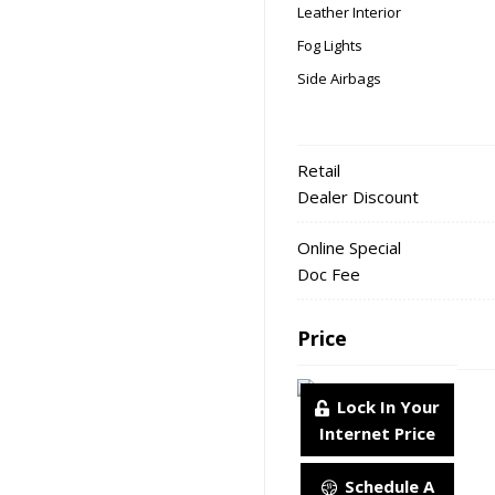
Leather Interior
Fog Lights
Side Airbags
Retail
Dealer Discount
Online Special
Doc Fee
Price
Lock In Your
Internet Price
Schedule A