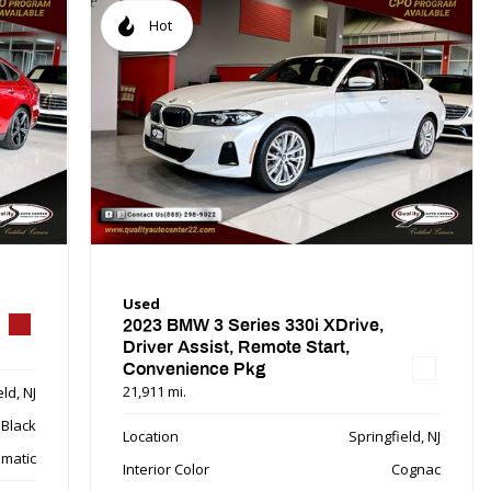
Hot
Used
2023 BMW 3 Series 330i XDrive,
Driver Assist, Remote Start,
Convenience Pkg
21,911 mi.
ld, NJ
Black
Location
Springfield, NJ
matic
Interior Color
Cognac