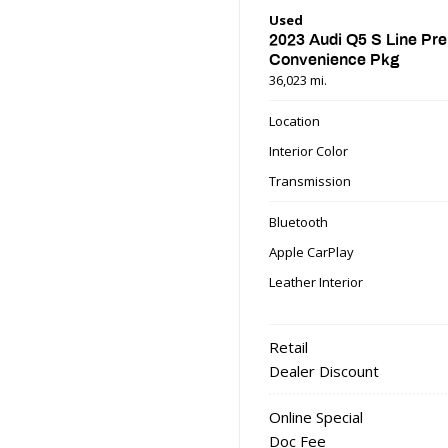
Used
2023 Audi Q5 S Line Pr
Convenience Pkg
36,023 mi.
Location
Interior Color
Transmission
Bluetooth
Apple CarPlay
Leather Interior
Retail
Dealer Discount
Online Special
Doc Fee