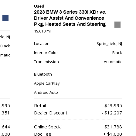
Used
2023 BMW 3 Series 330i XDrive,
Driver Assist And Convenience
Pkg, Heated Seats And Steering
Wheel
19,610 mi.
ld, NJ
Location
Springfield, NJ
Black
Interior Color
Black
matic
Transmission
Automatic
Bluetooth
Apple CarPlay
Android Auto
,995
Retail
$43,995
6,351
Dealer Discount
- $12,207
,644
Online Special
$31,788
1,000
Doc Fee
+ $1,000