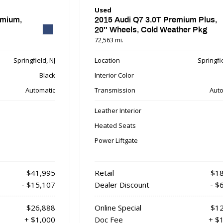
Used
emium,
2015 Audi Q7 3.0T Premium Plus,
20'' Wheels, Cold Weather Pkg
72,563 mi.
Springfield, NJ
Location
Springfie
Black
Interior Color
Automatic
Transmission
Auto
Leather Interior
Heated Seats
Power Liftgate
$41,995
Retail
$18
- $15,107
Dealer Discount
- $
$26,888
Online Special
$12
+ $1,000
Doc Fee
+ $