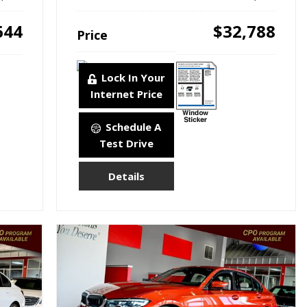
644
$32,788
Price
Lock In Your
Internet Price
Schedule A
Test Drive
Details