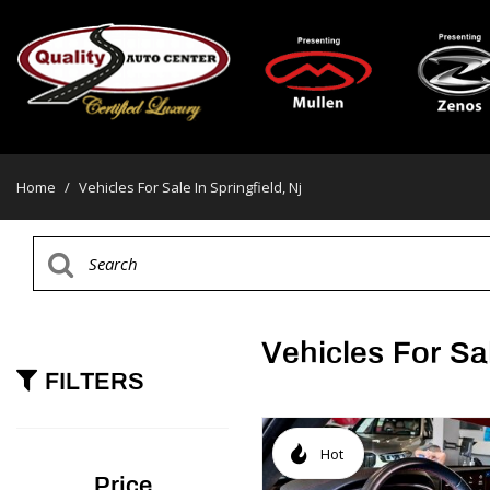
Home
/
Vehicles For Sale In Springfield, Nj
Vehicles For Sal
FILTERS
Hot
Price