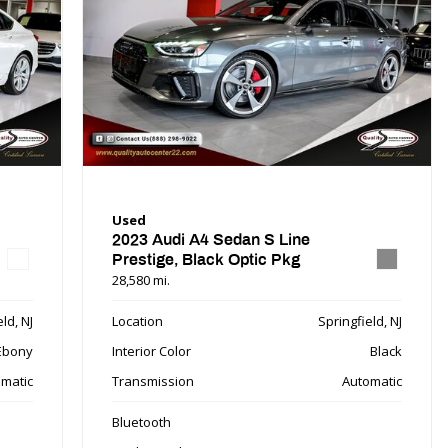
Used
2023 Audi A4 Sedan S Line
Prestige, Black Optic Pkg
28,580 mi.
ld, NJ
Location
Springfield, NJ
Ebony
Interior Color
Black
matic
Transmission
Automatic
Bluetooth