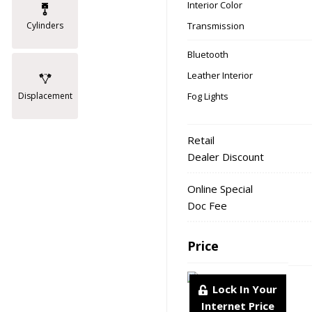
Interior Color
Transmission
Cylinders
Bluetooth
Leather Interior
Fog Lights
Displacement
Retail
Dealer Discount
Online Special
Doc Fee
Price
Lock In Your
Internet Price