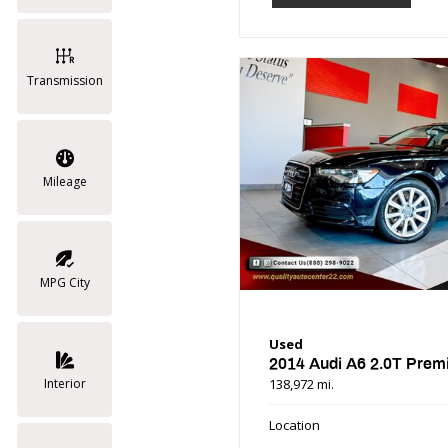
Transmission
Mileage
MPG City
Used
2014 Audi A6 2.0T Prem
138,972 mi.
Interior
Location