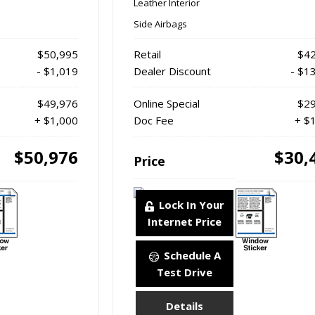
Leather Interior
Side Airbags
$50,995
Retail
$42
- $1,019
Dealer Discount
- $1
$49,976
Online Special
$29
+ $1,000
Doc Fee
+ $
$50,976
$30,
Price
Lock In Your
Internet Price
Schedule A
Test Drive
Details