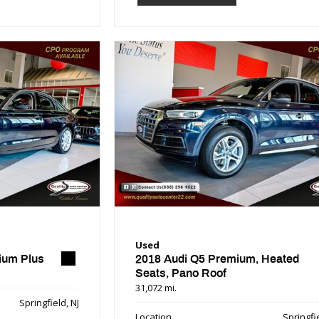
Used
ium Plus
2018 Audi Q5 Premium, Heated
Seats, Pano Roof
31,072 mi.
Springfield, NJ
Location
Springfie