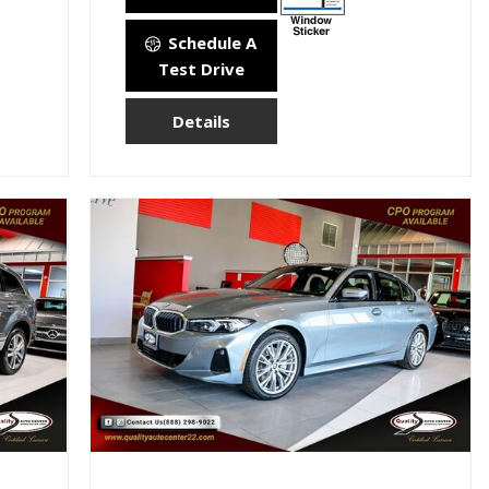
Schedule A
Test Drive
Details