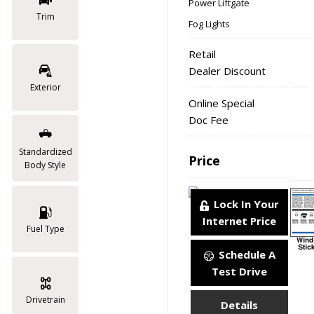
Power Liftgate
Trim
Fog Lights
Retail
Dealer Discount
Exterior
Online Special
Doc Fee
Standardized
Price
Body Style
Lock In Your
Internet Price
Fuel Type
Schedule A
Test Drive
Drivetrain
Details