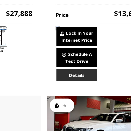
$27,888
$13,
Price
Lock In Your
Internet Price
Schedule A
Test Drive
Details
Hot