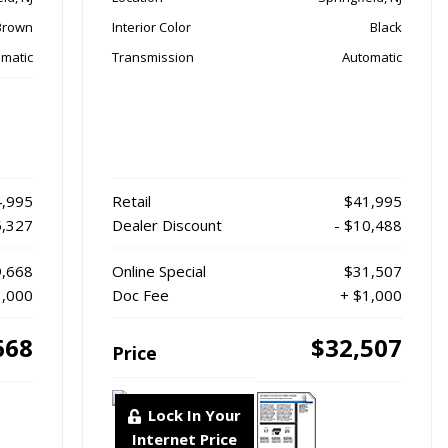
Brown
Interior Color
Black
matic
Transmission
Automatic
,995
Retail
$41,995
5,327
Dealer Discount
- $10,488
,668
Online Special
$31,507
1,000
Doc Fee
+ $1,000
668
$32,507
Price
Lock In Your
Internet Price