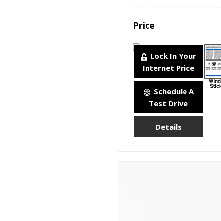
Price
Lock In Your
Internet Price
Schedule A
Test Drive
Details