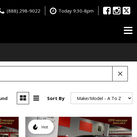
(888) 298-9022
Today 9:30-8pm
ound
Sort By
Hot