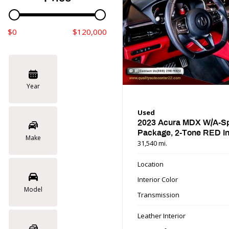
$0
$120,000
Year
Used
2023 Acura MDX W/A-S
Package, 2-Tone RED In
Make
31,540 mi.
Location
Interior Color
Model
Transmission
Leather Interior