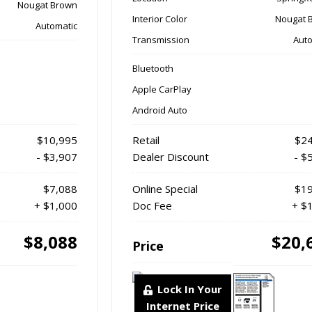
Nougat Brown
Interior Color
Nougat 
Automatic
Transmission
Auto
Bluetooth
Apple CarPlay
Android Auto
$10,995
Retail
$24
- $3,907
Dealer Discount
- $
$7,088
Online Special
$19
+ $1,000
Doc Fee
+ $
$8,088
$20,
Price
Lock In Your
Internet Price