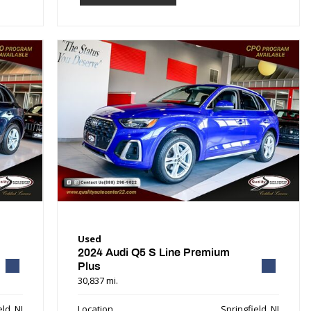
Used
2024 Audi Q5 S Line Premium
Plus
30,837 mi.
ld, NJ
Location
Springfield, NJ