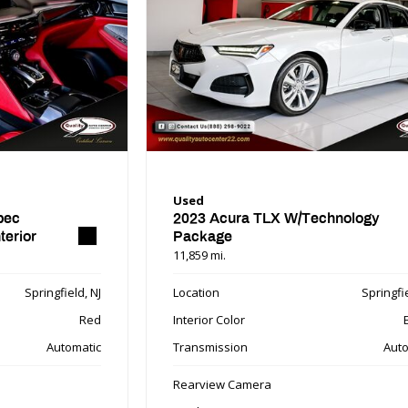
Used
pec
2023 Acura TLX W/Technology
terior
Package
11,859 mi.
Springfield, NJ
Location
Springfie
Red
Interior Color
Automatic
Transmission
Auto
Rearview Camera