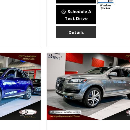
Schedule A
Test Drive
Details