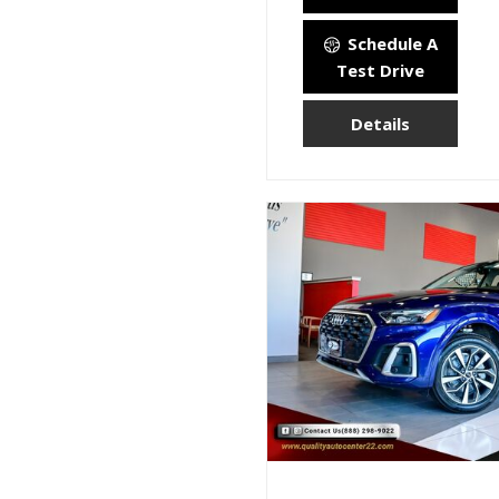
Schedule A
Test Drive
Details