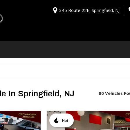
345 Route 22E, Springfield, NJ
e In Springfield, NJ
80 Vehicles F
Hot