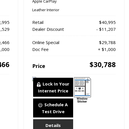
Apple CarPlay
Leather Interior
,995
Retail
$40,995
3,529
Dealer Discount
- $11,207
,466
Online Special
$29,788
1,000
Doc Fee
+ $1,000
466
$30,788
Price
Lock In Your
Internet Price
Schedule A
Test Drive
Details