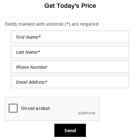
Get Today's Price
Fields marked with asterisk (*) are required
Send