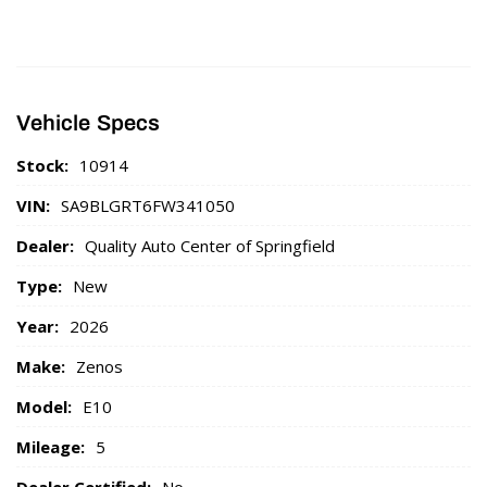
Vehicle Specs
Stock:
10914
VIN:
SA9BLGRT6FW341050
Dealer:
Quality Auto Center of Springfield
Type:
New
Year:
2026
Make:
Zenos
Model:
E10
Mileage:
5