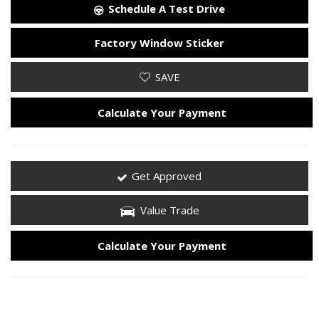
Schedule A Test Drive
Factory Window Sticker
SAVE
Calculate Your Payment
Get Approved
Value Trade
Calculate Your Payment