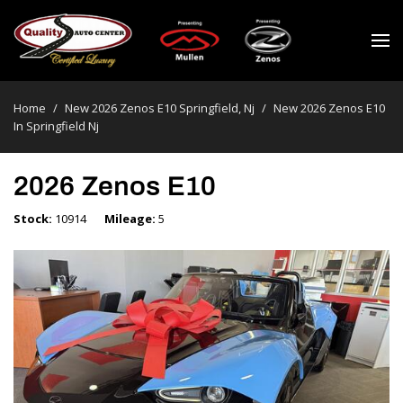
Home
/
New 2026 Zenos E10 Springfield, Nj
/
New 2026 Zenos E10
In Springfield Nj
2026 Zenos E10
Stock
10914
Mileage
5