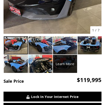
1
/
7
Learn More
$119,995
Sale Price
Lock In Your Internet Price