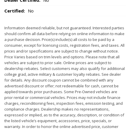
Dealer Certified:
No
Certified:
No
Information deemed reliable, but not guaranteed. Interested parties
should confirm all data before relying on online information to make
a purchase decision. Price(s) include(s) all costs to be paid by a
consumer, except for licensing costs, registration fees, and taxes. All
prices and/or specifications are subject to change without notice.
Price Varies based on trim levels and options. Please note that all
vehicles are subject to prior sale. Online prices are subject to
dealership rebates. Select customers may also qualify for additional
college grad, active military & customer loyalty rebates. See dealer
for details. Any discount coupon cannot be combined with any
advertised discount or offer; not redeemable for cash, cannot be
applied towards prior purchases. Some Pre-Owned vehicles are
prior rental or commercial vehicles. Prices may not include finance
charges, reconditioning fees, inspection fees, emission testing, and
compliance charges. Dealership makes no representations,
expressed or implied, as to the accuracy, description, or condition of
the listed vehicle’s equipment, accessories, price, specials, or
warranty. In order to honor the online advertised price, customer