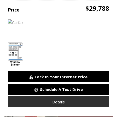
$29,788
Price
Lock In Your Internet Price
Schedule A Test Drive
Details