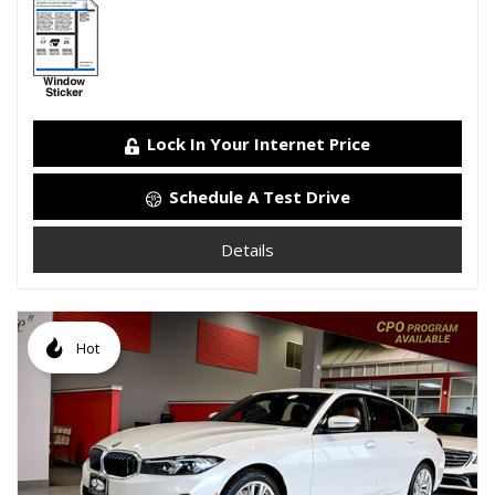
Lock In Your Internet Price
Schedule A Test Drive
Details
Hot