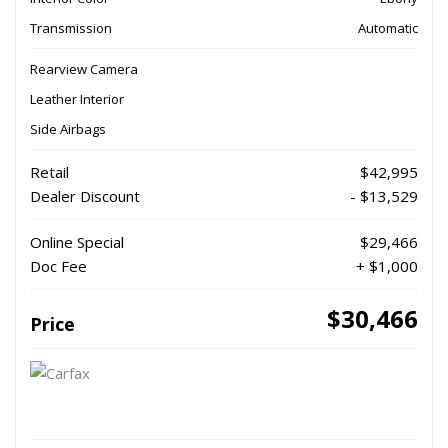
Transmission
Automatic
Rearview Camera
Leather Interior
Side Airbags
Retail
$42,995
Dealer Discount
- $13,529
Online Special
$29,466
Doc Fee
+ $1,000
$30,466
Price