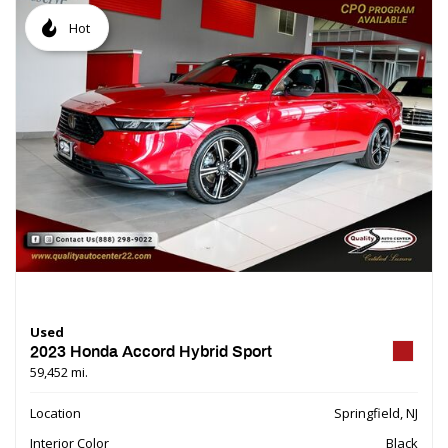
Hot
Used
2023 Honda Accord Hybrid Sport
59,452 mi.
Location
Springfield, NJ
Interior Color
Black