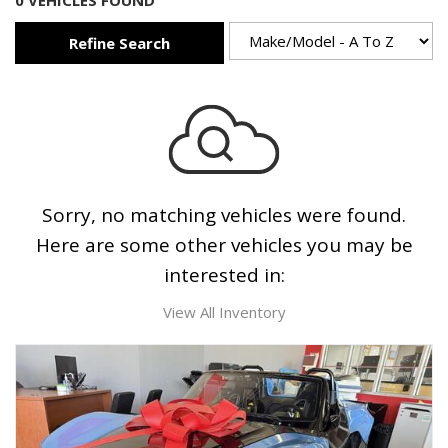
0 VEHICLES FOUND
Refine Search
Sorry, no matching vehicles were found.
Here are some other vehicles you may be
interested in:
View All Inventory