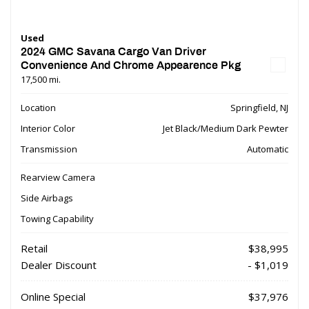
Used
2024 GMC Savana Cargo Van Driver
Convenience And Chrome Appearence Pkg
17,500 mi.
Location
Springfield, NJ
Interior Color
Jet Black/Medium Dark Pewter
Transmission
Automatic
Rearview Camera
Side Airbags
Towing Capability
Retail
$38,995
Dealer Discount
- $1,019
Online Special
$37,976