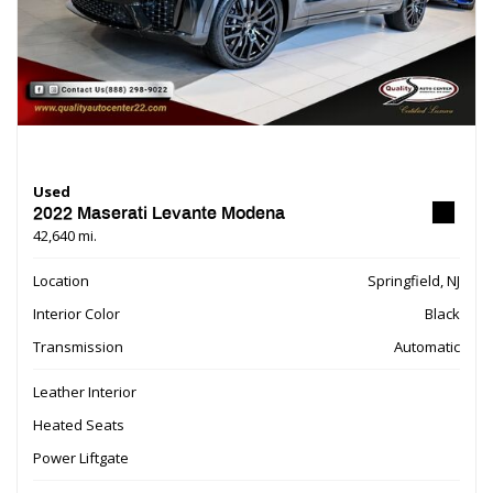
Used
2022 Maserati Levante Modena
42,640 mi.
Location
Springfield, NJ
Interior Color
Black
Transmission
Automatic
Leather Interior
Heated Seats
Power Liftgate