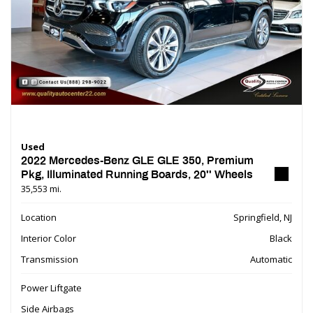
Used
2022 Mercedes-Benz GLE GLE 350, Premium
Pkg, Illuminated Running Boards, 20'' Wheels
35,553 mi.
Location
Springfield, NJ
Interior Color
Black
Transmission
Automatic
Power Liftgate
Side Airbags