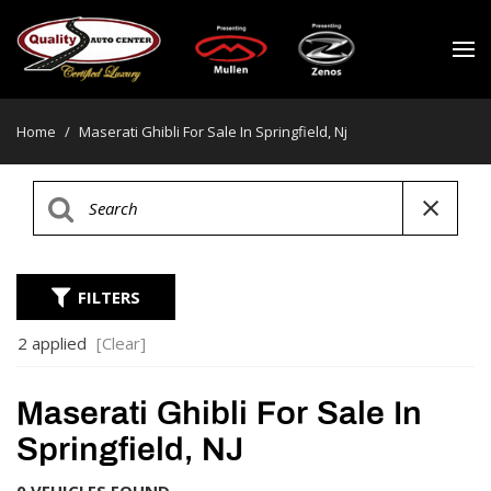
Home
/
Maserati Ghibli For Sale In Springfield, Nj
FILTERS
2 applied
[Clear]
Maserati Ghibli For Sale In
Springfield, NJ