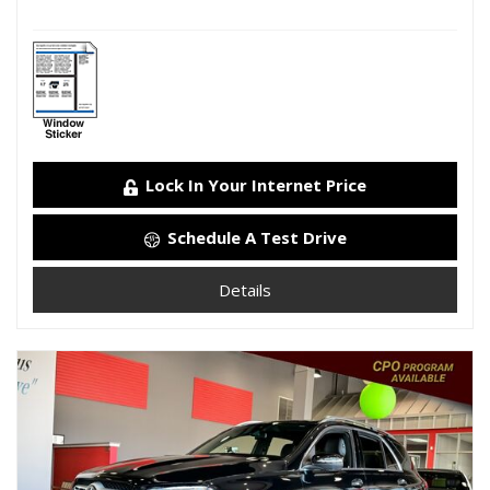
Lock In Your Internet Price
Schedule A Test Drive
Details