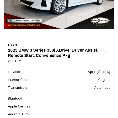
Used
2023 BMW 3 Series 330i XDrive, Driver Assist,
Remote Start, Convenience Pkg
21,911 mi.
Location
Springfield, NJ
Interior Color
Cognac
Transmission
Automatic
Bluetooth
Apple CarPlay
Android Auto