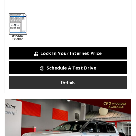
Lock In Your Internet Price
Schedule A Test Drive
Details