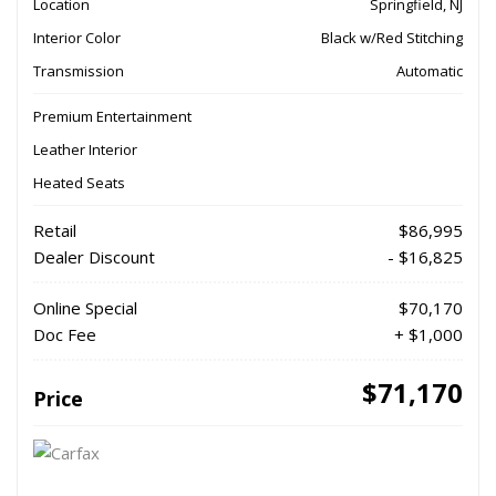
Location
Springfield, NJ
Interior Color
Black w/Red Stitching
Transmission
Automatic
Premium Entertainment
Leather Interior
Heated Seats
Retail
$86,995
Dealer Discount
- $16,825
Online Special
$70,170
Doc Fee
+ $1,000
$71,170
Price