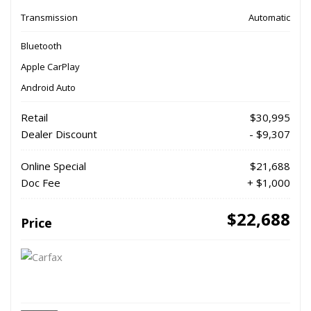
Transmission
Automatic
Bluetooth
Apple CarPlay
Android Auto
Retail
$30,995
Dealer Discount
- $9,307
Online Special
$21,688
Doc Fee
+ $1,000
$22,688
Price