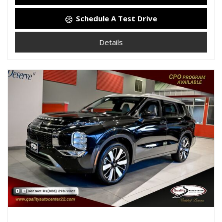
Schedule A Test Drive
Details