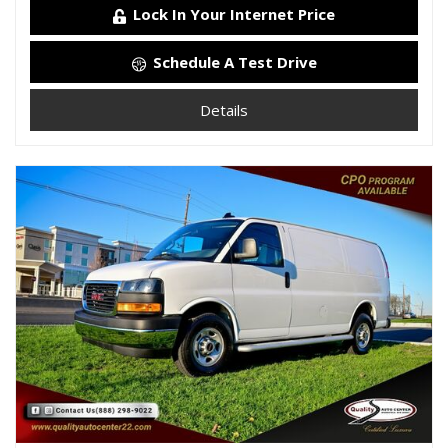
Lock In Your Internet Price
Schedule A Test Drive
Details