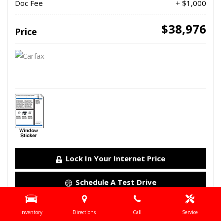
Doc Fee
+ $1,000
$38,976
Price
Lock In Your Internet Price
Schedule A Test Drive
Details
Inventory
Directions
Call
Service