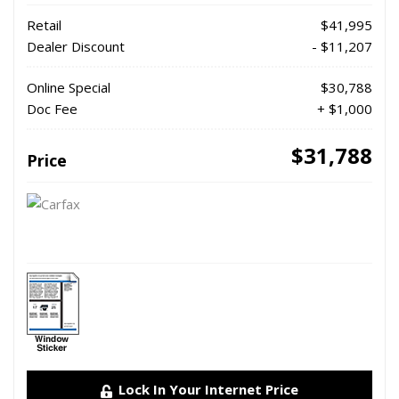
Retail
$41,995
Dealer Discount
- $11,207
Online Special
$30,788
Doc Fee
+ $1,000
$31,788
Price
Lock In Your Internet Price