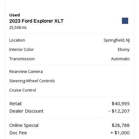
Used
2023 Ford Explorer XLT
25,506 mi.
Location
Springfield, NJ
Interior Color
Ebony
Transmission
Automatic
Rearview Camera
Steering Wheel Controls
Cruise Control
Retail
$40,995
Dealer Discount
- $12,207
Online Special
$28,788
Doc Fee
+ $1,000