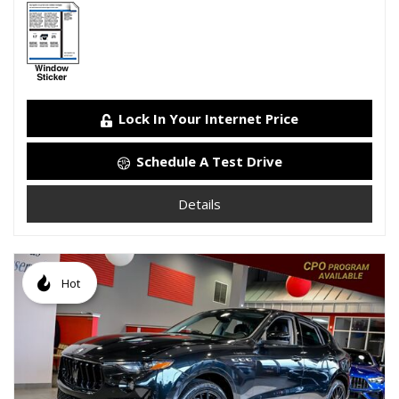
Lock In Your Internet Price
Schedule A Test Drive
Details
Hot