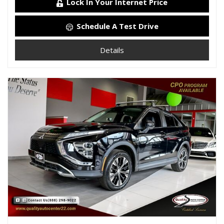
Lock In Your Internet Price
Schedule A Test Drive
Details