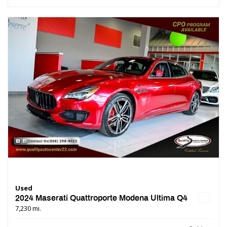
Used
2024 Maserati Quattroporte Modena Ultima Q4
7,230 mi.