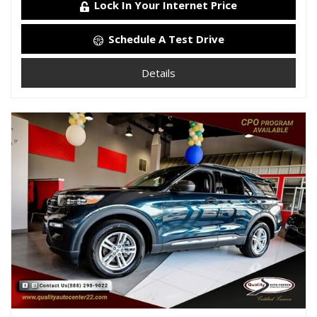
Lock In Your Internet Price
Schedule A Test Drive
Details