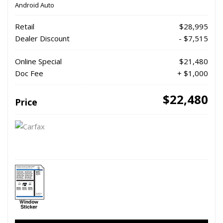
Android Auto
Retail
$28,995
Dealer Discount
- $7,515
Online Special
$21,480
Doc Fee
+ $1,000
$22,480
Price