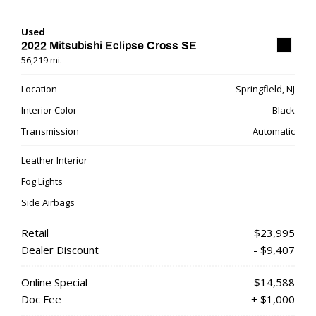
Used
2022 Mitsubishi Eclipse Cross SE
56,219 mi.
Location
Springfield, NJ
Interior Color
Black
Transmission
Automatic
Leather Interior
Fog Lights
Side Airbags
Retail
$23,995
Dealer Discount
- $9,407
Online Special
$14,588
Doc Fee
+ $1,000