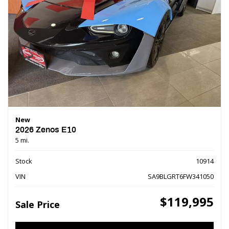
New
2026 Zenos E10
5 mi.
Stock
10914
VIN
SA9BLGRT6FW341050
$119,995
Sale Price