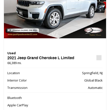
Used
2021 Jeep Grand Cherokee L Limited
66,389 mi.
Location
Springfield, NJ
Interior Color
Global Black
Transmission
Automatic
Bluetooth
Apple CarPlay