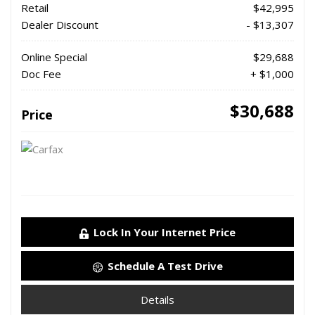
Retail
$42,995
Dealer Discount
- $13,307
Online Special
$29,688
Doc Fee
+ $1,000
$30,688
Price
Lock In Your Internet Price
Schedule A Test Drive
Details