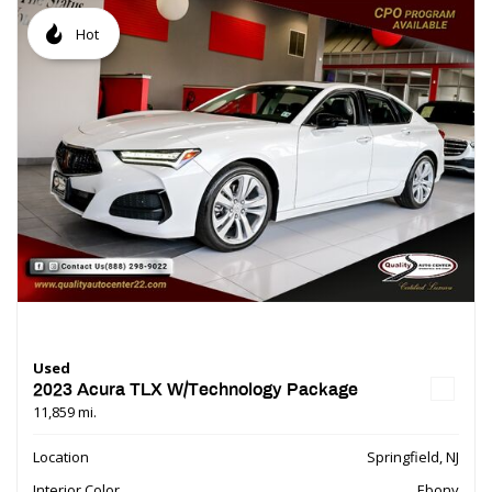
Hot
Used
2023 Acura TLX W/Technology Package
11,859 mi.
Location
Springfield, NJ
Interior Color
Ebony