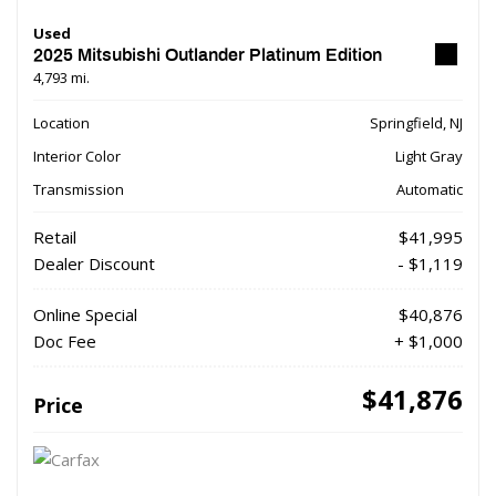
Used
2025 Mitsubishi Outlander Platinum Edition
4,793 mi.
Location
Springfield, NJ
Interior Color
Light Gray
Transmission
Automatic
Retail
$41,995
Dealer Discount
- $1,119
Online Special
$40,876
Doc Fee
+ $1,000
$41,876
Price