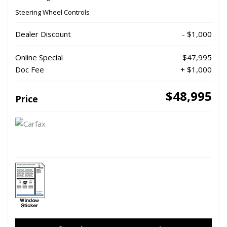
Steering Wheel Controls
Dealer Discount
- $1,000
Online Special
$47,995
Doc Fee
+ $1,000
$48,995
Price