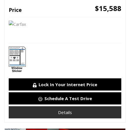
$15,588
Price
Lock In Your Internet Price
Schedule A Test Drive
Details