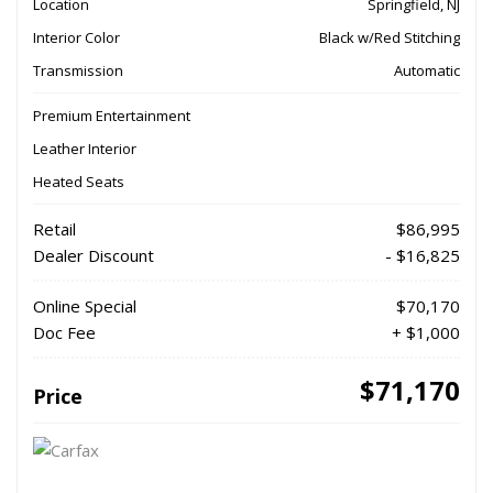
Location
Springfield, NJ
Interior Color
Black w/Red Stitching
Transmission
Automatic
Premium Entertainment
Leather Interior
Heated Seats
Retail
$86,995
Dealer Discount
- $16,825
Online Special
$70,170
Doc Fee
+ $1,000
$71,170
Price