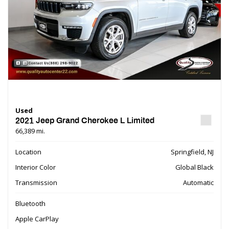
Used
2021 Jeep Grand Cherokee L Limited
66,389 mi.
Location
Springfield, NJ
Interior Color
Global Black
Transmission
Automatic
Bluetooth
Apple CarPlay