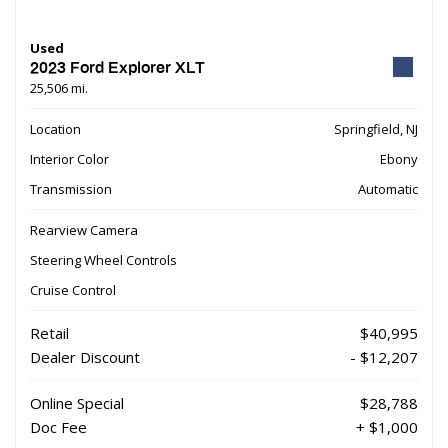
Used
2023 Ford Explorer XLT
25,506 mi.
Location
Springfield, NJ
Interior Color
Ebony
Transmission
Automatic
Rearview Camera
Steering Wheel Controls
Cruise Control
Retail
$40,995
Dealer Discount
- $12,207
Online Special
$28,788
Doc Fee
+ $1,000