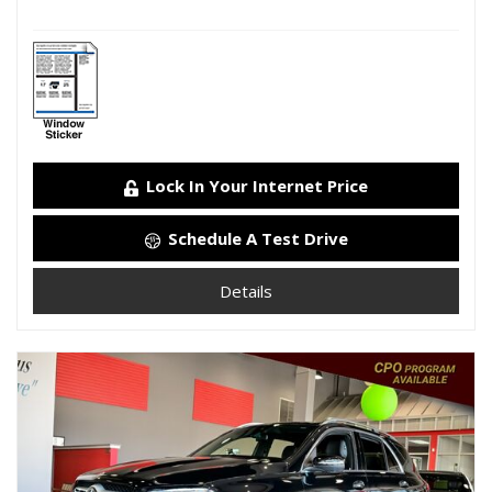
Lock In Your Internet Price
Schedule A Test Drive
Details