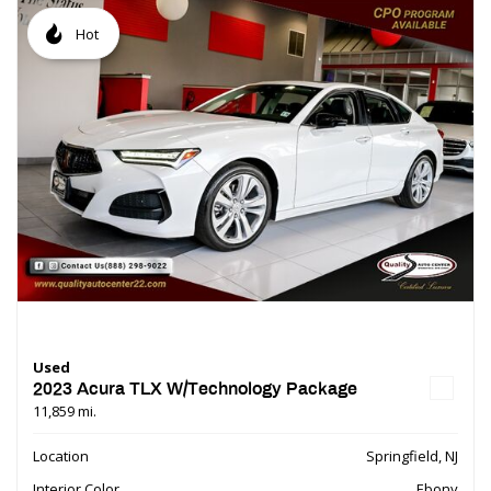
Hot
Used
2023 Acura TLX W/Technology Package
11,859 mi.
Location
Springfield, NJ
Interior Color
Ebony