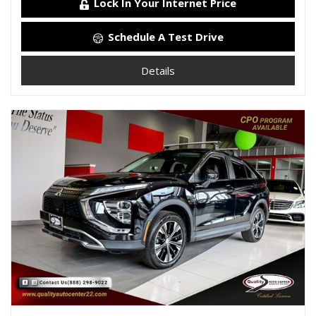
Lock In Your Internet Price
Schedule A Test Drive
Details