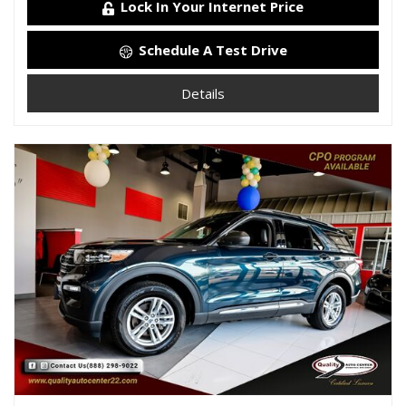
Lock In Your Internet Price
Schedule A Test Drive
Details