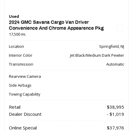
Used
2024 GMC Savana Cargo Van Driver
Convenience And Chrome Appearence Pkg
17,500 mi.
Location
Springfield, NJ
Interior Color
Jet Black/Medium Dark Pewter
Transmission
Automatic
Rearview Camera
Side Airbags
Towing Capability
Retail
$38,995
Dealer Discount
- $1,019
Online Special
$37,976