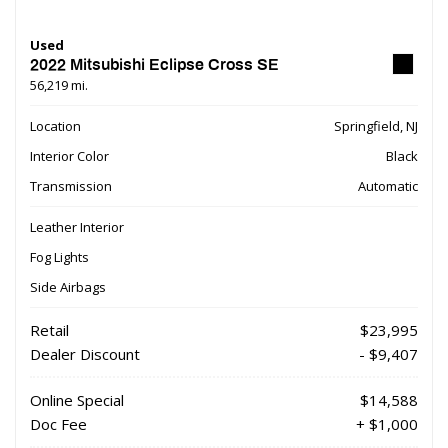
Used
2022 Mitsubishi Eclipse Cross SE
56,219 mi.
Location
Springfield, NJ
Interior Color
Black
Transmission
Automatic
Leather Interior
Fog Lights
Side Airbags
Retail
$23,995
Dealer Discount
- $9,407
Online Special
$14,588
Doc Fee
+ $1,000