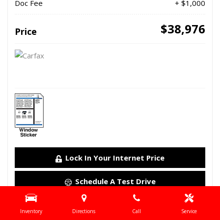
Doc Fee
+ $1,000
$38,976
Price
Lock In Your Internet Price
Schedule A Test Drive
Details
Inventory
Directions
Call
Service