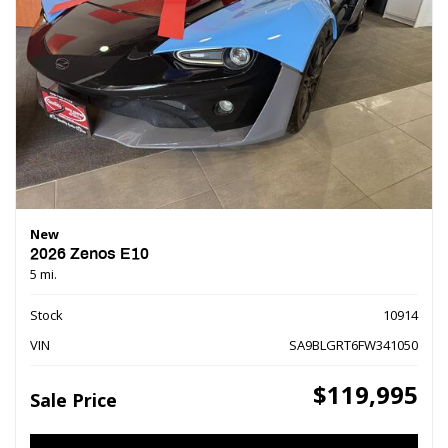
New
2026 Zenos E10
5 mi.
Stock
10914
VIN
SA9BLGRT6FW341050
$119,995
Sale Price