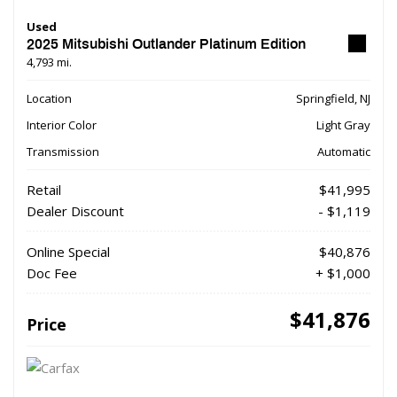
Used
2025 Mitsubishi Outlander Platinum Edition
4,793 mi.
Location
Springfield, NJ
Interior Color
Light Gray
Transmission
Automatic
Retail
$41,995
Dealer Discount
- $1,119
Online Special
$40,876
Doc Fee
+ $1,000
$41,876
Price