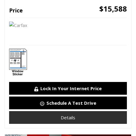
$15,588
Price
Lock In Your Internet Price
Schedule A Test Drive
Details