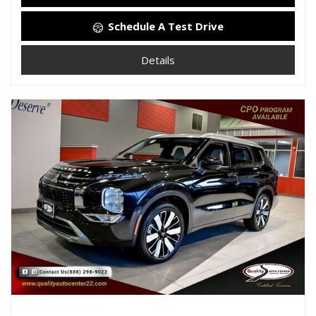
Schedule A Test Drive
Details