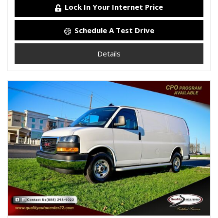
Lock In Your Internet Price
Schedule A Test Drive
Details