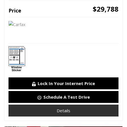
$29,788
Price
Lock In Your Internet Price
Schedule A Test Drive
Details