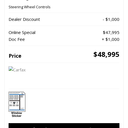
Steering Wheel Controls
Dealer Discount
- $1,000
Online Special
$47,995
Doc Fee
+ $1,000
$48,995
Price