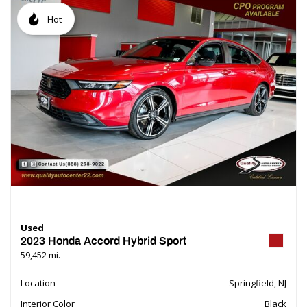
Hot
Used
2023 Honda Accord Hybrid Sport
59,452 mi.
Location
Springfield, NJ
Interior Color
Black