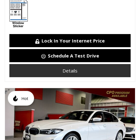
Lock In Your Internet Price
Schedule A Test Drive
Details
Hot