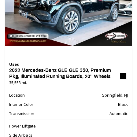
Used
2022 Mercedes-Benz GLE GLE 350, Premium
Pkg, Illuminated Running Boards, 20'' Wheels
35,553 mi.
Location
Springfield, NJ
Interior Color
Black
Transmission
Automatic
Power Liftgate
Side Airbags