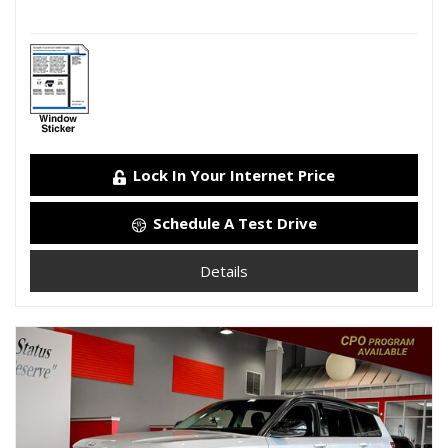
Lock In Your Internet Price
Schedule A Test Drive
Details