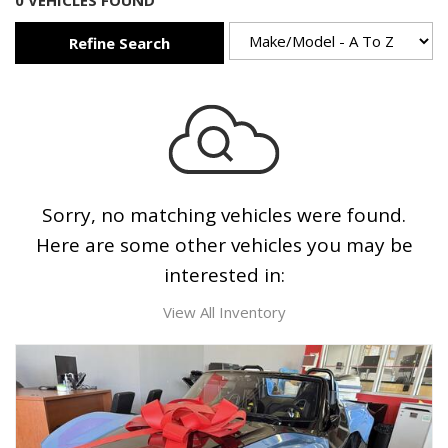
0 VEHICLES FOUND
Refine Search
Sorry, no matching vehicles were found.
Here are some other vehicles you may be
interested in:
View All Inventory