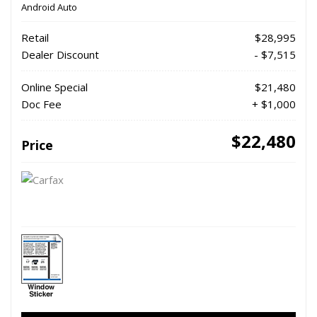
Android Auto
Retail
$28,995
Dealer Discount
- $7,515
Online Special
$21,480
Doc Fee
+ $1,000
$22,480
Price