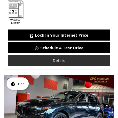
Lock In Your Internet Price
Schedule A Test Drive
Details
Hot