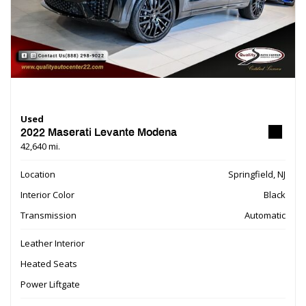
Used
2022 Maserati Levante Modena
42,640 mi.
Location
Springfield, NJ
Interior Color
Black
Transmission
Automatic
Leather Interior
Heated Seats
Power Liftgate