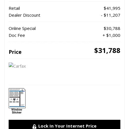
Retail
$41,995
Dealer Discount
- $11,207
Online Special
$30,788
Doc Fee
+ $1,000
$31,788
Price
Lock In Your Internet Price