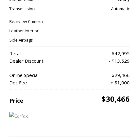
Transmission
Automatic
Rearview Camera
Leather Interior
Side Airbags
Retail
$42,995
Dealer Discount
- $13,529
Online Special
$29,466
Doc Fee
+ $1,000
$30,466
Price