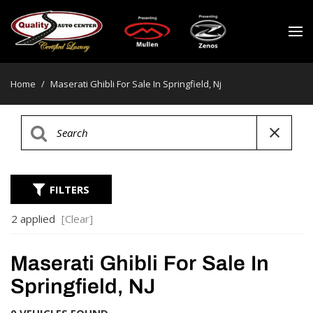
Home
/
Maserati Ghibli For Sale In Springfield, Nj
FILTERS
2 applied
[Clear]
Maserati Ghibli For Sale In
Springfield, NJ