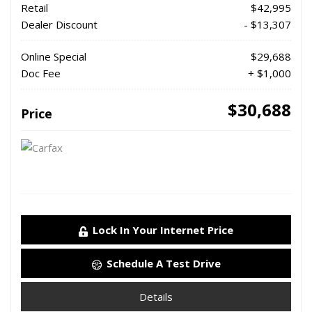
Retail
$42,995
Dealer Discount
- $13,307
Online Special
$29,688
Doc Fee
+ $1,000
$30,688
Price
Lock In Your Internet Price
Schedule A Test Drive
Details