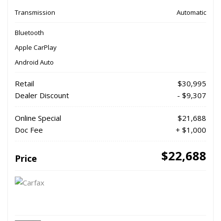
Transmission
Automatic
Bluetooth
Apple CarPlay
Android Auto
Retail
$30,995
Dealer Discount
- $9,307
Online Special
$21,688
Doc Fee
+ $1,000
$22,688
Price