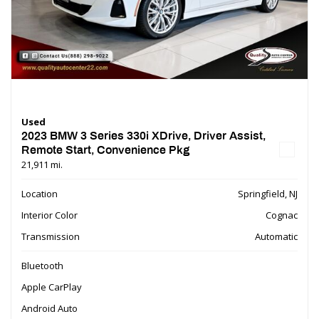
Used
2023 BMW 3 Series 330i XDrive, Driver Assist,
Remote Start, Convenience Pkg
21,911 mi.
Location
Springfield, NJ
Interior Color
Cognac
Transmission
Automatic
Bluetooth
Apple CarPlay
Android Auto