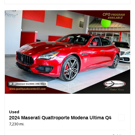
Used
2024 Maserati Quattroporte Modena Ultima Q4
7,230 mi.