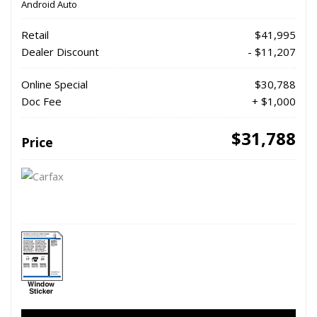
Android Auto
Retail
$41,995
Dealer Discount
- $11,207
Online Special
$30,788
Doc Fee
+ $1,000
$31,788
Price