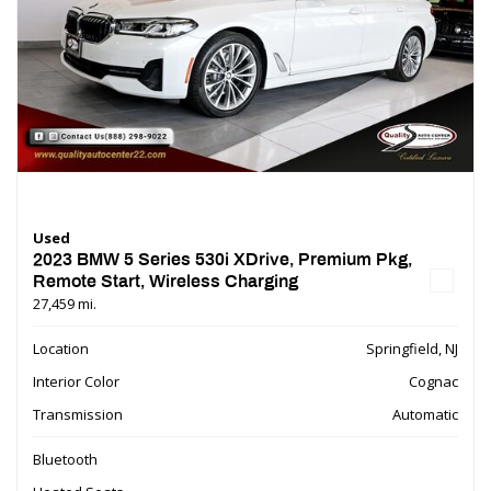
Used
2023 BMW 5 Series 530i XDrive, Premium Pkg,
Remote Start, Wireless Charging
27,459 mi.
Location
Springfield, NJ
Interior Color
Cognac
Transmission
Automatic
Bluetooth