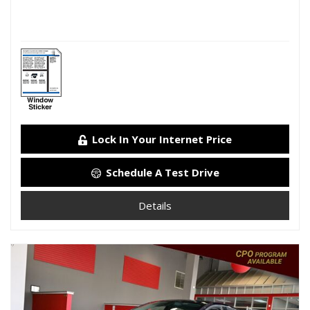
Lock In Your Internet Price
Schedule A Test Drive
Details