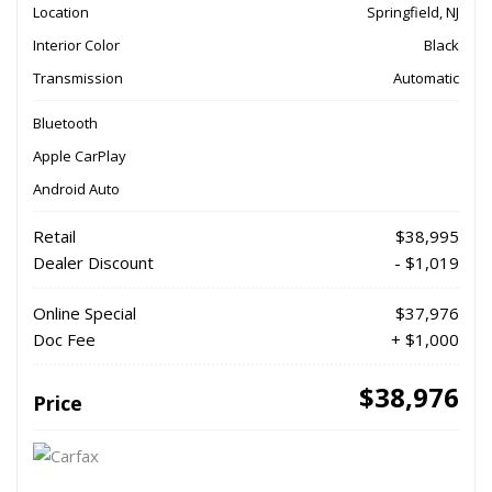
Location
Springfield, NJ
Interior Color
Black
Transmission
Automatic
Bluetooth
Apple CarPlay
Android Auto
Retail
$38,995
Dealer Discount
- $1,019
Online Special
$37,976
Doc Fee
+ $1,000
$38,976
Price