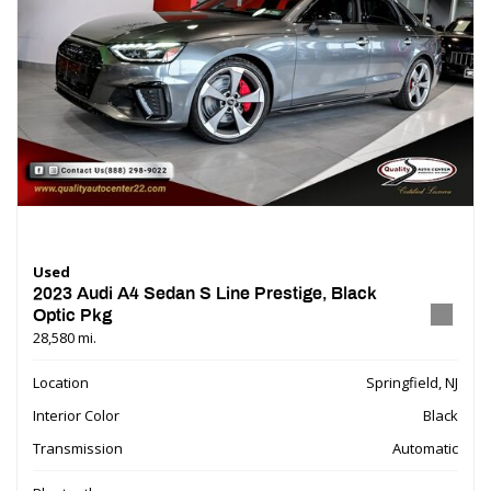
Used
2023 Audi A4 Sedan S Line Prestige, Black
Optic Pkg
28,580 mi.
Location
Springfield, NJ
Interior Color
Black
Transmission
Automatic