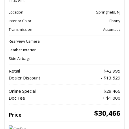
11,859 mi.
Location
Springfield, NJ
Interior Color
Ebony
Transmission
Automatic
Rearview Camera
Leather Interior
Side Airbags
Retail
$42,995
Dealer Discount
- $13,529
Online Special
$29,466
Doc Fee
+ $1,000
$30,466
Price