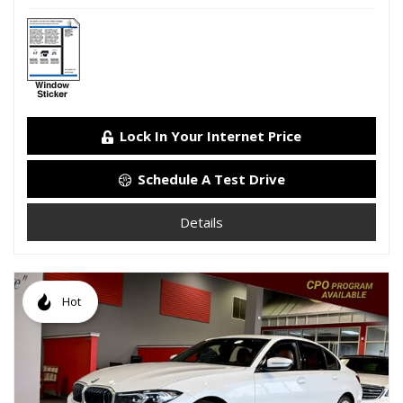
Lock In Your Internet Price
Schedule A Test Drive
Details
Hot