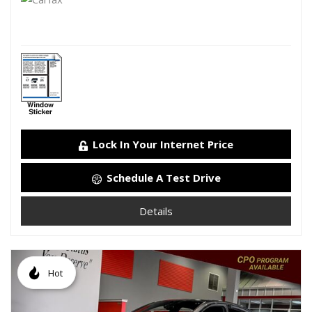
Lock In Your Internet Price
Schedule A Test Drive
Details
Hot