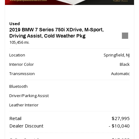
Used
2019 BMW 7 Series 750i XDrive, M-Sport,
Driving Assist, Cold Weather Pkg
105,456 mi.
Location
Springfield, NJ
Interior Color
Black
Transmission
Automatic
Bluetooth
Driver/Parking Assist
Leather Interior
Retail
$27,995
Dealer Discount
- $10,040