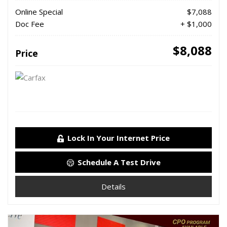
Online Special
$7,088
Doc Fee
+ $1,000
$8,088
Price
Lock In Your Internet Price
Schedule A Test Drive
Details