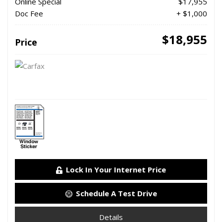
Online Special
$17,955
Doc Fee
+ $1,000
$18,955
Price
Lock In Your Internet Price
Schedule A Test Drive
Details