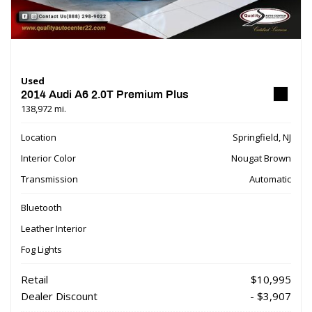
Used
2014 Audi A6 2.0T Premium Plus
138,972 mi.
Location
Springfield, NJ
Interior Color
Nougat Brown
Transmission
Automatic
Bluetooth
Leather Interior
Fog Lights
Retail
$10,995
Dealer Discount
- $3,907