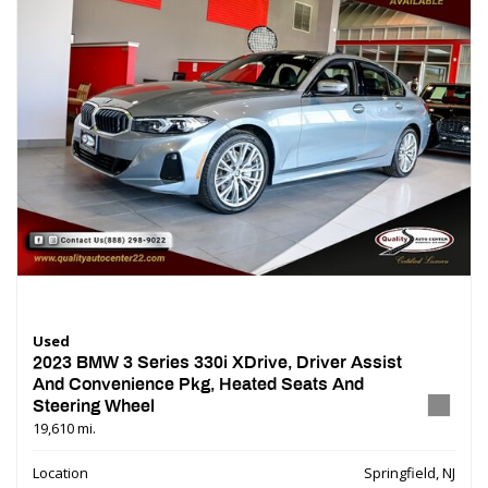
Used
2023 BMW 3 Series 330i XDrive, Driver Assist
And Convenience Pkg, Heated Seats And
Steering Wheel
19,610 mi.
Location
Springfield, NJ