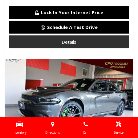
Lock In Your Internet Price
Schedule A Test Drive
Details
Inventory
Directions
Call
Service