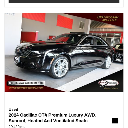
Used
2024 Cadillac CT4 Premium Luxury AWD,
Sunroof, Heated And Ventilated Seats
29,420 mi.