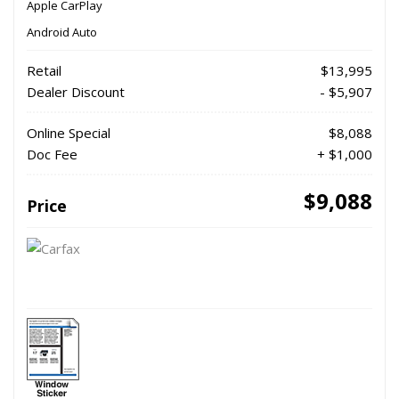
Apple CarPlay
Android Auto
Retail
$13,995
Dealer Discount
- $5,907
Online Special
$8,088
Doc Fee
+ $1,000
$9,088
Price