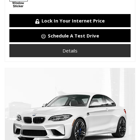
Lock In Your Internet Price
Schedule A Test Drive
Details