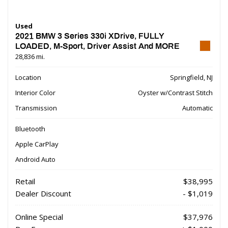
Used
2021 BMW 3 Series 330i XDrive, FULLY
LOADED, M-Sport, Driver Assist And MORE
28,836 mi.
Location
Springfield, NJ
Interior Color
Oyster w/Contrast Stitch
Transmission
Automatic
Bluetooth
Apple CarPlay
Android Auto
Retail
$38,995
Dealer Discount
- $1,019
Online Special
$37,976