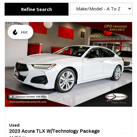
Refine Search
Hot
Used
2023 Acura TLX W/Technology Package