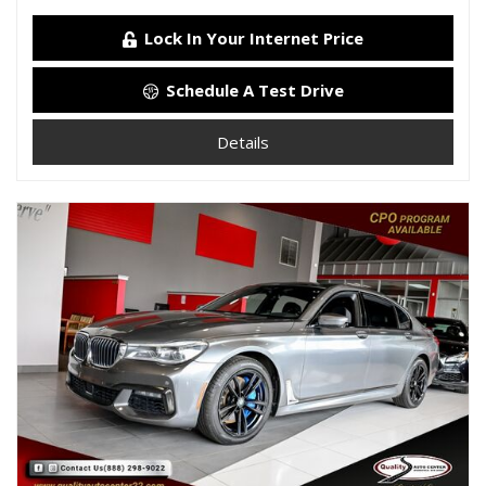
Lock In Your Internet Price
Schedule A Test Drive
Details