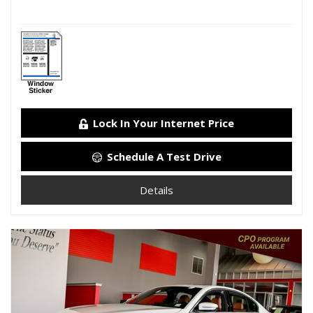
Lock In Your Internet Price
Schedule A Test Drive
Details