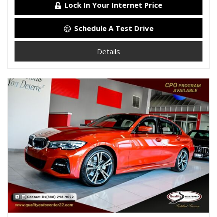
Lock In Your Internet Price
Schedule A Test Drive
Details