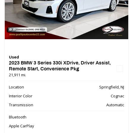
Used
2023 BMW 3 Series 330i XDrive, Driver Assist,
Remote Start, Convenience Pkg
21,911 mi.
Location
Springfield, NJ
Interior Color
Cognac
Transmission
Automatic
Bluetooth
Apple CarPlay