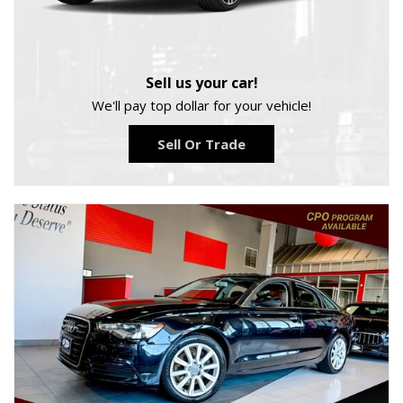
Sell us your car!
We'll pay top dollar for your vehicle!
Sell Or Trade