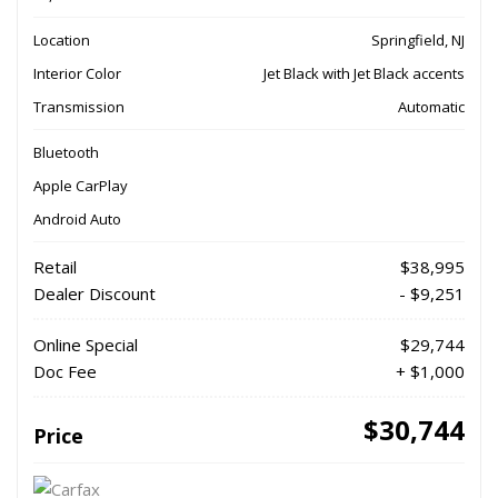
Location
Springfield, NJ
Interior Color
Jet Black with Jet Black accents
Transmission
Automatic
Bluetooth
Apple CarPlay
Android Auto
Retail
$38,995
Dealer Discount
- $9,251
Online Special
$29,744
Doc Fee
+ $1,000
$30,744
Price