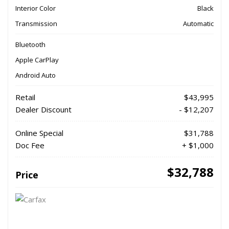
Interior Color
Black
Transmission
Automatic
Bluetooth
Apple CarPlay
Android Auto
Retail
$43,995
Dealer Discount
- $12,207
Online Special
$31,788
Doc Fee
+ $1,000
$32,788
Price