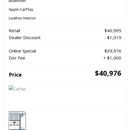
Bluetooth
Apple CarPlay
Leather Interior
Retail
$40,995
Dealer Discount
- $1,019
Online Special
$39,976
Doc Fee
+ $1,000
$40,976
Price