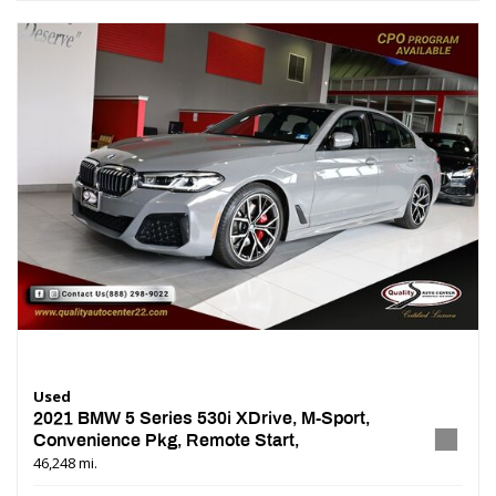
Used
2021 BMW 5 Series 530i XDrive, M-Sport,
Convenience Pkg, Remote Start,
46,248 mi.