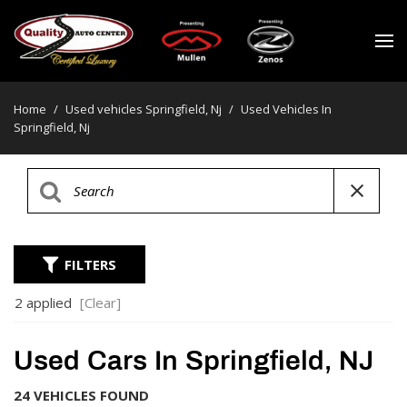
Home
/
Used vehicles Springfield, Nj
/
Used Vehicles In
Springfield, Nj
FILTERS
2 applied
[Clear]
Used Cars In Springfield, NJ
24 VEHICLES FOUND