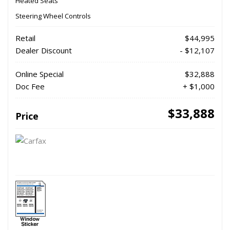
Heated Seats
Steering Wheel Controls
Retail
$44,995
Dealer Discount
- $12,107
Online Special
$32,888
Doc Fee
+ $1,000
$33,888
Price