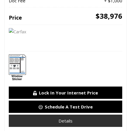
Doc Fee
+ $1,000
$38,976
Price
Lock In Your Internet Price
Schedule A Test Drive
Details