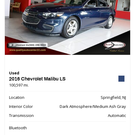
Used
2016 Chevrolet Malibu LS
100,597 mi.
Location
Springfield, NJ
Interior Color
Dark Atmosphere/Medium Ash Gray
Transmission
Automatic
Bluetooth