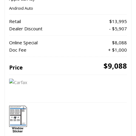
Android Auto
Retail
$13,995
Dealer Discount
- $5,907
Online Special
$8,088
Doc Fee
+ $1,000
$9,088
Price