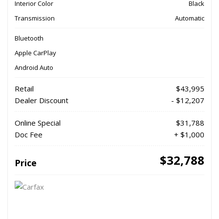
Interior Color
Black
Transmission
Automatic
Bluetooth
Apple CarPlay
Android Auto
Retail
$43,995
Dealer Discount
- $12,207
Online Special
$31,788
Doc Fee
+ $1,000
$32,788
Price