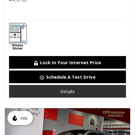
Lock In Your Internet Price
Schedule A Test Drive
Details
Hot