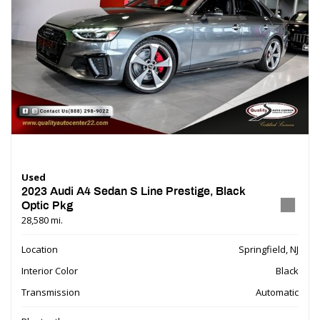
Used
2023 Audi A4 Sedan S Line Prestige, Black
Optic Pkg
28,580 mi.
Location
Springfield, NJ
Interior Color
Black
Transmission
Automatic