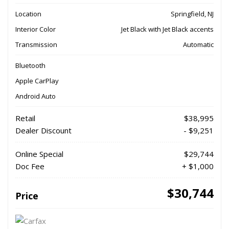
Location
Springfield, NJ
Interior Color
Jet Black with Jet Black accents
Transmission
Automatic
Bluetooth
Apple CarPlay
Android Auto
Retail
$38,995
Dealer Discount
- $9,251
Online Special
$29,744
Doc Fee
+ $1,000
$30,744
Price