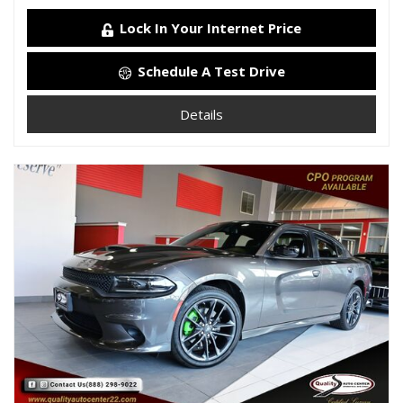
Lock In Your Internet Price
Schedule A Test Drive
Details