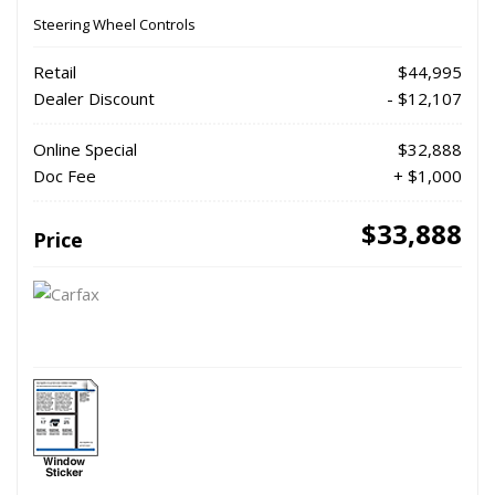
Steering Wheel Controls
Retail
$44,995
Dealer Discount
- $12,107
Online Special
$32,888
Doc Fee
+ $1,000
$33,888
Price