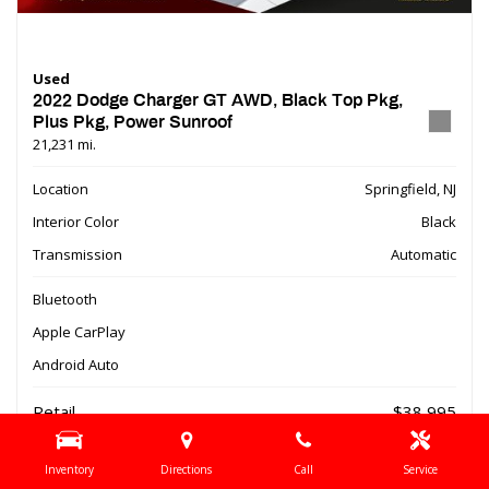
Used
2022 Dodge Charger GT AWD, Black Top Pkg,
Plus Pkg, Power Sunroof
21,231 mi.
Location
Springfield, NJ
Interior Color
Black
Transmission
Automatic
Bluetooth
Apple CarPlay
Android Auto
Retail
$38,995
Dealer Discount
- $9,510
Inventory
Directions
Call
Service
Online Special
$29,485