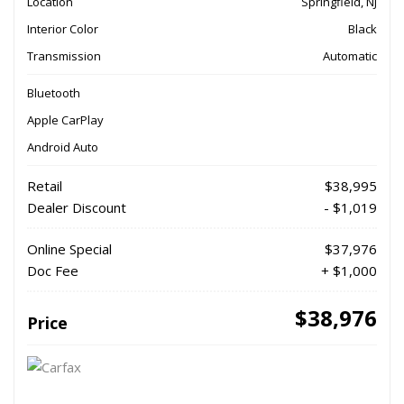
Location
Springfield, NJ
Interior Color
Black
Transmission
Automatic
Bluetooth
Apple CarPlay
Android Auto
Retail
$38,995
Dealer Discount
- $1,019
Online Special
$37,976
Doc Fee
+ $1,000
$38,976
Price