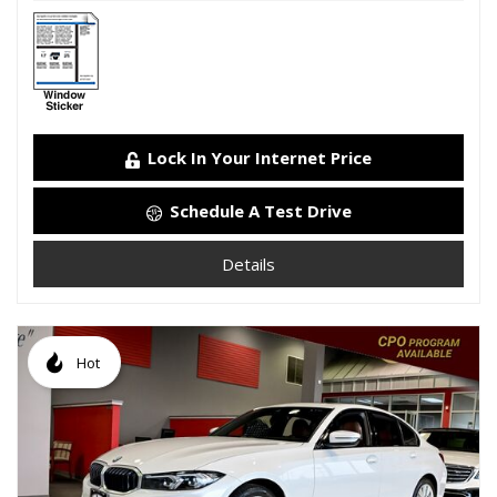
Lock In Your Internet Price
Schedule A Test Drive
Details
Hot