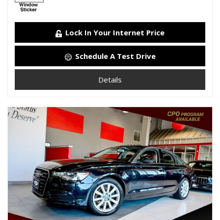
Lock In Your Internet Price
Schedule A Test Drive
Details