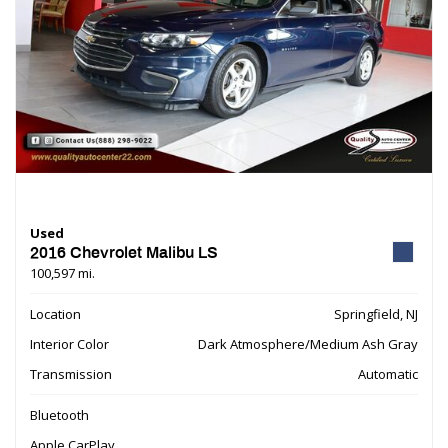
Used
2016 Chevrolet Malibu LS
100,597 mi.
Location
Springfield, NJ
Interior Color
Dark Atmosphere/Medium Ash Gray
Transmission
Automatic
Bluetooth
Apple CarPlay