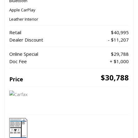
Bluetooth
Apple CarPlay
Leather Interior
Retail
$40,995
Dealer Discount
- $11,207
Online Special
$29,788
Doc Fee
+ $1,000
$30,788
Price