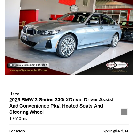
Used
2023 BMW 3 Series 330i XDrive, Driver Assist
And Convenience Pkg, Heated Seats And
Steering Wheel
19,610 mi.
Location
Springfield, NJ