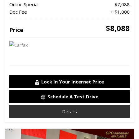
Online Special
$7,088
Doc Fee
+ $1,000
$8,088
Price
Lock In Your Internet Price
Schedule A Test Drive
Details