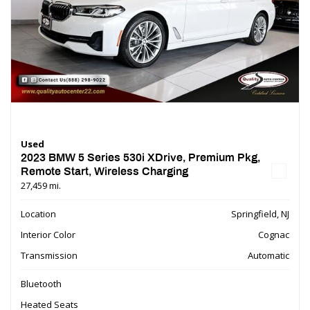
Used
2023 BMW 5 Series 530i XDrive, Premium Pkg,
Remote Start, Wireless Charging
27,459 mi.
Location
Springfield, NJ
Interior Color
Cognac
Transmission
Automatic
Bluetooth
Heated Seats