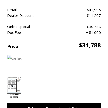
Retail
$41,995
Dealer Discount
- $11,207
Online Special
$30,788
Doc Fee
+ $1,000
$31,788
Price