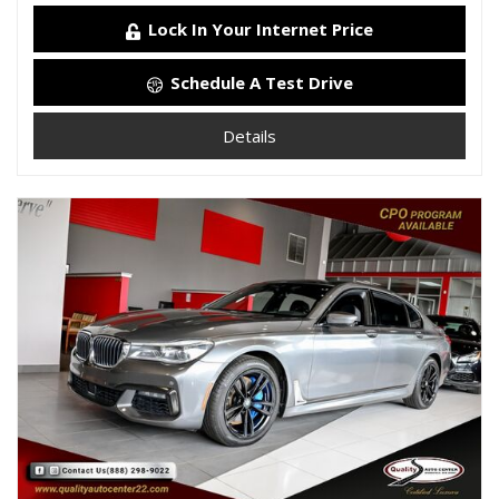
Lock In Your Internet Price
Schedule A Test Drive
Details