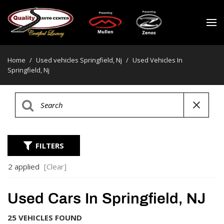
Home
/
Used vehicles Springfield, Nj
/
Used Vehicles In
Springfield, Nj
FILTERS
2 applied
[Clear]
Used Cars In Springfield, NJ
25 VEHICLES FOUND