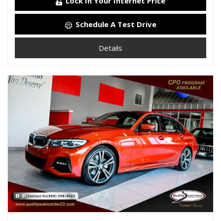
Lock In Your Internet Price
Schedule A Test Drive
Details