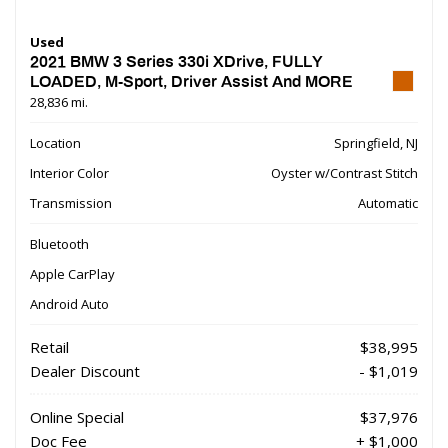
Used
2021 BMW 3 Series 330i XDrive, FULLY
LOADED, M-Sport, Driver Assist And MORE
28,836 mi.
Location
Springfield, NJ
Interior Color
Oyster w/Contrast Stitch
Transmission
Automatic
Bluetooth
Apple CarPlay
Android Auto
Retail
$38,995
Dealer Discount
- $1,019
Online Special
$37,976
Doc Fee
+ $1,000