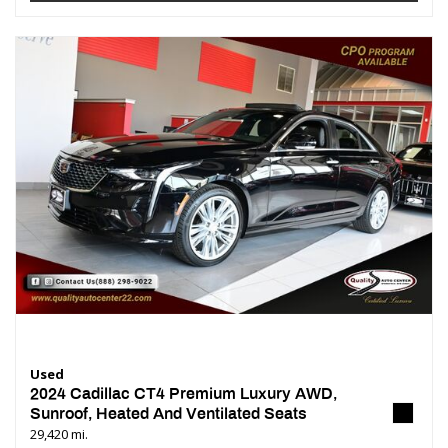
Used
2024 Cadillac CT4 Premium Luxury AWD,
Sunroof, Heated And Ventilated Seats
29,420 mi.