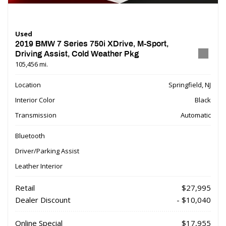
Used
2019 BMW 7 Series 750i XDrive, M-Sport,
Driving Assist, Cold Weather Pkg
105,456 mi.
Location
Springfield, NJ
Interior Color
Black
Transmission
Automatic
Bluetooth
Driver/Parking Assist
Leather Interior
Retail
$27,995
Dealer Discount
- $10,040
Online Special
$17,955