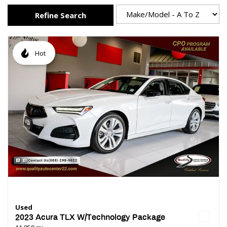
Refine Search
Hot
Used
2023 Acura TLX W/Technology Package