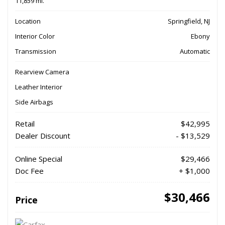
11,859 mi.
Location
Springfield, NJ
Interior Color
Ebony
Transmission
Automatic
Rearview Camera
Leather Interior
Side Airbags
Retail
$42,995
Dealer Discount
- $13,529
Online Special
$29,466
Doc Fee
+ $1,000
$30,466
Price