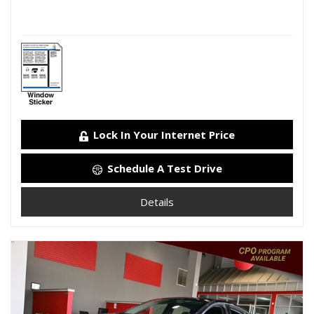
Lock In Your Internet Price
Schedule A Test Drive
Details