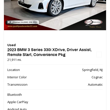
Used
2023 BMW 3 Series 330i XDrive, Driver Assist,
Remote Start, Convenience Pkg
21,911 mi.
Location
Springfield, NJ
Interior Color
Cognac
Transmission
Automatic
Bluetooth
Apple CarPlay
Android Auto