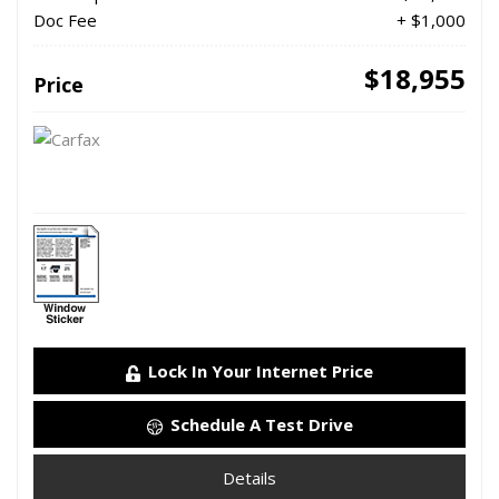
Doc Fee
+ $1,000
$18,955
Price
Lock In Your Internet Price
Schedule A Test Drive
Details