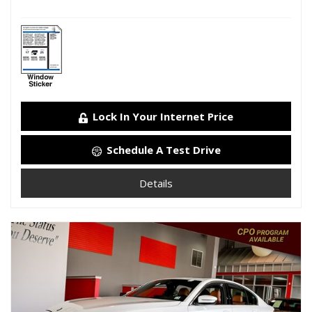
Lock In Your Internet Price
Schedule A Test Drive
Details