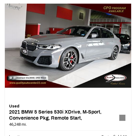
Used
2021 BMW 5 Series 530i XDrive, M-Sport,
Convenience Pkg, Remote Start,
46,248 mi.