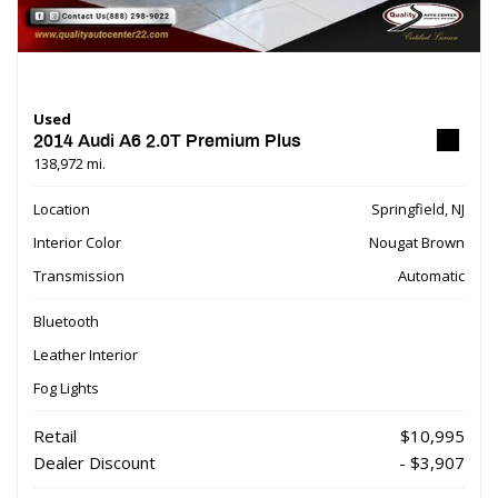
Used
2014 Audi A6 2.0T Premium Plus
138,972 mi.
Location
Springfield, NJ
Interior Color
Nougat Brown
Transmission
Automatic
Bluetooth
Leather Interior
Fog Lights
Retail
$10,995
Dealer Discount
- $3,907