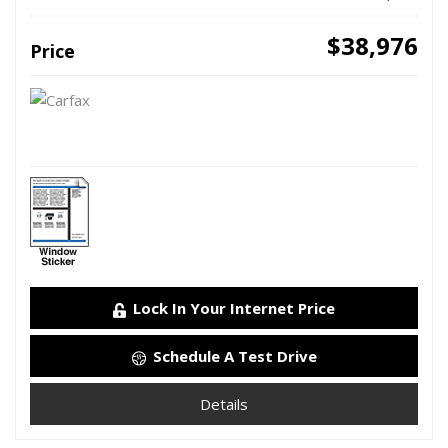
$38,976
Price
Lock In Your Internet Price
Schedule A Test Drive
Details