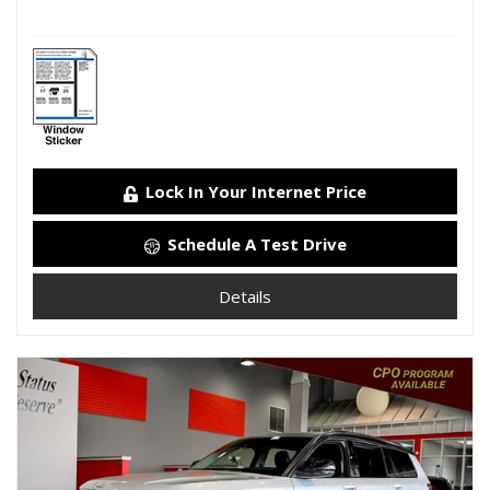
Lock In Your Internet Price
Schedule A Test Drive
Details