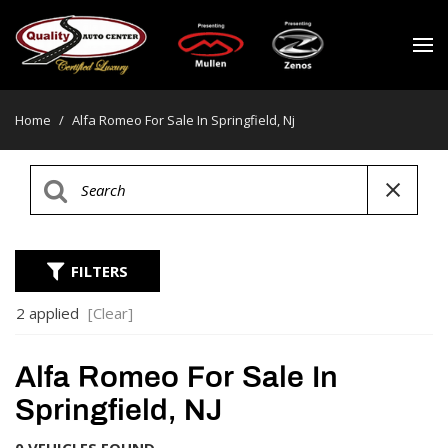
Home
/
Alfa Romeo For Sale In Springfield, Nj
FILTERS
2 applied
[Clear]
Alfa Romeo For Sale In
Springfield, NJ