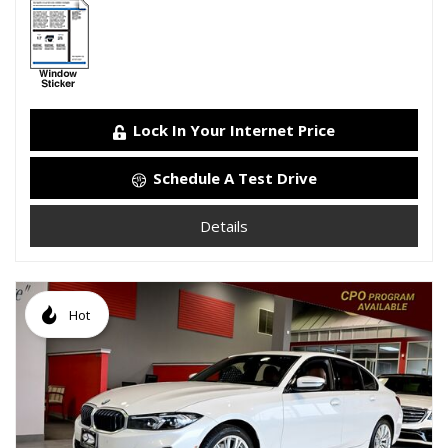
Lock In Your Internet Price
Schedule A Test Drive
Details
Hot