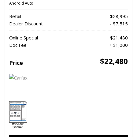
Android Auto
Retail
$28,995
Dealer Discount
- $7,515
Online Special
$21,480
Doc Fee
+ $1,000
$22,480
Price