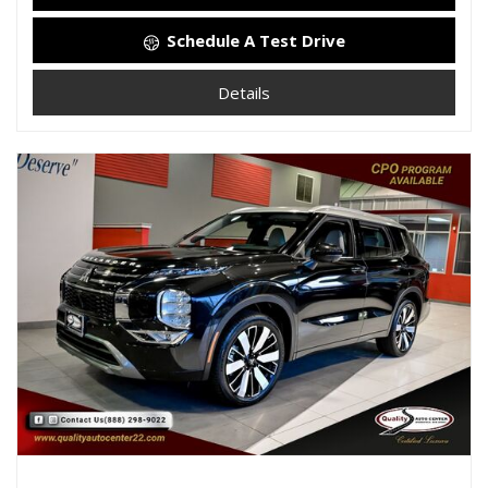
Schedule A Test Drive
Details