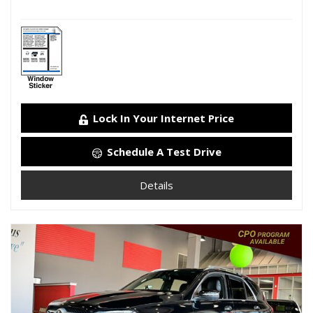
Lock In Your Internet Price
Schedule A Test Drive
Details