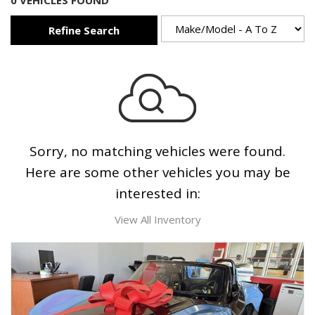
0 VEHICLES FOUND
Refine Search
Sorry, no matching vehicles were found.
Here are some other vehicles you may be
interested in:
View All Inventory