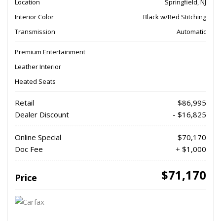
Location
Springfield, NJ
Interior Color
Black w/Red Stitching
Transmission
Automatic
Premium Entertainment
Leather Interior
Heated Seats
Retail
$86,995
Dealer Discount
- $16,825
Online Special
$70,170
Doc Fee
+ $1,000
$71,170
Price