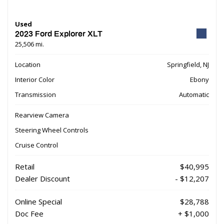
Used
2023 Ford Explorer XLT
25,506 mi.
Location
Springfield, NJ
Interior Color
Ebony
Transmission
Automatic
Rearview Camera
Steering Wheel Controls
Cruise Control
Retail
$40,995
Dealer Discount
- $12,207
Online Special
$28,788
Doc Fee
+ $1,000