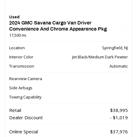
Used
2024 GMC Savana Cargo Van Driver
Convenience And Chrome Appearence Pkg
17,500 mi.
Location
Springfield, NJ
Interior Color
Jet Black/Medium Dark Pewter
Transmission
Automatic
Rearview Camera
Side Airbags
Towing Capability
Retail
$38,995
Dealer Discount
- $1,019
Online Special
$37,976