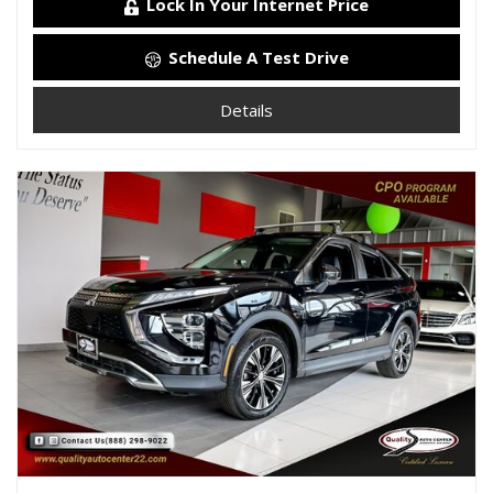
Lock In Your Internet Price
Schedule A Test Drive
Details