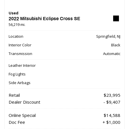
Used
2022 Mitsubishi Eclipse Cross SE
56,219 mi.
Location
Springfield, NJ
Interior Color
Black
Transmission
Automatic
Leather Interior
Fog Lights
Side Airbags
Retail
$23,995
Dealer Discount
- $9,407
Online Special
$14,588
Doc Fee
+ $1,000