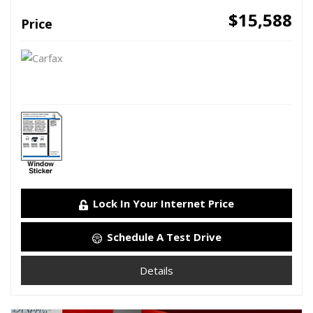
$15,588
Price
Lock In Your Internet Price
Schedule A Test Drive
Details