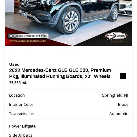
Used
2022 Mercedes-Benz GLE GLE 350, Premium
Pkg, Illuminated Running Boards, 20'' Wheels
35,553 mi.
Location
Springfield, NJ
Interior Color
Black
Transmission
Automatic
Power Liftgate
Side Airbags