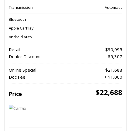
Transmission
Automatic
Bluetooth
Apple CarPlay
Android Auto
Retail
$30,995
Dealer Discount
- $9,307
Online Special
$21,688
Doc Fee
+ $1,000
$22,688
Price