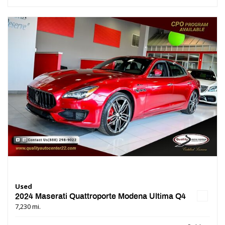
Used
2024 Maserati Quattroporte Modena Ultima Q4
7,230 mi.