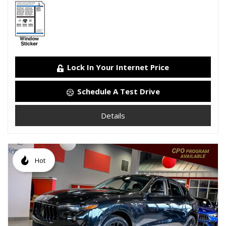
Lock In Your Internet Price
Schedule A Test Drive
Details
Hot