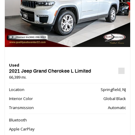
Used
2021 Jeep Grand Cherokee L Limited
66,389 mi.
Location
Springfield, NJ
Interior Color
Global Black
Transmission
Automatic
Bluetooth
Apple CarPlay