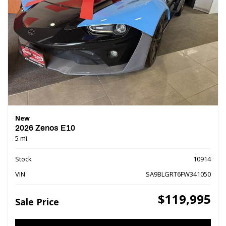
New
2026 Zenos E10
5 mi.
Stock
10914
VIN
SA9BLGRT6FW341050
$119,995
Sale Price