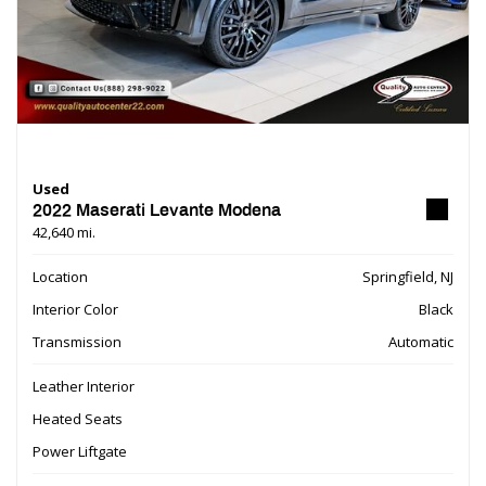
Used
2022 Maserati Levante Modena
42,640 mi.
Location
Springfield, NJ
Interior Color
Black
Transmission
Automatic
Leather Interior
Heated Seats
Power Liftgate