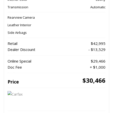
Transmission
Automatic
Rearview Camera
Leather Interior
Side Airbags
Retail
$42,995
Dealer Discount
- $13,529
Online Special
$29,466
Doc Fee
+ $1,000
$30,466
Price