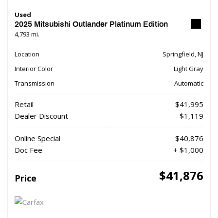
Used
2025 Mitsubishi Outlander Platinum Edition
4,793 mi.
Location
Springfield, NJ
Interior Color
Light Gray
Transmission
Automatic
Retail
$41,995
Dealer Discount
- $1,119
Online Special
$40,876
Doc Fee
+ $1,000
$41,876
Price