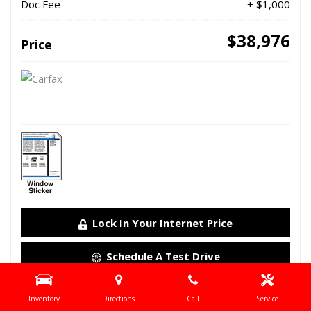
Doc Fee
+ $1,000
$38,976
Price
Lock In Your Internet Price
Schedule A Test Drive
Details
Inventory
Directions
Call
Service