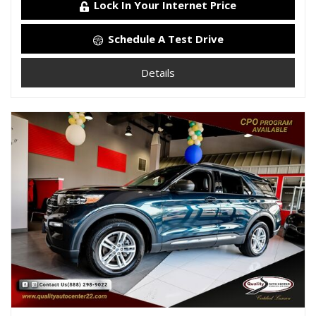
Lock In Your Internet Price
Schedule A Test Drive
Details