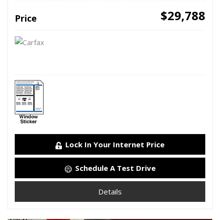
$29,788
Price
Lock In Your Internet Price
Schedule A Test Drive
Details