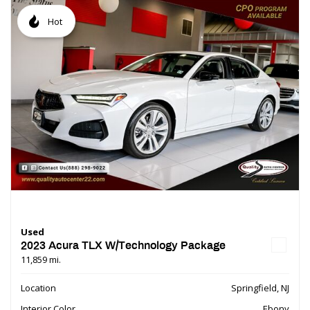
Hot
Used
2023 Acura TLX W/Technology Package
11,859 mi.
Location
Springfield, NJ
Interior Color
Ebony