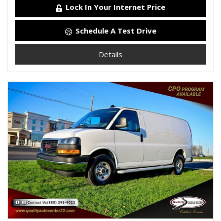
Lock In Your Internet Price
Schedule A Test Drive
Details