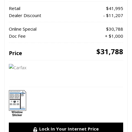
Retail
$41,995
Dealer Discount
- $11,207
Online Special
$30,788
Doc Fee
+ $1,000
$31,788
Price
Lock In Your Internet Price