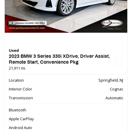
Used
2023 BMW 3 Series 330i XDrive, Driver Assist,
Remote Start, Convenience Pkg
21,911 mi.
Location
Springfield, NJ
Interior Color
Cognac
Transmission
Automatic
Bluetooth
Apple CarPlay
Android Auto