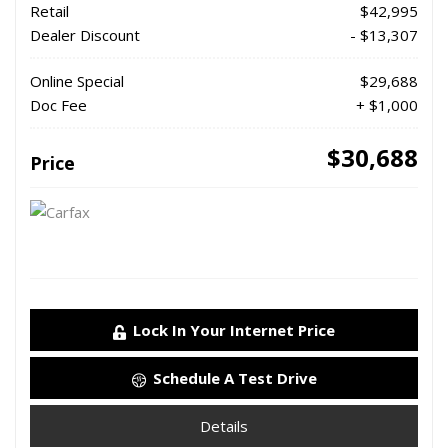
Retail
$42,995
Dealer Discount
- $13,307
Online Special
$29,688
Doc Fee
+ $1,000
$30,688
Price
Lock In Your Internet Price
Schedule A Test Drive
Details