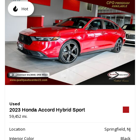
Hot
Used
2023 Honda Accord Hybrid Sport
59,452 mi.
Location
Springfield, NJ
Interior Color
Black