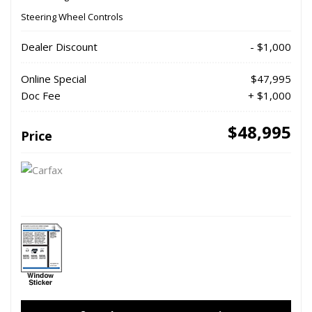
Steering Wheel Controls
Dealer Discount
- $1,000
Online Special
$47,995
Doc Fee
+ $1,000
$48,995
Price