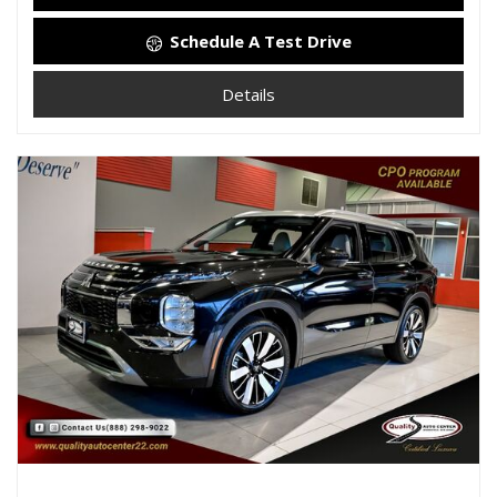
Schedule A Test Drive
Details