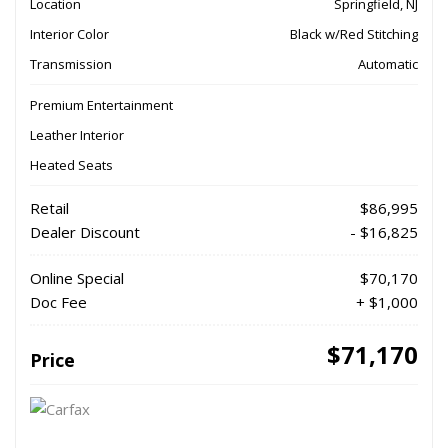
Location
Springfield, NJ
Interior Color
Black w/Red Stitching
Transmission
Automatic
Premium Entertainment
Leather Interior
Heated Seats
Retail
$86,995
Dealer Discount
- $16,825
Online Special
$70,170
Doc Fee
+ $1,000
$71,170
Price