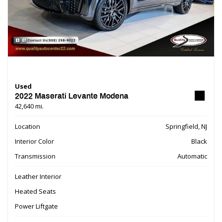
Used
2022 Maserati Levante Modena
42,640 mi.
Location
Springfield, NJ
Interior Color
Black
Transmission
Automatic
Leather Interior
Heated Seats
Power Liftgate