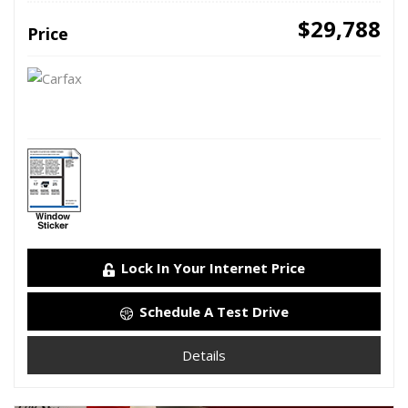
$29,788
Price
Lock In Your Internet Price
Schedule A Test Drive
Details