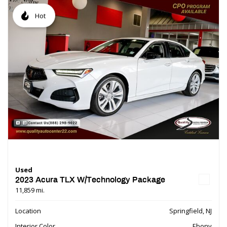
Hot
Used
2023 Acura TLX W/Technology Package
11,859 mi.
Location
Springfield, NJ
Interior Color
Ebony