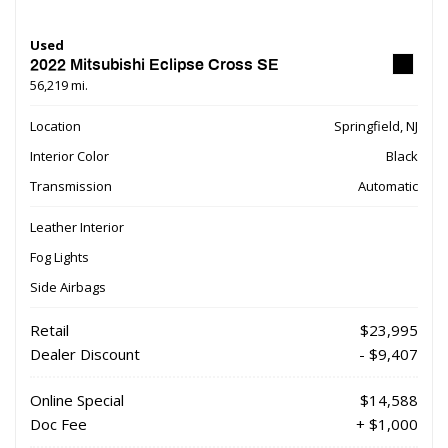
Used
2022 Mitsubishi Eclipse Cross SE
56,219 mi.
Location
Springfield, NJ
Interior Color
Black
Transmission
Automatic
Leather Interior
Fog Lights
Side Airbags
Retail
$23,995
Dealer Discount
- $9,407
Online Special
$14,588
Doc Fee
+ $1,000