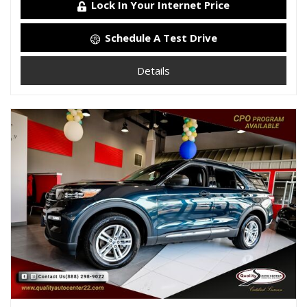
Lock In Your Internet Price
Schedule A Test Drive
Details