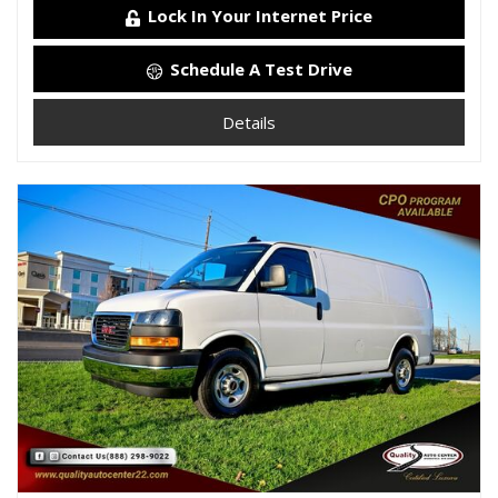
Lock In Your Internet Price
Schedule A Test Drive
Details