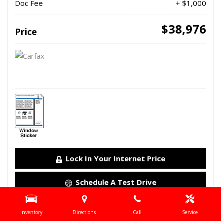
Doc Fee
+ $1,000
$38,976
Price
Lock In Your Internet Price
Schedule A Test Drive
Details
Inventory
Directions
Call
Service