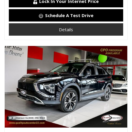
Lock In Your Internet Price
Schedule A Test Drive
Details