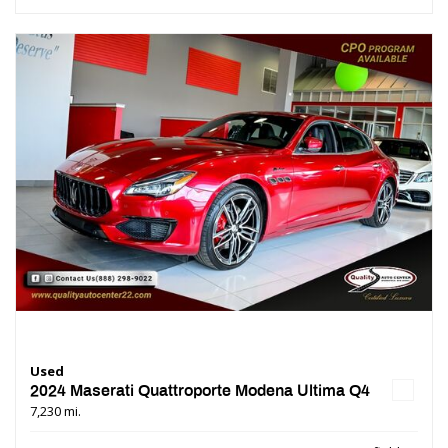
Used
2024 Maserati Quattroporte Modena Ultima Q4
7,230 mi.