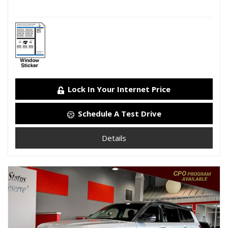
Lock In Your Internet Price
Schedule A Test Drive
Details