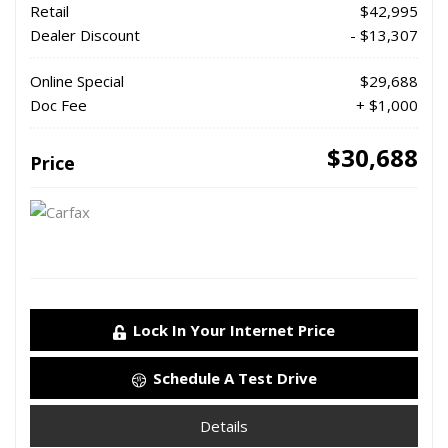
Retail
$42,995
Dealer Discount
- $13,307
Online Special
$29,688
Doc Fee
+ $1,000
$30,688
Price
Lock In Your Internet Price
Schedule A Test Drive
Details