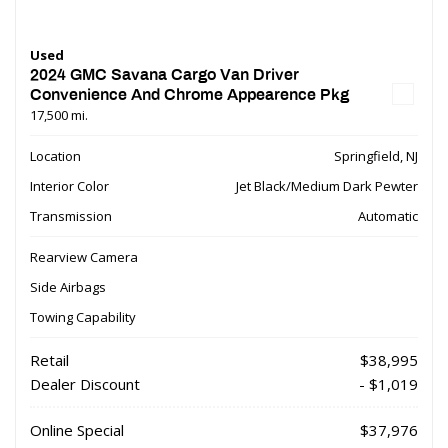
Used
2024 GMC Savana Cargo Van Driver
Convenience And Chrome Appearence Pkg
17,500 mi.
Location
Springfield, NJ
Interior Color
Jet Black/Medium Dark Pewter
Transmission
Automatic
Rearview Camera
Side Airbags
Towing Capability
Retail
$38,995
Dealer Discount
- $1,019
Online Special
$37,976