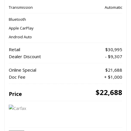
Transmission
Automatic
Bluetooth
Apple CarPlay
Android Auto
Retail
$30,995
Dealer Discount
- $9,307
Online Special
$21,688
Doc Fee
+ $1,000
$22,688
Price