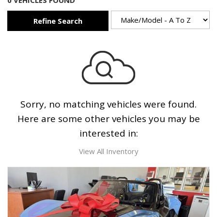
0 VEHICLES FOUND
Refine Search
Sorry, no matching vehicles were found.
Here are some other vehicles you may be
interested in:
View All Inventory