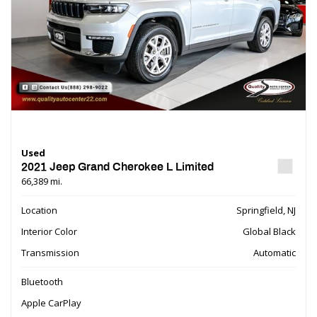
Used
2021 Jeep Grand Cherokee L Limited
66,389 mi.
Location
Springfield, NJ
Interior Color
Global Black
Transmission
Automatic
Bluetooth
Apple CarPlay