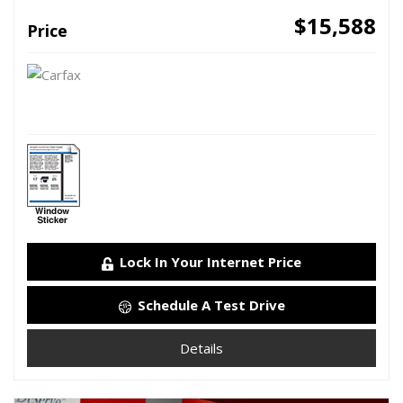
$15,588
Price
Lock In Your Internet Price
Schedule A Test Drive
Details