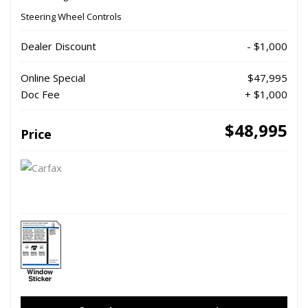
Steering Wheel Controls
Dealer Discount
- $1,000
Online Special
$47,995
Doc Fee
+ $1,000
$48,995
Price