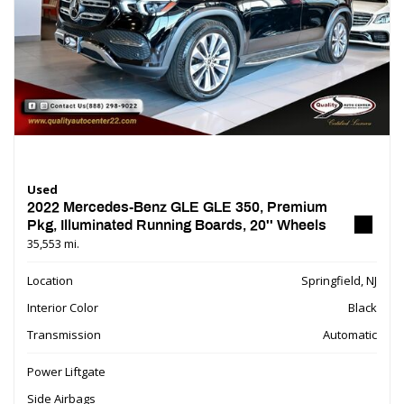
Used
2022 Mercedes-Benz GLE GLE 350, Premium
Pkg, Illuminated Running Boards, 20'' Wheels
35,553 mi.
Location
Springfield, NJ
Interior Color
Black
Transmission
Automatic
Power Liftgate
Side Airbags