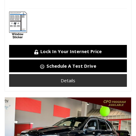
Lock In Your Internet Price
Schedule A Test Drive
Details