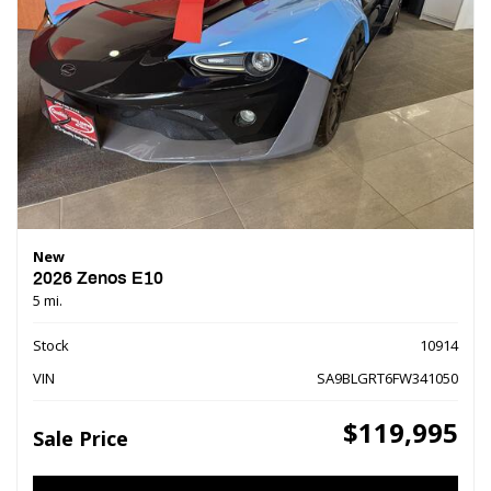
New
2026 Zenos E10
5 mi.
Stock
10914
VIN
SA9BLGRT6FW341050
$119,995
Sale Price