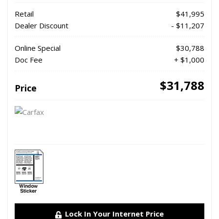
Retail
$41,995
Dealer Discount
- $11,207
Online Special
$30,788
Doc Fee
+ $1,000
$31,788
Price
Lock In Your Internet Price