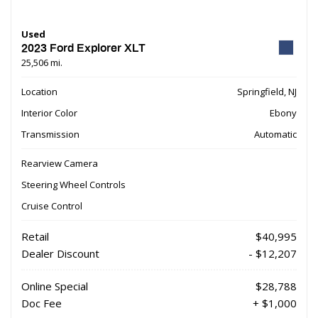
Used
2023 Ford Explorer XLT
25,506 mi.
Location
Springfield, NJ
Interior Color
Ebony
Transmission
Automatic
Rearview Camera
Steering Wheel Controls
Cruise Control
Retail
$40,995
Dealer Discount
- $12,207
Online Special
$28,788
Doc Fee
+ $1,000