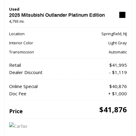
Used
2025 Mitsubishi Outlander Platinum Edition
4,793 mi.
Location
Springfield, NJ
Interior Color
Light Gray
Transmission
Automatic
Retail
$41,995
Dealer Discount
- $1,119
Online Special
$40,876
Doc Fee
+ $1,000
$41,876
Price