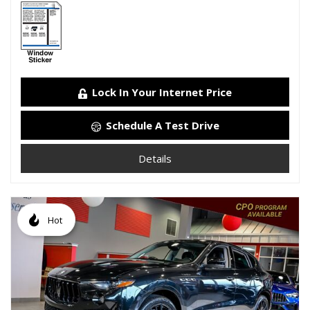
Lock In Your Internet Price
Schedule A Test Drive
Details
Hot