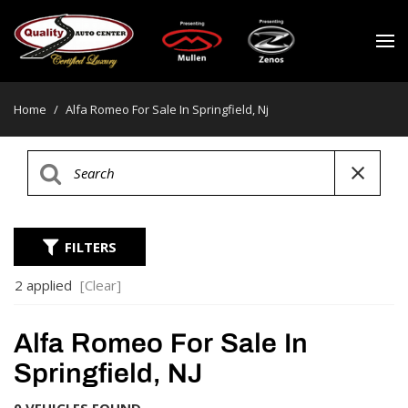
Home
/
Alfa Romeo For Sale In Springfield, Nj
FILTERS
2 applied
[Clear]
Alfa Romeo For Sale In
Springfield, NJ