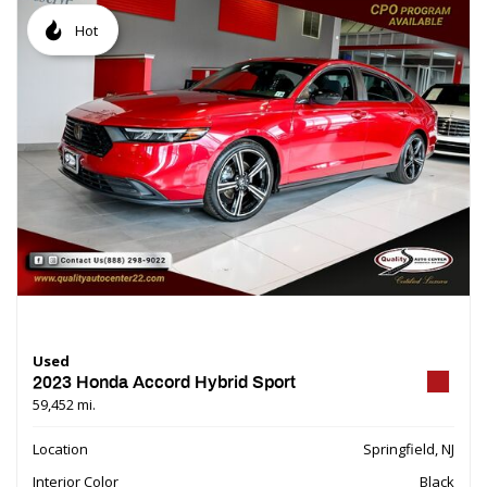
Hot
Used
2023 Honda Accord Hybrid Sport
59,452 mi.
Location
Springfield, NJ
Interior Color
Black