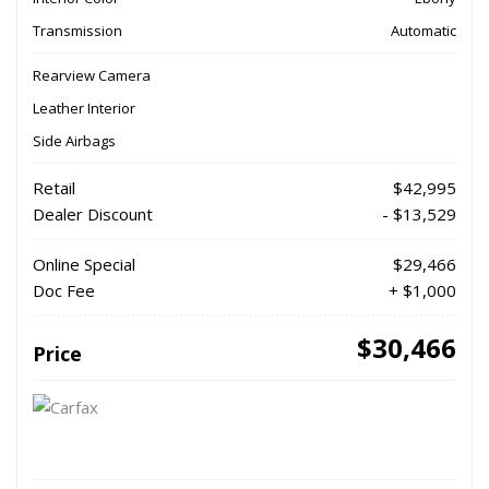
Transmission
Automatic
Rearview Camera
Leather Interior
Side Airbags
Retail
$42,995
Dealer Discount
- $13,529
Online Special
$29,466
Doc Fee
+ $1,000
$30,466
Price