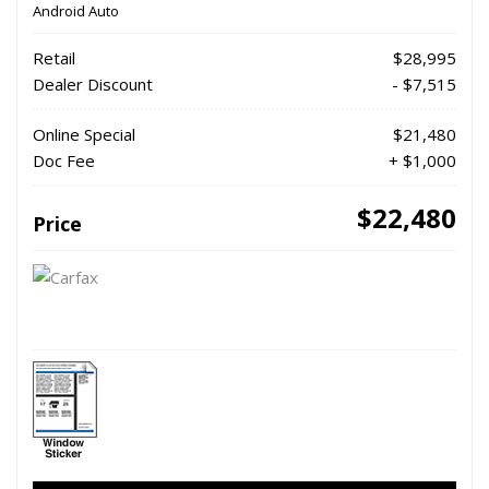
Android Auto
Retail
$28,995
Dealer Discount
- $7,515
Online Special
$21,480
Doc Fee
+ $1,000
$22,480
Price