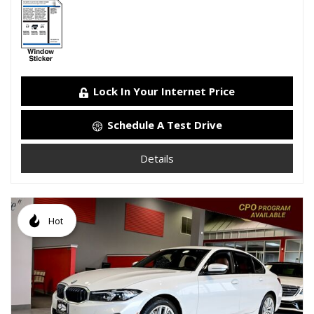
Lock In Your Internet Price
Schedule A Test Drive
Details
Hot