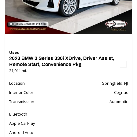
Used
2023 BMW 3 Series 330i XDrive, Driver Assist,
Remote Start, Convenience Pkg
21,911 mi.
Location
Springfield, NJ
Interior Color
Cognac
Transmission
Automatic
Bluetooth
Apple CarPlay
Android Auto