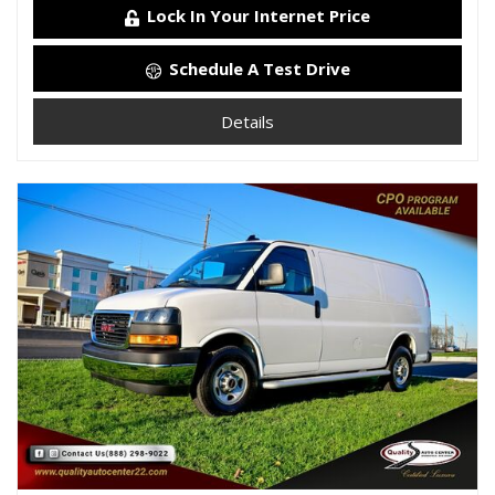
Lock In Your Internet Price
Schedule A Test Drive
Details