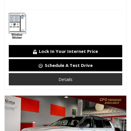
Lock In Your Internet Price
Schedule A Test Drive
Details