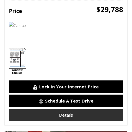
$29,788
Price
Lock In Your Internet Price
Schedule A Test Drive
Details