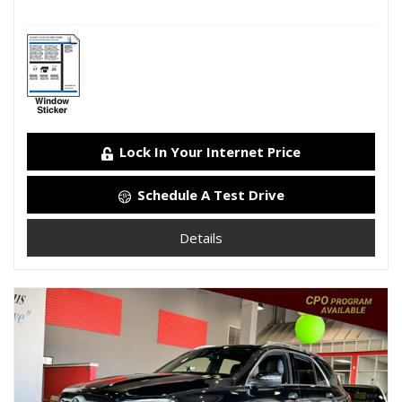
Lock In Your Internet Price
Schedule A Test Drive
Details