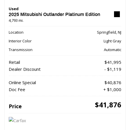
Used
2025 Mitsubishi Outlander Platinum Edition
4,793 mi.
Location
Springfield, NJ
Interior Color
Light Gray
Transmission
Automatic
Retail
$41,995
Dealer Discount
- $1,119
Online Special
$40,876
Doc Fee
+ $1,000
$41,876
Price