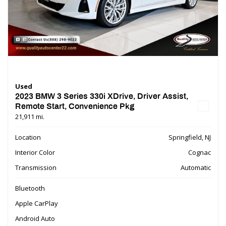
Used
2023 BMW 3 Series 330i XDrive, Driver Assist,
Remote Start, Convenience Pkg
21,911 mi.
Location
Springfield, NJ
Interior Color
Cognac
Transmission
Automatic
Bluetooth
Apple CarPlay
Android Auto