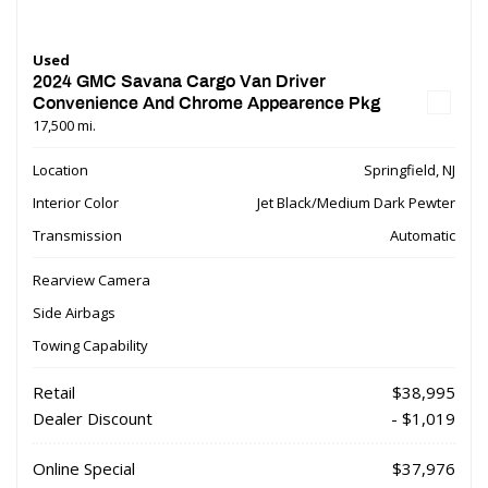
Used
2024 GMC Savana Cargo Van Driver
Convenience And Chrome Appearence Pkg
17,500 mi.
Location
Springfield, NJ
Interior Color
Jet Black/Medium Dark Pewter
Transmission
Automatic
Rearview Camera
Side Airbags
Towing Capability
Retail
$38,995
Dealer Discount
- $1,019
Online Special
$37,976