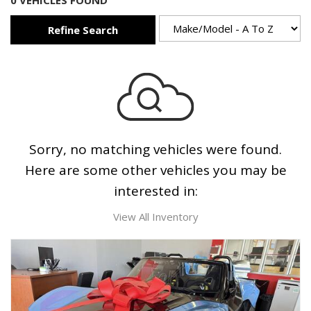
0 VEHICLES FOUND
Refine Search
Sorry, no matching vehicles were found.
Here are some other vehicles you may be
interested in:
View All Inventory