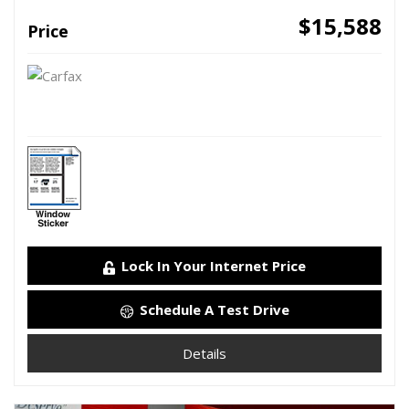
$15,588
Price
Lock In Your Internet Price
Schedule A Test Drive
Details