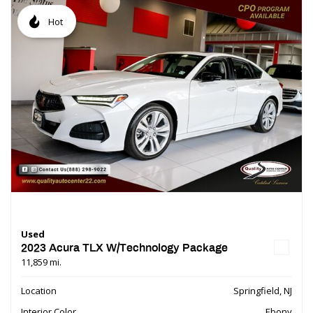
Hot
Used
2023 Acura TLX W/Technology Package
11,859 mi.
Location
Springfield, NJ
Interior Color
Ebony