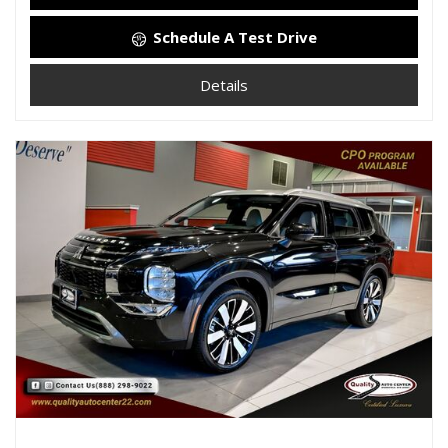
Schedule A Test Drive
Details