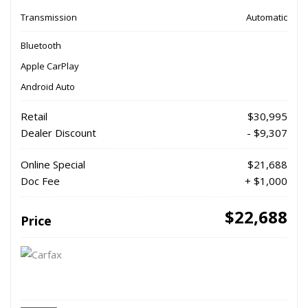
Transmission
Automatic
Bluetooth
Apple CarPlay
Android Auto
Retail
$30,995
Dealer Discount
- $9,307
Online Special
$21,688
Doc Fee
+ $1,000
$22,688
Price