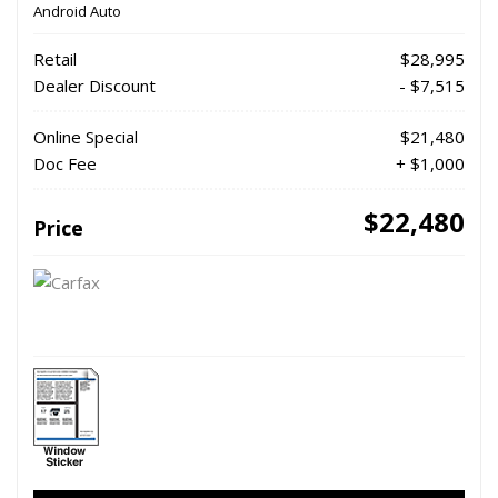
Android Auto
Retail
$28,995
Dealer Discount
- $7,515
Online Special
$21,480
Doc Fee
+ $1,000
$22,480
Price