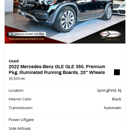
Used
2022 Mercedes-Benz GLE GLE 350, Premium
Pkg, Illuminated Running Boards, 20'' Wheels
35,553 mi.
Location
Springfield, NJ
Interior Color
Black
Transmission
Automatic
Power Liftgate
Side Airbags