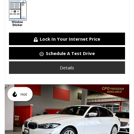
Lock In Your Internet Price
Schedule A Test Drive
Details
Hot