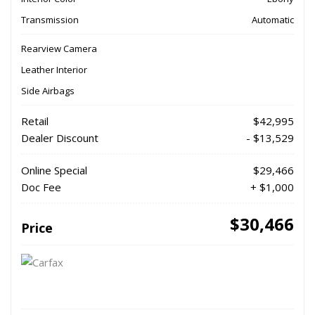
Transmission
Automatic
Rearview Camera
Leather Interior
Side Airbags
Retail
$42,995
Dealer Discount
- $13,529
Online Special
$29,466
Doc Fee
+ $1,000
$30,466
Price