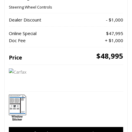
Steering Wheel Controls
Dealer Discount
- $1,000
Online Special
$47,995
Doc Fee
+ $1,000
$48,995
Price