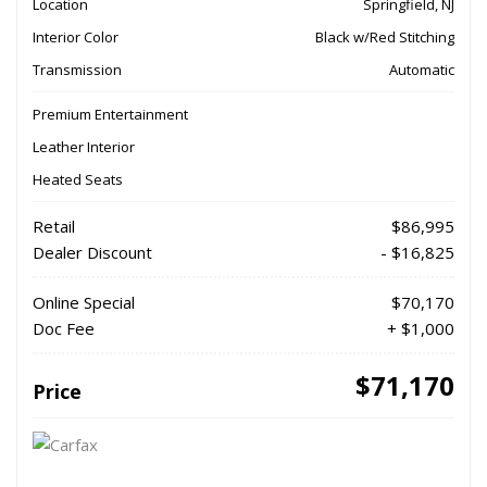
Location
Springfield, NJ
Interior Color
Black w/Red Stitching
Transmission
Automatic
Premium Entertainment
Leather Interior
Heated Seats
Retail
$86,995
Dealer Discount
- $16,825
Online Special
$70,170
Doc Fee
+ $1,000
$71,170
Price