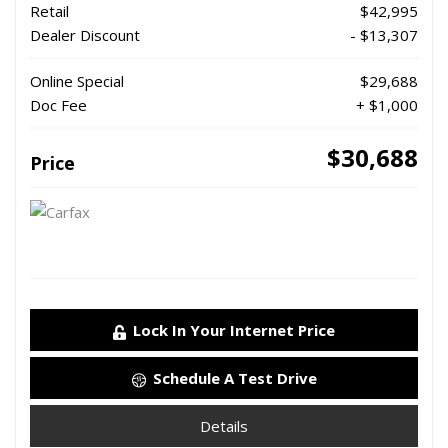
Retail
$42,995
Dealer Discount
- $13,307
Online Special
$29,688
Doc Fee
+ $1,000
$30,688
Price
Lock In Your Internet Price
Schedule A Test Drive
Details