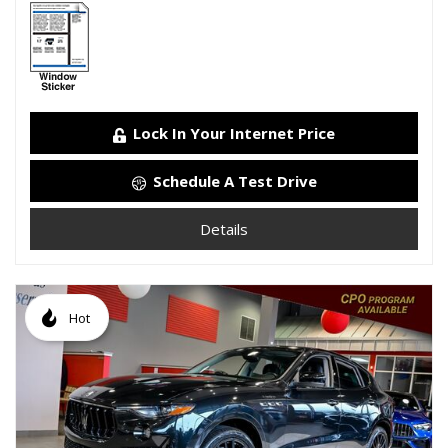
Lock In Your Internet Price
Schedule A Test Drive
Details
Hot