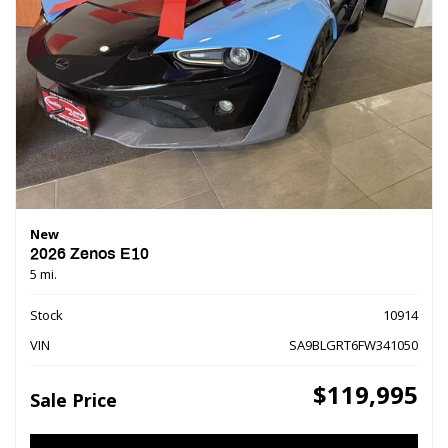
New
2026 Zenos E10
5 mi.
Stock
10914
VIN
SA9BLGRT6FW341050
$119,995
Sale Price