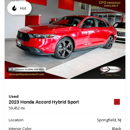
Hot
Used
2023 Honda Accord Hybrid Sport
59,452 mi.
Location
Springfield, NJ
Interior Color
Black