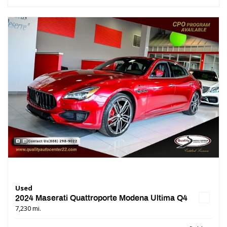
Used
2024 Maserati Quattroporte Modena Ultima Q4
7,230 mi.