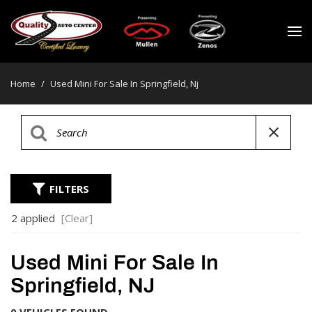
Home
/
Used Mini For Sale In Springfield, Nj
FILTERS
2 applied
[Clear]
Used Mini For Sale In
Springfield, NJ