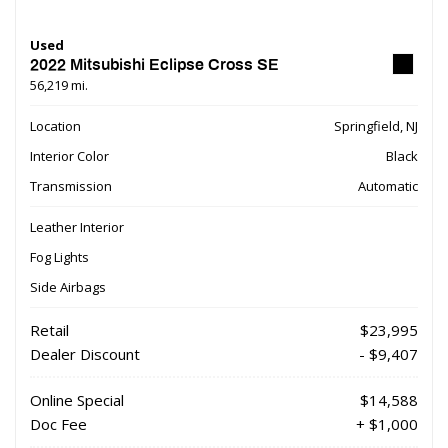
Used
2022 Mitsubishi Eclipse Cross SE
56,219 mi.
Location
Springfield, NJ
Interior Color
Black
Transmission
Automatic
Leather Interior
Fog Lights
Side Airbags
Retail
$23,995
Dealer Discount
- $9,407
Online Special
$14,588
Doc Fee
+ $1,000