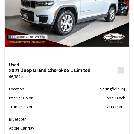
Used
2021 Jeep Grand Cherokee L Limited
66,389 mi.
Location
Springfield, NJ
Interior Color
Global Black
Transmission
Automatic
Bluetooth
Apple CarPlay