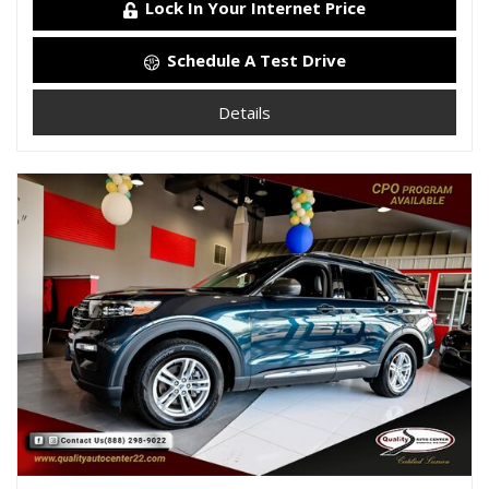
Lock In Your Internet Price
Schedule A Test Drive
Details