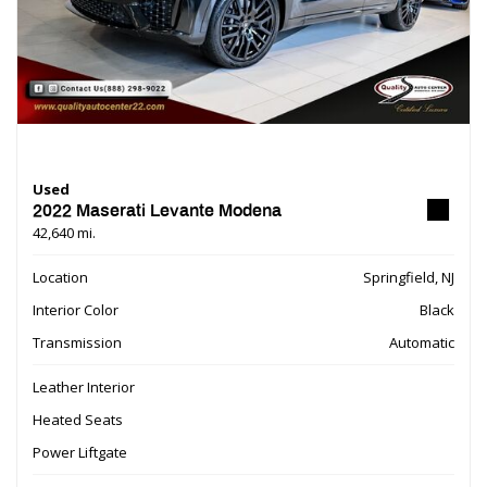
Used
2022 Maserati Levante Modena
42,640 mi.
Location
Springfield, NJ
Interior Color
Black
Transmission
Automatic
Leather Interior
Heated Seats
Power Liftgate