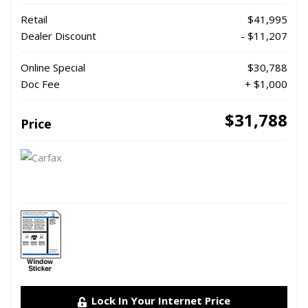
Retail
$41,995
Dealer Discount
- $11,207
Online Special
$30,788
Doc Fee
+ $1,000
$31,788
Price
Lock In Your Internet Price