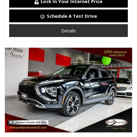
Lock In Your Internet Price
Schedule A Test Drive
Details