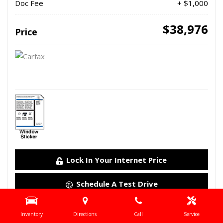
Doc Fee
+ $1,000
$38,976
Price
Lock In Your Internet Price
Schedule A Test Drive
Details
Inventory
Directions
Call
Service