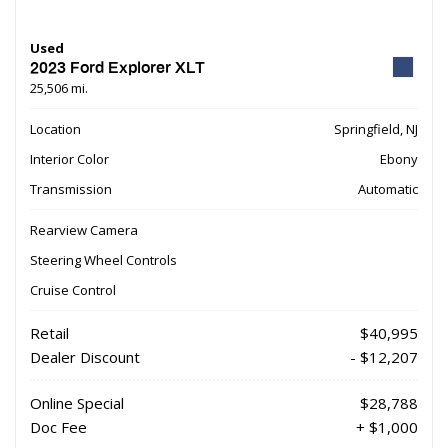
Used
2023 Ford Explorer XLT
25,506 mi.
Location
Springfield, NJ
Interior Color
Ebony
Transmission
Automatic
Rearview Camera
Steering Wheel Controls
Cruise Control
Retail
$40,995
Dealer Discount
- $12,207
Online Special
$28,788
Doc Fee
+ $1,000