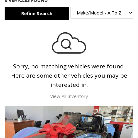
0 VEHICLES FOUND
Refine Search
Sorry, no matching vehicles were found.
Here are some other vehicles you may be
interested in:
View All Inventory