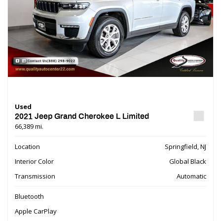
Used
2021 Jeep Grand Cherokee L Limited
66,389 mi.
Location
Springfield, NJ
Interior Color
Global Black
Transmission
Automatic
Bluetooth
Apple CarPlay