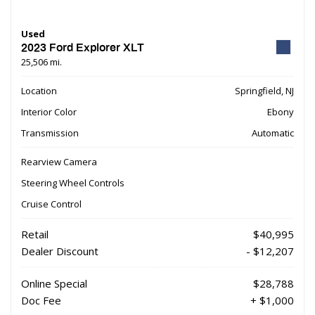
Used
2023 Ford Explorer XLT
25,506 mi.
Location
Springfield, NJ
Interior Color
Ebony
Transmission
Automatic
Rearview Camera
Steering Wheel Controls
Cruise Control
Retail
$40,995
Dealer Discount
- $12,207
Online Special
$28,788
Doc Fee
+ $1,000