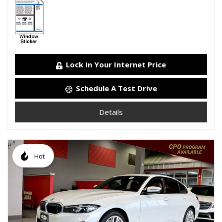
Lock In Your Internet Price
Schedule A Test Drive
Details
Hot