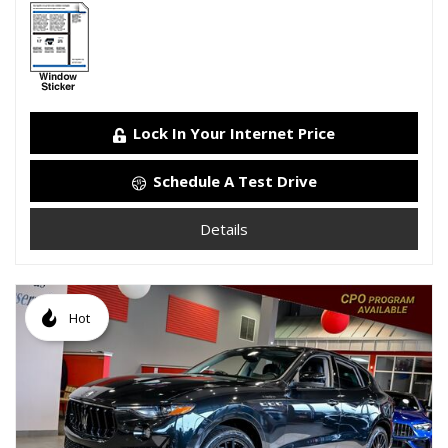
Lock In Your Internet Price
Schedule A Test Drive
Details
Hot