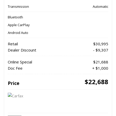
Transmission
Automatic
Bluetooth
Apple CarPlay
Android Auto
Retail
$30,995
Dealer Discount
- $9,307
Online Special
$21,688
Doc Fee
+ $1,000
$22,688
Price