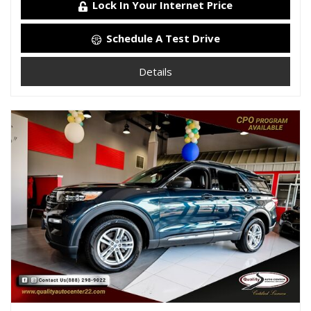
Lock In Your Internet Price
Schedule A Test Drive
Details