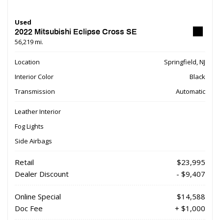
Used
2022 Mitsubishi Eclipse Cross SE
56,219 mi.
Location
Springfield, NJ
Interior Color
Black
Transmission
Automatic
Leather Interior
Fog Lights
Side Airbags
Retail
$23,995
Dealer Discount
- $9,407
Online Special
$14,588
Doc Fee
+ $1,000