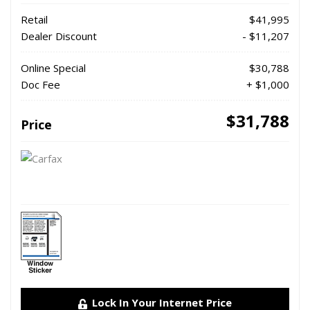
Retail
$41,995
Dealer Discount
- $11,207
Online Special
$30,788
Doc Fee
+ $1,000
$31,788
Price
Lock In Your Internet Price