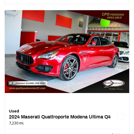
Used
2024 Maserati Quattroporte Modena Ultima Q4
7,230 mi.