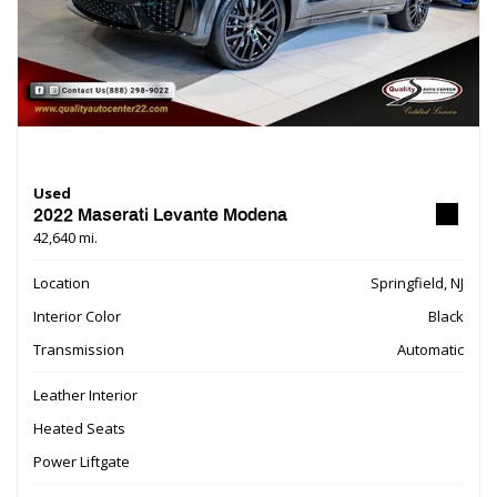
Used
2022 Maserati Levante Modena
42,640 mi.
Location
Springfield, NJ
Interior Color
Black
Transmission
Automatic
Leather Interior
Heated Seats
Power Liftgate