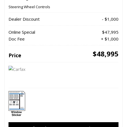
Steering Wheel Controls
Dealer Discount
- $1,000
Online Special
$47,995
Doc Fee
+ $1,000
$48,995
Price