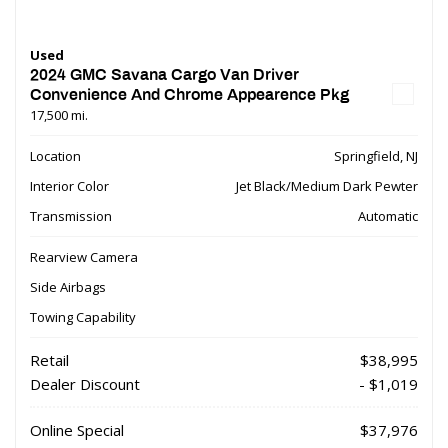
Used
2024 GMC Savana Cargo Van Driver
Convenience And Chrome Appearence Pkg
17,500 mi.
Location
Springfield, NJ
Interior Color
Jet Black/Medium Dark Pewter
Transmission
Automatic
Rearview Camera
Side Airbags
Towing Capability
Retail
$38,995
Dealer Discount
- $1,019
Online Special
$37,976