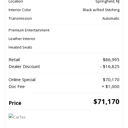
Location
Springfield, NJ
Interior Color
Black w/Red Stitching
Transmission
Automatic
Premium Entertainment
Leather Interior
Heated Seats
Retail
$86,995
Dealer Discount
- $16,825
Online Special
$70,170
Doc Fee
+ $1,000
$71,170
Price