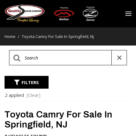
Home
/
Toyota Camry For Sale In Springfield, Nj
FILTERS
2 applied
[Clear]
Toyota Camry For Sale In
Springfield, NJ