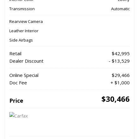
Transmission
Automatic
Rearview Camera
Leather Interior
Side Airbags
Retail
$42,995
Dealer Discount
- $13,529
Online Special
$29,466
Doc Fee
+ $1,000
$30,466
Price