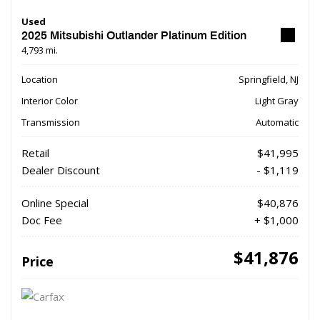
Used
2025 Mitsubishi Outlander Platinum Edition
4,793 mi.
Location
Springfield, NJ
Interior Color
Light Gray
Transmission
Automatic
Retail
$41,995
Dealer Discount
- $1,119
Online Special
$40,876
Doc Fee
+ $1,000
$41,876
Price