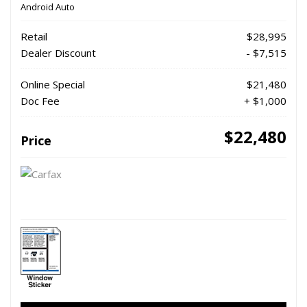
Android Auto
Retail
$28,995
Dealer Discount
- $7,515
Online Special
$21,480
Doc Fee
+ $1,000
$22,480
Price