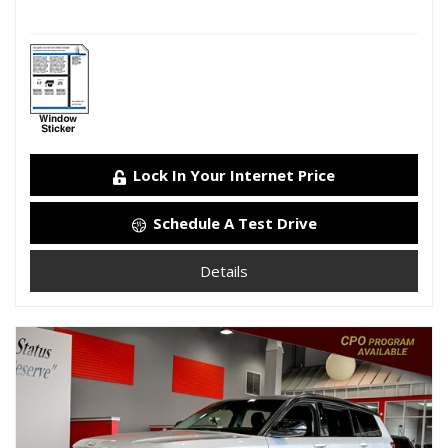
Lock In Your Internet Price
Schedule A Test Drive
Details