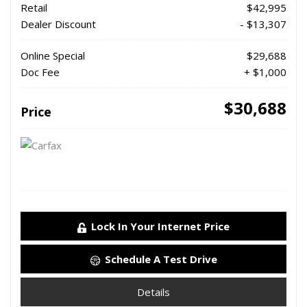
Retail
$42,995
Dealer Discount
- $13,307
Online Special
$29,688
Doc Fee
+ $1,000
$30,688
Price
Lock In Your Internet Price
Schedule A Test Drive
Details