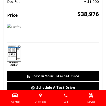
Doc Fee
+ $1,000
$38,976
Price
Lock In Your Internet Price
Schedule A Test Drive
Details
Inventory
Directions
Call
Service