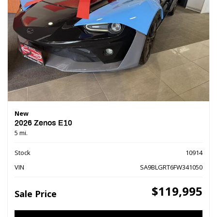
New
2026 Zenos E10
5 mi.
Stock
10914
VIN
SA9BLGRT6FW341050
$119,995
Sale Price