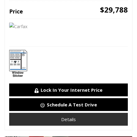
$29,788
Price
Lock In Your Internet Price
Schedule A Test Drive
Details