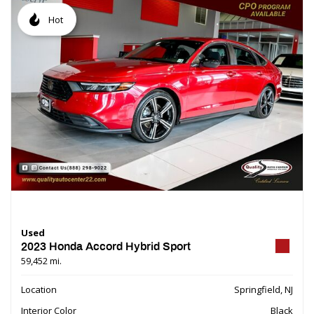
Hot
Used
2023 Honda Accord Hybrid Sport
59,452 mi.
Location
Springfield, NJ
Interior Color
Black