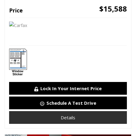
$15,588
Price
Lock In Your Internet Price
Schedule A Test Drive
Details