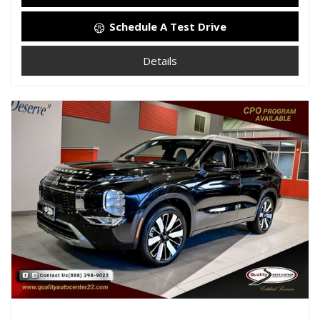
Schedule A Test Drive
Details