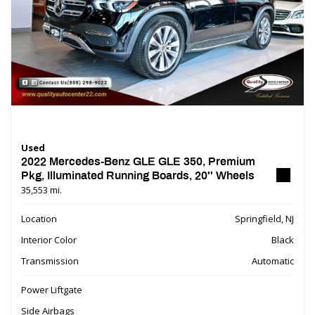
Used
2022 Mercedes-Benz GLE GLE 350, Premium
Pkg, Illuminated Running Boards, 20'' Wheels
35,553 mi.
Location
Springfield, NJ
Interior Color
Black
Transmission
Automatic
Power Liftgate
Side Airbags