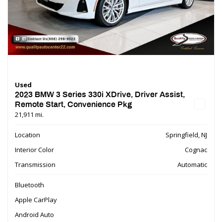
Used
2023 BMW 3 Series 330i XDrive, Driver Assist,
Remote Start, Convenience Pkg
21,911 mi.
Location
Springfield, NJ
Interior Color
Cognac
Transmission
Automatic
Bluetooth
Apple CarPlay
Android Auto