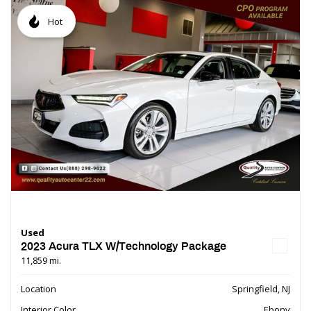
Hot
Used
2023 Acura TLX W/Technology Package
11,859 mi.
Location
Springfield, NJ
Interior Color
Ebony