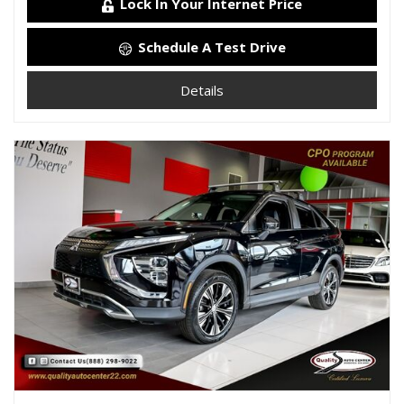
Lock In Your Internet Price
Schedule A Test Drive
Details