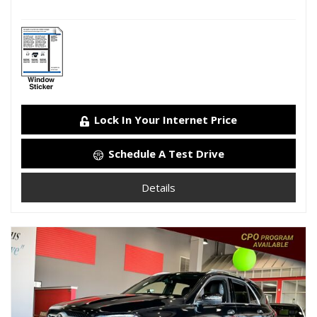
Lock In Your Internet Price
Schedule A Test Drive
Details