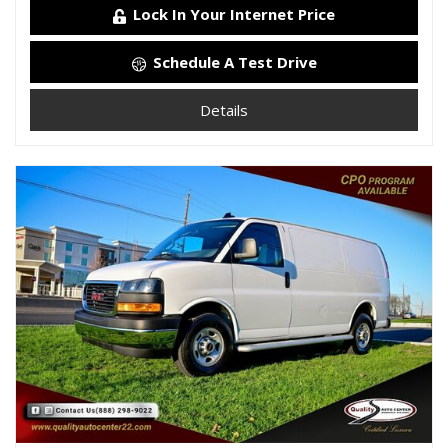
Lock In Your Internet Price
Schedule A Test Drive
Details