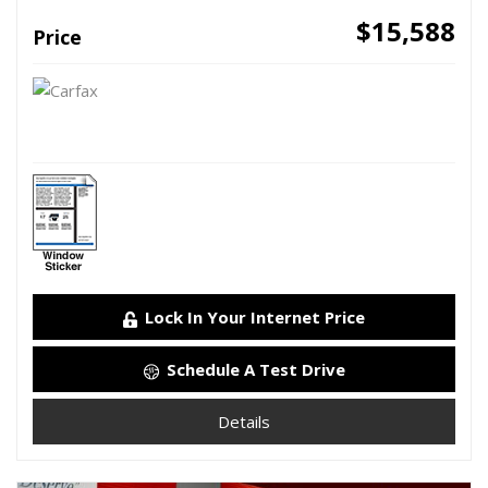
$15,588
Price
Lock In Your Internet Price
Schedule A Test Drive
Details