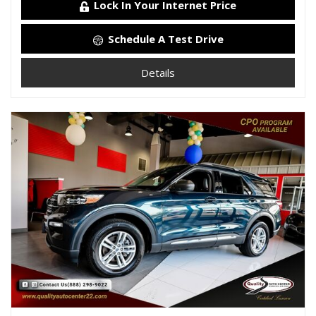
Lock In Your Internet Price
Schedule A Test Drive
Details