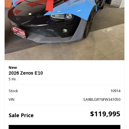
New
2026 Zenos E10
5 mi.
Stock
10914
VIN
SA9BLGRT6FW341050
$119,995
Sale Price