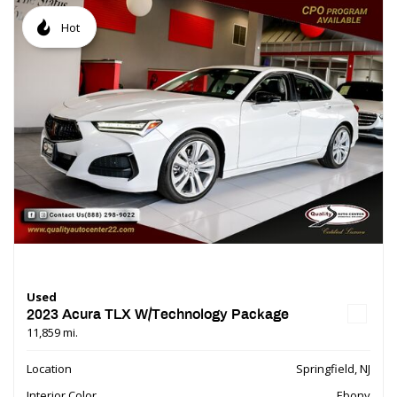
Hot
Used
2023 Acura TLX W/Technology Package
11,859 mi.
Location
Springfield, NJ
Interior Color
Ebony