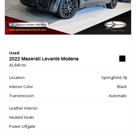
Used
2022 Maserati Levante Modena
42,640 mi.
Location
Springfield, NJ
Interior Color
Black
Transmission
Automatic
Leather Interior
Heated Seats
Power Liftgate