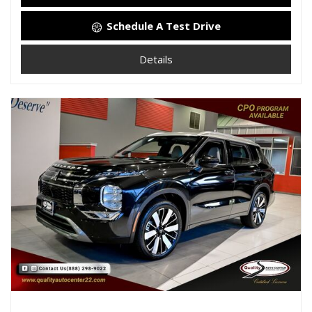
Schedule A Test Drive
Details