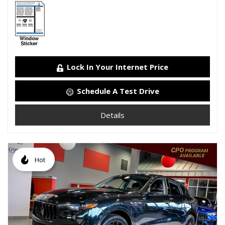
Lock In Your Internet Price
Schedule A Test Drive
Details
Hot