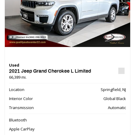
Used
2021 Jeep Grand Cherokee L Limited
66,389 mi.
Location
Springfield, NJ
Interior Color
Global Black
Transmission
Automatic
Bluetooth
Apple CarPlay