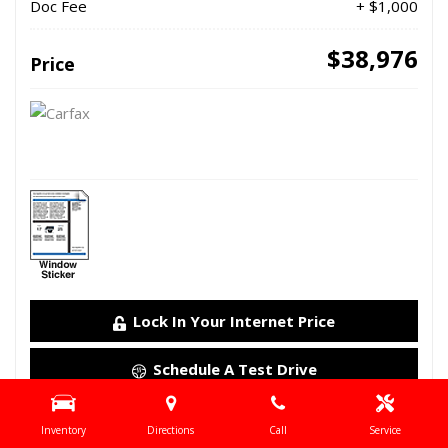
Doc Fee
+ $1,000
$38,976
Price
Lock In Your Internet Price
Schedule A Test Drive
Details
Inventory
Directions
Call
Service