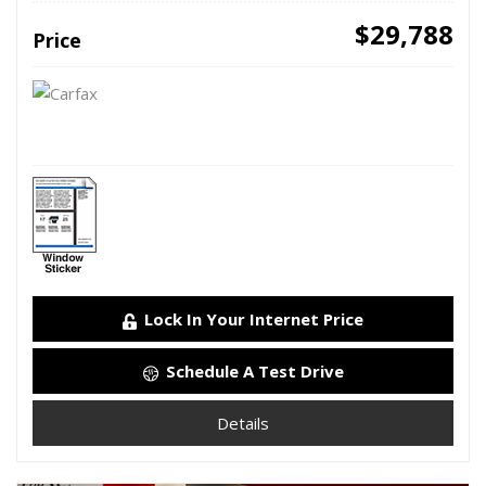
$29,788
Price
Lock In Your Internet Price
Schedule A Test Drive
Details