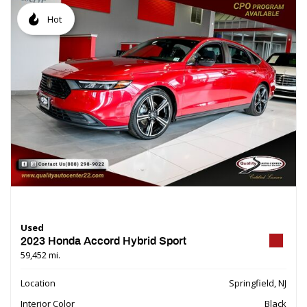
Hot
Used
2023 Honda Accord Hybrid Sport
59,452 mi.
Location
Springfield, NJ
Interior Color
Black