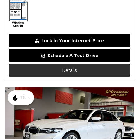
Lock In Your Internet Price
Schedule A Test Drive
Details
Hot