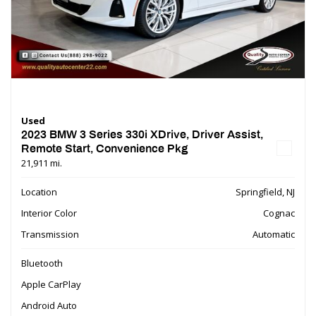
Used
2023 BMW 3 Series 330i XDrive, Driver Assist,
Remote Start, Convenience Pkg
21,911 mi.
Location
Springfield, NJ
Interior Color
Cognac
Transmission
Automatic
Bluetooth
Apple CarPlay
Android Auto