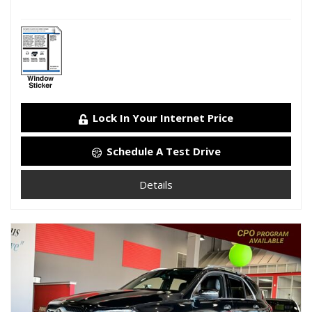
Lock In Your Internet Price
Schedule A Test Drive
Details