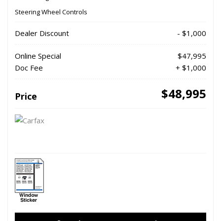
Steering Wheel Controls
Dealer Discount
- $1,000
Online Special
$47,995
Doc Fee
+ $1,000
$48,995
Price