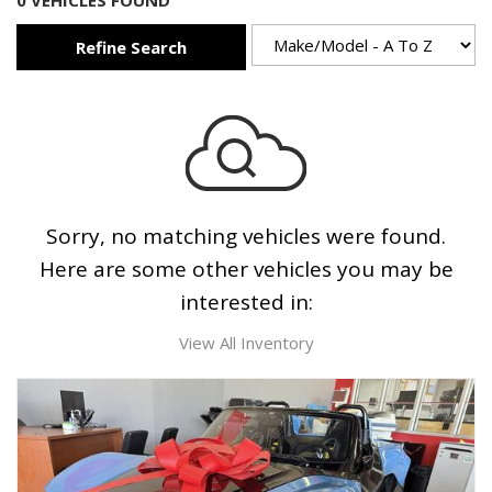
0 VEHICLES FOUND
Refine Search
Sorry, no matching vehicles were found.
Here are some other vehicles you may be
interested in:
View All Inventory