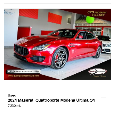
Used
2024 Maserati Quattroporte Modena Ultima Q4
7,230 mi.