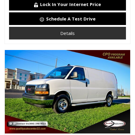
Lock In Your Internet Price
Schedule A Test Drive
Details