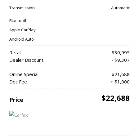
Transmission
Automatic
Bluetooth
Apple CarPlay
Android Auto
Retail
$30,995
Dealer Discount
- $9,307
Online Special
$21,688
Doc Fee
+ $1,000
$22,688
Price