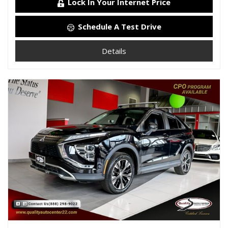
Lock In Your Internet Price
Schedule A Test Drive
Details