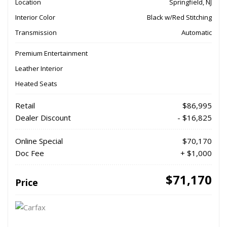
Location
Springfield, NJ
Interior Color
Black w/Red Stitching
Transmission
Automatic
Premium Entertainment
Leather Interior
Heated Seats
Retail
$86,995
Dealer Discount
- $16,825
Online Special
$70,170
Doc Fee
+ $1,000
$71,170
Price