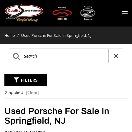
Home
/
Used Porsche For Sale In Springfield, Nj
FILTERS
2 applied
[Clear]
Used Porsche For Sale In
Springfield, NJ