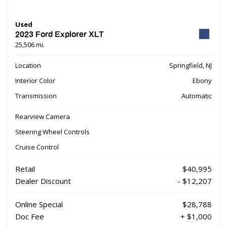
Used
2023 Ford Explorer XLT
25,506 mi.
Location
Springfield, NJ
Interior Color
Ebony
Transmission
Automatic
Rearview Camera
Steering Wheel Controls
Cruise Control
Retail
$40,995
Dealer Discount
- $12,207
Online Special
$28,788
Doc Fee
+ $1,000