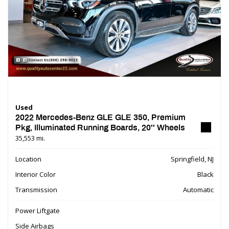
Used
2022 Mercedes-Benz GLE GLE 350, Premium
Pkg, Illuminated Running Boards, 20'' Wheels
35,553 mi.
Location
Springfield, NJ
Interior Color
Black
Transmission
Automatic
Power Liftgate
Side Airbags