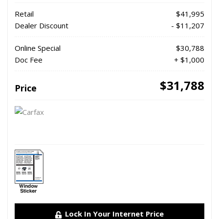
Retail
$41,995
Dealer Discount
- $11,207
Online Special
$30,788
Doc Fee
+ $1,000
$31,788
Price
Lock In Your Internet Price