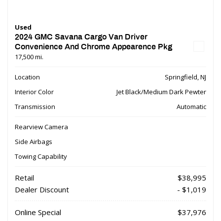
Used
2024 GMC Savana Cargo Van Driver
Convenience And Chrome Appearence Pkg
17,500 mi.
Location
Springfield, NJ
Interior Color
Jet Black/Medium Dark Pewter
Transmission
Automatic
Rearview Camera
Side Airbags
Towing Capability
Retail
$38,995
Dealer Discount
- $1,019
Online Special
$37,976