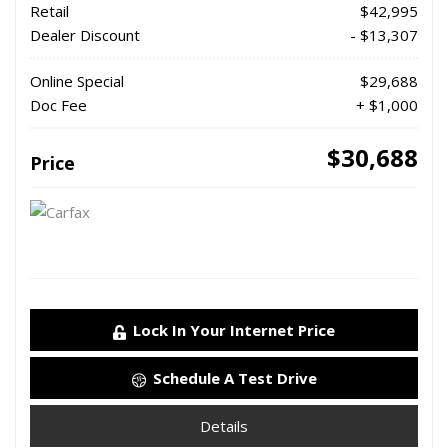
Retail
$42,995
Dealer Discount
- $13,307
Online Special
$29,688
Doc Fee
+ $1,000
$30,688
Price
Lock In Your Internet Price
Schedule A Test Drive
Details