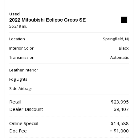
Used
2022 Mitsubishi Eclipse Cross SE
56,219 mi.
Location
Springfield, NJ
Interior Color
Black
Transmission
Automatic
Leather Interior
Fog Lights
Side Airbags
Retail
$23,995
Dealer Discount
- $9,407
Online Special
$14,588
Doc Fee
+ $1,000