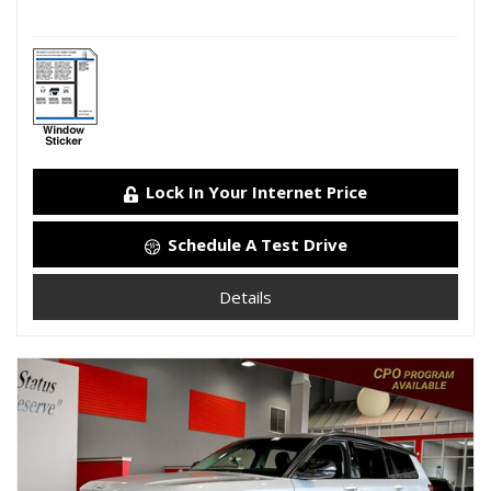
Lock In Your Internet Price
Schedule A Test Drive
Details