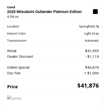
Used
2025 Mitsubishi Outlander Platinum Edition
4,793 mi.
Location
Springfield, NJ
Interior Color
Light Gray
Transmission
Automatic
Retail
$41,995
Dealer Discount
- $1,119
Online Special
$40,876
Doc Fee
+ $1,000
$41,876
Price