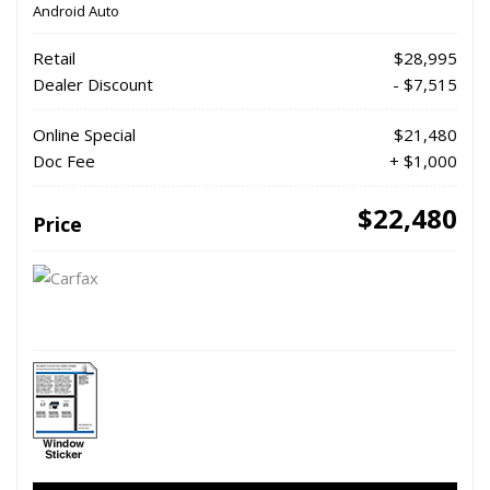
Android Auto
Retail
$28,995
Dealer Discount
- $7,515
Online Special
$21,480
Doc Fee
+ $1,000
$22,480
Price