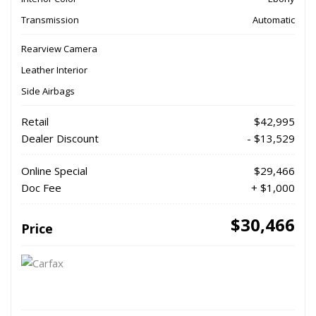
Transmission
Automatic
Rearview Camera
Leather Interior
Side Airbags
Retail
$42,995
Dealer Discount
- $13,529
Online Special
$29,466
Doc Fee
+ $1,000
$30,466
Price