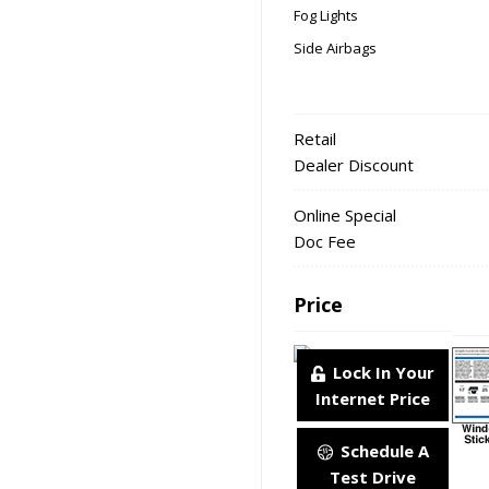
Fog Lights
Side Airbags
Retail
Dealer Discount
Online Special
Doc Fee
Price
Lock In Your
Internet Price
Schedule A
Test Drive