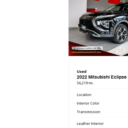
Used
2022 Mitsubishi Eclipse
56,219 mi.
Location
Interior Color
Transmission
Leather Interior