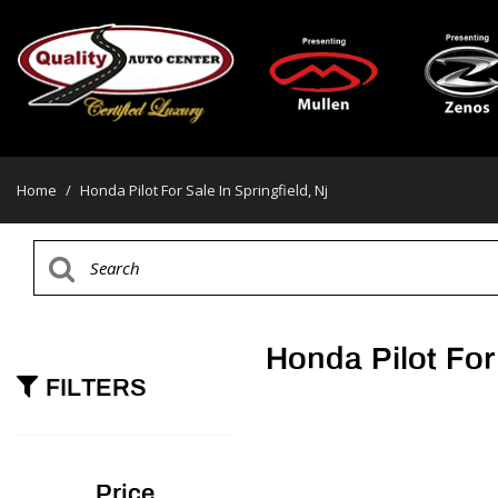
Home
/
Honda Pilot For Sale In Springfield, Nj
Honda Pilot For 
FILTERS
Price