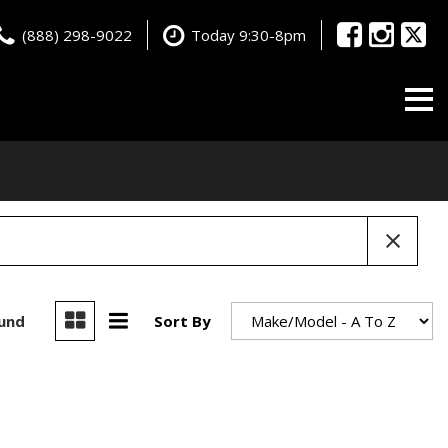
(888) 298-9022
Today 9:30-8pm
ound
Sort By