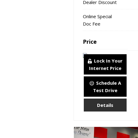
Dealer Discount
Online Special
Doc Fee
Price
Lock In Your
Internet Price
Schedule A
Test Drive
Details