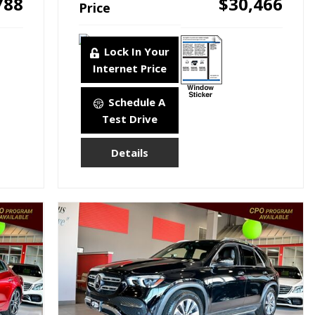
788
$30,466
Price
Lock In Your
Internet Price
Schedule A
Test Drive
Details