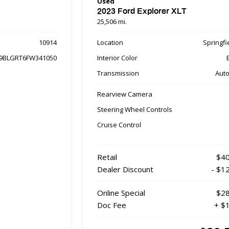
Used
2023 Ford Explorer XLT
25,506 mi.
10914
Location
Springfie
9BLGRT6FW341050
Interior Color
Transmission
Auto
Rearview Camera
Steering Wheel Controls
Cruise Control
Retail
$40
Dealer Discount
- $1
Online Special
$28
Doc Fee
+ $