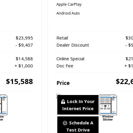
Apple CarPlay
Android Auto
$23,995
Retail
$30
- $9,407
Dealer Discount
- $
$14,588
Online Special
$21
+ $1,000
Doc Fee
+ $
$15,588
$22,
Price
Lock In Your
Internet Price
Schedule A
Test Drive