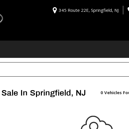
345 Route 22E, Springfield, NJ
Sale In Springfield, NJ
0 Vehicles F