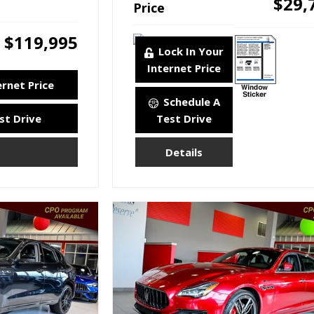
$29,
Price
$119,995
Lock In Your
Internet Price
ernet Price
Schedule A
st Drive
Test Drive
Details