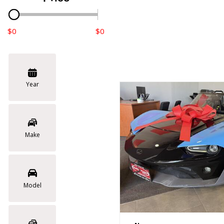
$0
$0
Year
Make
Model