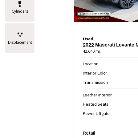
Cylinders
Used
Displacement
2022 Maserati Levante
42,640 mi.
Location
Interior Color
Transmission
Leather Interior
Heated Seats
Power Liftgate
Retail