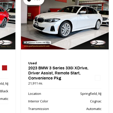
Used
2023 BMW 3 Series 330i XDrive,
Driver Assist, Remote Start,
Convenience Pkg
21,911 mi.
ld, NJ
Black
Location
Springfield, NJ
matic
Interior Color
Cognac
Transmission
Automatic