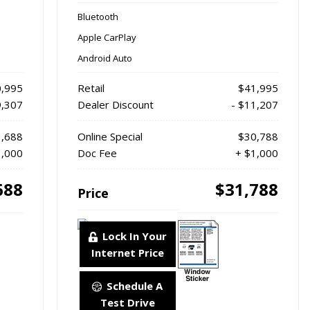
Bluetooth
Apple CarPlay
Android Auto
,995
Retail
$41,995
9,307
Dealer Discount
- $11,207
,688
Online Special
$30,788
1,000
Doc Fee
+ $1,000
688
$31,788
Price
Lock In Your
Internet Price
Schedule A
Test Drive