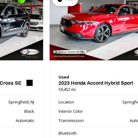
Used
 Cross SE
2023 Honda Accord Hybrid Sport
59,452 mi.
Springfield, NJ
Location
Springfie
Black
Interior Color
Automatic
Transmission
Auto
Bluetooth