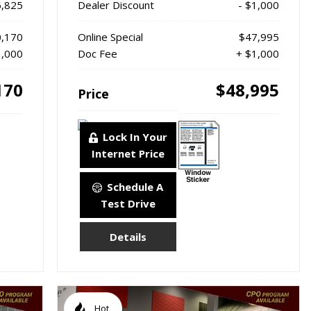
6,825
Dealer Discount
- $1,000
,170
Online Special
$47,995
1,000
Doc Fee
+ $1,000
170
$48,995
Price
Lock In Your
Internet Price
Schedule A
Test Drive
Details
Hot