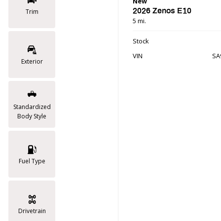
New
2026 Zenos E10
Trim
5 mi.
Stock
VIN
SA
Exterior
Standardized
Body Style
Fuel Type
Drivetrain