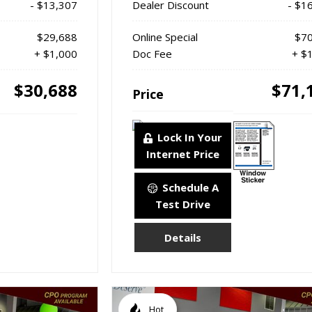
- $13,307
Dealer Discount
- $1
$29,688
Online Special
$70
+ $1,000
Doc Fee
+ $
$30,688
$71,
Price
Lock In Your
Internet Price
Schedule A
Test Drive
Details
Hot