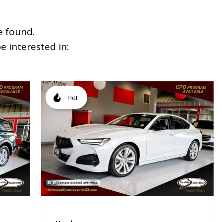
e found.
 interested in:
Hot