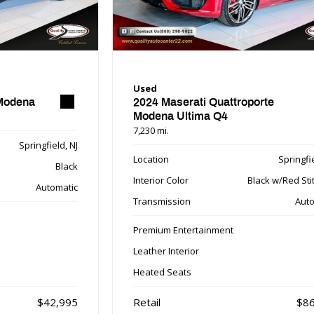
Used
 Modena
2024 Maserati Quattroporte
Modena Ultima Q4
7,230 mi.
Springfield, NJ
Location
Springfie
Black
Interior Color
Black w/Red Sti
Automatic
Transmission
Auto
Premium Entertainment
Leather Interior
Heated Seats
$42,995
Retail
$86