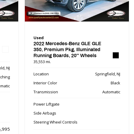
Used
2022 Mercedes-Benz GLE GLE
350, Premium Pkg, Illuminated
Running Boards, 20'' Wheels
35,553 mi.
ld, NJ
Location
Springfield, NJ
tching
Interior Color
Black
matic
Transmission
Automatic
Power Liftgate
Side Airbags
Steering Wheel Controls
,995