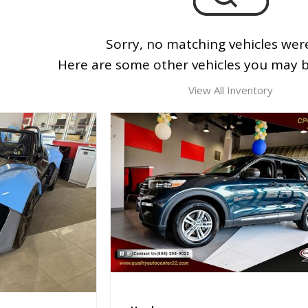
Sorry, no matching vehicles wer
Here are some other vehicles you may be
View All Inventory