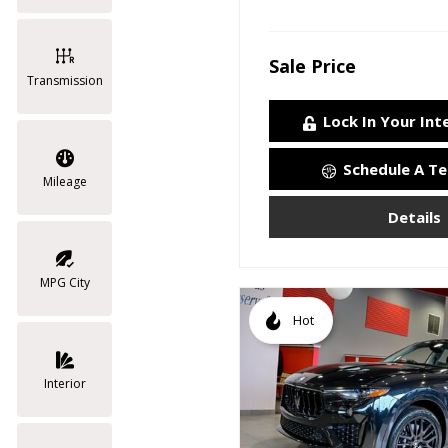
Sale Price
Transmission
Lock In Your Int
Schedule A Te
Mileage
Details
MPG City
Hot
Interior