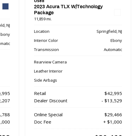
Used
2023 Acura TLX W/Technology
Package
11,859 mi.
ld, NJ
Location
Springfield, NJ
Ebony
Interior Color
Ebony
matic
Transmission
Automatic
Rearview Camera
Leather Interior
Side Airbags
,995
Retail
$42,995
2,207
Dealer Discount
- $13,529
,788
Online Special
$29,466
1,000
Doc Fee
+ $1,000