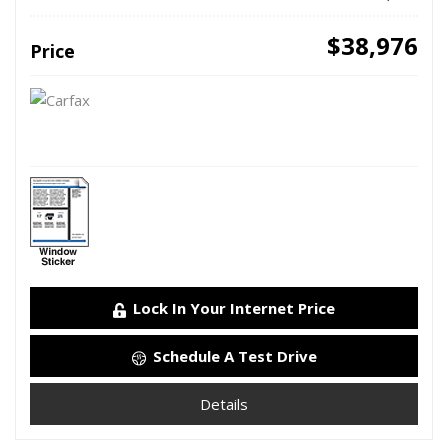
$38,976
Price
Lock In Your Internet Price
Schedule A Test Drive
Details