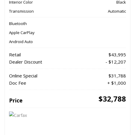
Interior Color
Black
Transmission
Automatic
Bluetooth
Apple CarPlay
Android Auto
Retail
$43,995
Dealer Discount
- $12,207
Online Special
$31,788
Doc Fee
+ $1,000
$32,788
Price