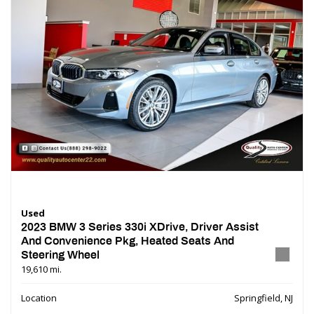
Used
2023 BMW 3 Series 330i XDrive, Driver Assist
And Convenience Pkg, Heated Seats And
Steering Wheel
19,610 mi.
Location
Springfield, NJ