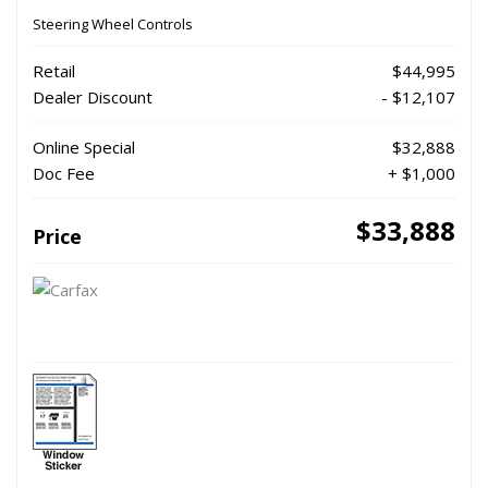
Steering Wheel Controls
Retail
$44,995
Dealer Discount
- $12,107
Online Special
$32,888
Doc Fee
+ $1,000
$33,888
Price