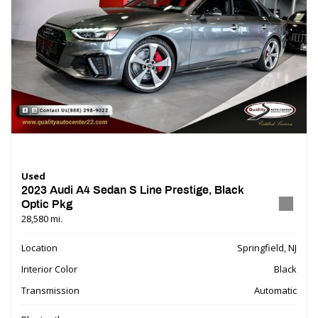
Used
2023 Audi A4 Sedan S Line Prestige, Black
Optic Pkg
28,580 mi.
Location
Springfield, NJ
Interior Color
Black
Transmission
Automatic