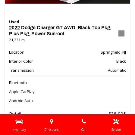
Used
2022 Dodge Charger GT AWD, Black Top Pkg,
Plus Pkg, Power Sunroof
21,231 mi.
Location
Springfield, NJ
Interior Color
Black
Transmission
Automatic
Bluetooth
Apple CarPlay
Android Auto
Retail
$38,995
Dealer Discount
- $9,510
Inventory
Directions
Call
Service
Online Special
$29,485