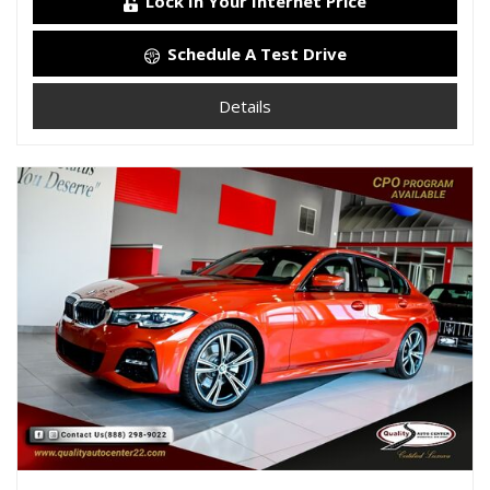
Lock In Your Internet Price
Schedule A Test Drive
Details