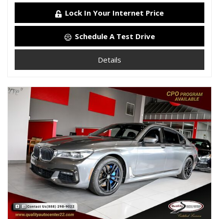
Lock In Your Internet Price
Schedule A Test Drive
Details