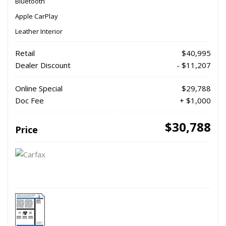
Bluetooth
Apple CarPlay
Leather Interior
Retail
$40,995
Dealer Discount
- $11,207
Online Special
$29,788
Doc Fee
+ $1,000
$30,788
Price