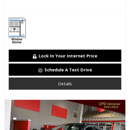
Lock In Your Internet Price
Schedule A Test Drive
Details