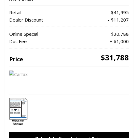
Retail
$41,995
Dealer Discount
- $11,207
Online Special
$30,788
Doc Fee
+ $1,000
$31,788
Price