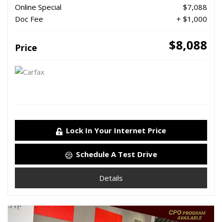
Online Special
$7,088
Doc Fee
+ $1,000
$8,088
Price
Lock In Your Internet Price
Schedule A Test Drive
Details