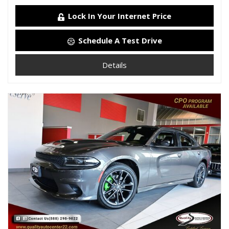
Lock In Your Internet Price
Schedule A Test Drive
Details