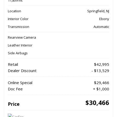
11,859 mi.
Location
Springfield, NJ
Interior Color
Ebony
Transmission
Automatic
Rearview Camera
Leather Interior
Side Airbags
Retail
$42,995
Dealer Discount
- $13,529
Online Special
$29,466
Doc Fee
+ $1,000
$30,466
Price