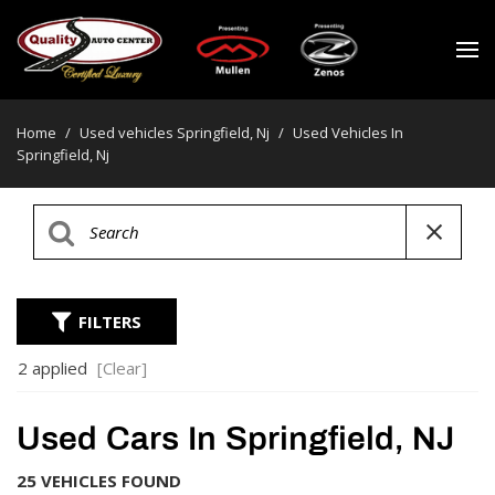
Home
/
Used vehicles Springfield, Nj
/
Used Vehicles In
Springfield, Nj
FILTERS
2 applied
[Clear]
Used Cars In Springfield, NJ
25 VEHICLES FOUND