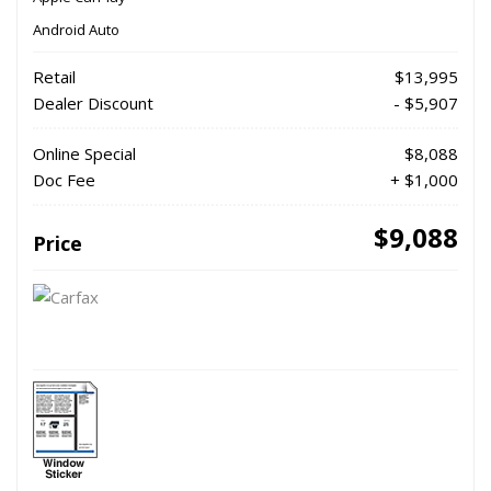
Android Auto
Retail
$13,995
Dealer Discount
- $5,907
Online Special
$8,088
Doc Fee
+ $1,000
$9,088
Price