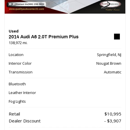
Used
2014 Audi A6 2.0T Premium Plus
138,972 mi.
Location
Springfield, NJ
Interior Color
Nougat Brown
Transmission
Automatic
Bluetooth
Leather Interior
Fog Lights
Retail
$10,995
Dealer Discount
- $3,907