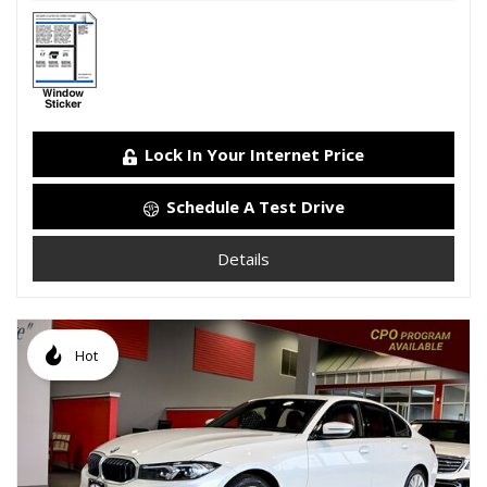
Lock In Your Internet Price
Schedule A Test Drive
Details
Hot