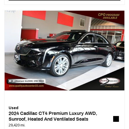
Used
2024 Cadillac CT4 Premium Luxury AWD,
Sunroof, Heated And Ventilated Seats
29,420 mi.