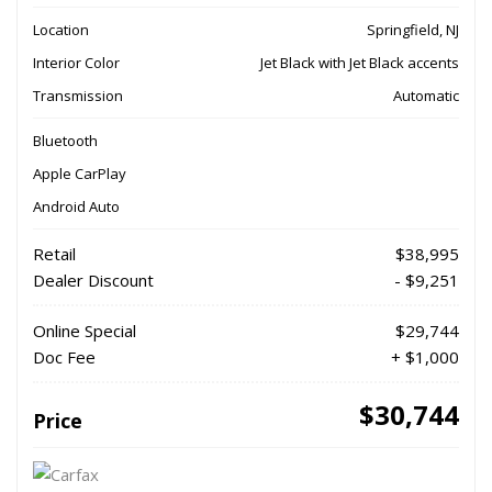
Location
Springfield, NJ
Interior Color
Jet Black with Jet Black accents
Transmission
Automatic
Bluetooth
Apple CarPlay
Android Auto
Retail
$38,995
Dealer Discount
- $9,251
Online Special
$29,744
Doc Fee
+ $1,000
$30,744
Price