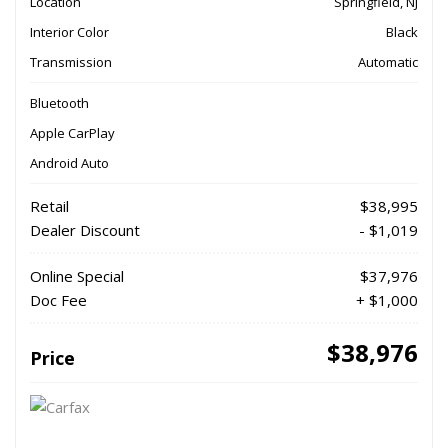
Location
Springfield, NJ
Interior Color
Black
Transmission
Automatic
Bluetooth
Apple CarPlay
Android Auto
Retail
$38,995
Dealer Discount
- $1,019
Online Special
$37,976
Doc Fee
+ $1,000
$38,976
Price