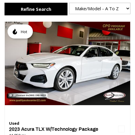
Refine Search
Hot
Used
2023 Acura TLX W/Technology Package