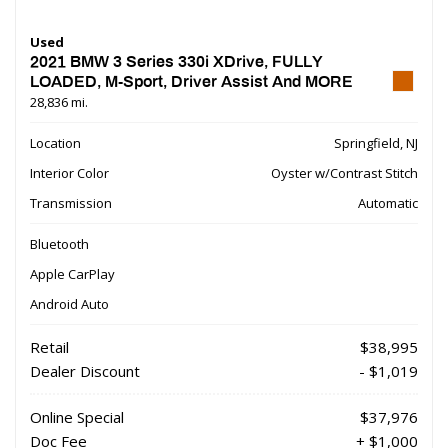
Used
2021 BMW 3 Series 330i XDrive, FULLY
LOADED, M-Sport, Driver Assist And MORE
28,836 mi.
Location
Springfield, NJ
Interior Color
Oyster w/Contrast Stitch
Transmission
Automatic
Bluetooth
Apple CarPlay
Android Auto
Retail
$38,995
Dealer Discount
- $1,019
Online Special
$37,976
Doc Fee
+ $1,000