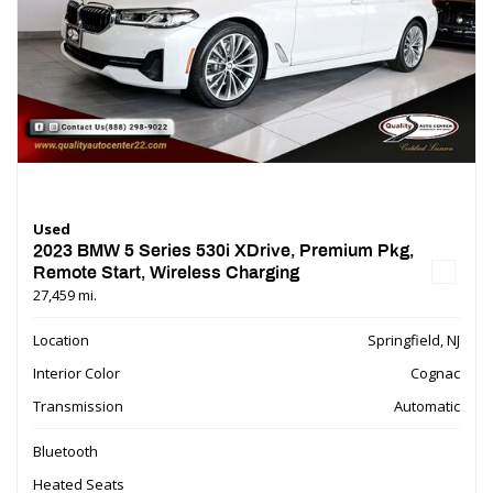
Used
2023 BMW 5 Series 530i XDrive, Premium Pkg,
Remote Start, Wireless Charging
27,459 mi.
Location
Springfield, NJ
Interior Color
Cognac
Transmission
Automatic
Bluetooth
Heated Seats