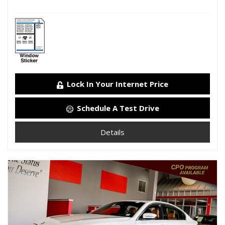
Lock In Your Internet Price
Schedule A Test Drive
Details