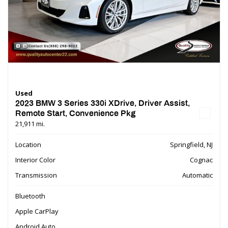
Used
2023 BMW 3 Series 330i XDrive, Driver Assist,
Remote Start, Convenience Pkg
21,911 mi.
Location
Springfield, NJ
Interior Color
Cognac
Transmission
Automatic
Bluetooth
Apple CarPlay
Android Auto