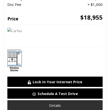
Doc Fee
+ $1,000
$18,955
Price
Lock In Your Internet Price
Schedule A Test Drive
Details