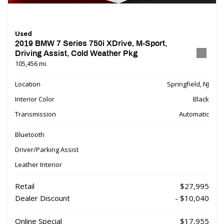
Used
2019 BMW 7 Series 750i XDrive, M-Sport,
Driving Assist, Cold Weather Pkg
105,456 mi.
Location
Springfield, NJ
Interior Color
Black
Transmission
Automatic
Bluetooth
Driver/Parking Assist
Leather Interior
Retail
$27,995
Dealer Discount
- $10,040
Online Special
$17,955