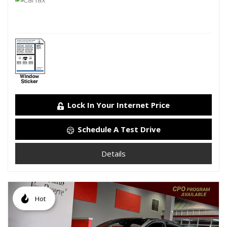
Lock In Your Internet Price
Schedule A Test Drive
Details
Hot