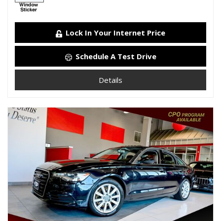
Lock In Your Internet Price
Schedule A Test Drive
Details