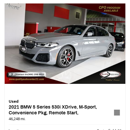
Used
2021 BMW 5 Series 530i XDrive, M-Sport,
Convenience Pkg, Remote Start,
46,248 mi.