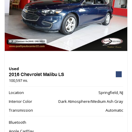
Used
2016 Chevrolet Malibu LS
100,597 mi.
Location
Springfield, NJ
Interior Color
Dark Atmosphere/Medium Ash Gray
Transmission
Automatic
Bluetooth
Apple CarPlay