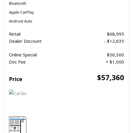
Bluetooth
Apple CarPlay
Android Auto
Retail
$68,995
Dealer Discount
- $12,635
Online Special
$56,360
Doc Fee
+ $1,000
$57,360
Price