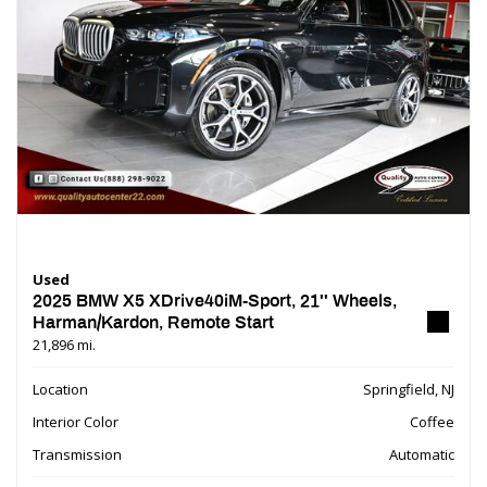
Used
2025 BMW X5 XDrive40iM-Sport, 21'' Wheels,
Harman/Kardon, Remote Start
21,896 mi.
Location
Springfield, NJ
Interior Color
Coffee
Transmission
Automatic