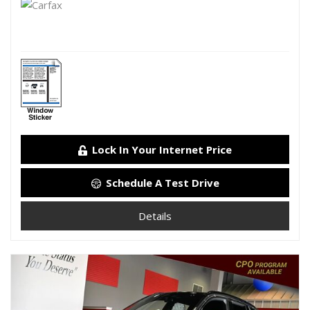
Lock In Your Internet Price
Schedule A Test Drive
Details