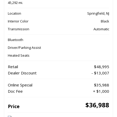
45,292 mi.
Location
Springfield, NJ
Interior Color
Black
Transmission
Automatic
Bluetooth
Driver/Parking Assist
Heated Seats
Retail
$48,995
Dealer Discount
- $13,007
Online Special
$35,988
Doc Fee
+ $1,000
$36,988
Price