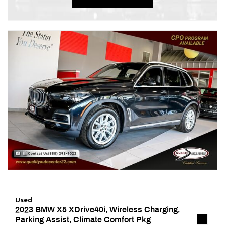
Used
2023 BMW X5 XDrive40i, Wireless Charging,
Parking Assist, Climate Comfort Pkg