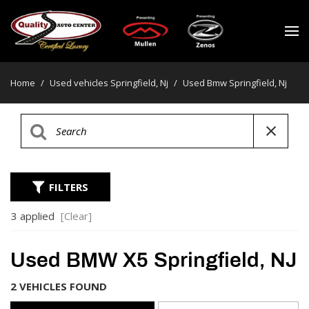
Home
/
Used vehicles Springfield, Nj
/
Used Bmw Springfield, Nj
FILTERS
3 applied
[Clear]
Used BMW X5 Springfield, NJ
2 VEHICLES FOUND