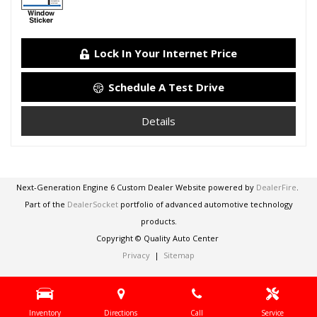
Lock In Your Internet Price
Schedule A Test Drive
Details
Next-Generation Engine 6 Custom Dealer Website powered by
DealerFire
.
Part of the
DealerSocket
portfolio of advanced automotive technology
products.
Copyright © Quality Auto Center
Privacy
|
Sitemap
Inventory
Directions
Call
Service