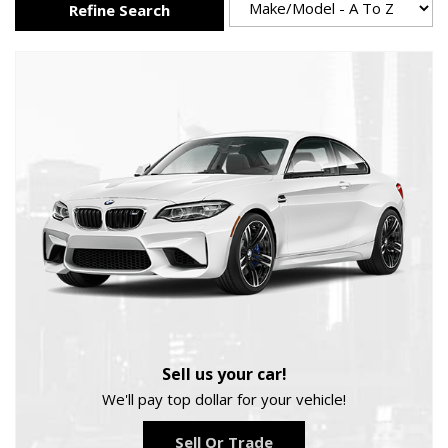
Refine Search
Sell us your car!
We'll pay top dollar for your vehicle!
Sell Or Trade