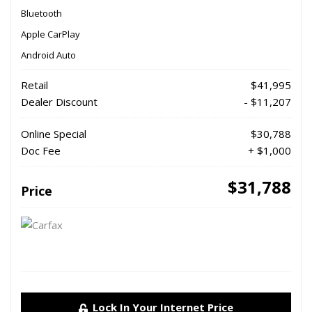
Bluetooth
Apple CarPlay
Android Auto
Retail
$41,995
Dealer Discount
- $11,207
Online Special
$30,788
Doc Fee
+ $1,000
$31,788
Price
Lock In Your Internet Price