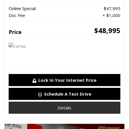
Online Special
$47,995
Doc Fee
+ $1,000
$48,995
Price
Lock In Your Internet Price
Schedule A Test Drive
Details