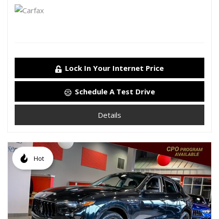
Lock In Your Internet Price
Schedule A Test Drive
Details
Hot