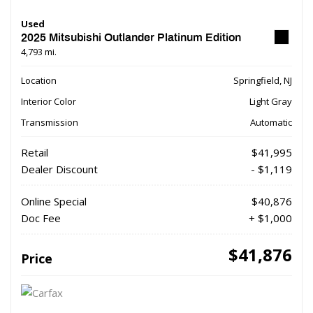
Used
2025 Mitsubishi Outlander Platinum Edition
4,793 mi.
Location
Springfield, NJ
Interior Color
Light Gray
Transmission
Automatic
Retail
$41,995
Dealer Discount
- $1,119
Online Special
$40,876
Doc Fee
+ $1,000
$41,876
Price