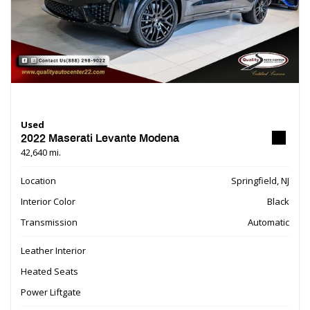
Used
2022 Maserati Levante Modena
42,640 mi.
Location
Springfield, NJ
Interior Color
Black
Transmission
Automatic
Leather Interior
Heated Seats
Power Liftgate