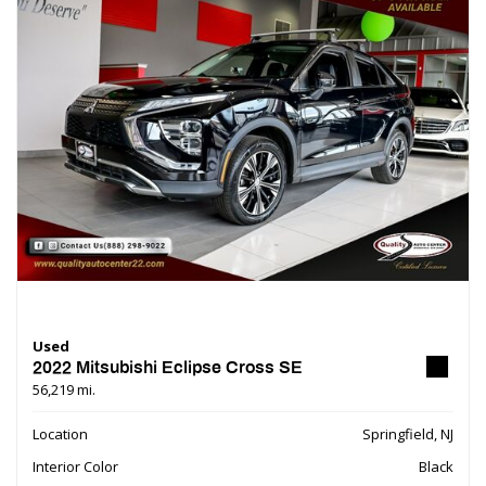
Used
2022 Mitsubishi Eclipse Cross SE
56,219 mi.
Location
Springfield, NJ
Interior Color
Black