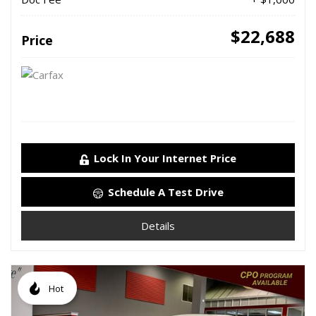
$22,688
Price
Lock In Your Internet Price
Schedule A Test Drive
Details
Hot