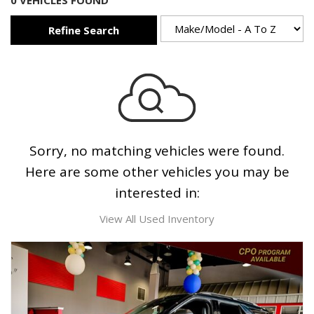
0 VEHICLES FOUND
Refine Search
Sorry, no matching vehicles were found.
Here are some other vehicles you may be
interested in:
View All Used Inventory