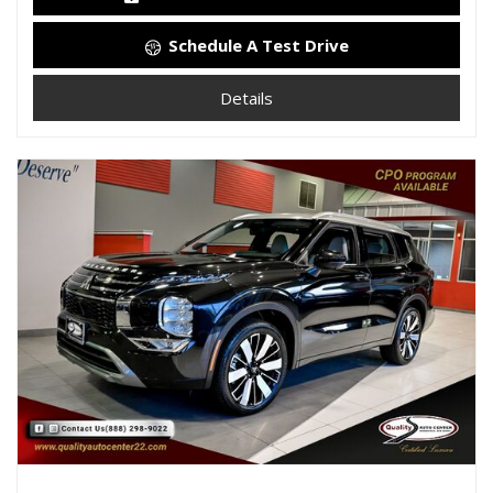
Schedule A Test Drive
Details