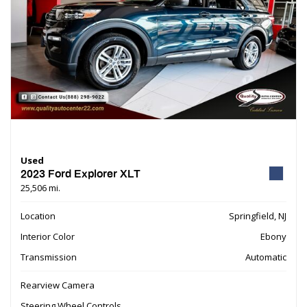
Used
2023 Ford Explorer XLT
25,506 mi.
Location
Springfield, NJ
Interior Color
Ebony
Transmission
Automatic
Rearview Camera
Steering Wheel Controls