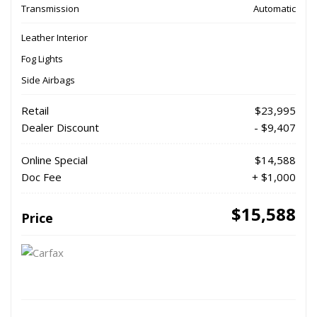
Transmission
Automatic
Leather Interior
Fog Lights
Side Airbags
Retail
$23,995
Dealer Discount
- $9,407
Online Special
$14,588
Doc Fee
+ $1,000
$15,588
Price