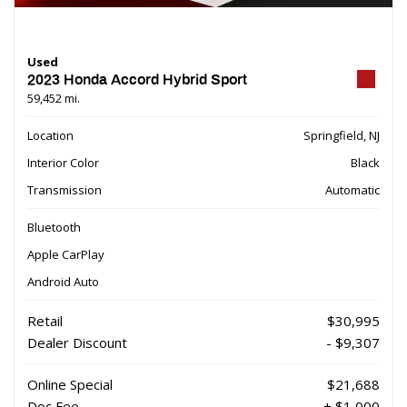
Used
2023 Honda Accord Hybrid Sport
59,452 mi.
Location
Springfield, NJ
Interior Color
Black
Transmission
Automatic
Bluetooth
Apple CarPlay
Android Auto
Retail
$30,995
Dealer Discount
- $9,307
Online Special
$21,688
Doc Fee
+ $1,000