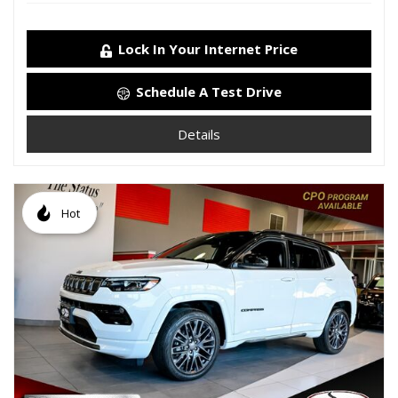
Lock In Your Internet Price
Schedule A Test Drive
Details
Hot