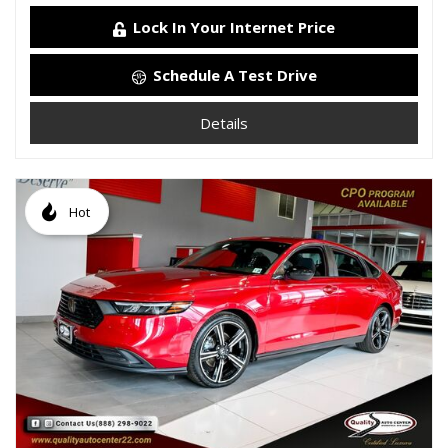
Lock In Your Internet Price
Schedule A Test Drive
Details
Hot