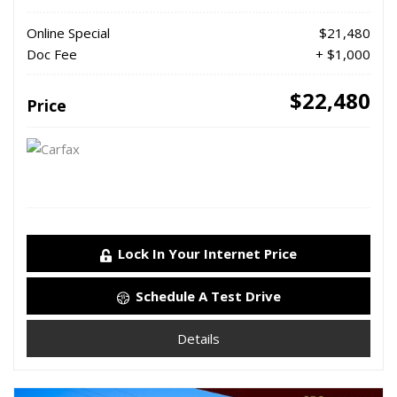
Online Special
$21,480
Doc Fee
+ $1,000
$22,480
Price
Lock In Your Internet Price
Schedule A Test Drive
Details