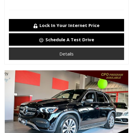
Lock In Your Internet Price
Schedule A Test Drive
Details