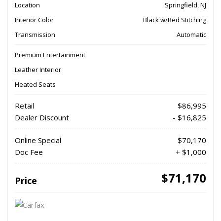
Location
Springfield, NJ
Interior Color
Black w/Red Stitching
Transmission
Automatic
Premium Entertainment
Leather Interior
Heated Seats
Retail
$86,995
Dealer Discount
- $16,825
Online Special
$70,170
Doc Fee
+ $1,000
$71,170
Price