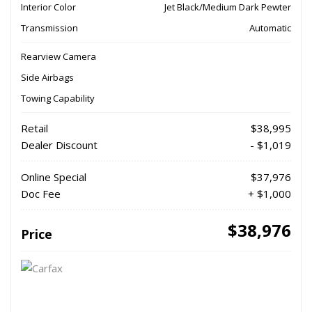
Interior Color
Jet Black/Medium Dark Pewter
Transmission
Automatic
Rearview Camera
Side Airbags
Towing Capability
Retail
$38,995
Dealer Discount
- $1,019
Online Special
$37,976
Doc Fee
+ $1,000
$38,976
Price