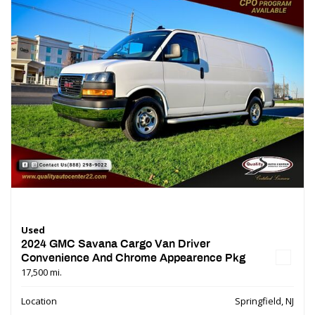
Used
2024 GMC Savana Cargo Van Driver
Convenience And Chrome Appearence Pkg
17,500 mi.
Location
Springfield, NJ