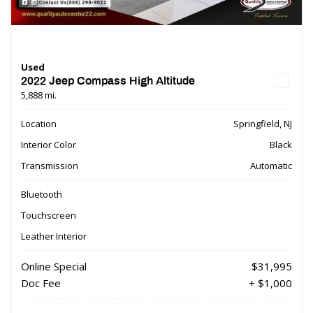
Used
2022 Jeep Compass High Altitude
5,888 mi.
Location
Springfield, NJ
Interior Color
Black
Transmission
Automatic
Bluetooth
Touchscreen
Leather Interior
Online Special
$31,995
Doc Fee
+ $1,000