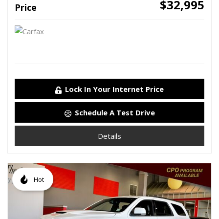
$32,995
Price
Lock In Your Internet Price
Schedule A Test Drive
Details
Hot