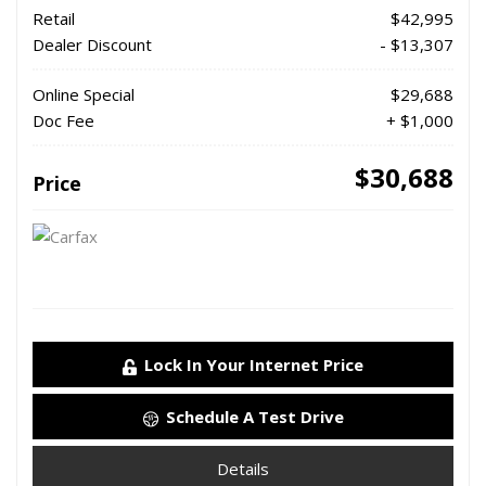
Retail
$42,995
Dealer Discount
- $13,307
Online Special
$29,688
Doc Fee
+ $1,000
$30,688
Price
Lock In Your Internet Price
Schedule A Test Drive
Details