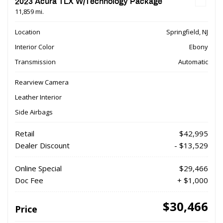
2023 Acura TLX W/Technology Package
11,859 mi.
Location
Springfield, NJ
Interior Color
Ebony
Transmission
Automatic
Rearview Camera
Leather Interior
Side Airbags
Retail
$42,995
Dealer Discount
- $13,529
Online Special
$29,466
Doc Fee
+ $1,000
$30,466
Price