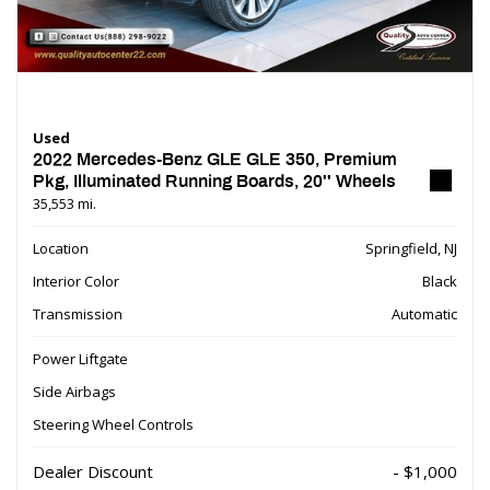
Used
2022 Mercedes-Benz GLE GLE 350, Premium
Pkg, Illuminated Running Boards, 20'' Wheels
35,553 mi.
Location
Springfield, NJ
Interior Color
Black
Transmission
Automatic
Power Liftgate
Side Airbags
Steering Wheel Controls
Dealer Discount
- $1,000