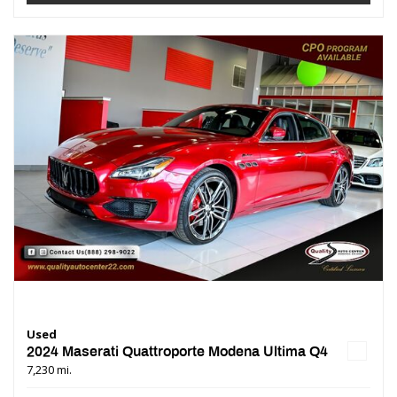
Used
2024 Maserati Quattroporte Modena Ultima Q4
7,230 mi.