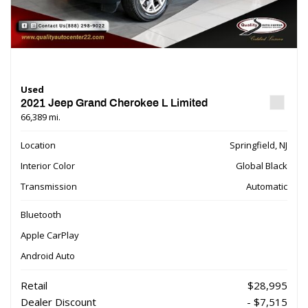
Used
2021 Jeep Grand Cherokee L Limited
66,389 mi.
Location
Springfield, NJ
Interior Color
Global Black
Transmission
Automatic
Bluetooth
Apple CarPlay
Android Auto
Retail
$28,995
Dealer Discount
- $7,515