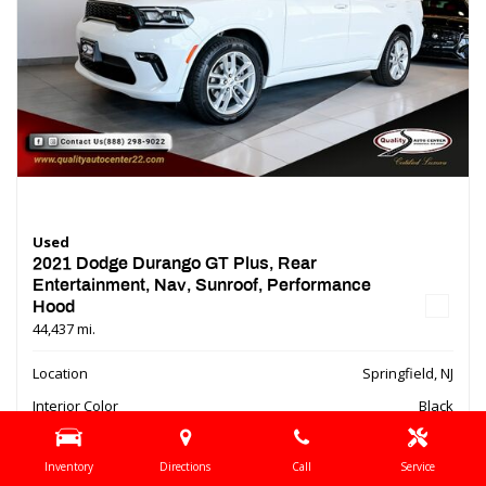
Used
2021 Dodge Durango GT Plus, Rear
Entertainment, Nav, Sunroof, Performance
Hood
44,437 mi.
Location
Springfield, NJ
Interior Color
Black
Transmission
Automatic
Inventory
Directions
Call
Service
Bluetooth