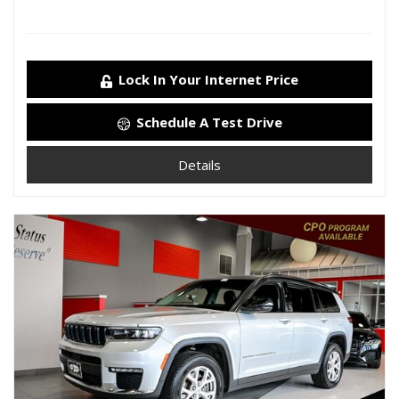
Lock In Your Internet Price
Schedule A Test Drive
Details