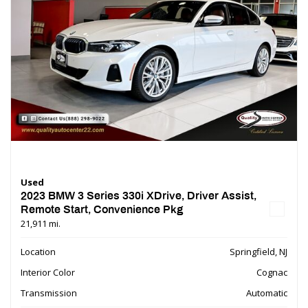
Used
2023 BMW 3 Series 330i XDrive, Driver Assist,
Remote Start, Convenience Pkg
21,911 mi.
Location
Springfield, NJ
Interior Color
Cognac
Transmission
Automatic