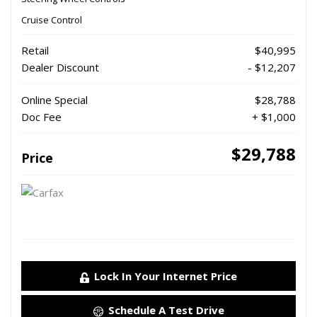
Cruise Control
Retail
$40,995
Dealer Discount
- $12,207
Online Special
$28,788
Doc Fee
+ $1,000
$29,788
Price
Lock In Your Internet Price
Schedule A Test Drive