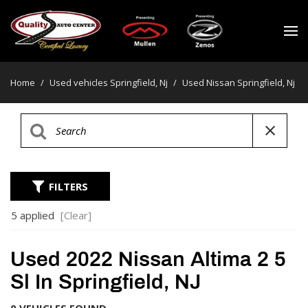
Home
/
Used vehicles Springfield, Nj
/
Used Nissan Springfield, Nj
FILTERS
5 applied
[Clear]
Used 2022 Nissan Altima 2 5
Sl In Springfield, NJ