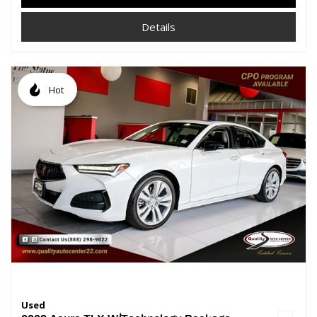
Details
Hot
Used