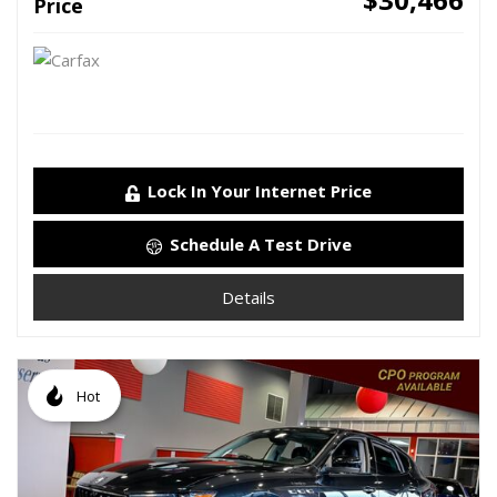
Price
Lock In Your Internet Price
Schedule A Test Drive
Details
Hot