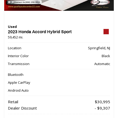
Used
2023 Honda Accord Hybrid Sport
59,452 mi.
Location
Springfield, NJ
Interior Color
Black
Transmission
Automatic
Bluetooth
Apple CarPlay
Android Auto
Retail
$30,995
Dealer Discount
- $9,307