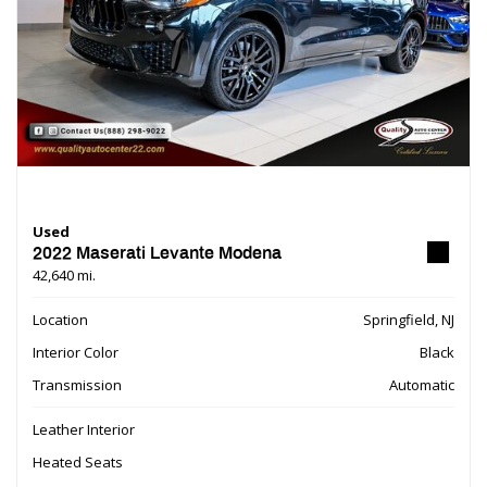
Used
2022 Maserati Levante Modena
42,640 mi.
Location
Springfield, NJ
Interior Color
Black
Transmission
Automatic
Leather Interior
Heated Seats