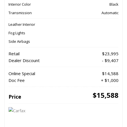
Interior Color
Black
Transmission
Automatic
Leather Interior
Fog Lights
Side Airbags
Retail
$23,995
Dealer Discount
- $9,407
Online Special
$14,588
Doc Fee
+ $1,000
$15,588
Price