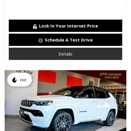
Lock In Your Internet Price
Schedule A Test Drive
Details
Hot