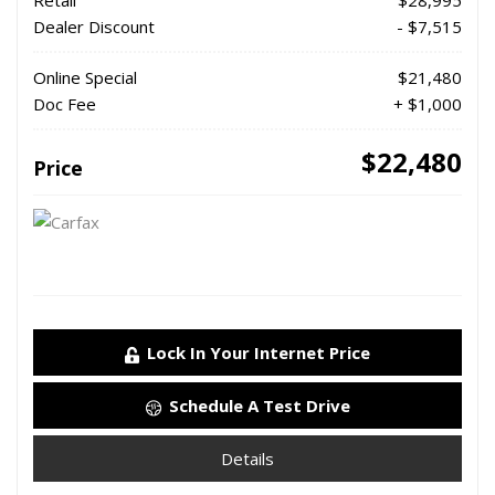
Retail
$28,995
Dealer Discount
- $7,515
Online Special
$21,480
Doc Fee
+ $1,000
$22,480
Price
Lock In Your Internet Price
Schedule A Test Drive
Details