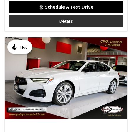
Schedule A Test Drive
Details
Hot