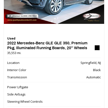
Used
2022 Mercedes-Benz GLE GLE 350, Premium
Pkg, Illuminated Running Boards, 20'' Wheels
35,553 mi.
Location
Springfield, NJ
Interior Color
Black
Transmission
Automatic
Power Liftgate
Side Airbags
Steering Wheel Controls