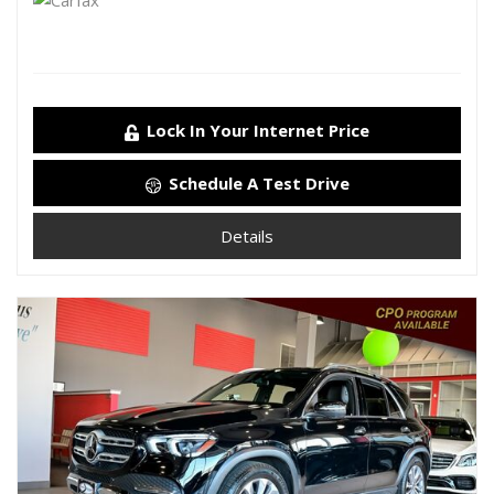
Lock In Your Internet Price
Schedule A Test Drive
Details