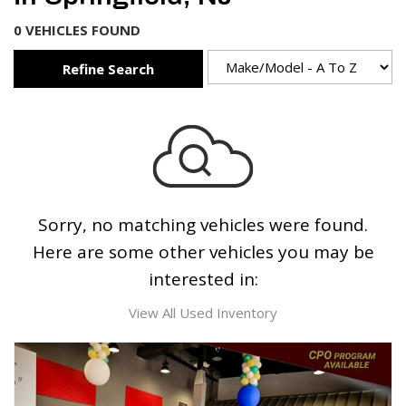
0 VEHICLES FOUND
Refine Search
Sorry, no matching vehicles were found.
Here are some other vehicles you may be
interested in:
View All Used Inventory