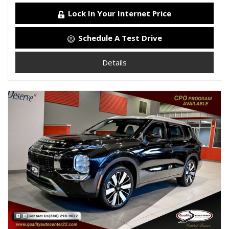
Lock In Your Internet Price
Schedule A Test Drive
Details