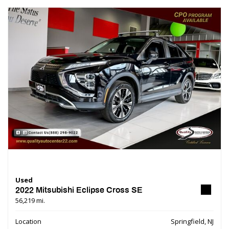
Used
2022 Mitsubishi Eclipse Cross SE
56,219 mi.
Location
Springfield, NJ