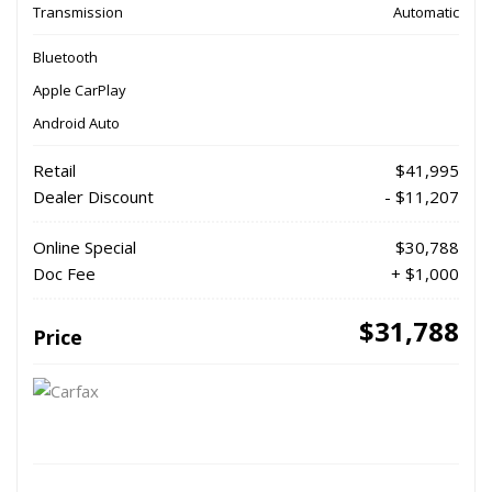
Transmission
Automatic
Bluetooth
Apple CarPlay
Android Auto
Retail
$41,995
Dealer Discount
- $11,207
Online Special
$30,788
Doc Fee
+ $1,000
$31,788
Price