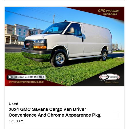
Used
2024 GMC Savana Cargo Van Driver
Convenience And Chrome Appearence Pkg
17,500 mi.