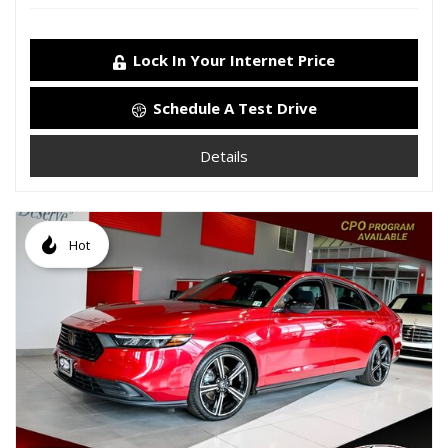
Lock In Your Internet Price
Schedule A Test Drive
Details
Hot