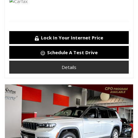
Lock In Your Internet Price
Schedule A Test Drive
Details