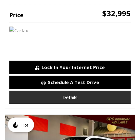
$32,995
Price
Lock In Your Internet Price
Schedule A Test Drive
Details
Hot