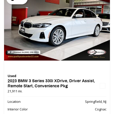
Used
2023 BMW 3 Series 330i XDrive, Driver Assist,
Remote Start, Convenience Pkg
21,911 mi.
Location
Springfield, NJ
Interior Color
Cognac