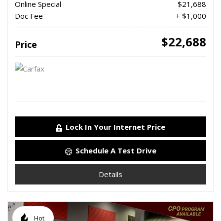
Online Special
$21,688
Doc Fee
+ $1,000
$22,688
Price
Lock In Your Internet Price
Schedule A Test Drive
Details
Hot