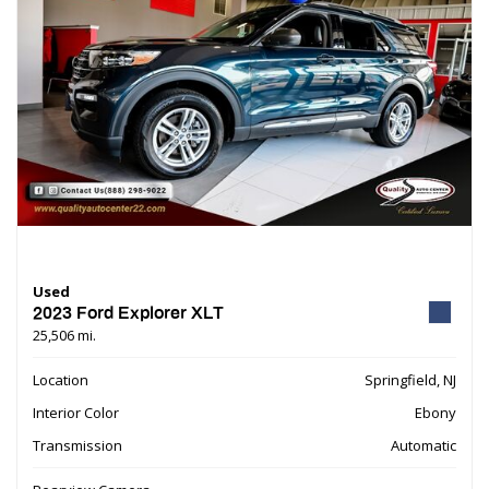
Used
2023 Ford Explorer XLT
25,506 mi.
Location
Springfield, NJ
Interior Color
Ebony
Transmission
Automatic