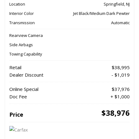
Location
Springfield, NJ
Interior Color
Jet Black/Medium Dark Pewter
Transmission
Automatic
Rearview Camera
Side Airbags
Towing Capability
Retail
$38,995
Dealer Discount
- $1,019
Online Special
$37,976
Doc Fee
+ $1,000
$38,976
Price