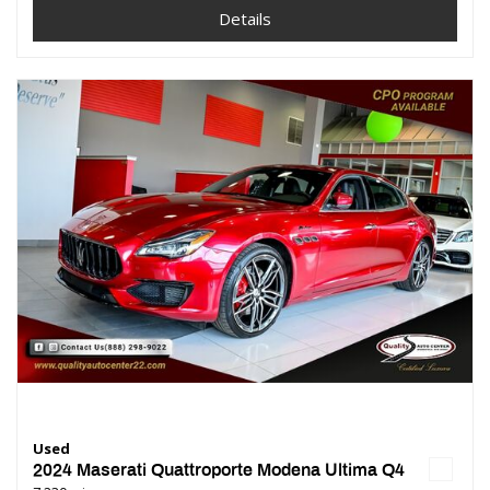
Details
Used
2024 Maserati Quattroporte Modena Ultima Q4