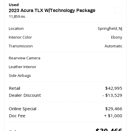
Used
2023 Acura TLX W/Technology Package
11,859 mi.
Location
Springfield, NJ
Interior Color
Ebony
Transmission
Automatic
Rearview Camera
Leather Interior
Side Airbags
Retail
$42,995
Dealer Discount
- $13,529
Online Special
$29,466
Doc Fee
+ $1,000
$30,466