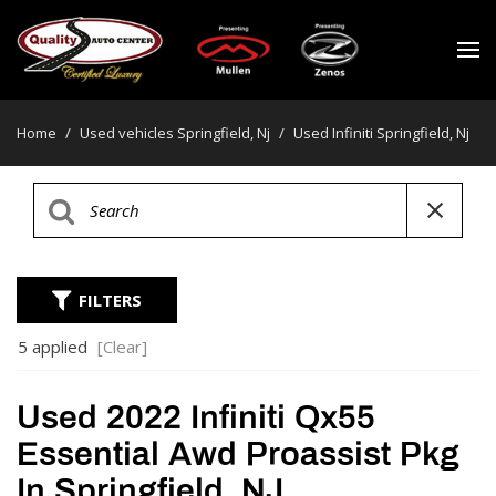
Home
/
Used vehicles Springfield, Nj
/
Used Infiniti Springfield, Nj
FILTERS
5 applied
[Clear]
Used 2022 Infiniti Qx55
Essential Awd Proassist Pkg
In Springfield, NJ