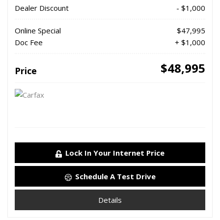
Dealer Discount
- $1,000
Online Special
$47,995
Doc Fee
+ $1,000
$48,995
Price
Lock In Your Internet Price
Schedule A Test Drive
Details