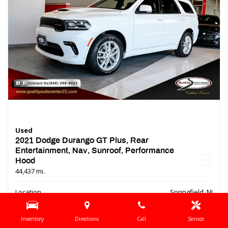
Used
2021 Dodge Durango GT Plus, Rear
Entertainment, Nav, Sunroof, Performance
Hood
44,437 mi.
Location
Springfield, NJ
Interior Color
Black
Inventory
Directions
Call
Service
Transmission
Automatic