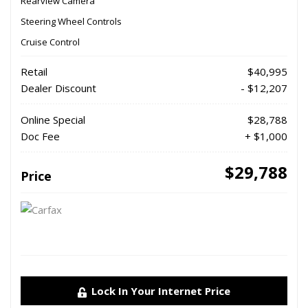
Rearview Camera
Steering Wheel Controls
Cruise Control
Retail
$40,995
Dealer Discount
- $12,207
Online Special
$28,788
Doc Fee
+ $1,000
$29,788
Price
Lock In Your Internet Price