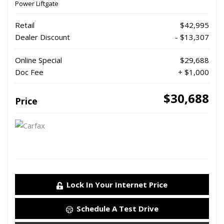
Power Liftgate
Retail
$42,995
Dealer Discount
- $13,307
Online Special
$29,688
Doc Fee
+ $1,000
$30,688
Price
Lock In Your Internet Price
Schedule A Test Drive