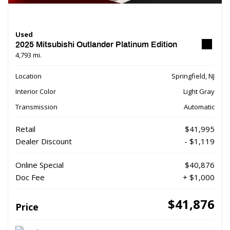
Used
2025 Mitsubishi Outlander Platinum Edition
4,793 mi.
Location
Springfield, NJ
Interior Color
Light Gray
Transmission
Automatic
Retail
$41,995
Dealer Discount
- $1,119
Online Special
$40,876
Doc Fee
+ $1,000
$41,876
Price