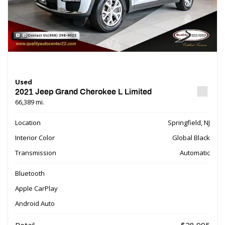
Used
2021 Jeep Grand Cherokee L Limited
66,389 mi.
Location
Springfield, NJ
Interior Color
Global Black
Transmission
Automatic
Bluetooth
Apple CarPlay
Android Auto