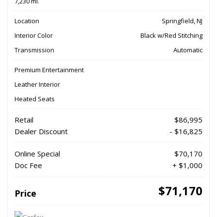
7,230 mi.
Location
Springfield, NJ
Interior Color
Black w/Red Stitching
Transmission
Automatic
Premium Entertainment
Leather Interior
Heated Seats
Retail
$86,995
Dealer Discount
- $16,825
Online Special
$70,170
Doc Fee
+ $1,000
$71,170
Price