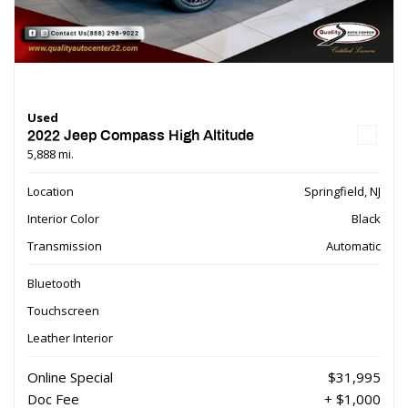
Used
2022 Jeep Compass High Altitude
5,888 mi.
Location
Springfield, NJ
Interior Color
Black
Transmission
Automatic
Bluetooth
Touchscreen
Leather Interior
Online Special
$31,995
Doc Fee
+ $1,000