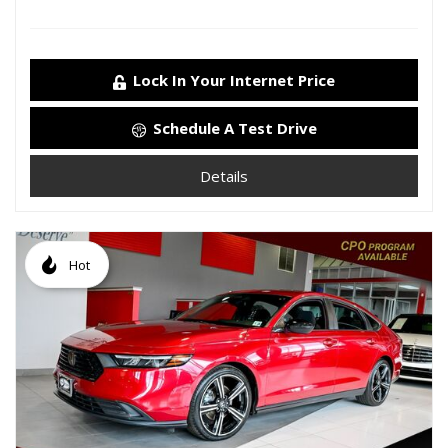
Lock In Your Internet Price
Schedule A Test Drive
Details
Hot