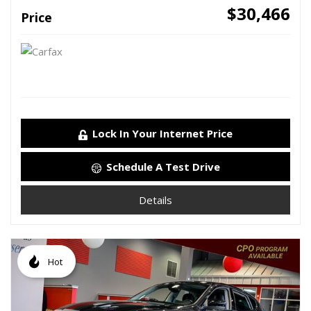
$30,466
Price
Lock In Your Internet Price
Schedule A Test Drive
Details
Hot