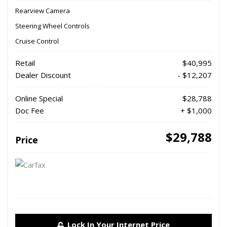
Rearview Camera
Steering Wheel Controls
Cruise Control
Retail
$40,995
Dealer Discount
- $12,207
Online Special
$28,788
Doc Fee
+ $1,000
$29,788
Price
Lock In Your Internet Price