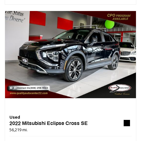
Used
2022 Mitsubishi Eclipse Cross SE
56,219 mi.