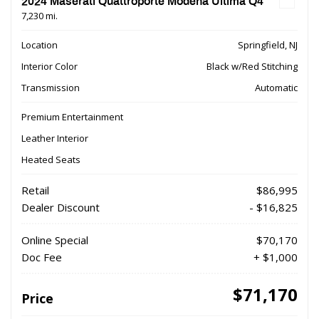
2024 Maserati Quattroporte Modena Ultima Q4
7,230 mi.
Location
Springfield, NJ
Interior Color
Black w/Red Stitching
Transmission
Automatic
Premium Entertainment
Leather Interior
Heated Seats
Retail
$86,995
Dealer Discount
- $16,825
Online Special
$70,170
Doc Fee
+ $1,000
$71,170
Price