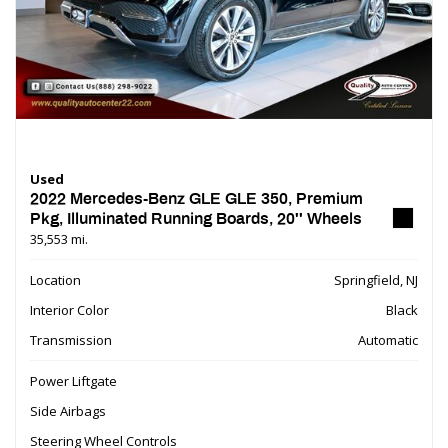
Used
2022 Mercedes-Benz GLE GLE 350, Premium
Pkg, Illuminated Running Boards, 20'' Wheels
35,553 mi.
Location
Springfield, NJ
Interior Color
Black
Transmission
Automatic
Power Liftgate
Side Airbags
Steering Wheel Controls