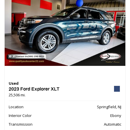
Used
2023 Ford Explorer XLT
25,506 mi.
Location
Springfield, NJ
Interior Color
Ebony
Transmission
Automatic