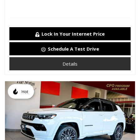
Lock In Your Internet Price
Schedule A Test Drive
Details
Hot