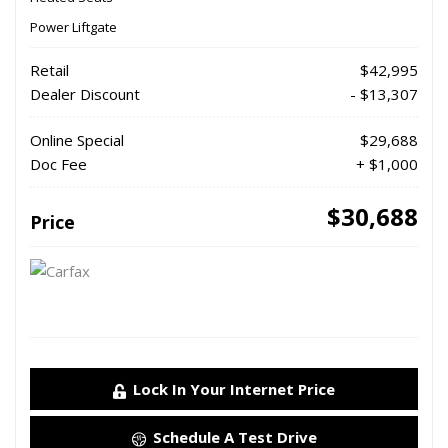
Power Liftgate
Retail
$42,995
Dealer Discount
- $13,307
Online Special
$29,688
Doc Fee
+ $1,000
$30,688
Price
Lock In Your Internet Price
Schedule A Test Drive