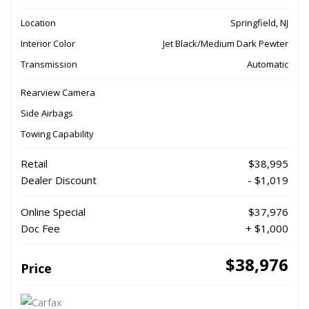
Location
Springfield, NJ
Interior Color
Jet Black/Medium Dark Pewter
Transmission
Automatic
Rearview Camera
Side Airbags
Towing Capability
Retail
$38,995
Dealer Discount
- $1,019
Online Special
$37,976
Doc Fee
+ $1,000
$38,976
Price