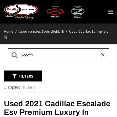
Home
/
Used vehicles Springfield, Nj
/
Used Cadillac Springfield,
Nj
FILTERS
5 applied
[Clear]
Used 2021 Cadillac Escalade
Esv Premium Luxury In