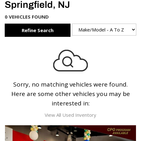
Springfield, NJ
0 VEHICLES FOUND
Refine Search
Sorry, no matching vehicles were found.
Here are some other vehicles you may be
interested in:
View All Used Inventory