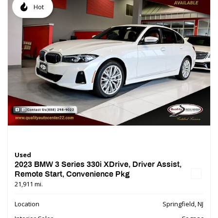
Hot
Used
2023 BMW 3 Series 330i XDrive, Driver Assist,
Remote Start, Convenience Pkg
21,911 mi.
Location
Springfield, NJ