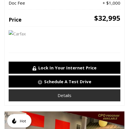
Doc Fee
+ $1,000
$32,995
Price
Lock In Your Internet Price
Schedule A Test Drive
Details
Hot