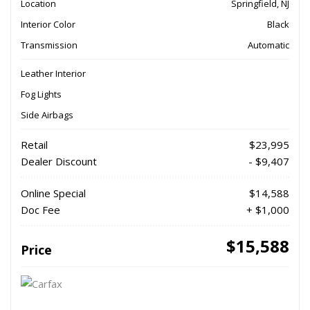
Location
Springfield, NJ
Interior Color
Black
Transmission
Automatic
Leather Interior
Fog Lights
Side Airbags
Retail
$23,995
Dealer Discount
- $9,407
Online Special
$14,588
Doc Fee
+ $1,000
$15,588
Price