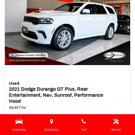
Used
2021 Dodge Durango GT Plus, Rear
Entertainment, Nav, Sunroof, Performance
Hood
44,437 mi.
Location
Springfield, NJ
Interior Color
Black
Inventory
Directions
Call
Service