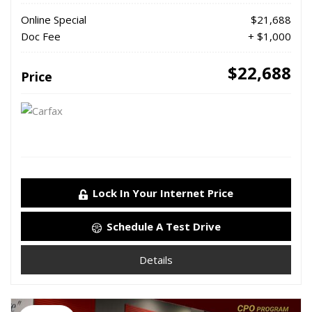
Online Special
$21,688
Doc Fee
+ $1,000
$22,688
Price
Lock In Your Internet Price
Schedule A Test Drive
Details