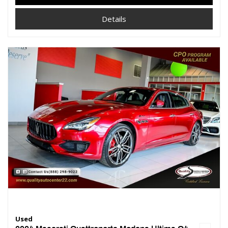
Details
Used