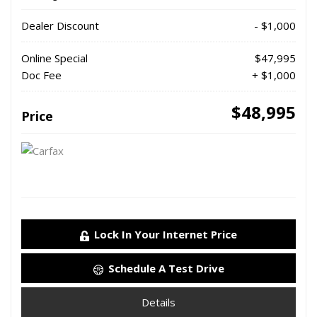
Dealer Discount
- $1,000
Online Special
$47,995
Doc Fee
+ $1,000
$48,995
Price
Lock In Your Internet Price
Schedule A Test Drive
Details