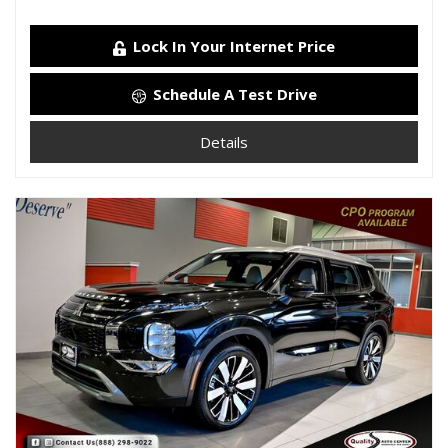
Lock In Your Internet Price
Schedule A Test Drive
Details