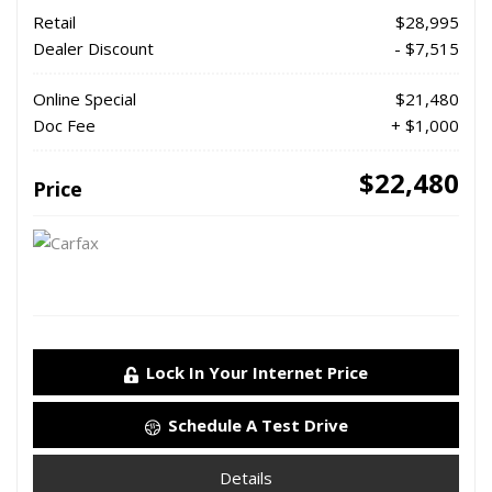
Retail
$28,995
Dealer Discount
- $7,515
Online Special
$21,480
Doc Fee
+ $1,000
$22,480
Price
Lock In Your Internet Price
Schedule A Test Drive
Details