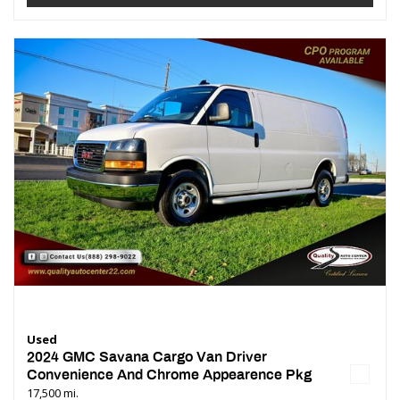
Used
2024 GMC Savana Cargo Van Driver
Convenience And Chrome Appearence Pkg
17,500 mi.