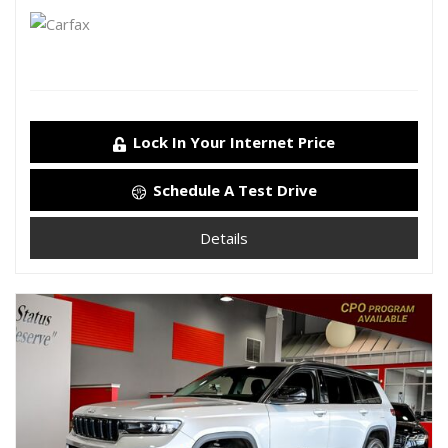
Lock In Your Internet Price
Schedule A Test Drive
Details