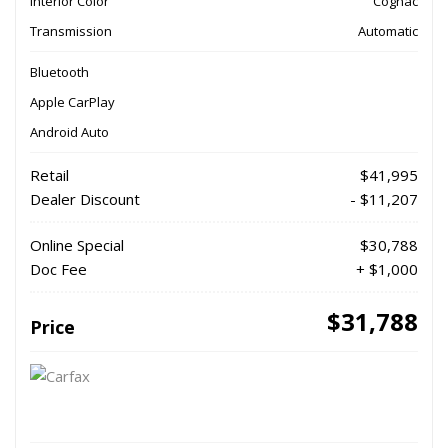
Interior Color
Cognac
Transmission
Automatic
Bluetooth
Apple CarPlay
Android Auto
Retail
$41,995
Dealer Discount
- $11,207
Online Special
$30,788
Doc Fee
+ $1,000
$31,788
Price