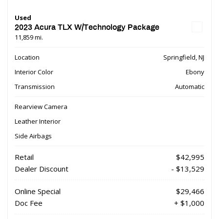
Used
2023 Acura TLX W/Technology Package
11,859 mi.
Location
Springfield, NJ
Interior Color
Ebony
Transmission
Automatic
Rearview Camera
Leather Interior
Side Airbags
Retail
$42,995
Dealer Discount
- $13,529
Online Special
$29,466
Doc Fee
+ $1,000