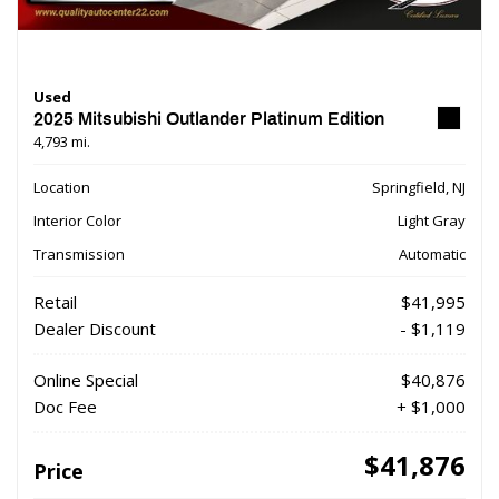
Used
2025 Mitsubishi Outlander Platinum Edition
4,793 mi.
Location
Springfield, NJ
Interior Color
Light Gray
Transmission
Automatic
Retail
$41,995
Dealer Discount
- $1,119
Online Special
$40,876
Doc Fee
+ $1,000
$41,876
Price