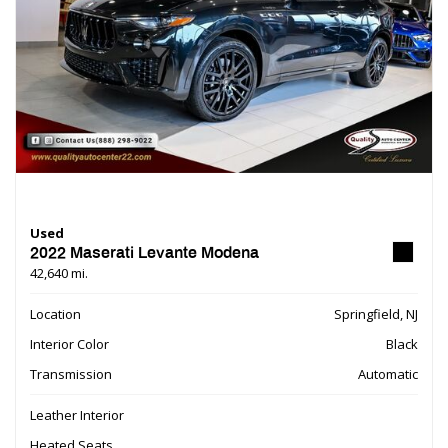
Used
2022 Maserati Levante Modena
42,640 mi.
Location
Springfield, NJ
Interior Color
Black
Transmission
Automatic
Leather Interior
Heated Seats