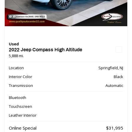
Used
2022 Jeep Compass High Altitude
5,888 mi.
Location
Springfield, NJ
Interior Color
Black
Transmission
Automatic
Bluetooth
Touchscreen
Leather Interior
Online Special
$31,995