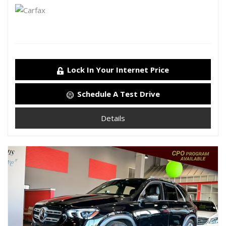
Lock In Your Internet Price
Schedule A Test Drive
Details