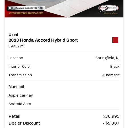
Used
2023 Honda Accord Hybrid Sport
59,452 mi.
Location
Springfield, NJ
Interior Color
Black
Transmission
Automatic
Bluetooth
Apple CarPlay
Android Auto
Retail
$30,995
Dealer Discount
- $9,307