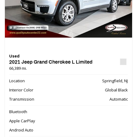
Used
2021 Jeep Grand Cherokee L Limited
66,389 mi.
Location
Springfield, NJ
Interior Color
Global Black
Transmission
Automatic
Bluetooth
Apple CarPlay
Android Auto