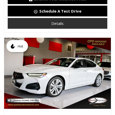
Schedule A Test Drive
Details
Hot