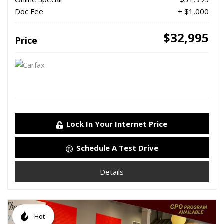
Doc Fee
+ $1,000
$32,995
Price
Lock In Your Internet Price
Schedule A Test Drive
Details
Hot