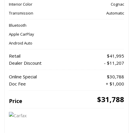
Interior Color
Cognac
Transmission
Automatic
Bluetooth
Apple CarPlay
Android Auto
Retail
$41,995
Dealer Discount
- $11,207
Online Special
$30,788
Doc Fee
+ $1,000
$31,788
Price