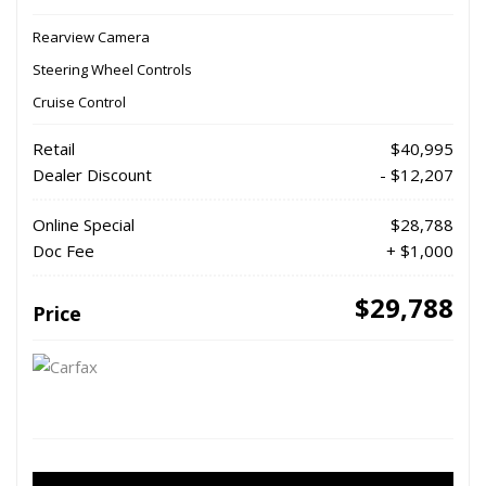
Rearview Camera
Steering Wheel Controls
Cruise Control
Retail
$40,995
Dealer Discount
- $12,207
Online Special
$28,788
Doc Fee
+ $1,000
$29,788
Price