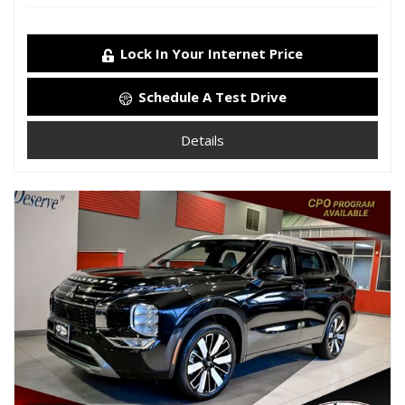
Lock In Your Internet Price
Schedule A Test Drive
Details