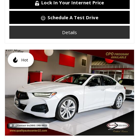
Lock In Your Internet Price
Schedule A Test Drive
Details
Hot