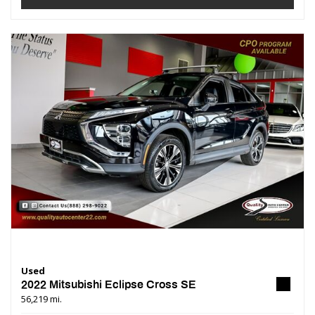
Used
2022 Mitsubishi Eclipse Cross SE
56,219 mi.