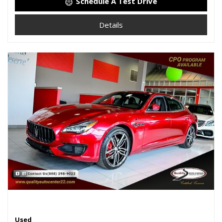
Schedule A Test Drive
Details
Used