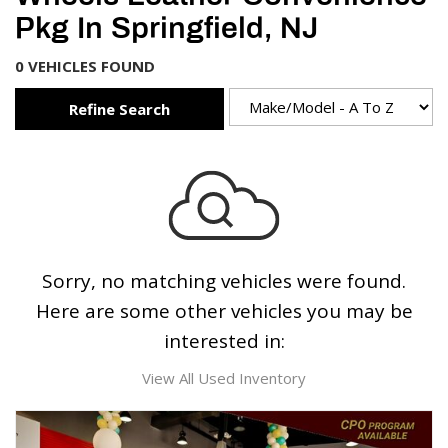
Pkg In Springfield, NJ
0 VEHICLES FOUND
Refine Search
Sorry, no matching vehicles were found.
Here are some other vehicles you may be
interested in:
View All Used Inventory