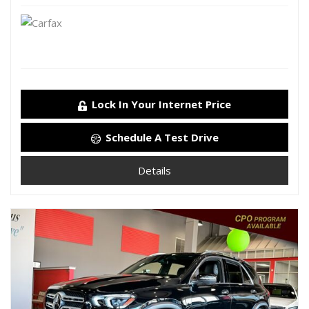
Lock In Your Internet Price
Schedule A Test Drive
Details