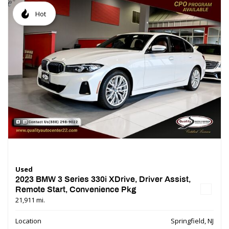
Hot
Used
2023 BMW 3 Series 330i XDrive, Driver Assist,
Remote Start, Convenience Pkg
21,911 mi.
Location
Springfield, NJ