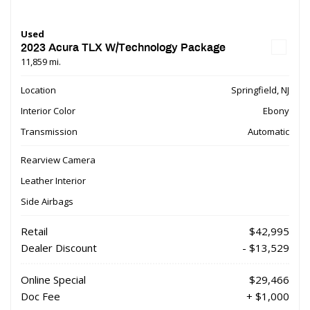
Used
2023 Acura TLX W/Technology Package
11,859 mi.
Location
Springfield, NJ
Interior Color
Ebony
Transmission
Automatic
Rearview Camera
Leather Interior
Side Airbags
Retail
$42,995
Dealer Discount
- $13,529
Online Special
$29,466
Doc Fee
+ $1,000