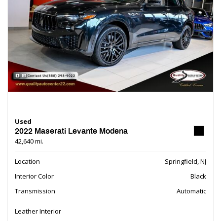
Used
2022 Maserati Levante Modena
42,640 mi.
Location
Springfield, NJ
Interior Color
Black
Transmission
Automatic
Leather Interior