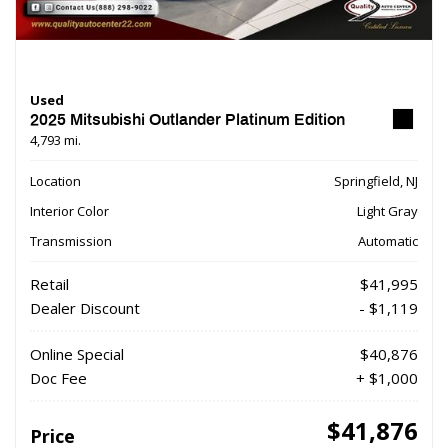
Used
2025 Mitsubishi Outlander Platinum Edition
4,793 mi.
Location
Springfield, NJ
Interior Color
Light Gray
Transmission
Automatic
Retail
$41,995
Dealer Discount
- $1,119
Online Special
$40,876
Doc Fee
+ $1,000
$41,876
Price