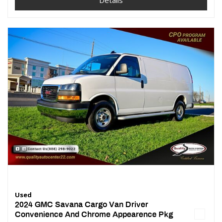
Details
Used
2024 GMC Savana Cargo Van Driver
Convenience And Chrome Appearence Pkg