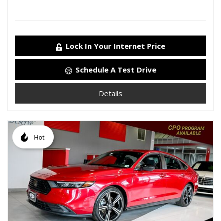
Lock In Your Internet Price
Schedule A Test Drive
Details
Hot