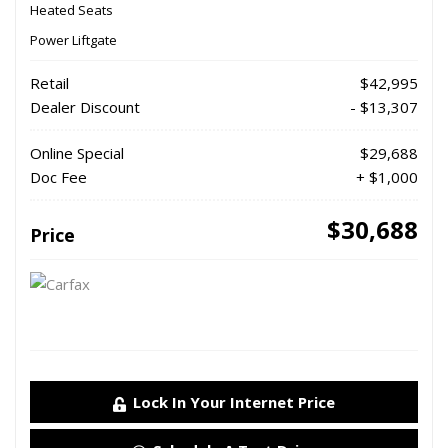
Heated Seats
Power Liftgate
Retail
$42,995
Dealer Discount
- $13,307
Online Special
$29,688
Doc Fee
+ $1,000
$30,688
Price
Lock In Your Internet Price