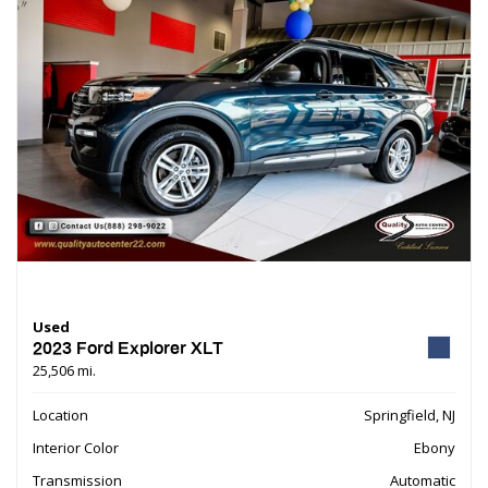
Used
2023 Ford Explorer XLT
25,506 mi.
Location
Springfield, NJ
Interior Color
Ebony
Transmission
Automatic