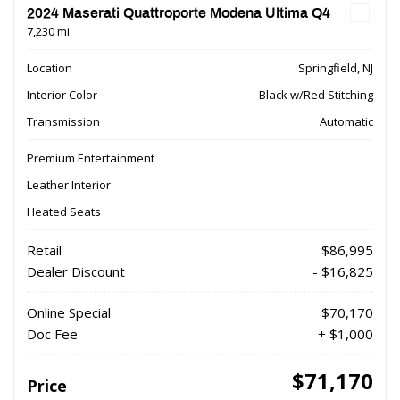
2024 Maserati Quattroporte Modena Ultima Q4
7,230 mi.
Location
Springfield, NJ
Interior Color
Black w/Red Stitching
Transmission
Automatic
Premium Entertainment
Leather Interior
Heated Seats
Retail
$86,995
Dealer Discount
- $16,825
Online Special
$70,170
Doc Fee
+ $1,000
$71,170
Price