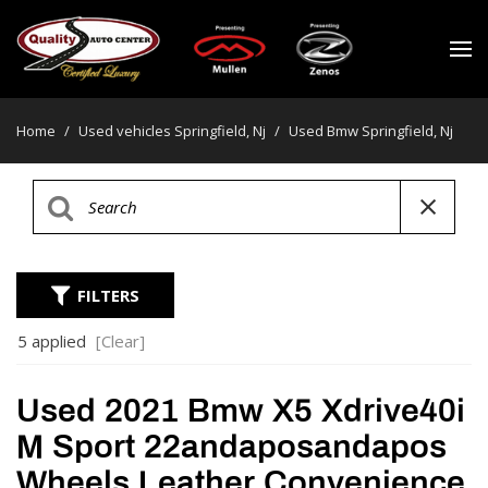
Home
/
Used vehicles Springfield, Nj
/
Used Bmw Springfield, Nj
FILTERS
5 applied
[Clear]
Used 2021 Bmw X5 Xdrive40i
M Sport 22andaposandapos
Wheels Leather Convenience