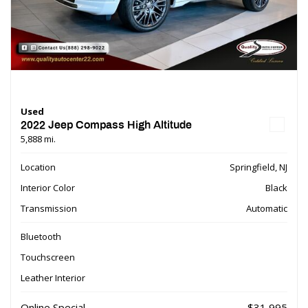
Used
2022 Jeep Compass High Altitude
5,888 mi.
Location
Springfield, NJ
Interior Color
Black
Transmission
Automatic
Bluetooth
Touchscreen
Leather Interior
Online Special
$31,995