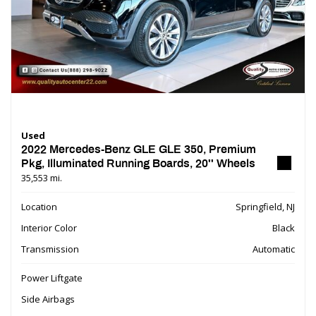
Used
2022 Mercedes-Benz GLE GLE 350, Premium
Pkg, Illuminated Running Boards, 20'' Wheels
35,553 mi.
Location
Springfield, NJ
Interior Color
Black
Transmission
Automatic
Power Liftgate
Side Airbags