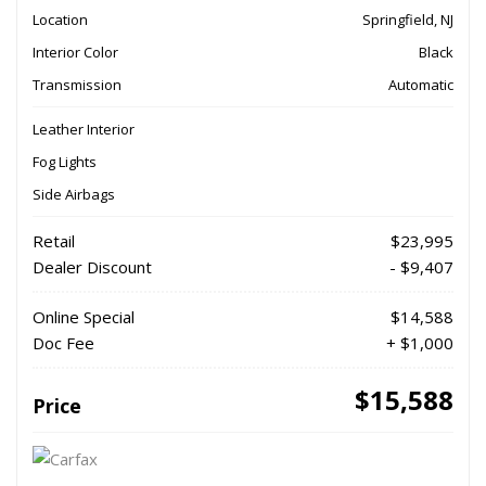
Location
Springfield, NJ
Interior Color
Black
Transmission
Automatic
Leather Interior
Fog Lights
Side Airbags
Retail
$23,995
Dealer Discount
- $9,407
Online Special
$14,588
Doc Fee
+ $1,000
$15,588
Price