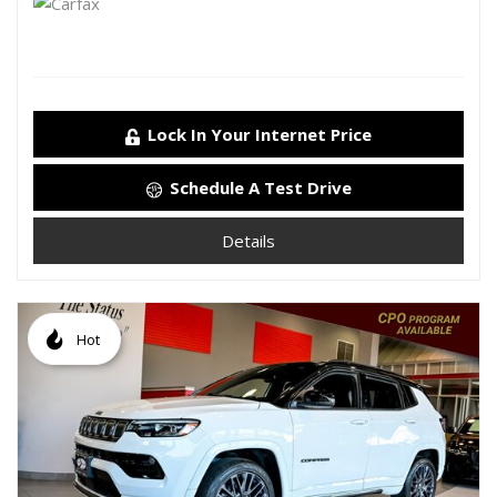
Lock In Your Internet Price
Schedule A Test Drive
Details
Hot