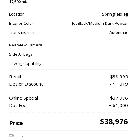
17,500 mi.
Location
Springfield, NJ
Interior Color
Jet Black/Medium Dark Pewter
Transmission
Automatic
Rearview Camera
Side Airbags
Towing Capability
Retail
$38,995
Dealer Discount
- $1,019
Online Special
$37,976
Doc Fee
+ $1,000
$38,976
Price