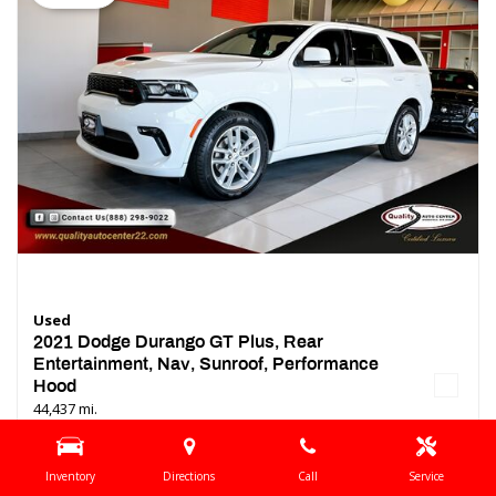
Used
2021 Dodge Durango GT Plus, Rear
Entertainment, Nav, Sunroof, Performance
Hood
44,437 mi.
Location
Springfield, NJ
Inventory
Directions
Call
Service
Interior Color
Black