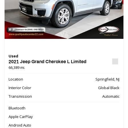
Used
2021 Jeep Grand Cherokee L Limited
66,389 mi.
Location
Springfield, NJ
Interior Color
Global Black
Transmission
Automatic
Bluetooth
Apple CarPlay
Android Auto