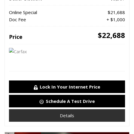
Online Special
$21,688
Doc Fee
+ $1,000
$22,688
Price
Lock In Your Internet Price
Schedule A Test Drive
Details