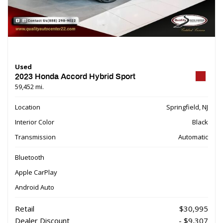
Used
2023 Honda Accord Hybrid Sport
59,452 mi.
Location
Springfield, NJ
Interior Color
Black
Transmission
Automatic
Bluetooth
Apple CarPlay
Android Auto
Retail
$30,995
Dealer Discount
- $9,307