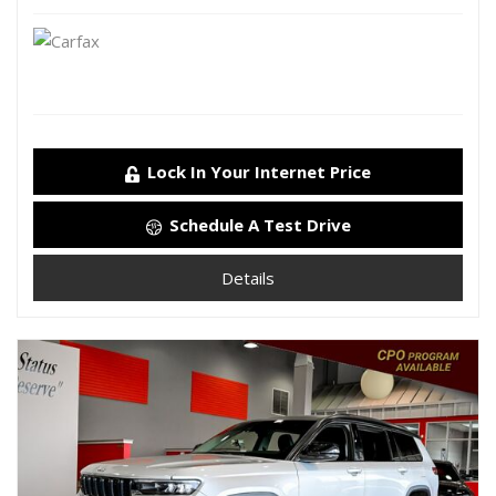
Lock In Your Internet Price
Schedule A Test Drive
Details