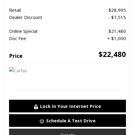
Retail
$28,995
Dealer Discount
- $7,515
Online Special
$21,480
Doc Fee
+ $1,000
$22,480
Price
Lock In Your Internet Price
Schedule A Test Drive