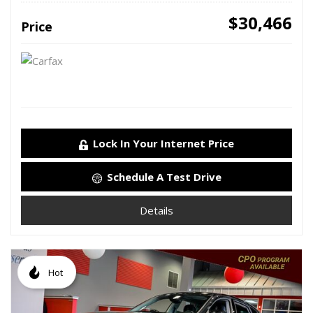
$30,466
Price
Lock In Your Internet Price
Schedule A Test Drive
Details
Hot