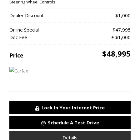
Steering Wheel Controls
Dealer Discount
- $1,000
Online Special
$47,995
Doc Fee
+ $1,000
$48,995
Price
Lock In Your Internet Price
Schedule A Test Drive
Details