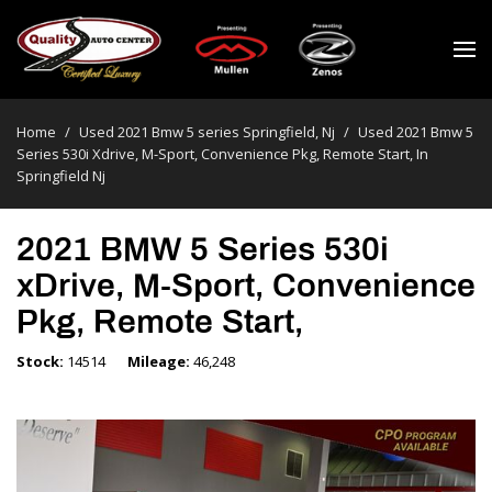
Home
/
Used 2021 Bmw 5 series Springfield, Nj
/
Used 2021 Bmw 5
Series 530i Xdrive, M-Sport, Convenience Pkg, Remote Start, In
Springfield Nj
2021 BMW 5 Series 530i
xDrive, M-Sport, Convenience
Pkg, Remote Start,
Stock
14514
Mileage
46,248