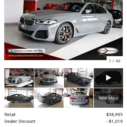
1
/
46
View More
Retail
$38,995
Dealer Discount
- $1,019