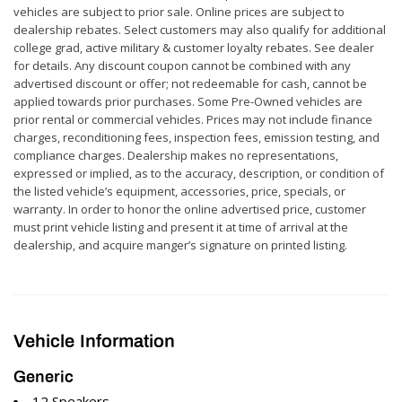
vehicles are subject to prior sale. Online prices are subject to
dealership rebates. Select customers may also qualify for additional
college grad, active military & customer loyalty rebates. See dealer
for details. Any discount coupon cannot be combined with any
advertised discount or offer; not redeemable for cash, cannot be
applied towards prior purchases. Some Pre-Owned vehicles are
prior rental or commercial vehicles. Prices may not include finance
charges, reconditioning fees, inspection fees, emission testing, and
compliance charges. Dealership makes no representations,
expressed or implied, as to the accuracy, description, or condition of
the listed vehicle’s equipment, accessories, price, specials, or
warranty. In order to honor the online advertised price, customer
must print vehicle listing and present it at time of arrival at the
dealership, and acquire manger’s signature on printed listing.
Vehicle Information
Generic
12 Speakers