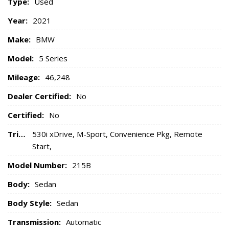
Type:
Used
Year:
2021
Make:
BMW
Model:
5 Series
Mileage:
46,248
Dealer Certified:
No
Certified:
No
Trim:
530i xDrive, M-Sport, Convenience Pkg, Remote
Start,
Model Number:
215B
Body:
Sedan
Body Style:
Sedan
Transmission:
Automatic