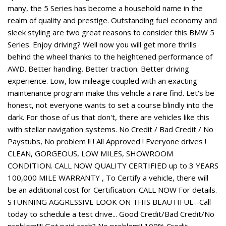
many, the 5 Series has become a household name in the
realm of quality and prestige. Outstanding fuel economy and
sleek styling are two great reasons to consider this BMW 5
Series. Enjoy driving? Well now you will get more thrills
behind the wheel thanks to the heightened performance of
AWD. Better handling. Better traction. Better driving
experience. Low, low mileage coupled with an exacting
maintenance program make this vehicle a rare find. Let's be
honest, not everyone wants to set a course blindly into the
dark. For those of us that don't, there are vehicles like this
with stellar navigation systems. No Credit / Bad Credit / No
Paystubs, No problem !! ! All Approved ! Everyone drives !
CLEAN, GORGEOUS, LOW MILES, SHOWROOM
CONDITION. CALL NOW QUALITY CERTIFIED up to 3 YEARS
100,000 MILE WARRANTY , To Certify a vehicle, there will
be an additional cost for Certification. CALL NOW For details.
STUNNING AGGRESSIVE LOOK ON THIS BEAUTIFUL--Call
today to schedule a test drive... Good Credit/Bad Credit/No
problem!!!! Get paid cash? No problem!! 100% Credit