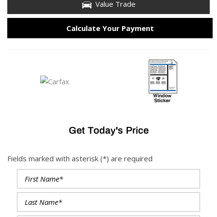
Value Trade
Calculate Your Payment
Get Today's Price
Fields marked with asterisk (*) are required