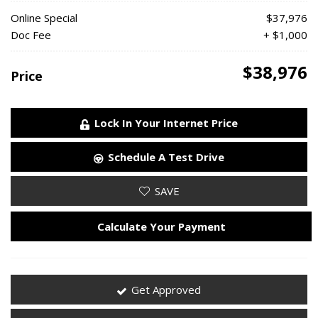
Online Special
$37,976
Doc Fee
+ $1,000
$38,976
Price
Lock In Your Internet Price
Schedule A Test Drive
SAVE
Calculate Your Payment
Get Approved