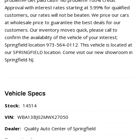
Approval with interest rates starting at 5.99% for qualified
customers, our rates will not be beaten. We price our cars
at wholesale price to guarantee the best deals for our
customers. Our inventory moves quick, please call to
confirm the availability of the vehicle of your interest;
Springfield location 973-564-0112. This vehicle is located at
our SPRINGFIELD location. Come visit our new showroom in
Springfield NJ.
Vehicle Specs
Stock:
14514
VIN:
WBA13BJ02MWX27050
Dealer:
Quality Auto Center of Springfield