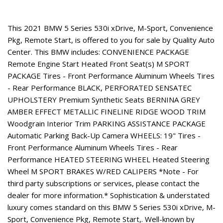
About This Vehicle
This 2021 BMW 5 Series 530i xDrive, M-Sport, Convenience
Pkg, Remote Start, is offered to you for sale by Quality Auto
Center. This BMW includes: CONVENIENCE PACKAGE
Remote Engine Start Heated Front Seat(s) M SPORT
PACKAGE Tires - Front Performance Aluminum Wheels Tires
- Rear Performance BLACK, PERFORATED SENSATEC
UPHOLSTERY Premium Synthetic Seats BERNINA GREY
AMBER EFFECT METALLIC FINELINE RIDGE WOOD TRIM
Woodgrain Interior Trim PARKING ASSISTANCE PACKAGE
Automatic Parking Back-Up Camera WHEELS: 19" Tires -
Front Performance Aluminum Wheels Tires - Rear
Performance HEATED STEERING WHEEL Heated Steering
Wheel M SPORT BRAKES W/RED CALIPERS *Note - For
third party subscriptions or services, please contact the
dealer for more information.* Sophistication & understated
luxury comes standard on this BMW 5 Series 530i xDrive, M-
Sport, Convenience Pkg, Remote Start,. Well-known by