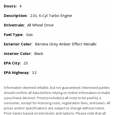
Doors:
4
Description:
2.0L 4-Cyl Turbo Engine
Drivetrain:
All Wheel Drive
Fuel Type:
Gas
Exterior Color:
Bernina Grey Amber Effect Metallic
Interior Color:
Black
EPA City:
23
EPA Highway:
32
Information deemed reliable, but not guaranteed. Interested parties
should confirm all data before relying on online information to make
a purchase decision. Price(s) include(s) all costs to be paid by a
consumer, except for licensing costs, registration fees, and taxes. All
prices and/or specifications are subject to change without notice.
Price Varies based on trim levels and options. Please note that all