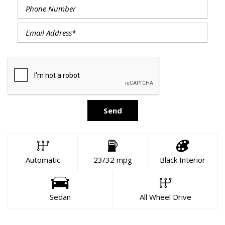
Send
Automatic
23/32 mpg
Black Interior
Sedan
All Wheel Drive