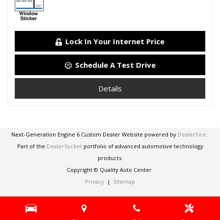
Lock In Your Internet Price
Schedule A Test Drive
Details
Next-Generation Engine 6 Custom Dealer Website powered by
DealerFire
.
Part of the
DealerSocket
portfolio of advanced automotive technology
products.
Copyright © Quality Auto Center
Privacy
|
Sitemap