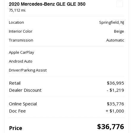
2020 Mercedes-Benz GLE GLE 350
75,112 mi.
Location
Springfield, NJ
Interior Color
Beige
Transmission
Automatic
Apple CarPlay
Android Auto
Driver/Parking Assist
Retail
$36,995
Dealer Discount
- $1,219
Online Special
$35,776
Doc Fee
+ $1,000
$36,776
Price