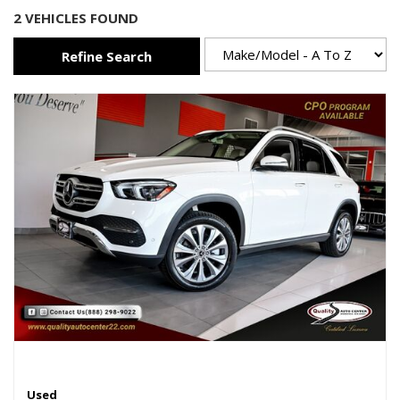
2 VEHICLES FOUND
Refine Search
Used