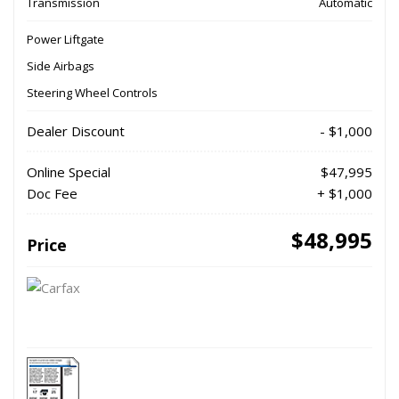
Transmission
Automatic
Power Liftgate
Side Airbags
Steering Wheel Controls
Dealer Discount
- $1,000
Online Special
$47,995
Doc Fee
+ $1,000
$48,995
Price