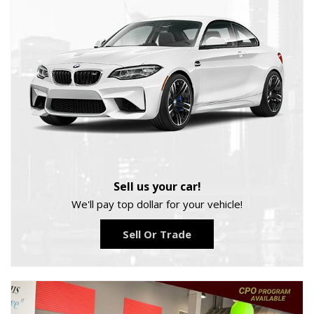
Sell us your car!
We'll pay top dollar for your vehicle!
Sell Or Trade