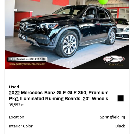
Used
2022 Mercedes-Benz GLE GLE 350, Premium
Pkg, Illuminated Running Boards, 20'' Wheels
35,553 mi.
Location
Springfield, NJ
Interior Color
Black