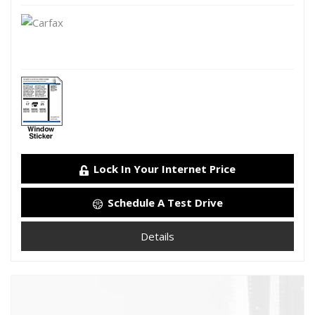
Lock In Your Internet Price
Schedule A Test Drive
Details