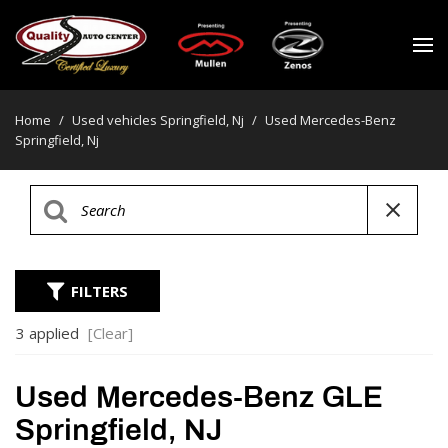
Home
/
Used vehicles Springfield, Nj
/
Used Mercedes-Benz
Springfield, Nj
FILTERS
3 applied
[Clear]
Used Mercedes-Benz GLE
Springfield, NJ