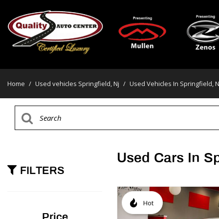
Home
/
Used vehicles Springfield, Nj
/
Used Vehicles In Springfield, N
Used Cars In Sp
FILTERS
Hot
Price