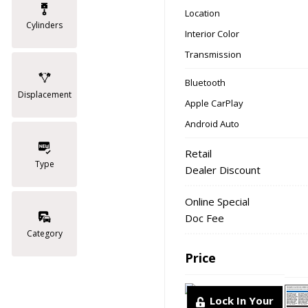
Location
Cylinders
Interior Color
Transmission
Bluetooth
Displacement
Apple CarPlay
Android Auto
Retail
Type
Dealer Discount
Online Special
Doc Fee
Category
Price
Lock In Your