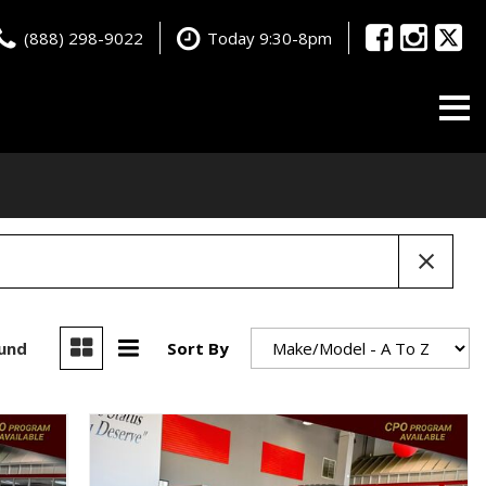
(888) 298-9022
Today 9:30-8pm
ound
Sort By