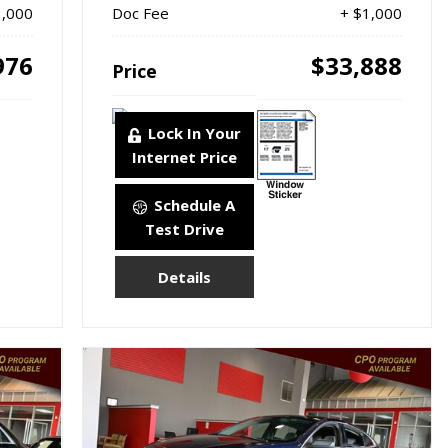
1,000
Doc Fee
+ $1,000
976
$33,888
Price
Lock In Your
Internet Price
Schedule A
Test Drive
Details