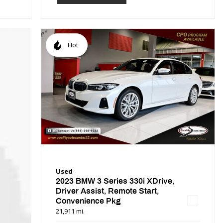
Hot
Used
2023 BMW 3 Series 330i XDrive,
Driver Assist, Remote Start,
Convenience Pkg
21,911 mi.