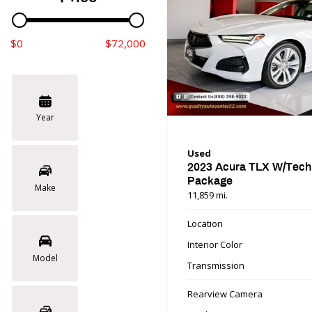
$0
$72,000
Year
Used
2023 Acura TLX W/Tech
Package
Make
11,859 mi.
Location
Interior Color
Model
Transmission
Rearview Camera