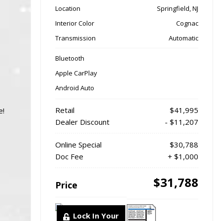
Location
Springfield, NJ
Interior Color
Cognac
Transmission
Automatic
Bluetooth
Apple CarPlay
Android Auto
Retail
$41,995
e!
Dealer Discount
- $11,207
Online Special
$30,788
Doc Fee
+ $1,000
$31,788
Price
Lock In Your