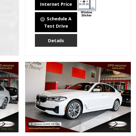
Internet Price
Schedule A
Test Drive
Details