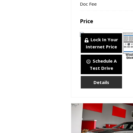
Doc Fee
Price
Lock In Your
Internet Price
Schedule A
Test Drive
Details