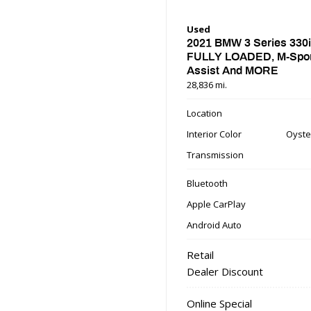
Used
2021 BMW 3 Series 330i
FULLY LOADED, M-Sport
Assist And MORE
28,836 mi.
Location
Interior Color
Oyste
Transmission
Bluetooth
Apple CarPlay
Android Auto
Retail
Dealer Discount
Online Special