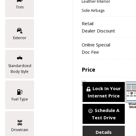
Leather Interior
Trim
Side Airbags
Retail
Dealer Discount
Exterior
Online Special
Doc Fee
Standardized
Price
Body Style
Lock In Your
Internet Price
Fuel Type
Schedule A
Test Drive
Drivetrain
Details