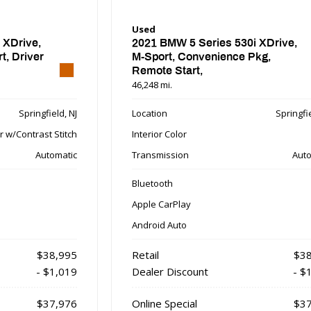
Used
 XDrive,
2021 BMW 5 Series 530i XDrive,
, Driver
M-Sport, Convenience Pkg,
Remote Start,
46,248 mi.
Springfield, NJ
Location
Springfie
r w/Contrast Stitch
Interior Color
Automatic
Transmission
Auto
Bluetooth
Apple CarPlay
Android Auto
$38,995
Retail
$38
- $1,019
Dealer Discount
- $
$37,976
Online Special
$37