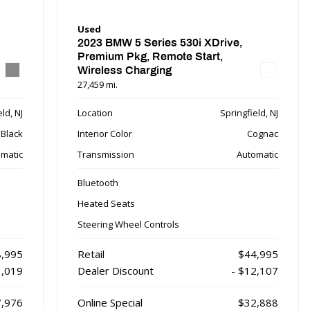
Used
2023 BMW 5 Series 530i XDrive,
Premium Pkg, Remote Start,
Wireless Charging
27,459 mi.
ld, NJ
Location
Springfield, NJ
Black
Interior Color
Cognac
matic
Transmission
Automatic
Bluetooth
Heated Seats
Steering Wheel Controls
,995
Retail
$44,995
1,019
Dealer Discount
- $12,107
,976
Online Special
$32,888