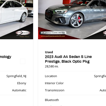
Used
nology
2023 Audi A4 Sedan S Line
Prestige, Black Optic Pkg
28,580 mi.
Springfield, NJ
Location
Springfie
Ebony
Interior Color
Automatic
Transmission
Auto
Bluetooth