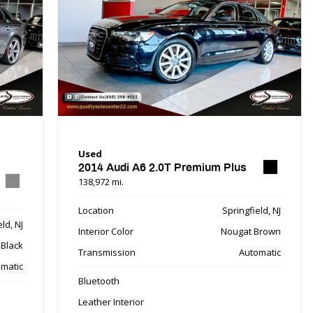
Used
2014 Audi A6 2.0T Premium Plus
138,972 mi.
Location
Springfield, NJ
ld, NJ
Interior Color
Nougat Brown
Black
Transmission
Automatic
matic
Bluetooth
Leather Interior