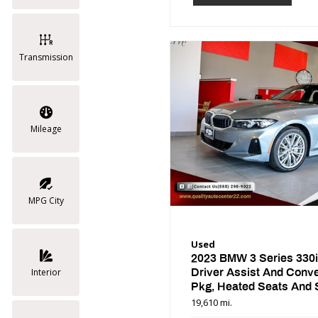
Transmission
Mileage
MPG City
Used
2023 BMW 3 Series 330i
Driver Assist And Conv
Interior
Pkg, Heated Seats And 
Wheel
19,610 mi.