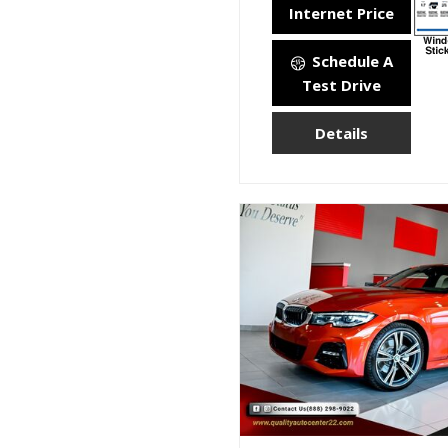
Internet Price
Schedule A
Test Drive
Details