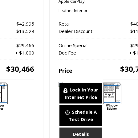
Apple CarPlay
Leather Interior
$42,995
Retail
$40
- $13,529
Dealer Discount
- $1
$29,466
Online Special
$29
+ $1,000
Doc Fee
+ $
$30,466
$30,
Price
Lock In Your
Internet Price
Schedule A
Test Drive
Details