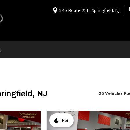
345 Route 22E, Springfield, NJ
j
ringfield, NJ
25 Vehicles F
Hot