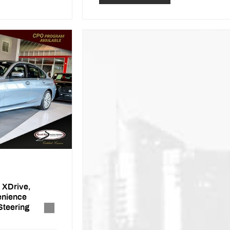
 XDrive,
enience
Steering