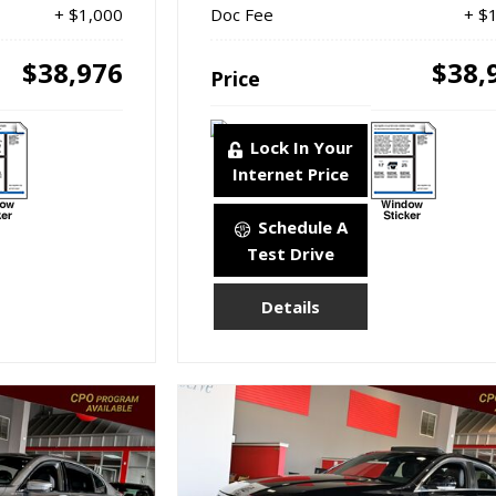
+ $1,000
Doc Fee
+ $
$38,976
$38,
Price
Lock In Your
Internet Price
Schedule A
Test Drive
Details