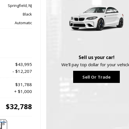
Springfield, NJ
Black
Automatic
Sell us your car!
$43,995
We'll pay top dollar for your vehicl
- $12,207
Sell Or Trade
$31,788
+ $1,000
$32,788