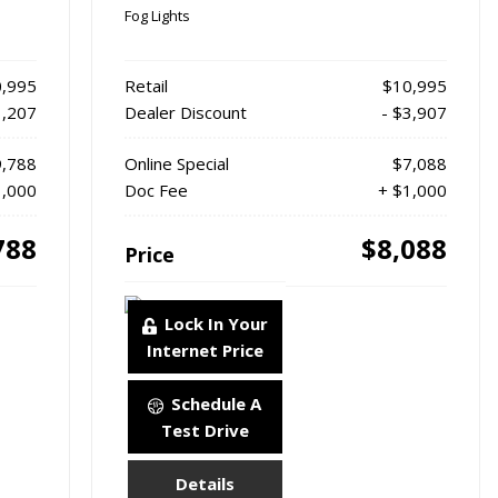
Fog Lights
,995
Retail
$10,995
1,207
Dealer Discount
- $3,907
,788
Online Special
$7,088
1,000
Doc Fee
+ $1,000
788
$8,088
Price
Lock In Your
Internet Price
Schedule A
Test Drive
Details