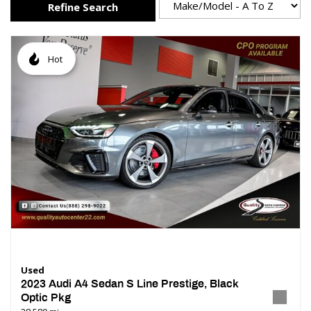
Refine Search
Hot
Used
2023 Audi A4 Sedan S Line Prestige, Black
Optic Pkg