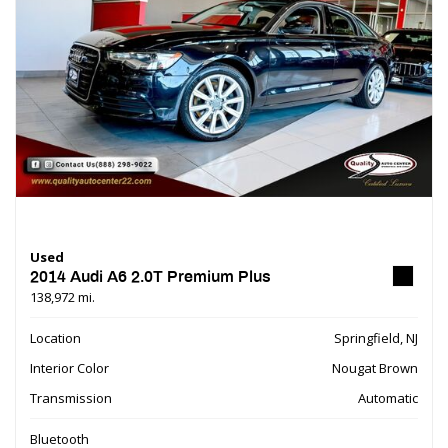
Used
2014 Audi A6 2.0T Premium Plus
138,972 mi.
Location
Springfield, NJ
Interior Color
Nougat Brown
Transmission
Automatic
Bluetooth