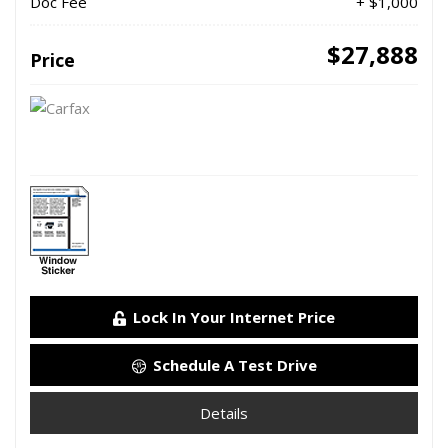
Doc Fee
+ $1,000
$27,888
Price
Lock In Your Internet Price
Schedule A Test Drive
Details