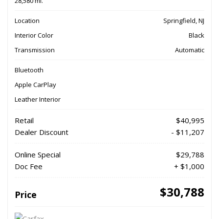
28,580 mi.
Location
Springfield, NJ
Interior Color
Black
Transmission
Automatic
Bluetooth
Apple CarPlay
Leather Interior
Retail
$40,995
Dealer Discount
- $11,207
Online Special
$29,788
Doc Fee
+ $1,000
$30,788
Price