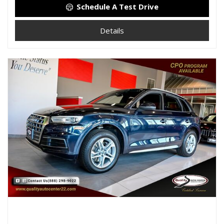
Schedule A Test Drive
Details