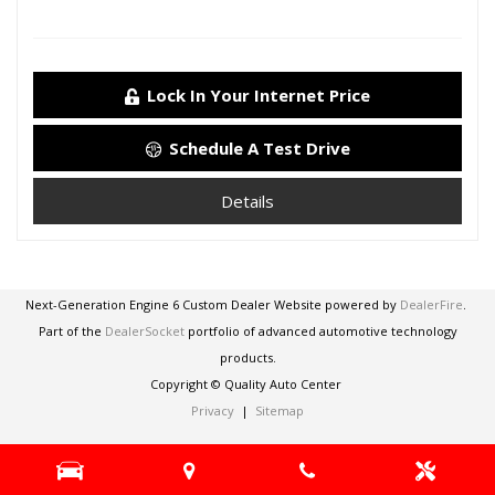
Lock In Your Internet Price
Schedule A Test Drive
Details
Next-Generation Engine 6 Custom Dealer Website powered by
DealerFire
.
Part of the
DealerSocket
portfolio of advanced automotive technology
products.
Copyright © Quality Auto Center
Privacy
|
Sitemap