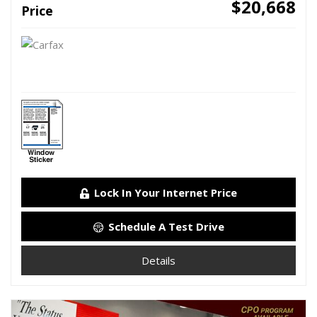
$20,668
Price
Lock In Your Internet Price
Schedule A Test Drive
Details