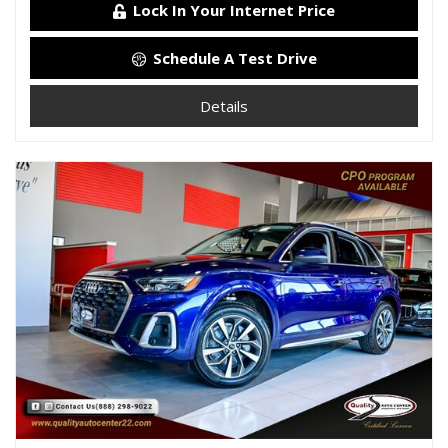
Lock In Your Internet Price
Schedule A Test Drive
Details