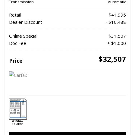
Transmission
Automatic
Retail
$41,995
Dealer Discount
- $10,488
Online Special
$31,507
Doc Fee
+ $1,000
$32,507
Price