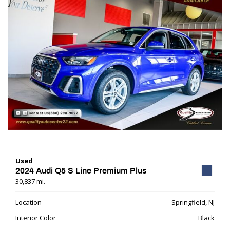
Used
2024 Audi Q5 S Line Premium Plus
30,837 mi.
Location
Springfield, NJ
Interior Color
Black