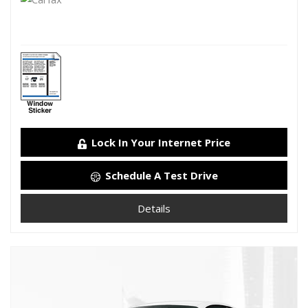
Lock In Your Internet Price
Schedule A Test Drive
Details