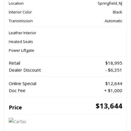
Location
Springfield, NJ
Interior Color
Black
Transmission
Automatic
Leather Interior
Heated Seats
Power Liftgate
Retail
$18,995
Dealer Discount
- $6,351
Online Special
$12,644
Doc Fee
+ $1,000
$13,644
Price