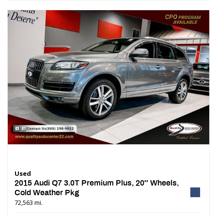
Used
2015 Audi Q7 3.0T Premium Plus, 20'' Wheels,
Cold Weather Pkg
72,563 mi.