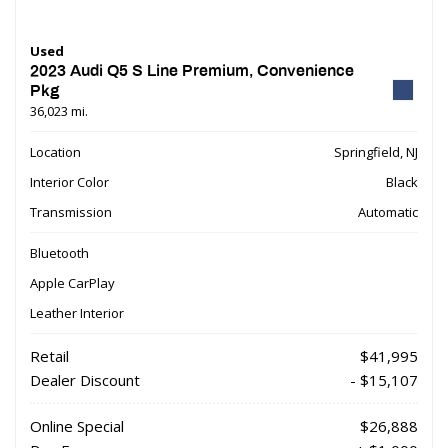
Used
2023 Audi Q5 S Line Premium, Convenience
Pkg
36,023 mi.
Location
Springfield, NJ
Interior Color
Black
Transmission
Automatic
Bluetooth
Apple CarPlay
Leather Interior
Retail
$41,995
Dealer Discount
- $15,107
Online Special
$26,888