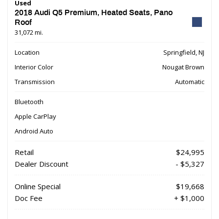
Used
2018 Audi Q5 Premium, Heated Seats, Pano
Roof
31,072 mi.
Location
Springfield, NJ
Interior Color
Nougat Brown
Transmission
Automatic
Bluetooth
Apple CarPlay
Android Auto
Retail
$24,995
Dealer Discount
- $5,327
Online Special
$19,668
Doc Fee
+ $1,000