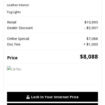
Leather Interior
Fog Lights
Retail
$10,995
Dealer Discount
- $3,907
Online Special
$7,088
Doc Fee
+ $1,000
$8,088
Price
Lock In Your Internet Price