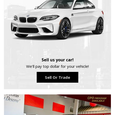
Sell us your car!
We'll pay top dollar for your vehicle!
Sell Or Trade