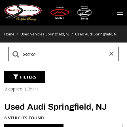
Home
/
Used vehicles Springfield, Nj
/
Used Audi Springfield, Nj
FILTERS
2 applied
[Clear]
Used Audi Springfield, NJ
6 VEHICLES FOUND