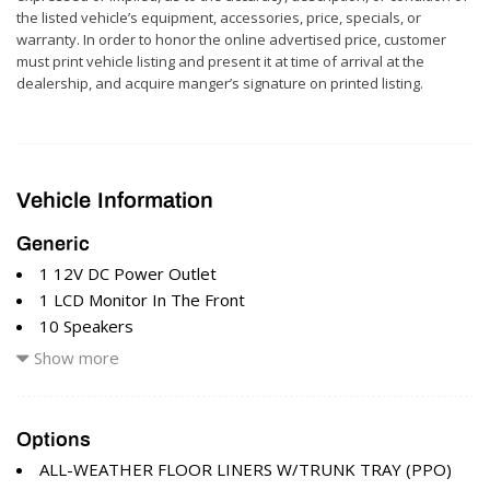
the listed vehicle’s equipment, accessories, price, specials, or
warranty. In order to honor the online advertised price, customer
must print vehicle listing and present it at time of arrival at the
dealership, and acquire manger’s signature on printed listing.
Vehicle Information
Generic
1 12V DC Power Outlet
1 LCD Monitor In The Front
10 Speakers
17.4 Gal. Fuel Tank
Show more
2 Seatback Storage Pockets
293w Regular Amplifier
3.77 Axle Ratio
Options
4-Wheel Disc Brakes w/4-Wheel ABS Front And Rear
ALL-WEATHER FLOOR LINERS W/TRUNK TRAY (PPO)
Vented Discs Brake Assist Hill Hold Control and Electric