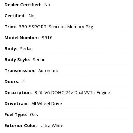
Dealer Certified:
No
Certified:
No
Trim:
350 F SPORT, Sunroof, Memory Pkg
Model Number:
9516
Body:
Sedan
Body Style:
Sedan
Transmission:
Automatic
Doors:
4
Description:
3.5L V6 DOHC 24v Dual VVT-i Engine
Drivetrain:
All Wheel Drive
Fuel Type:
Gas
Exterior Color:
Ultra White