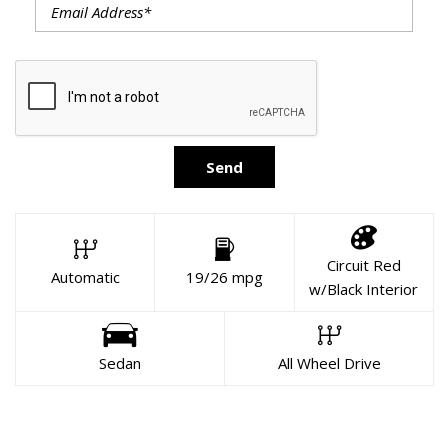
Send
Circuit Red
Automatic
19/26 mpg
w/Black Interior
Sedan
All Wheel Drive
About This Vehicle