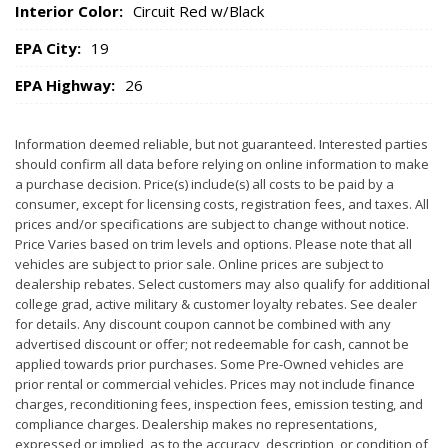
Interior Color:
Circuit Red w/Black
EPA City:
19
EPA Highway:
26
Information deemed reliable, but not guaranteed. Interested parties
should confirm all data before relying on online information to make
a purchase decision. Price(s) include(s) all costs to be paid by a
consumer, except for licensing costs, registration fees, and taxes. All
prices and/or specifications are subject to change without notice.
Price Varies based on trim levels and options. Please note that all
vehicles are subject to prior sale. Online prices are subject to
dealership rebates. Select customers may also qualify for additional
college grad, active military & customer loyalty rebates. See dealer
for details. Any discount coupon cannot be combined with any
advertised discount or offer; not redeemable for cash, cannot be
applied towards prior purchases. Some Pre-Owned vehicles are
prior rental or commercial vehicles. Prices may not include finance
charges, reconditioning fees, inspection fees, emission testing, and
compliance charges. Dealership makes no representations,
expressed or implied, as to the accuracy, description, or condition of