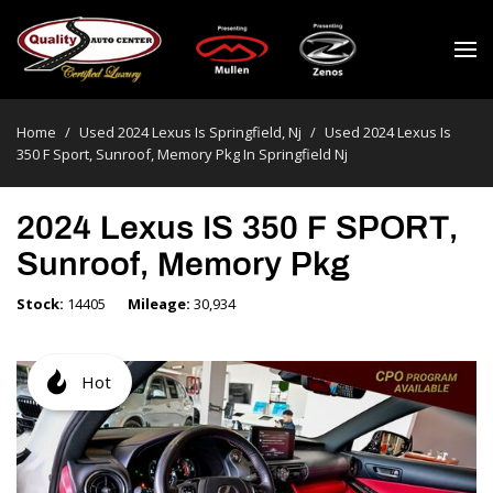
Home
/
Used 2024 Lexus Is Springfield, Nj
/
Used 2024 Lexus Is
350 F Sport, Sunroof, Memory Pkg In Springfield Nj
2024 Lexus IS 350 F SPORT,
Sunroof, Memory Pkg
Stock
14405
Mileage
30,934
Hot