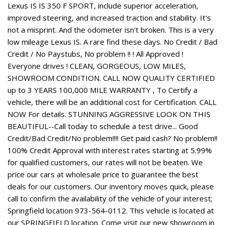
Lexus IS IS 350 F SPORT, include superior acceleration,
improved steering, and increased traction and stability. It's
not a misprint. And the odometer isn't broken. This is a very
low mileage Lexus IS. A rare find these days. No Credit / Bad
Credit / No Paystubs, No problem !! ! All Approved !
Everyone drives ! CLEAN, GORGEOUS, LOW MILES,
SHOWROOM CONDITION. CALL NOW QUALITY CERTIFIED
up to 3 YEARS 100,000 MILE WARRANTY , To Certify a
vehicle, there will be an additional cost for Certification. CALL
NOW For details. STUNNING AGGRESSIVE LOOK ON THIS
BEAUTIFUL--Call today to schedule a test drive... Good
Credit/Bad Credit/No problem!!!! Get paid cash? No problem!!
100% Credit Approval with interest rates starting at 5.99%
for qualified customers, our rates will not be beaten. We
price our cars at wholesale price to guarantee the best
deals for our customers. Our inventory moves quick, please
call to confirm the availability of the vehicle of your interest;
Springfield location 973-564-0112. This vehicle is located at
our SPRINGFIELD location. Come visit our new showroom in