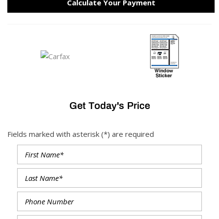
Calculate Your Payment
Get Today's Price
Fields marked with asterisk (*) are required