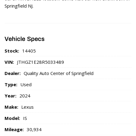
Springfield NJ.
Vehicle Specs
Stock:
14405
VIN:
JTHGZ1E28R5033489
Dealer:
Quality Auto Center of Springfield
Type:
Used
Year:
2024
Make:
Lexus
Model:
IS
Mileage:
30,934