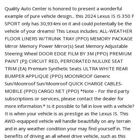
Quality Auto Center is honored to present a wonderful
example of pure vehicle design... this 2024 Lexus IS IS 350 F
SPORT only has 30,934mi on it and could potentially be the
vehicle of your dreams! This Lexus includes: ALL-WEATHER
FLOOR LINERS W/TRUNK TRAY (PPO) MEMORY PACKAGE
Mirror Memory Power Mirror(s) Seat Memory Adjustable
Steering Wheel DOOR EDGE FILM BY 3M (PPO) PREMIUM
PAINT (PJ) CIRCUIT RED, PERFORATED NULUXE SEAT
TRIM (EA) Premium Synthetic Seats ULTRA WHITE REAR
BUMPER APPLIQUE (PPO) MOONROOF Generic
Sun/Moonroof Sun/Moonroof QUICK CHARGE CABLES-
MOBILE (PPO) CARGO NET (PPO) *Note - For third party
subscriptions or services, please contact the dealer for
more information.* Is it possible to fall in love with a vehicle?
It is when your vehicle is as prestige as the Lexus IS. This
AWD-equipped vehicle will handle beautifully on any terrain
and in any weather condition your may find yourself in. The
benefits of driving an all wheel drive vehicle, such as this