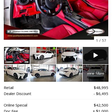
1
/
57
View More
Retail
$48,995
Dealer Discount
- $6,495
Online Special
$42,500
Doc Fee
+ $1,000