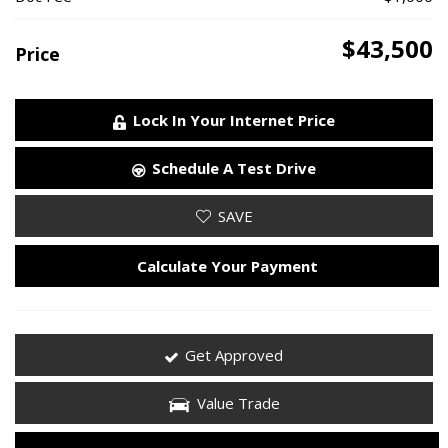
$43,500
Price
Lock In Your Internet Price
Schedule A Test Drive
SAVE
Calculate Your Payment
Get Approved
Value Trade