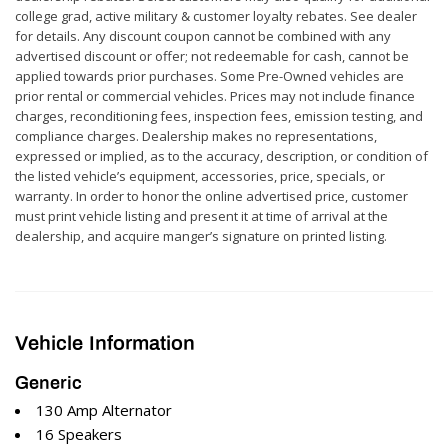
college grad, active military & customer loyalty rebates. See dealer
for details. Any discount coupon cannot be combined with any
advertised discount or offer; not redeemable for cash, cannot be
applied towards prior purchases. Some Pre-Owned vehicles are
prior rental or commercial vehicles. Prices may not include finance
charges, reconditioning fees, inspection fees, emission testing, and
compliance charges. Dealership makes no representations,
expressed or implied, as to the accuracy, description, or condition of
the listed vehicle’s equipment, accessories, price, specials, or
warranty. In order to honor the online advertised price, customer
must print vehicle listing and present it at time of arrival at the
dealership, and acquire manger’s signature on printed listing.
Vehicle Information
Generic
130 Amp Alternator
16 Speakers