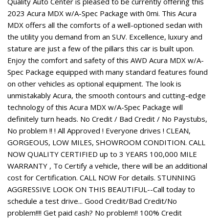
Quality Auto Center is pleased to be currently offering this
2023 Acura MDX w/A-Spec Package with 0mi. This Acura
MDX offers all the comforts of a well-optioned sedan with
the utility you demand from an SUV. Excellence, luxury and
stature are just a few of the pillars this car is built upon.
Enjoy the comfort and safety of this AWD Acura MDX w/A-
Spec Package equipped with many standard features found
on other vehicles as optional equipment. The look is
unmistakably Acura, the smooth contours and cutting-edge
technology of this Acura MDX w/A-Spec Package will
definitely turn heads. No Credit / Bad Credit / No Paystubs,
No problem !! ! All Approved ! Everyone drives ! CLEAN,
GORGEOUS, LOW MILES, SHOWROOM CONDITION. CALL
NOW QUALITY CERTIFIED up to 3 YEARS 100,000 MILE
WARRANTY , To Certify a vehicle, there will be an additional
cost for Certification. CALL NOW For details. STUNNING
AGGRESSIVE LOOK ON THIS BEAUTIFUL--Call today to
schedule a test drive... Good Credit/Bad Credit/No
problem!!!! Get paid cash? No problem!! 100% Credit