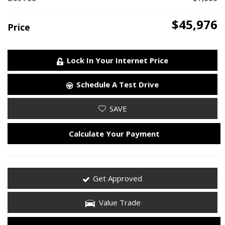
$45,976
Price
Lock In Your Internet Price
Schedule A Test Drive
SAVE
Calculate Your Payment
Get Approved
Value Trade