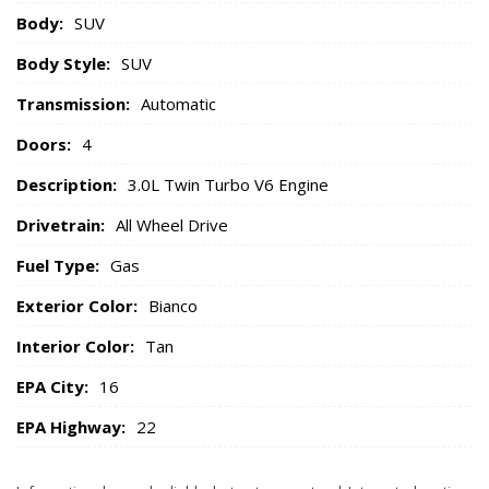
Body:
SUV
Body Style:
SUV
Transmission:
Automatic
Doors:
4
Description:
3.0L Twin Turbo V6 Engine
Drivetrain:
All Wheel Drive
Fuel Type:
Gas
Exterior Color:
Bianco
Interior Color:
Tan
EPA City:
16
EPA Highway:
22