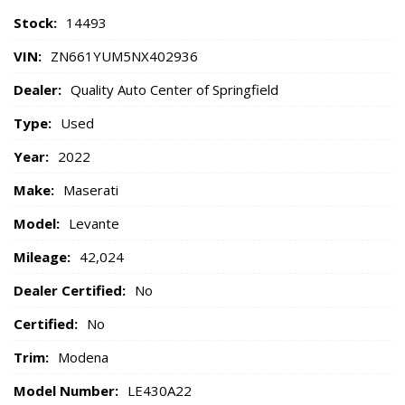
Stock:
14493
VIN:
ZN661YUM5NX402936
Dealer:
Quality Auto Center of Springfield
Type:
Used
Year:
2022
Make:
Maserati
Model:
Levante
Mileage:
42,024
Dealer Certified:
No
Certified:
No
Trim:
Modena
Model Number:
LE430A22