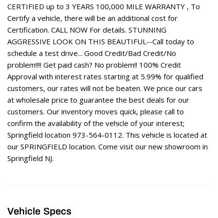
CERTIFIED up to 3 YEARS 100,000 MILE WARRANTY , To
Certify a vehicle, there will be an additional cost for
Certification. CALL NOW For details. STUNNING
AGGRESSIVE LOOK ON THIS BEAUTIFUL--Call today to
schedule a test drive... Good Credit/Bad Credit/No
problem!!!! Get paid cash? No problem!! 100% Credit
Approval with interest rates starting at 5.99% for qualified
customers, our rates will not be beaten. We price our cars
at wholesale price to guarantee the best deals for our
customers. Our inventory moves quick, please call to
confirm the availability of the vehicle of your interest;
Springfield location 973-564-0112. This vehicle is located at
our SPRINGFIELD location. Come visit our new showroom in
Springfield NJ.
Vehicle Specs