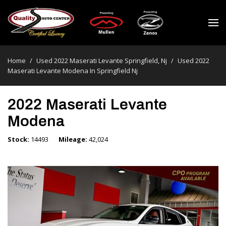
Home
/
Used 2022 Maserati Levante Springfield, Nj
/
Used 2022
Maserati Levante Modena In Springfield Nj
2022 Maserati Levante
Modena
Stock
14493
Mileage
42,024