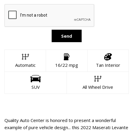
Send
Automatic
16/22 mpg
Tan Interior
SUV
All Wheel Drive
About This Vehicle
Quality Auto Center is honored to present a wonderful
example of pure vehicle design... this 2022 Maserati Levante