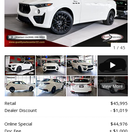
1
/
45
View More
Retail
$45,995
Dealer Discount
- $1,019
Online Special
$44,976
Doc Fee
+ $1,000