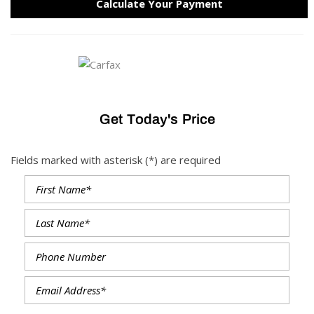
Calculate Your Payment
Get Today's Price
Fields marked with asterisk (*) are required