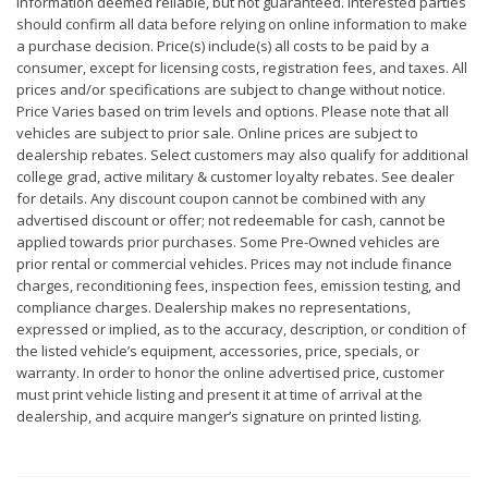
Information deemed reliable, but not guaranteed. Interested parties
should confirm all data before relying on online information to make
a purchase decision. Price(s) include(s) all costs to be paid by a
consumer, except for licensing costs, registration fees, and taxes. All
prices and/or specifications are subject to change without notice.
Price Varies based on trim levels and options. Please note that all
vehicles are subject to prior sale. Online prices are subject to
dealership rebates. Select customers may also qualify for additional
college grad, active military & customer loyalty rebates. See dealer
for details. Any discount coupon cannot be combined with any
advertised discount or offer; not redeemable for cash, cannot be
applied towards prior purchases. Some Pre-Owned vehicles are
prior rental or commercial vehicles. Prices may not include finance
charges, reconditioning fees, inspection fees, emission testing, and
compliance charges. Dealership makes no representations,
expressed or implied, as to the accuracy, description, or condition of
the listed vehicle’s equipment, accessories, price, specials, or
warranty. In order to honor the online advertised price, customer
must print vehicle listing and present it at time of arrival at the
dealership, and acquire manger’s signature on printed listing.