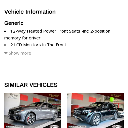
Vehicle Information
Generic
12-Way Heated Power Front Seats -inc: 2-position
memory for driver
2 LCD Monitors In The Front
2 Seatback Storage Pockets
Show more
280 Watts Maserati Audio System -inc: 8 speakers
4 12V DC Power Outlets
60-40 Folding Bench Front Facing Manual Reclining Fold
Forward Seatback Rear Seat
SIMILAR VEHICLES
8 Speakers
8-Way Driver Seat
8-Way Passenger Seat
Air Filtration
All-Season Tires
Aluminum Spare Wheel
Black Grille