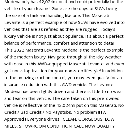
Modena only has 42,024mi on it and could potentially be the
vehicle of your dreams! Gone are the days of SUVs being
the size of a tank and handling like one. This Maserati
Levante is a perfect example of how SUVs have evolved into
vehicles that are as refined as they are rugged. Today's
luxury vehicle is not just about opulence. It's about a perfect
balance of performance, comfort and attention to detail.
This 2022 Maserati Levante Modena is the perfect example
of the modern luxury. Navigate through all the icky weather
with ease in this AWD-equipped Maserati Levante, and even
get non-stop traction for your non-stop lifestyle! In addition
to the amazing traction control, you may even qualify for an
insurance reduction with this AWD vehicle. The Levante
Modena has been lightly driven and there is little to no wear
and tear on this vehicle. The care taken on this pre-owned
vehicle is reflective of the 42,024mi put on this Maserati. No
Credit / Bad Credit / No Paystubs, No problem !! ! All
Approved ! Everyone drives ! CLEAN, GORGEOUS, LOW
MILES, SHOWROOM CONDITION. CALL NOW QUALITY