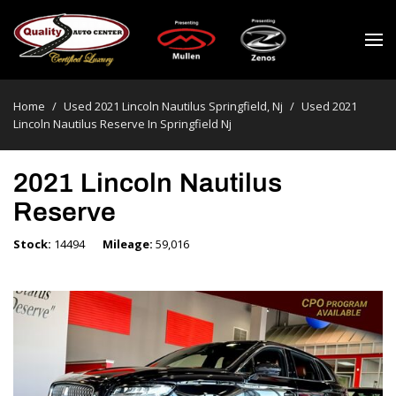
Home
/
Used 2021 Lincoln Nautilus Springfield, Nj
/
Used 2021
Lincoln Nautilus Reserve In Springfield Nj
2021 Lincoln Nautilus
Reserve
Stock
14494
Mileage
59,016