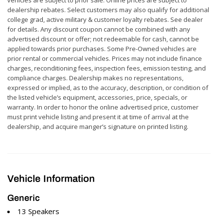
dealership rebates. Select customers may also qualify for additional
college grad, active military & customer loyalty rebates. See dealer
for details. Any discount coupon cannot be combined with any
advertised discount or offer; not redeemable for cash, cannot be
applied towards prior purchases. Some Pre-Owned vehicles are
prior rental or commercial vehicles. Prices may not include finance
charges, reconditioning fees, inspection fees, emission testing, and
compliance charges. Dealership makes no representations,
expressed or implied, as to the accuracy, description, or condition of
the listed vehicle’s equipment, accessories, price, specials, or
warranty. In order to honor the online advertised price, customer
must print vehicle listing and present it at time of arrival at the
dealership, and acquire manger’s signature on printed listing.
Vehicle Information
Generic
13 Speakers