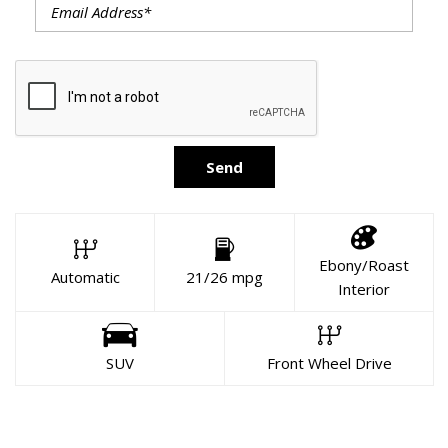
Send
Ebony/Roast
Automatic
21/26 mpg
Interior
SUV
Front Wheel Drive
About This Vehicle