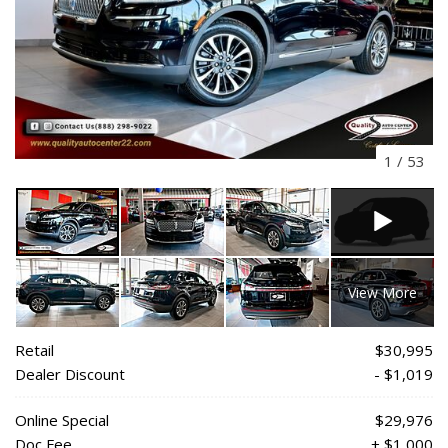
1
/
53
View More
Retail
$30,995
Dealer Discount
- $1,019
Online Special
$29,976
Doc Fee
+ $1,000