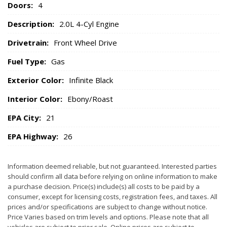
Doors:
4
Description:
2.0L 4-Cyl Engine
Drivetrain:
Front Wheel Drive
Fuel Type:
Gas
Exterior Color:
Infinite Black
Interior Color:
Ebony/Roast
EPA City:
21
EPA Highway:
26
Information deemed reliable, but not guaranteed. Interested parties
should confirm all data before relying on online information to make
a purchase decision. Price(s) include(s) all costs to be paid by a
consumer, except for licensing costs, registration fees, and taxes. All
prices and/or specifications are subject to change without notice.
Price Varies based on trim levels and options. Please note that all
vehicles are subject to prior sale. Online prices are subject to