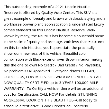
This outstanding example of a 2021 Lincoln Nautilus
Reserve is offered by Quality Auto Center. This SUV is a
great example of beauty and brawn with classic styling and a
workhorse power plant. Sophistication & understated luxury
comes standard on this Lincoln Nautilus Reserve. Well-
known by many, the Nautilus has become a household name
in the realm of quality and prestige. With less than 59,016mi
on this Lincoln Nautilus, you'll appreciate the practically
showroom newness of this vehicle. Beautiful color
combination with Black exterior over Brown interior making
this the one to own! No Credit / Bad Credit / No Paystubs,
No problem !! ! All Approved ! Everyone drives ! CLEAN,
GORGEOUS, LOW MILES, SHOWROOM CONDITION. CALL
NOW QUALITY CERTIFIED up to 3 YEARS 100,000 MILE
WARRANTY , To Certify a vehicle, there will be an additional
cost for Certification. CALL NOW For details. STUNNING
AGGRESSIVE LOOK ON THIS BEAUTIFUL--Call today to
schedule a test drive... Good Credit/Bad Credit/No