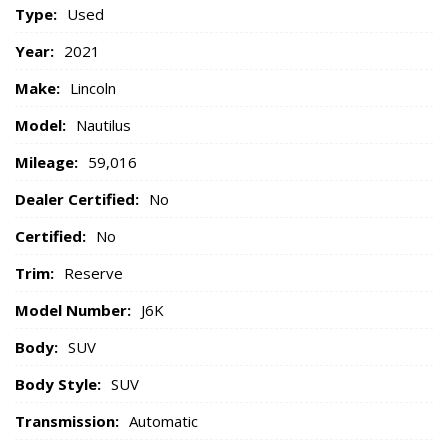
Type:
Used
Year:
2021
Make:
Lincoln
Model:
Nautilus
Mileage:
59,016
Dealer Certified:
No
Certified:
No
Trim:
Reserve
Model Number:
J6K
Body:
SUV
Body Style:
SUV
Transmission:
Automatic