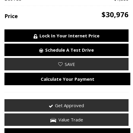
$30,976
Price
Lock In Your Internet Price
Schedule A Test Drive
SAVE
Calculate Your Payment
Get Approved
Value Trade