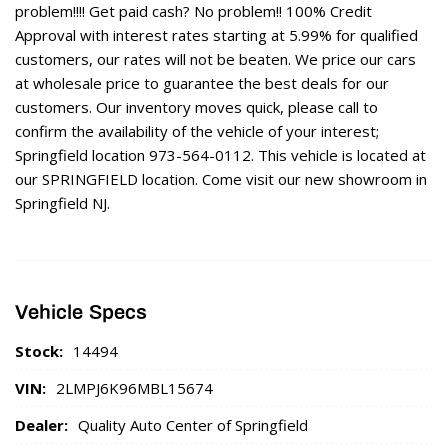
problem!!!! Get paid cash? No problem!! 100% Credit
Approval with interest rates starting at 5.99% for qualified
customers, our rates will not be beaten. We price our cars
at wholesale price to guarantee the best deals for our
customers. Our inventory moves quick, please call to
confirm the availability of the vehicle of your interest;
Springfield location 973-564-0112. This vehicle is located at
our SPRINGFIELD location. Come visit our new showroom in
Springfield NJ.
Vehicle Specs
Stock:
14494
VIN:
2LMPJ6K96MBL15674
Dealer:
Quality Auto Center of Springfield