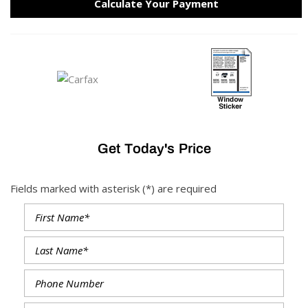
Calculate Your Payment
Get Today's Price
Fields marked with asterisk (*) are required