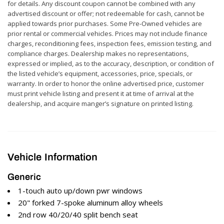
for details. Any discount coupon cannot be combined with any
advertised discount or offer; not redeemable for cash, cannot be
applied towards prior purchases. Some Pre-Owned vehicles are
prior rental or commercial vehicles. Prices may not include finance
charges, reconditioning fees, inspection fees, emission testing, and
compliance charges. Dealership makes no representations,
expressed or implied, as to the accuracy, description, or condition of
the listed vehicle’s equipment, accessories, price, specials, or
warranty. In order to honor the online advertised price, customer
must print vehicle listing and present it at time of arrival at the
dealership, and acquire manger’s signature on printed listing.
Vehicle Information
Generic
1-touch auto up/down pwr windows
20" forked 7-spoke aluminum alloy wheels
2nd row 40/20/40 split bench seat