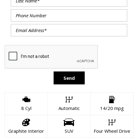
Send
8 Cyl
Automatic
14/20 mpg
Graphite Interior
SUV
Four Wheel Drive