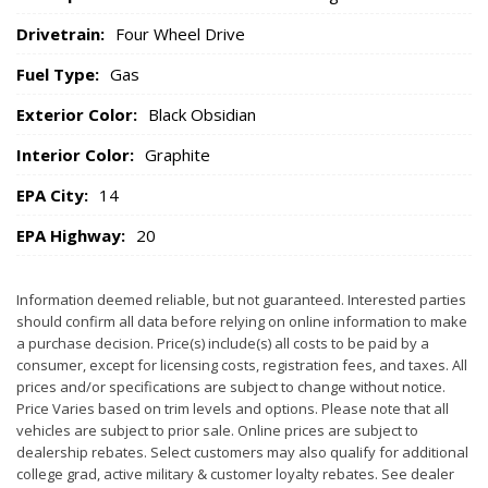
Drivetrain:
Four Wheel Drive
Fuel Type:
Gas
Exterior Color:
Black Obsidian
Interior Color:
Graphite
EPA City:
14
EPA Highway:
20
Information deemed reliable, but not guaranteed. Interested parties
should confirm all data before relying on online information to make
a purchase decision. Price(s) include(s) all costs to be paid by a
consumer, except for licensing costs, registration fees, and taxes. All
prices and/or specifications are subject to change without notice.
Price Varies based on trim levels and options. Please note that all
vehicles are subject to prior sale. Online prices are subject to
dealership rebates. Select customers may also qualify for additional
college grad, active military & customer loyalty rebates. See dealer