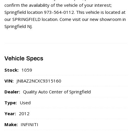
confirm the availability of the vehicle of your interest;
Springfield location 973-564-0112. This vehicle is located at
our SPRINGFIELD location. Come visit our new showroom in
Springfield NJ.
Vehicle Specs
Stock:
1059
VIN:
JN8AZ2NCXC9315160
Dealer:
Quality Auto Center of Springfield
Type:
Used
Year:
2012
Make:
INFINITI