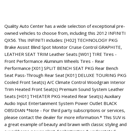
About This Vehicle
Quality Auto Center has a wide selection of exceptional pre-
owned vehicles to choose from, including this 2012 INFINITI
QX56. This INFINITI includes: [H02] TECHNOLOGY PKG
Brake Assist Blind Spot Monitor Cruise Control GRAPHITE,
LEATHER SEAT TRIM Leather Seats [W01] TIRE Tires -
Front Performance Aluminum Wheels Tires - Rear
Performance [X01] SPLIT BENCH SEAT PKG Rear Bench
Seat Pass-Through Rear Seat [K01] DELUXE TOURING PKG
Cooled Front Seat(s) A/C Climate Control Woodgrain Interior
Trim Heated Front Seat(s) Premium Sound System Leather
Seats [H01] THEATER PKG Heated Rear Seat(s) Auxiliary
Audio Input Entertainment System Power Outlet BLACK
OBSIDIAN *Note - For third party subscriptions or services,
please contact the dealer for more information.* This SUV is
a great example of beauty and brawn with classic styling and