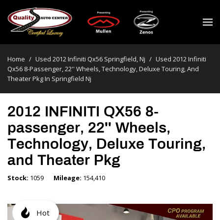
Home
/
Used 2012 Infiniti Qx56 Springfield, Nj
/
Used 2012 Infiniti
Qx56 8-Passenger, 22'' Wheels, Technology, Deluxe Touring, And
Theater Pkg In Springfield Nj
2012 INFINITI QX56 8-
passenger, 22'' Wheels,
Technology, Deluxe Touring,
and Theater Pkg
Stock
1059
Mileage
154,410
Hot