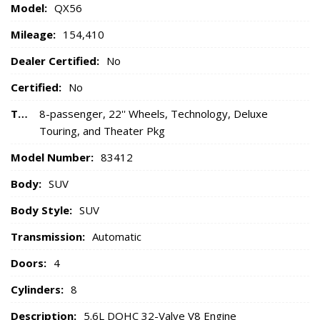
Model:
QX56
Mileage:
154,410
Dealer Certified:
No
Certified:
No
Trim:
8-passenger, 22'' Wheels, Technology, Deluxe
Touring, and Theater Pkg
Model Number:
83412
Body:
SUV
Body Style:
SUV
Transmission:
Automatic
Doors:
4
Cylinders:
8
Description:
5.6L DOHC 32-Valve V8 Engine