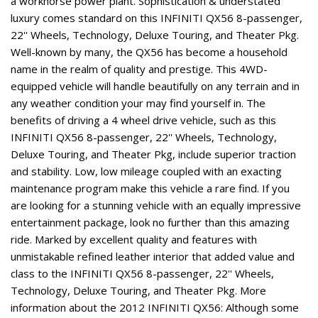
a workhorse power plant. Sophistication & understated
luxury comes standard on this INFINITI QX56 8-passenger,
22'' Wheels, Technology, Deluxe Touring, and Theater Pkg.
Well-known by many, the QX56 has become a household
name in the realm of quality and prestige. This 4WD-
equipped vehicle will handle beautifully on any terrain and in
any weather condition your may find yourself in. The
benefits of driving a 4 wheel drive vehicle, such as this
INFINITI QX56 8-passenger, 22'' Wheels, Technology,
Deluxe Touring, and Theater Pkg, include superior traction
and stability. Low, low mileage coupled with an exacting
maintenance program make this vehicle a rare find. If you
are looking for a stunning vehicle with an equally impressive
entertainment package, look no further than this amazing
ride. Marked by excellent quality and features with
unmistakable refined leather interior that added value and
class to the INFINITI QX56 8-passenger, 22'' Wheels,
Technology, Deluxe Touring, and Theater Pkg. More
information about the 2012 INFINITI QX56: Although some