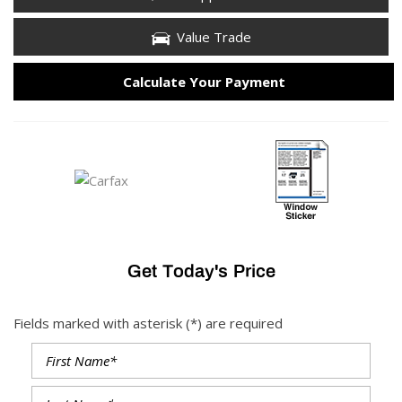
Value Trade
Calculate Your Payment
Get Today's Price
Fields marked with asterisk (*) are required