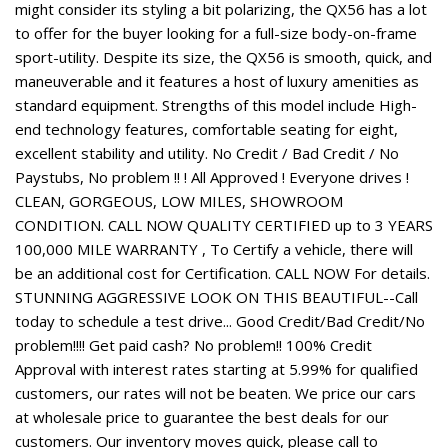
might consider its styling a bit polarizing, the QX56 has a lot
to offer for the buyer looking for a full-size body-on-frame
sport-utility. Despite its size, the QX56 is smooth, quick, and
maneuverable and it features a host of luxury amenities as
standard equipment. Strengths of this model include High-
end technology features, comfortable seating for eight,
excellent stability and utility. No Credit / Bad Credit / No
Paystubs, No problem !! ! All Approved ! Everyone drives !
CLEAN, GORGEOUS, LOW MILES, SHOWROOM
CONDITION. CALL NOW QUALITY CERTIFIED up to 3 YEARS
100,000 MILE WARRANTY , To Certify a vehicle, there will
be an additional cost for Certification. CALL NOW For details.
STUNNING AGGRESSIVE LOOK ON THIS BEAUTIFUL--Call
today to schedule a test drive... Good Credit/Bad Credit/No
problem!!!! Get paid cash? No problem!! 100% Credit
Approval with interest rates starting at 5.99% for qualified
customers, our rates will not be beaten. We price our cars
at wholesale price to guarantee the best deals for our
customers. Our inventory moves quick, please call to