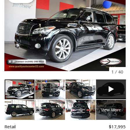
1
/
40
View More
Retail
$17,995