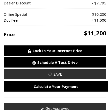
Dealer Discount
- $7,795
Online Special
$10,200
Doc Fee
+ $1,000
$11,200
Price
Lock In Your Internet Price
Schedule A Test Drive
SAVE
Calculate Your Payment
Get Approved