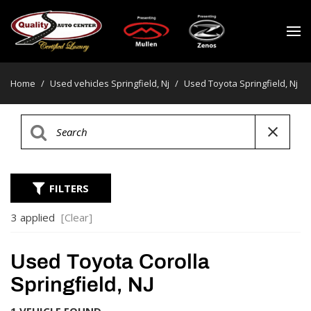
Home
/
Used vehicles Springfield, Nj
/
Used Toyota Springfield, Nj
FILTERS
3 applied
[Clear]
Used Toyota Corolla
Springfield, NJ