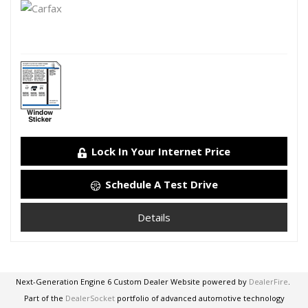
Lock In Your Internet Price
Schedule A Test Drive
Details
Next-Generation Engine 6 Custom Dealer Website powered by
DealerFire
.
Part of the
DealerSocket
portfolio of advanced automotive technology