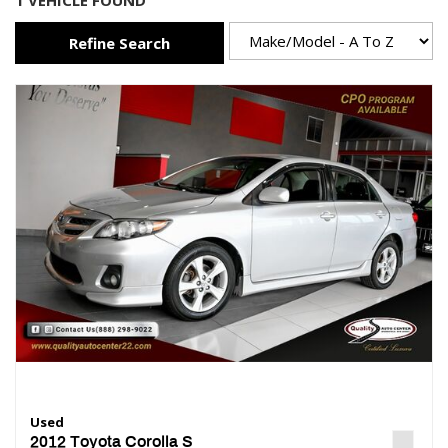
1 VEHICLE FOUND
Refine Search
Used
2012 Toyota Corolla S