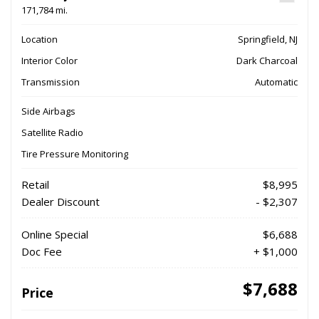
171,784 mi.
Location
Springfield, NJ
Interior Color
Dark Charcoal
Transmission
Automatic
Side Airbags
Satellite Radio
Tire Pressure Monitoring
Retail
$8,995
Dealer Discount
- $2,307
Online Special
$6,688
Doc Fee
+ $1,000
$7,688
Price