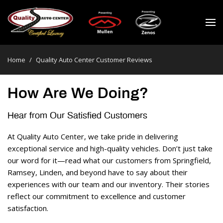
Home
/
Quality Auto Center Customer Reviews
How Are We Doing?
Hear from Our Satisfied Customers 
At Quality Auto Center, we take pride in delivering 
exceptional service and high-quality vehicles. Don’t just take 
our word for it—read what our customers from Springfield, 
Ramsey, Linden, and beyond have to say about their 
experiences with our team and our inventory. Their stories 
reflect our commitment to excellence and customer 
satisfaction. 