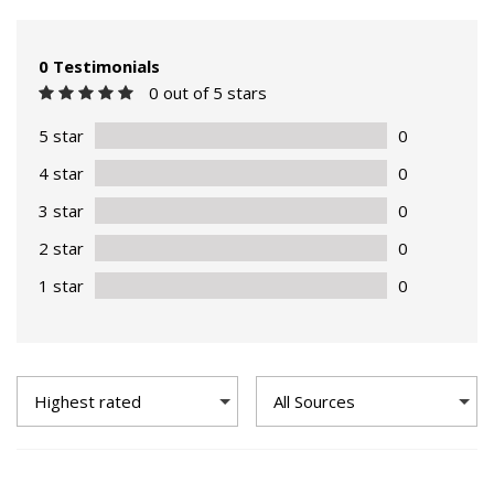
0 Testimonials
0 out of 5 stars
5 star
0
4 star
0
3 star
0
2 star
0
1 star
0