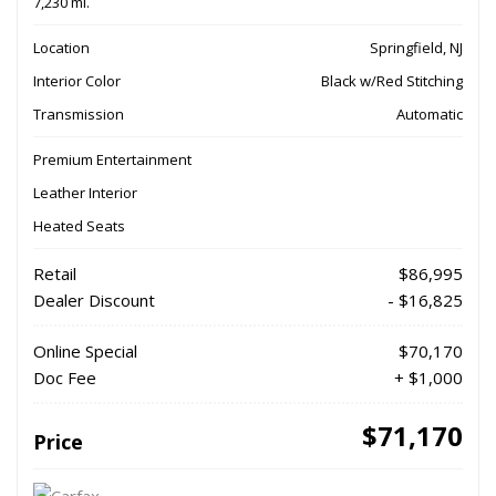
7,230 mi.
Location
Springfield, NJ
Interior Color
Black w/Red Stitching
Transmission
Automatic
Premium Entertainment
Leather Interior
Heated Seats
Retail
$86,995
Dealer Discount
- $16,825
Online Special
$70,170
Doc Fee
+ $1,000
$71,170
Price