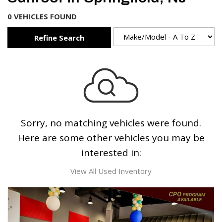
0 VEHICLES FOUND
Refine Search
Sorry, no matching vehicles were found.
Here are some other vehicles you may be
interested in:
View All Used Inventory