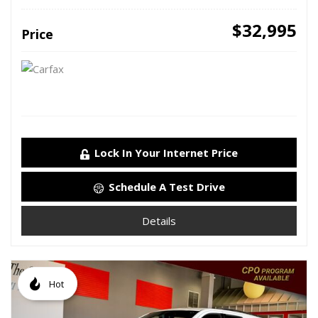
$32,995
Price
Lock In Your Internet Price
Schedule A Test Drive
Details
Hot