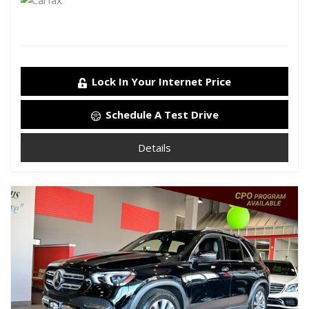
Lock In Your Internet Price
Schedule A Test Drive
Details