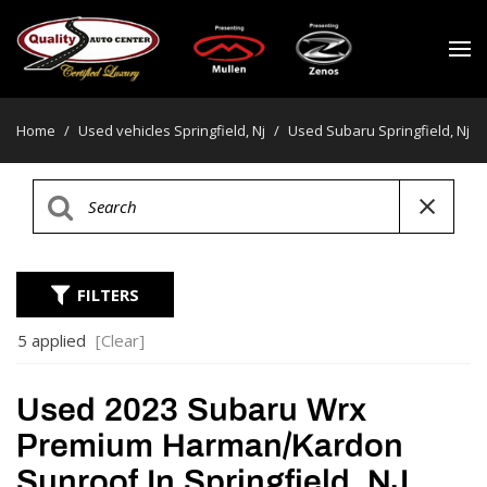
Home
/
Used vehicles Springfield, Nj
/
Used Subaru Springfield, Nj
FILTERS
5 applied
[Clear]
Used 2023 Subaru Wrx
Premium Harman/kardon
Sunroof In Springfield, NJ