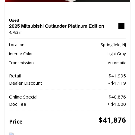
Used
2025 Mitsubishi Outlander Platinum Edition
4,793 mi.
Location
Springfield, NJ
Interior Color
Light Gray
Transmission
Automatic
Retail
$41,995
Dealer Discount
- $1,119
Online Special
$40,876
Doc Fee
+ $1,000
$41,876
Price