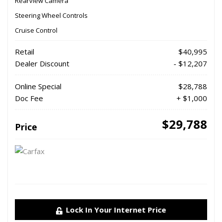
Rearview Camera
Steering Wheel Controls
Cruise Control
Retail
$40,995
Dealer Discount
- $12,207
Online Special
$28,788
Doc Fee
+ $1,000
$29,788
Price
Lock In Your Internet Price