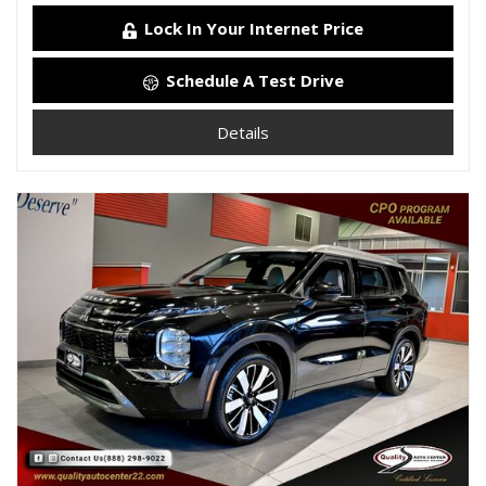
Lock In Your Internet Price
Schedule A Test Drive
Details