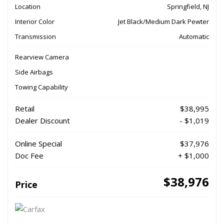
Location
Springfield, NJ
Interior Color
Jet Black/Medium Dark Pewter
Transmission
Automatic
Rearview Camera
Side Airbags
Towing Capability
Retail
$38,995
Dealer Discount
- $1,019
Online Special
$37,976
Doc Fee
+ $1,000
$38,976
Price