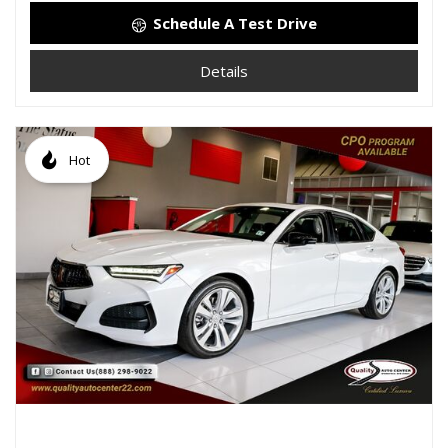
Schedule A Test Drive
Details
Hot