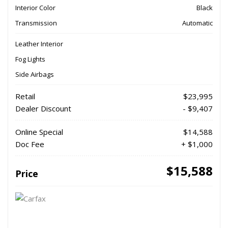
Interior Color
Black
Transmission
Automatic
Leather Interior
Fog Lights
Side Airbags
Retail
$23,995
Dealer Discount
- $9,407
Online Special
$14,588
Doc Fee
+ $1,000
$15,588
Price