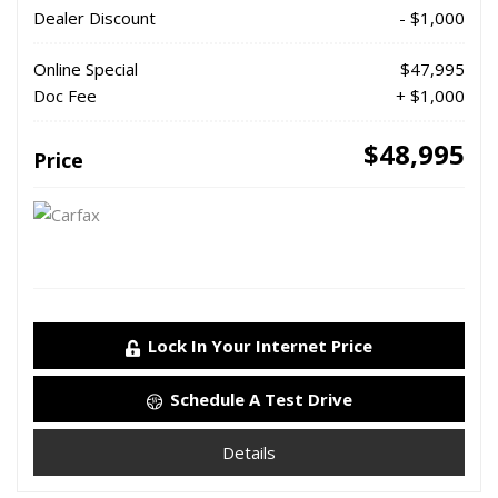
Dealer Discount
- $1,000
Online Special
$47,995
Doc Fee
+ $1,000
$48,995
Price
Lock In Your Internet Price
Schedule A Test Drive
Details