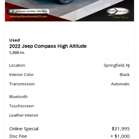
Used
2022 Jeep Compass High Altitude
5,888 mi.
Location
Springfield, NJ
Interior Color
Black
Transmission
Automatic
Bluetooth
Touchscreen
Leather Interior
Online Special
$31,995
Doc Fee
+ $1,000