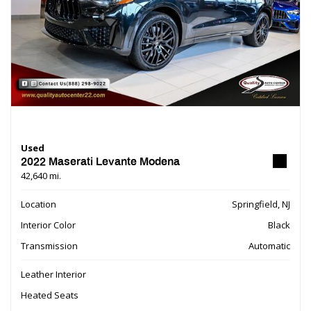
Used
2022 Maserati Levante Modena
42,640 mi.
Location
Springfield, NJ
Interior Color
Black
Transmission
Automatic
Leather Interior
Heated Seats