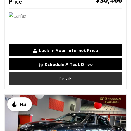
Price
Lock In Your Internet Price
Schedule A Test Drive
Details
Hot