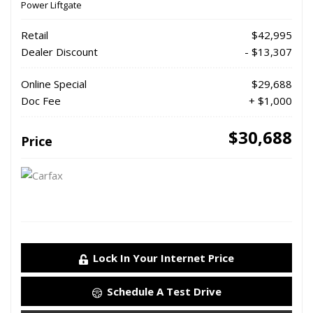
Power Liftgate
Retail
$42,995
Dealer Discount
- $13,307
Online Special
$29,688
Doc Fee
+ $1,000
$30,688
Price
Lock In Your Internet Price
Schedule A Test Drive