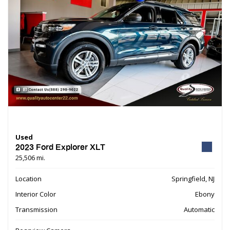
Used
2023 Ford Explorer XLT
25,506 mi.
Location
Springfield, NJ
Interior Color
Ebony
Transmission
Automatic