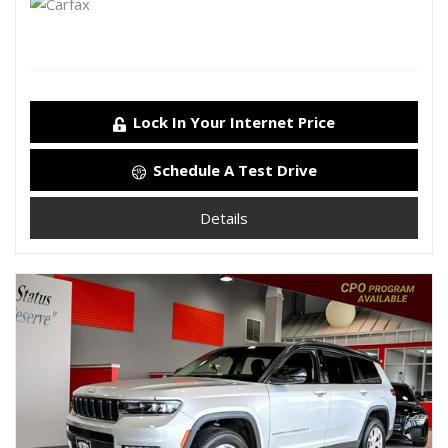
Lock In Your Internet Price
Schedule A Test Drive
Details