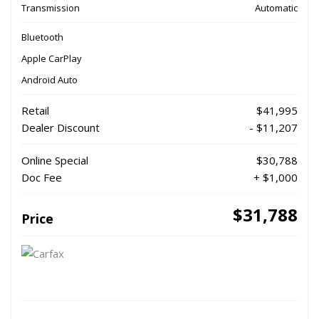
Transmission
Automatic
Bluetooth
Apple CarPlay
Android Auto
Retail
$41,995
Dealer Discount
- $11,207
Online Special
$30,788
Doc Fee
+ $1,000
$31,788
Price