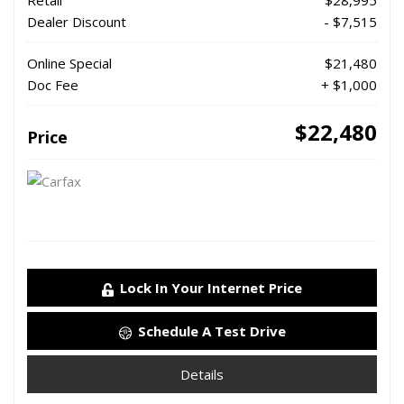
Retail
$28,995
Dealer Discount
- $7,515
Online Special
$21,480
Doc Fee
+ $1,000
$22,480
Price
Lock In Your Internet Price
Schedule A Test Drive
Details