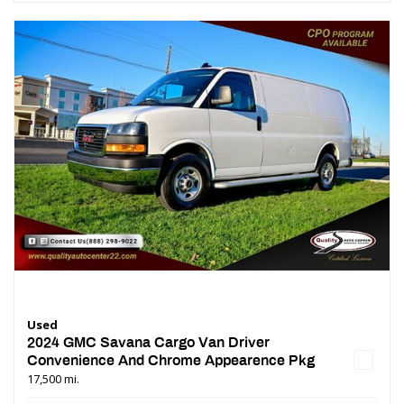
Used
2024 GMC Savana Cargo Van Driver
Convenience And Chrome Appearence Pkg
17,500 mi.