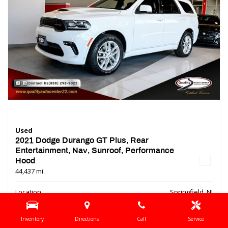
Used
2021 Dodge Durango GT Plus, Rear
Entertainment, Nav, Sunroof, Performance
Hood
44,437 mi.
Location
Springfield, NJ
Interior Color
Black
Inventory
Directions
Call
Service
Transmission
Automatic