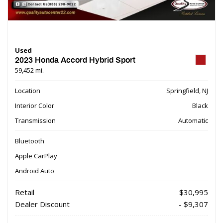
Used
2023 Honda Accord Hybrid Sport
59,452 mi.
Location
Springfield, NJ
Interior Color
Black
Transmission
Automatic
Bluetooth
Apple CarPlay
Android Auto
Retail
$30,995
Dealer Discount
- $9,307