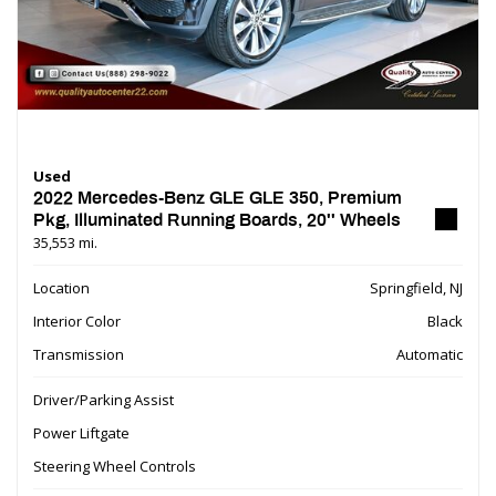
Used
2022 Mercedes-Benz GLE GLE 350, Premium
Pkg, Illuminated Running Boards, 20'' Wheels
35,553 mi.
Location
Springfield, NJ
Interior Color
Black
Transmission
Automatic
Driver/Parking Assist
Power Liftgate
Steering Wheel Controls