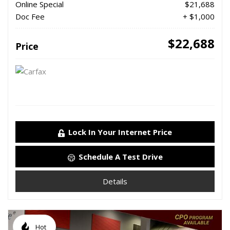
Online Special
$21,688
Doc Fee
+ $1,000
$22,688
Price
Lock In Your Internet Price
Schedule A Test Drive
Details
Hot