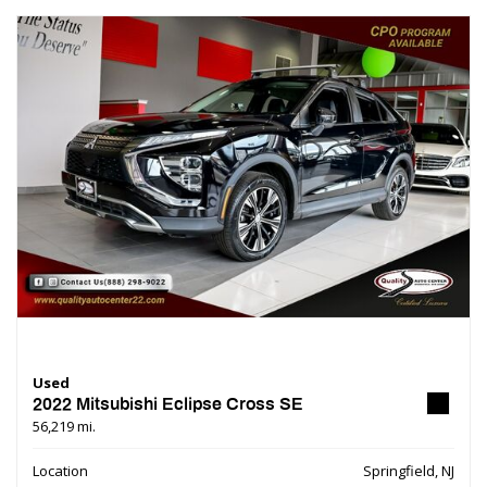
Used
2022 Mitsubishi Eclipse Cross SE
56,219 mi.
Location
Springfield, NJ