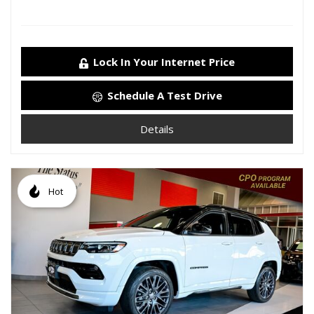
Lock In Your Internet Price
Schedule A Test Drive
Details
Hot