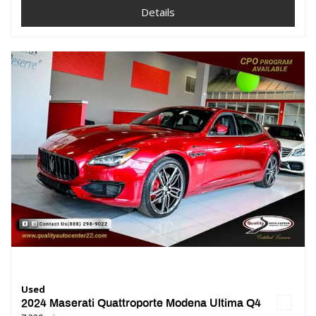
Details
Used
2024 Maserati Quattroporte Modena Ultima Q4