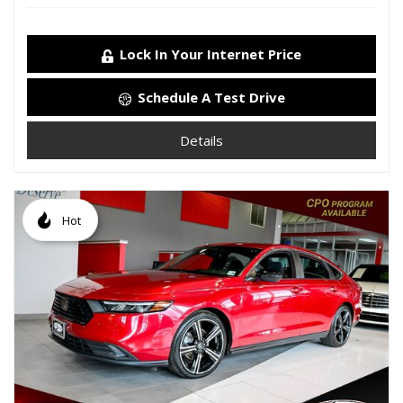
Lock In Your Internet Price
Schedule A Test Drive
Details
Hot