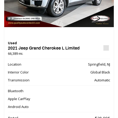
Used
2021 Jeep Grand Cherokee L Limited
66,389 mi.
Location
Springfield, NJ
Interior Color
Global Black
Transmission
Automatic
Bluetooth
Apple CarPlay
Android Auto