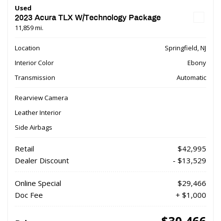
Used
2023 Acura TLX W/Technology Package
11,859 mi.
Location
Springfield, NJ
Interior Color
Ebony
Transmission
Automatic
Rearview Camera
Leather Interior
Side Airbags
Retail
$42,995
Dealer Discount
- $13,529
Online Special
$29,466
Doc Fee
+ $1,000
$30,466