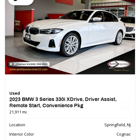
Used
2023 BMW 3 Series 330i XDrive, Driver Assist,
Remote Start, Convenience Pkg
21,911 mi.
Location
Springfield, NJ
Interior Color
Cognac