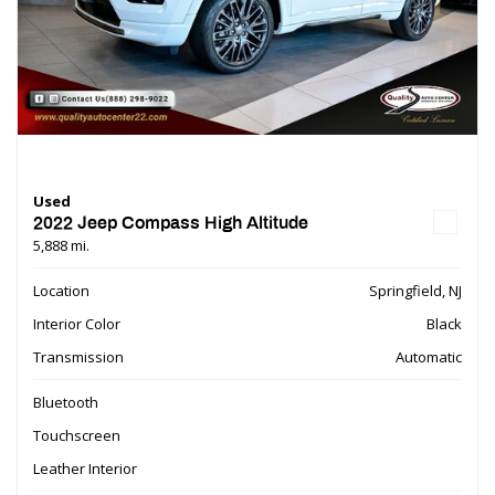
Used
2022 Jeep Compass High Altitude
5,888 mi.
Location
Springfield, NJ
Interior Color
Black
Transmission
Automatic
Bluetooth
Touchscreen
Leather Interior