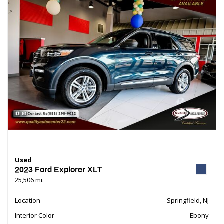
Used
2023 Ford Explorer XLT
25,506 mi.
Location
Springfield, NJ
Interior Color
Ebony