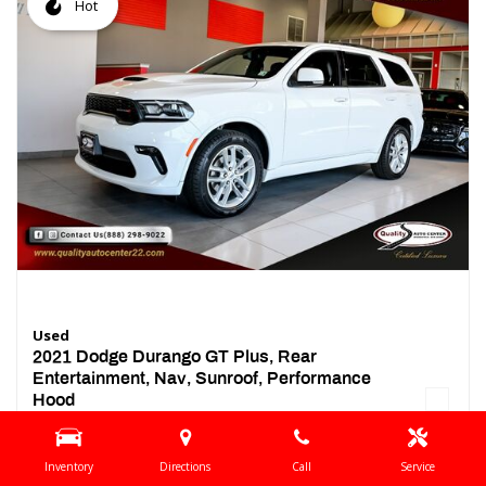
Hot
Used
2021 Dodge Durango GT Plus, Rear
Entertainment, Nav, Sunroof, Performance
Hood
44,437 mi.
Location
Springfield, NJ
Inventory
Directions
Call
Service