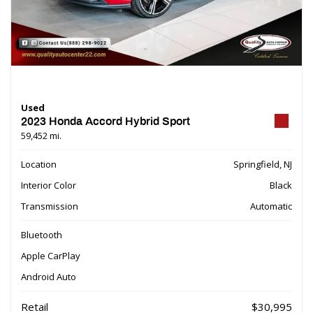
Used
2023 Honda Accord Hybrid Sport
59,452 mi.
Location
Springfield, NJ
Interior Color
Black
Transmission
Automatic
Bluetooth
Apple CarPlay
Android Auto
Retail
$30,995