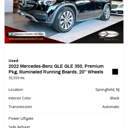
Used
2022 Mercedes-Benz GLE GLE 350, Premium
Pkg, Illuminated Running Boards, 20'' Wheels
35,553 mi.
Location
Springfield, NJ
Interior Color
Black
Transmission
Automatic
Power Liftgate
Side Airbags