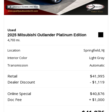
Used
2025 Mitsubishi Outlander Platinum Edition
4,793 mi.
Location
Springfield, NJ
Interior Color
Light Gray
Transmission
Automatic
Retail
$41,995
Dealer Discount
- $1,119
Online Special
$40,876
Doc Fee
+ $1,000