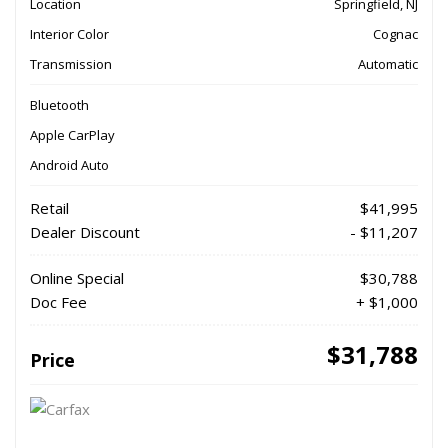
Location
Springfield, NJ
Interior Color
Cognac
Transmission
Automatic
Bluetooth
Apple CarPlay
Android Auto
Retail
$41,995
Dealer Discount
- $11,207
Online Special
$30,788
Doc Fee
+ $1,000
$31,788
Price