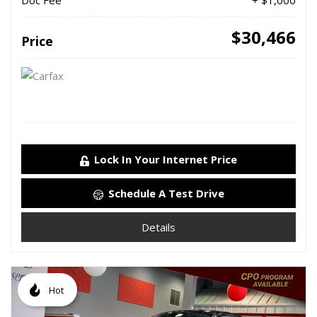
Doc Fee
+ $1,000
$30,466
Price
Lock In Your Internet Price
Schedule A Test Drive
Details
Hot