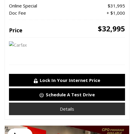
Online Special
$31,995
Doc Fee
+ $1,000
$32,995
Price
Lock In Your Internet Price
Schedule A Test Drive
Details