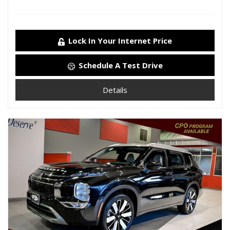
Lock In Your Internet Price
Schedule A Test Drive
Details