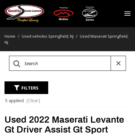
Home
/
Used vehicles Springfield, Nj
/
Used Maserati Springfield,
Nj
FILTERS
5 applied
[Clear]
Used 2022 Maserati Levante
Gt Driver Assist Gt Sport