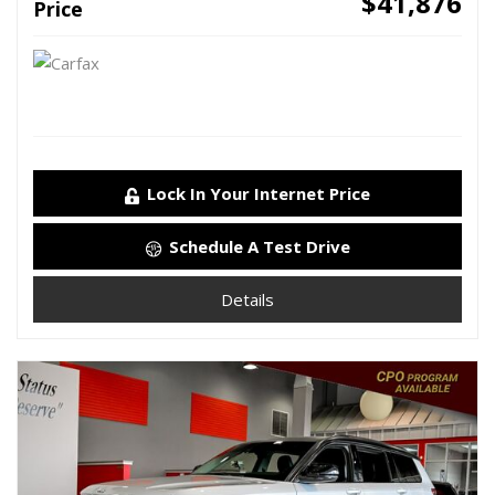
$41,876
Price
Lock In Your Internet Price
Schedule A Test Drive
Details