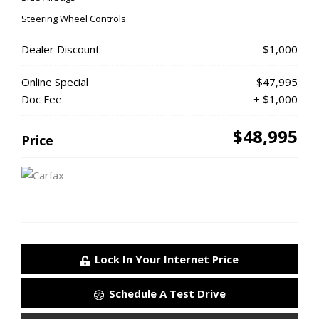
Steering Wheel Controls
Dealer Discount
- $1,000
Online Special
$47,995
Doc Fee
+ $1,000
$48,995
Price
Lock In Your Internet Price
Schedule A Test Drive