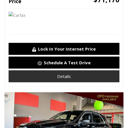
Price
Lock In Your Internet Price
Schedule A Test Drive
Details