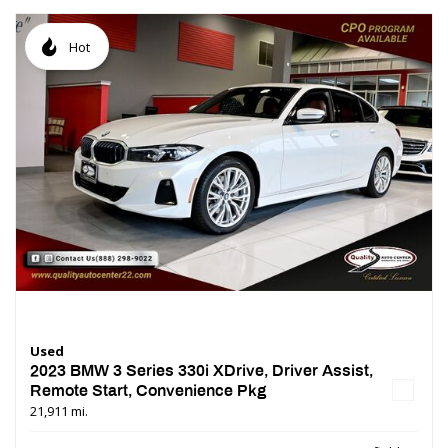
Hot
Used
2023 BMW 3 Series 330i XDrive, Driver Assist,
Remote Start, Convenience Pkg
21,911 mi.