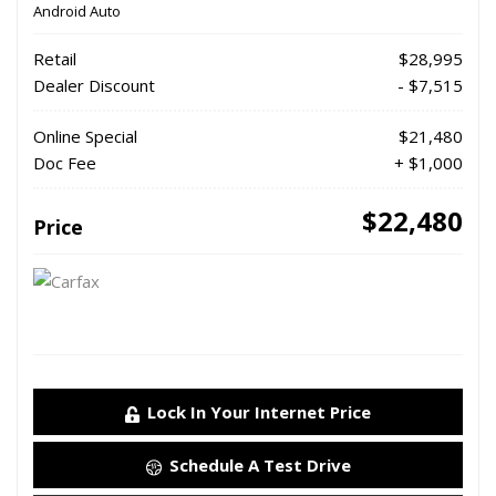
Android Auto
Retail
$28,995
Dealer Discount
- $7,515
Online Special
$21,480
Doc Fee
+ $1,000
$22,480
Price
Lock In Your Internet Price
Schedule A Test Drive