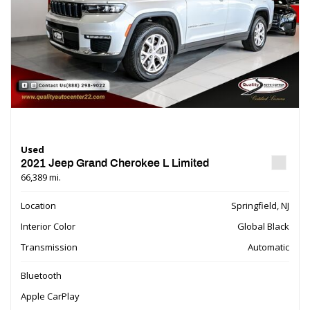
Used
2021 Jeep Grand Cherokee L Limited
66,389 mi.
Location
Springfield, NJ
Interior Color
Global Black
Transmission
Automatic
Bluetooth
Apple CarPlay