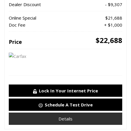
Dealer Discount
- $9,307
Online Special
$21,688
Doc Fee
+ $1,000
$22,688
Price
Lock In Your Internet Price
Schedule A Test Drive
Details