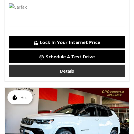
Lock In Your Internet Price
Schedule A Test Drive
Details
Hot