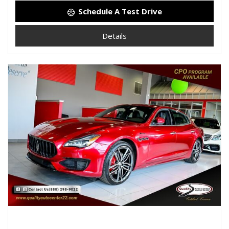
Schedule A Test Drive
Details