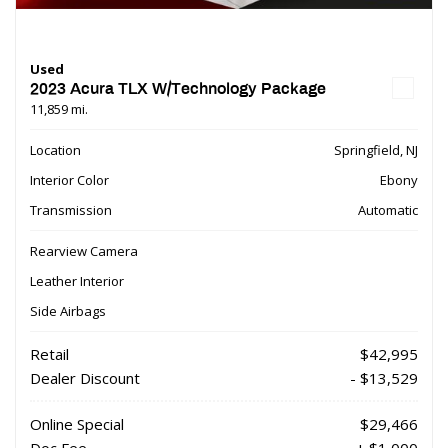
Used
2023 Acura TLX W/Technology Package
11,859 mi.
Location
Springfield, NJ
Interior Color
Ebony
Transmission
Automatic
Rearview Camera
Leather Interior
Side Airbags
Retail
$42,995
Dealer Discount
- $13,529
Online Special
$29,466