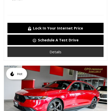
Lock In Your Internet Price
Schedule A Test Drive
Details
Hot