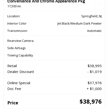
Convenience And Chrome Appearence Pkg
17,500 mi.
Location
Springfield, NJ
Interior Color
Jet Black/Medium Dark Pewter
Transmission
Automatic
Rearview Camera
Side Airbags
Towing Capability
Retail
$38,995
Dealer Discount
- $1,019
Online Special
$37,976
Doc Fee
+ $1,000
$38,976
Price