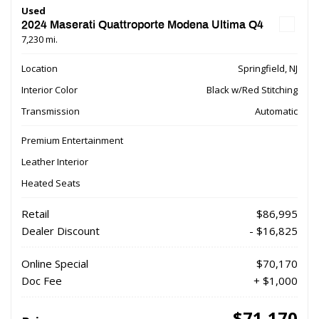
Used
2024 Maserati Quattroporte Modena Ultima Q4
7,230 mi.
Location
Springfield, NJ
Interior Color
Black w/Red Stitching
Transmission
Automatic
Premium Entertainment
Leather Interior
Heated Seats
Retail
$86,995
Dealer Discount
- $16,825
Online Special
$70,170
Doc Fee
+ $1,000
$71,170