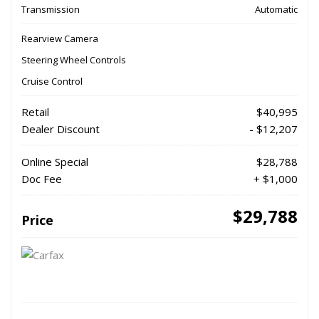
Transmission
Automatic
Rearview Camera
Steering Wheel Controls
Cruise Control
Retail
$40,995
Dealer Discount
- $12,207
Online Special
$28,788
Doc Fee
+ $1,000
$29,788
Price