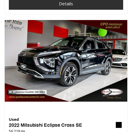
Details
Used
2022 Mitsubishi Eclipse Cross SE
56,219 mi.