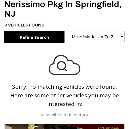
Nerissimo Pkg In Springfield,
NJ
0 VEHICLES FOUND
Refine Search
Sorry, no matching vehicles were found.
Here are some other vehicles you may be
interested in:
View All Used Inventory