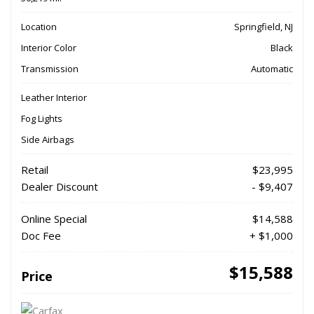
Location
Springfield, NJ
Interior Color
Black
Transmission
Automatic
Leather Interior
Fog Lights
Side Airbags
Retail
$23,995
Dealer Discount
- $9,407
Online Special
$14,588
Doc Fee
+ $1,000
$15,588
Price