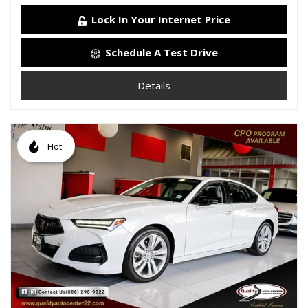
Lock In Your Internet Price
Schedule A Test Drive
Details
Hot