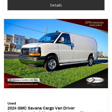
Details
Used
2024 GMC Savana Cargo Van Driver