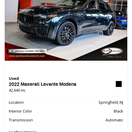
Used
2022 Maserati Levante Modena
42,640 mi.
Location
Springfield, NJ
Interior Color
Black
Transmission
Automatic