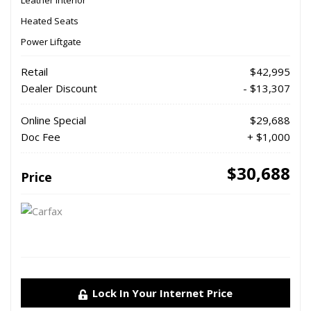
Leather Interior
Heated Seats
Power Liftgate
Retail
$42,995
Dealer Discount
- $13,307
Online Special
$29,688
Doc Fee
+ $1,000
$30,688
Price
Lock In Your Internet Price