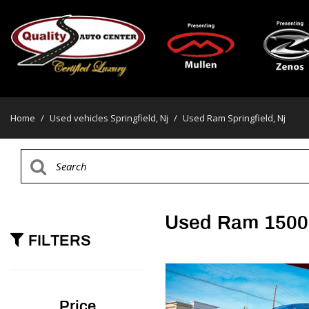
Home
/
Used vehicles Springfield, Nj
/
Used Ram Springfield, Nj
Used Ram 1500 
FILTERS
Price