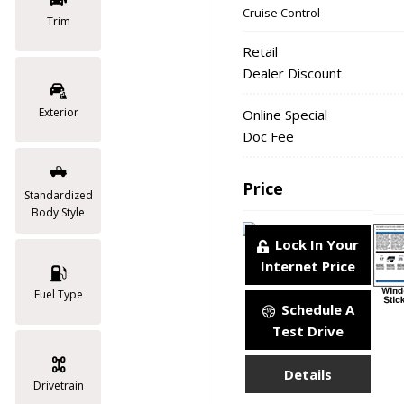
Cruise Control
Trim
Retail
Dealer Discount
Exterior
Online Special
Doc Fee
Price
Standardized
Body Style
Lock In Your
Internet Price
Fuel Type
Schedule A
Test Drive
Details
Drivetrain