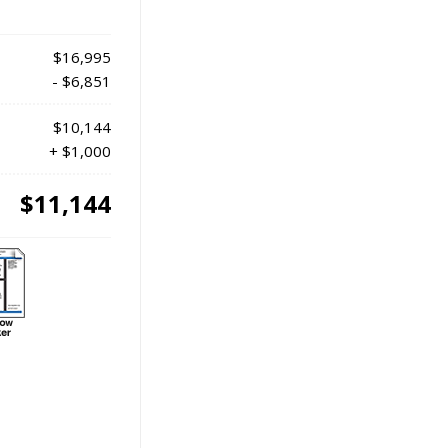
$16,995
- $6,851
$10,144
+ $1,000
$11,144