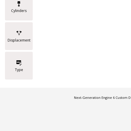
Cylinders
Displacement
Type
Next-Generation Engine 6 Custom 