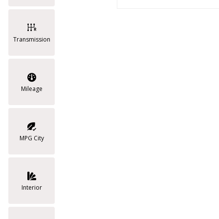
Transmission
Mileage
MPG City
Interior