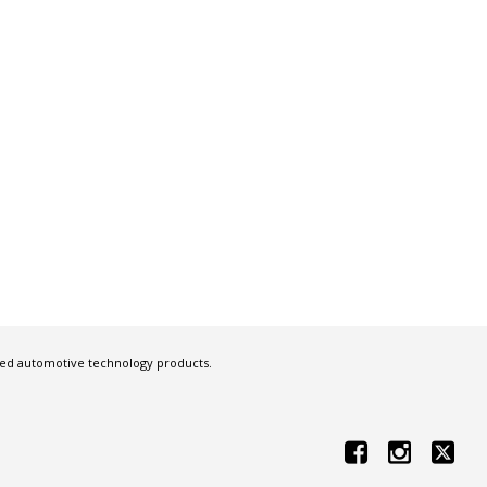
ced automotive technology products.