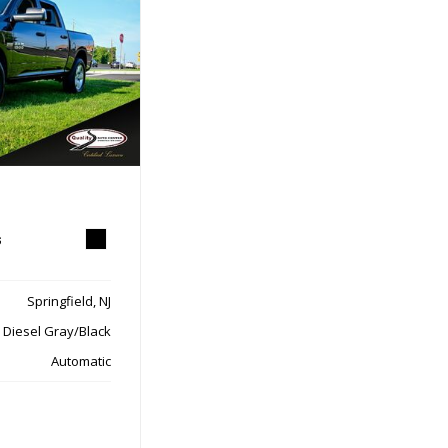
s
Springfield, NJ
Diesel Gray/Black
Automatic