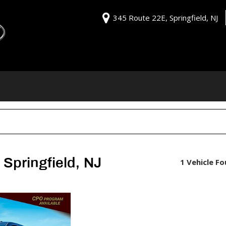
345 Route 22E, Springfield, NJ
Springfield, NJ
1 Vehicle F