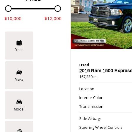
$10,000
$12,000
Year
Used
2016 Ram 1500 Expres
167,230 mi.
Make
Location
Interior Color
Transmission
Model
Side Airbags
Steering Wheel Controls