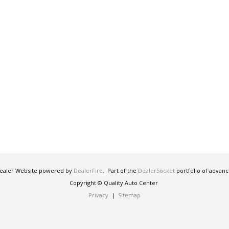
Dealer Website powered by
DealerFire
.
Part of the
DealerSocket
portfolio of advan
Copyright © Quality Auto Center
Privacy
|
Sitemap