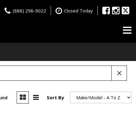
(888) 298-9022
Closed Today
ound
Sort By