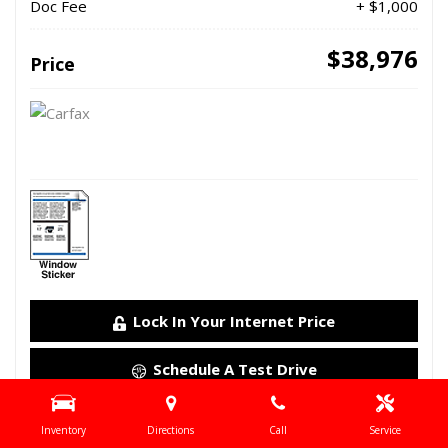
Doc Fee
+ $1,000
$38,976
Price
Lock In Your Internet Price
Schedule A Test Drive
Details
Inventory
Directions
Call
Service