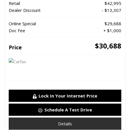
Retail
$42,995
Dealer Discount
- $13,307
Online Special
$29,688
Doc Fee
+ $1,000
$30,688
Price
Lock In Your Internet Price
Schedule A Test Drive
Details