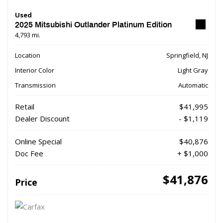
Used
2025 Mitsubishi Outlander Platinum Edition
4,793 mi.
Location
Springfield, NJ
Interior Color
Light Gray
Transmission
Automatic
Retail
$41,995
Dealer Discount
- $1,119
Online Special
$40,876
Doc Fee
+ $1,000
$41,876
Price