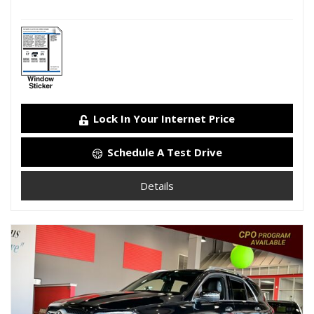
Lock In Your Internet Price
Schedule A Test Drive
Details