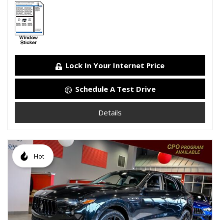
Lock In Your Internet Price
Schedule A Test Drive
Details
Hot