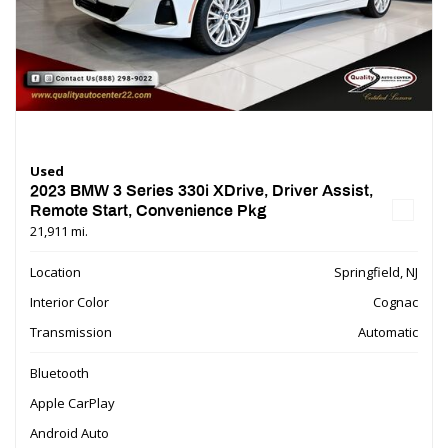
Used
2023 BMW 3 Series 330i XDrive, Driver Assist,
Remote Start, Convenience Pkg
21,911 mi.
Location
Springfield, NJ
Interior Color
Cognac
Transmission
Automatic
Bluetooth
Apple CarPlay
Android Auto