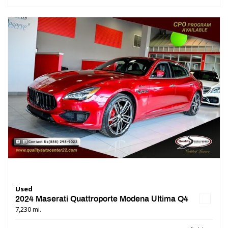
Used
2024 Maserati Quattroporte Modena Ultima Q4
7,230 mi.