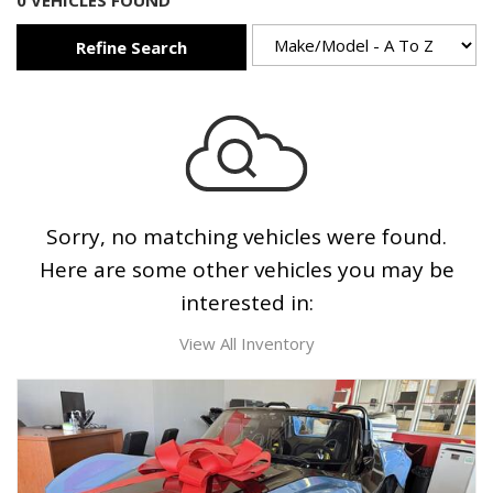
0 VEHICLES FOUND
Refine Search
Sorry, no matching vehicles were found.
Here are some other vehicles you may be
interested in:
View All Inventory