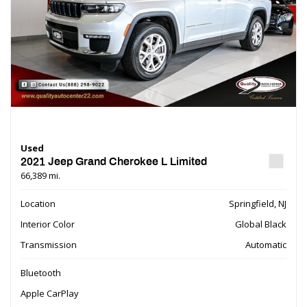
Used
2021 Jeep Grand Cherokee L Limited
66,389 mi.
Location
Springfield, NJ
Interior Color
Global Black
Transmission
Automatic
Bluetooth
Apple CarPlay