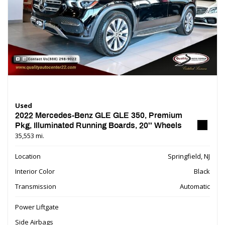
Used
2022 Mercedes-Benz GLE GLE 350, Premium
Pkg, Illuminated Running Boards, 20'' Wheels
35,553 mi.
Location
Springfield, NJ
Interior Color
Black
Transmission
Automatic
Power Liftgate
Side Airbags