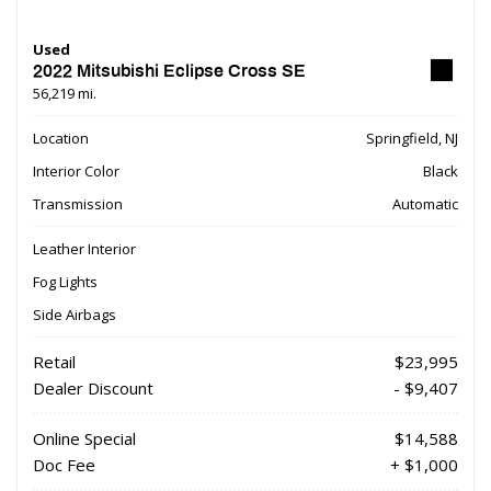
Used
2022 Mitsubishi Eclipse Cross SE
56,219 mi.
Location
Springfield, NJ
Interior Color
Black
Transmission
Automatic
Leather Interior
Fog Lights
Side Airbags
Retail
$23,995
Dealer Discount
- $9,407
Online Special
$14,588
Doc Fee
+ $1,000