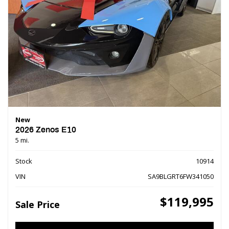
New
2026 Zenos E10
5 mi.
Stock
10914
VIN
SA9BLGRT6FW341050
$119,995
Sale Price