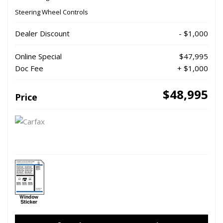
Steering Wheel Controls
Dealer Discount
- $1,000
Online Special
$47,995
Doc Fee
+ $1,000
$48,995
Price