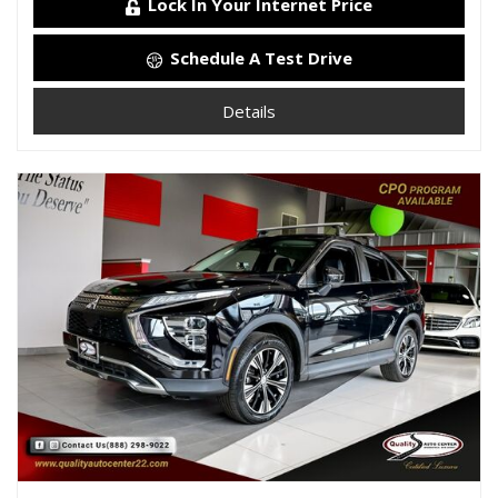
Lock In Your Internet Price
Schedule A Test Drive
Details