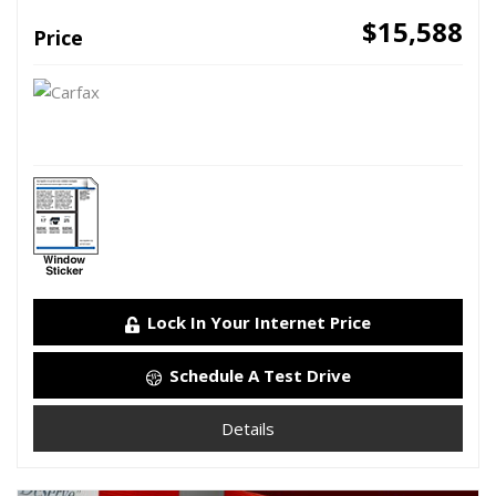
$15,588
Price
Lock In Your Internet Price
Schedule A Test Drive
Details