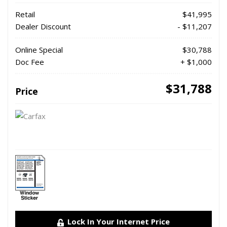
Retail
$41,995
Dealer Discount
- $11,207
Online Special
$30,788
Doc Fee
+ $1,000
$31,788
Price
Lock In Your Internet Price