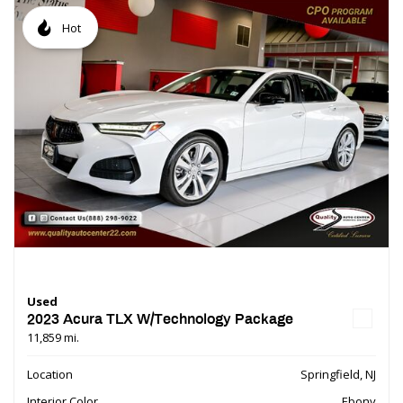
Hot
Used
2023 Acura TLX W/Technology Package
11,859 mi.
Location
Springfield, NJ
Interior Color
Ebony