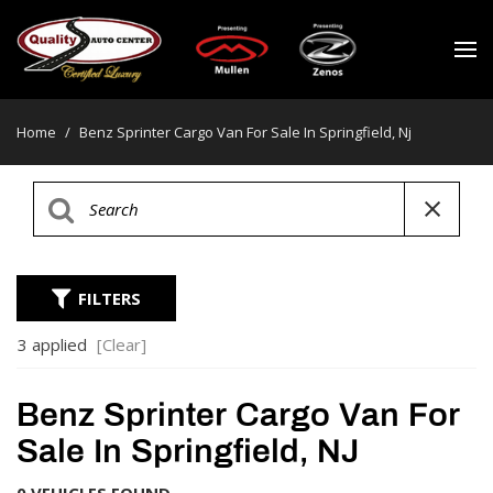
Home
/
Benz Sprinter Cargo Van For Sale In Springfield, Nj
FILTERS
3 applied
[Clear]
Benz Sprinter Cargo Van For
Sale In Springfield, NJ