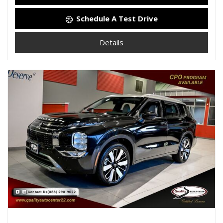
Schedule A Test Drive
Details