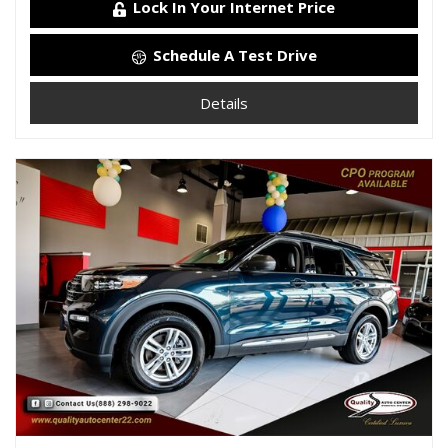
Lock In Your Internet Price
Schedule A Test Drive
Details