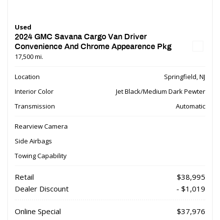
Used
2024 GMC Savana Cargo Van Driver
Convenience And Chrome Appearence Pkg
17,500 mi.
Location
Springfield, NJ
Interior Color
Jet Black/Medium Dark Pewter
Transmission
Automatic
Rearview Camera
Side Airbags
Towing Capability
Retail
$38,995
Dealer Discount
- $1,019
Online Special
$37,976