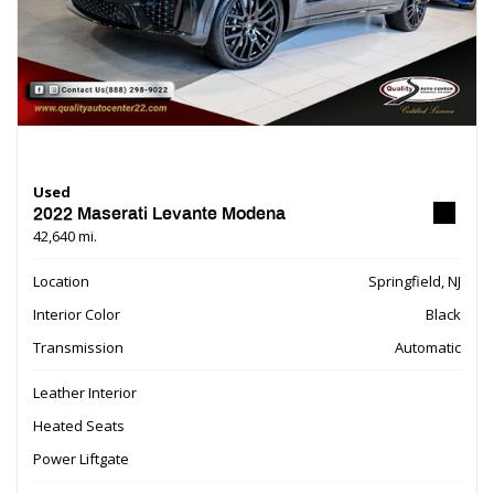
Used
2022 Maserati Levante Modena
42,640 mi.
Location
Springfield, NJ
Interior Color
Black
Transmission
Automatic
Leather Interior
Heated Seats
Power Liftgate