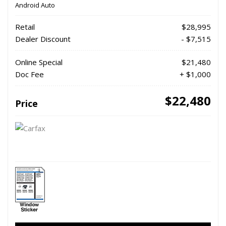
Android Auto
Retail
$28,995
Dealer Discount
- $7,515
Online Special
$21,480
Doc Fee
+ $1,000
$22,480
Price