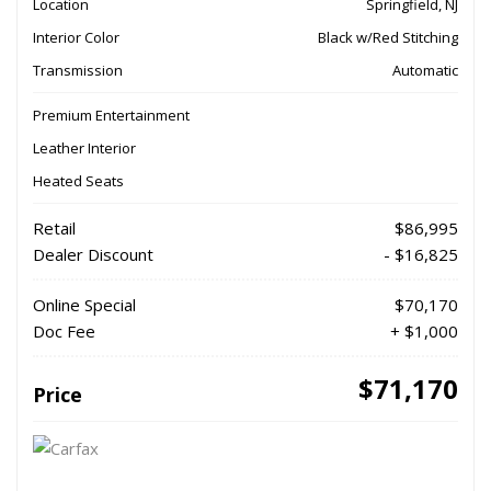
Location
Springfield, NJ
Interior Color
Black w/Red Stitching
Transmission
Automatic
Premium Entertainment
Leather Interior
Heated Seats
Retail
$86,995
Dealer Discount
- $16,825
Online Special
$70,170
Doc Fee
+ $1,000
$71,170
Price