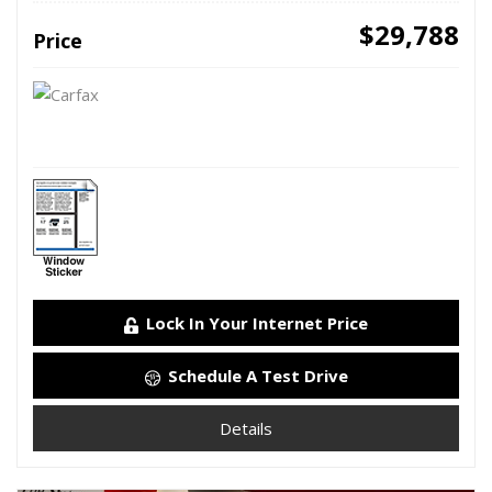
$29,788
Price
Lock In Your Internet Price
Schedule A Test Drive
Details