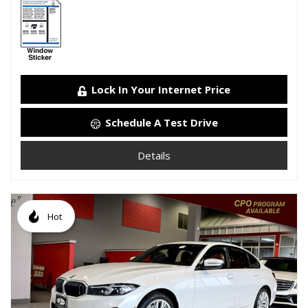
Lock In Your Internet Price
Schedule A Test Drive
Details
Hot