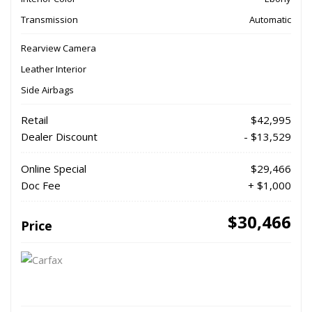
Transmission
Automatic
Rearview Camera
Leather Interior
Side Airbags
Retail
$42,995
Dealer Discount
- $13,529
Online Special
$29,466
Doc Fee
+ $1,000
$30,466
Price