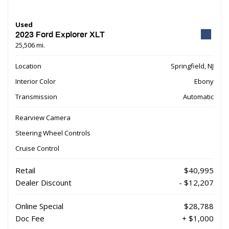
Used
2023 Ford Explorer XLT
25,506 mi.
Location
Springfield, NJ
Interior Color
Ebony
Transmission
Automatic
Rearview Camera
Steering Wheel Controls
Cruise Control
Retail
$40,995
Dealer Discount
- $12,207
Online Special
$28,788
Doc Fee
+ $1,000