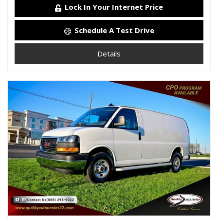
Lock In Your Internet Price
Schedule A Test Drive
Details