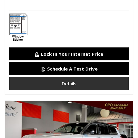
Lock In Your Internet Price
Schedule A Test Drive
Details