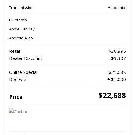
Transmission
Automatic
Bluetooth
Apple CarPlay
Android Auto
Retail
$30,995
Dealer Discount
- $9,307
Online Special
$21,688
Doc Fee
+ $1,000
$22,688
Price