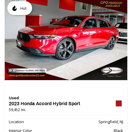
Hot
Used
2023 Honda Accord Hybrid Sport
59,452 mi.
Location
Springfield, NJ
Interior Color
Black