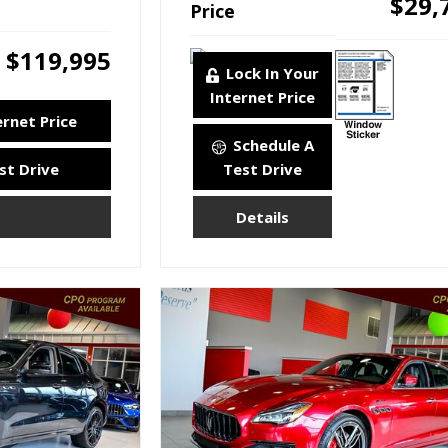
$29,
Price
$119,995
Lock In Your
Internet Price
ernet Price
Schedule A
st Drive
Test Drive
Details