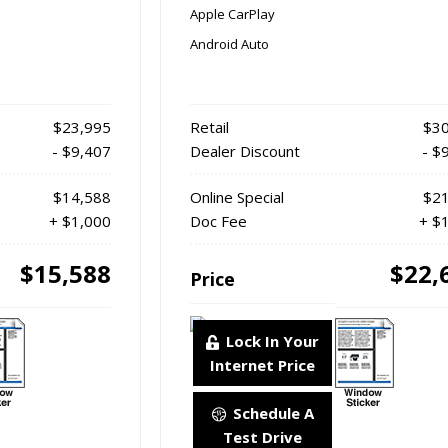
Apple CarPlay
Android Auto
$23,995
Retail
$30
- $9,407
Dealer Discount
- $
$14,588
Online Special
$21
+ $1,000
Doc Fee
+ $
$15,588
$22,
Price
Lock In Your
Internet Price
Schedule A
Test Drive