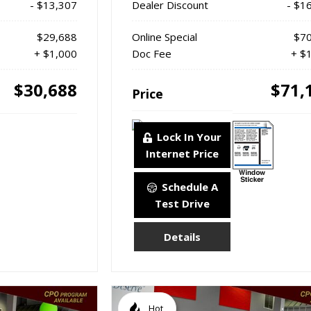
- $13,307
Dealer Discount
- $1
$29,688
Online Special
$70
+ $1,000
Doc Fee
+ $
$30,688
$71,
Price
Lock In Your
Internet Price
Schedule A
Test Drive
Details
Hot