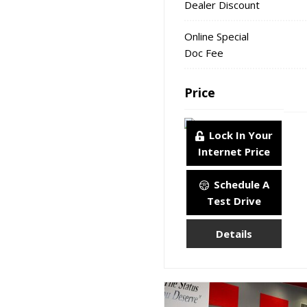
Dealer Discount
Online Special
Doc Fee
Price
Lock In Your
Internet Price
Schedule A
Test Drive
Details