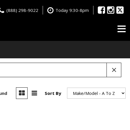
(888) 298-9022
Today 9:30-8pm
ound
Sort By