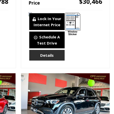
788
$30,466
Price
Lock In Your
Internet Price
Schedule A
Test Drive
Details