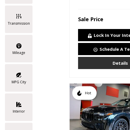
Sale Price
Transmission
Lock In Your Int
Schedule A Te
Mileage
Details
MPG City
Hot
Interior