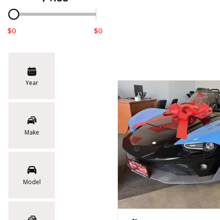
$0
$0
Year
Make
Model