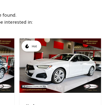
e found.
 interested in:
Hot