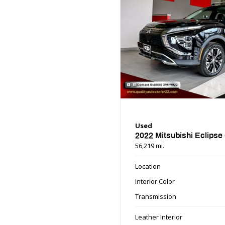
Used
2022 Mitsubishi Eclipse
56,219 mi.
Location
Interior Color
Transmission
Leather Interior