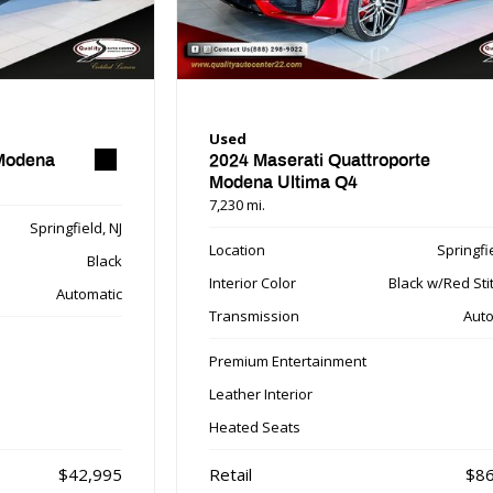
Used
 Modena
2024 Maserati Quattroporte
Modena Ultima Q4
7,230 mi.
Springfield, NJ
Location
Springfie
Black
Interior Color
Black w/Red Sti
Automatic
Transmission
Auto
Premium Entertainment
Leather Interior
Heated Seats
$42,995
Retail
$86