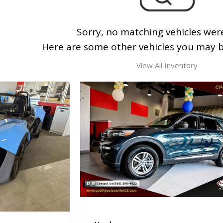
Sorry, no matching vehicles wer
Here are some other vehicles you may be
View All Inventory