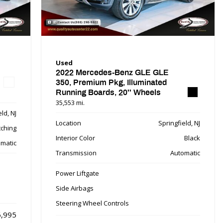
Used
2022 Mercedes-Benz GLE GLE
350, Premium Pkg, Illuminated
Running Boards, 20'' Wheels
35,553 mi.
ld, NJ
Location
Springfield, NJ
tching
Interior Color
Black
matic
Transmission
Automatic
Power Liftgate
Side Airbags
Steering Wheel Controls
,995