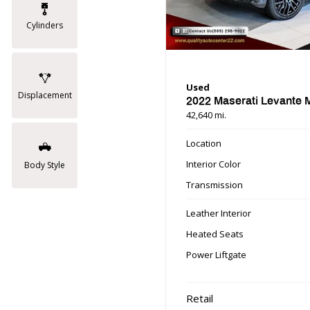
Cylinders
Used
Displacement
2022 Maserati Levante
42,640 mi.
Location
Interior Color
Body Style
Transmission
Leather Interior
Heated Seats
Power Liftgate
Retail