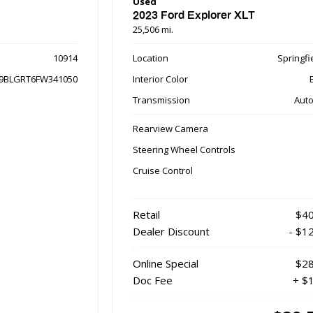
Used
2023 Ford Explorer XLT
25,506 mi.
10914
Location
Springfie
9BLGRT6FW341050
Interior Color
Transmission
Auto
Rearview Camera
Steering Wheel Controls
Cruise Control
Retail
$40
Dealer Discount
- $1
Online Special
$28
Doc Fee
+ $