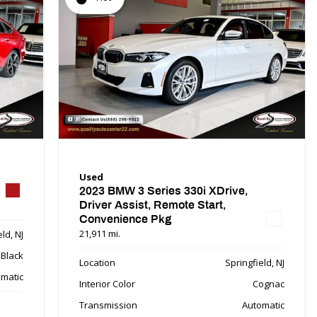
Used
2023 BMW 3 Series 330i XDrive,
Driver Assist, Remote Start,
Convenience Pkg
21,911 mi.
ld, NJ
Black
Location
Springfield, NJ
matic
Interior Color
Cognac
Transmission
Automatic