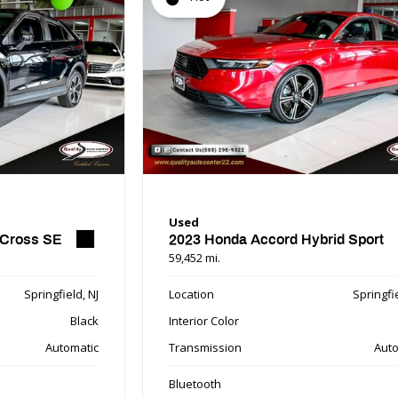
Used
 Cross SE
2023 Honda Accord Hybrid Sport
59,452 mi.
Springfield, NJ
Location
Springfie
Black
Interior Color
Automatic
Transmission
Auto
Bluetooth