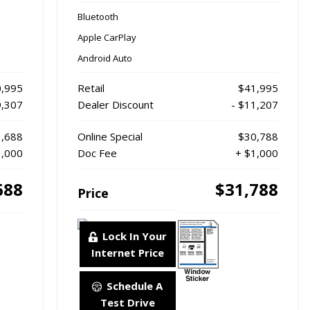
Bluetooth
Apple CarPlay
Android Auto
,995
Retail
$41,995
9,307
Dealer Discount
- $11,207
,688
Online Special
$30,788
1,000
Doc Fee
+ $1,000
688
$31,788
Price
Lock In Your
Internet Price
Schedule A
Test Drive