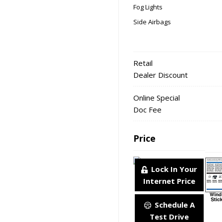
Fog Lights
Side Airbags
Retail
Dealer Discount
Online Special
Doc Fee
Price
Lock In Your
Internet Price
Schedule A
Test Drive