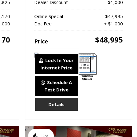
6,825
Dealer Discount
- $1,000
,170
Online Special
$47,995
1,000
Doc Fee
+ $1,000
170
$48,995
Price
Lock In Your
Internet Price
Schedule A
Test Drive
Details
Hot