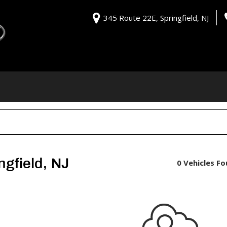
345 Route 22E, Springfield, NJ
ngfield, NJ
0 Vehicles F