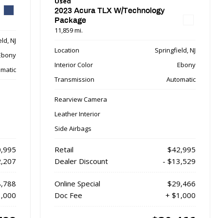
Used
2023 Acura TLX W/Technology
Package
11,859 mi.
ld, NJ
Location
Springfield, NJ
Ebony
Interior Color
Ebony
matic
Transmission
Automatic
Rearview Camera
Leather Interior
Side Airbags
,995
Retail
$42,995
2,207
Dealer Discount
- $13,529
,788
Online Special
$29,466
1,000
Doc Fee
+ $1,000