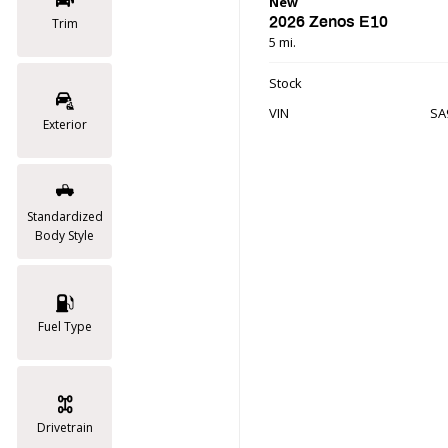
New
2026 Zenos E10
Trim
5 mi.
Stock
VIN
SA
Exterior
Standardized
Body Style
Fuel Type
Drivetrain