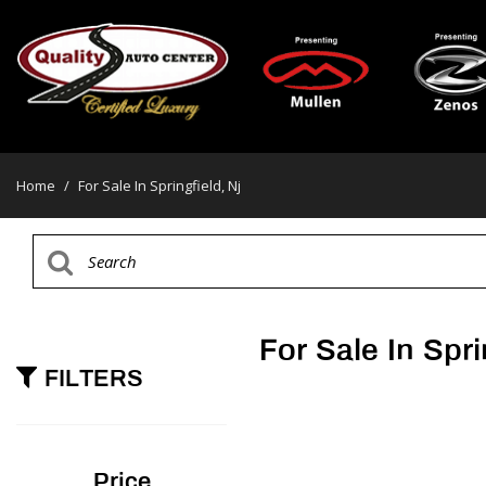
Home
/
For Sale In Springfield, Nj
For Sale In Spri
FILTERS
Price