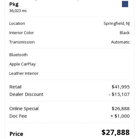
Pkg
36,023 mi.
Location
Springfield, NJ
Interior Color
Black
Transmission
Automatic
Bluetooth
Apple CarPlay
Leather Interior
Retail
$41,995
Dealer Discount
- $15,107
Online Special
$26,888
Doc Fee
+ $1,000
$27,888
Price