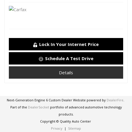
Lock In Your Internet Price
Schedule A Test Drive
Details
Next-Generation Engine 6 Custom Dealer Website powered by
DealerFire
.
Part of the
DealerSocket
portfolio of advanced automotive technology
products.
Copyright © Quality Auto Center
Privacy
|
Sitemap