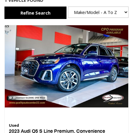
1 VEHICLE FOUND
Refine Search
Used
2023 Audi Q5 S Line Premium, Convenience