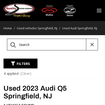
Home
/
Used vehicles Springfield, Nj
/
Used Audi Springfield, Nj
FILTERS
4 applied
[Clear]
Used 2023 Audi Q5
Springfield, NJ