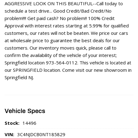
AGGRESSIVE LOOK ON THIS BEAUTIFUL--Call today to
schedule a test drive... Good Credit/Bad Credit/No
problem!!!! Get paid cash? No problem!! 100% Credit
Approval with interest rates starting at 5.99% for qualified
customers, our rates will not be beaten. We price our cars
at wholesale price to guarantee the best deals for our
customers. Our inventory moves quick, please call to
confirm the availability of the vehicle of your interest;
Springfield location 973-564-0112. This vehicle is located at
our SPRINGFIELD location. Come visit our new showroom in
Springfield NJ.
Vehicle Specs
Stock:
14496
VIN:
3C4NJDCB0NT185829