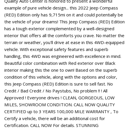
Quality Auto Center is honored to present a wonderful
example of pure vehicle design... this 2022 Jeep Compass
(RED) Edition only has 9,715mi on it and could potentially be
the vehicle of your dreams! This Jeep Compass (RED) Edition
has a tough exterior complemented by a well-designed
interior that offers all the comforts you crave. No matter the
terrain or weather, you'll drive at ease in this 4WD-equipped
vehicle. With exceptional safety features and superb
handling, this 4WD was engineered with excellence in mind.
Beautiful color combination with Red exterior over Black
interior making this the one to own! Based on the superb
condition of this vehicle, along with the options and color,
this Jeep Compass (RED) Edition is sure to sell fast. No
Credit / Bad Credit / No Paystubs, No problem !! ! All
Approved ! Everyone drives ! CLEAN, GORGEOUS, LOW
MILES, SHOWROOM CONDITION. CALL NOW QUALITY
CERTIFIED up to 3 YEARS 100,000 MILE WARRANTY , To
Certify a vehicle, there will be an additional cost for
Certification. CALL NOW For details. STUNNING