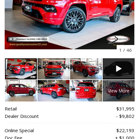
1
/
46
View More
Retail
$31,995
Dealer Discount
- $9,802
Online Special
$22,193
Doc Fee
+ $1,000