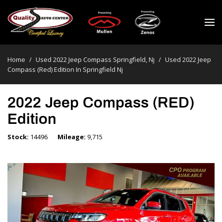
Home
/
Used 2022 Jeep Compass Springfield, Nj
/
Used 2022 Jeep
Compass (red) Edition In Springfield Nj
2022 Jeep Compass (RED)
Edition
Stock
14496
Mileage
9,715