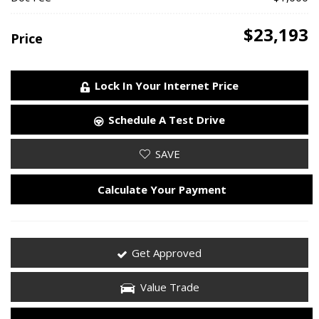
$23,193
Price
Lock In Your Internet Price
Schedule A Test Drive
SAVE
Calculate Your Payment
Get Approved
Value Trade