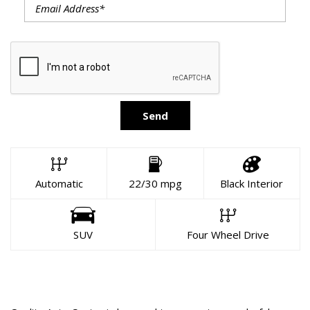
Send
Automatic
22/30 mpg
Black Interior
SUV
Four Wheel Drive
About This Vehicle