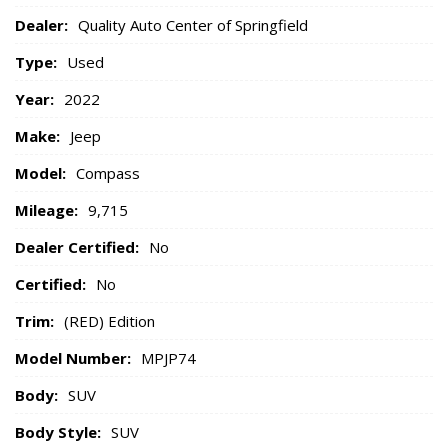
Dealer:
Quality Auto Center of Springfield
Type:
Used
Year:
2022
Make:
Jeep
Model:
Compass
Mileage:
9,715
Dealer Certified:
No
Certified:
No
Trim:
(RED) Edition
Model Number:
MPJP74
Body:
SUV
Body Style:
SUV