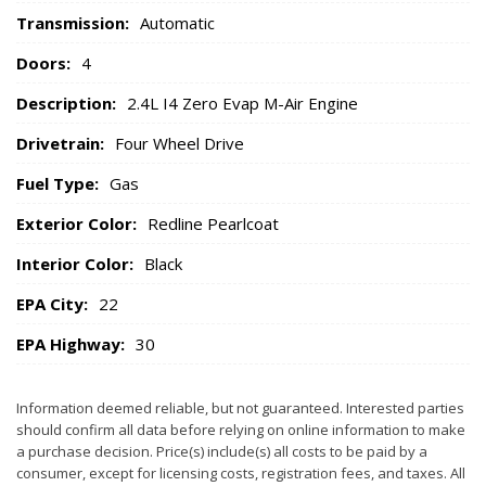
Transmission:
Automatic
Doors:
4
Description:
2.4L I4 Zero Evap M-Air Engine
Drivetrain:
Four Wheel Drive
Fuel Type:
Gas
Exterior Color:
Redline Pearlcoat
Interior Color:
Black
EPA City:
22
EPA Highway:
30
Information deemed reliable, but not guaranteed. Interested parties
should confirm all data before relying on online information to make
a purchase decision. Price(s) include(s) all costs to be paid by a
consumer, except for licensing costs, registration fees, and taxes. All