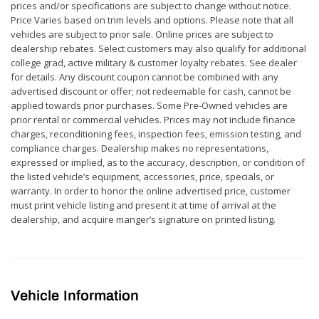
prices and/or specifications are subject to change without notice.
Price Varies based on trim levels and options. Please note that all
vehicles are subject to prior sale. Online prices are subject to
dealership rebates. Select customers may also qualify for additional
college grad, active military & customer loyalty rebates. See dealer
for details. Any discount coupon cannot be combined with any
advertised discount or offer; not redeemable for cash, cannot be
applied towards prior purchases. Some Pre-Owned vehicles are
prior rental or commercial vehicles. Prices may not include finance
charges, reconditioning fees, inspection fees, emission testing, and
compliance charges. Dealership makes no representations,
expressed or implied, as to the accuracy, description, or condition of
the listed vehicle’s equipment, accessories, price, specials, or
warranty. In order to honor the online advertised price, customer
must print vehicle listing and present it at time of arrival at the
dealership, and acquire manger’s signature on printed listing.
Vehicle Information