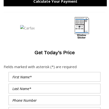
Calculate Your Payment
Get Today's Price
Fields marked with asterisk (*) are required