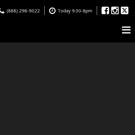
(888) 298-9022
Today 9:30-8pm