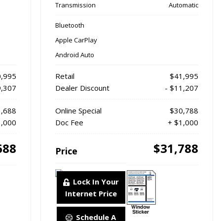
Transmission
Automatic
Bluetooth
Apple CarPlay
Android Auto
,995
Retail
$41,995
9,307
Dealer Discount
- $11,207
,688
Online Special
$30,788
1,000
Doc Fee
+ $1,000
688
$31,788
Price
Lock In Your
Internet Price
Schedule A