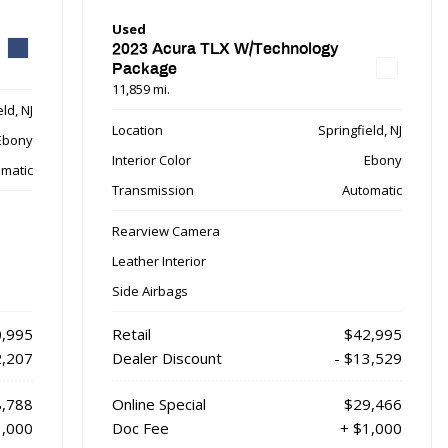
Used
2023 Acura TLX W/Technology
Package
11,859 mi.
ld, NJ
Location
Springfield, NJ
Ebony
Interior Color
Ebony
matic
Transmission
Automatic
Rearview Camera
Leather Interior
Side Airbags
,995
Retail
$42,995
2,207
Dealer Discount
- $13,529
,788
Online Special
$29,466
1,000
Doc Fee
+ $1,000