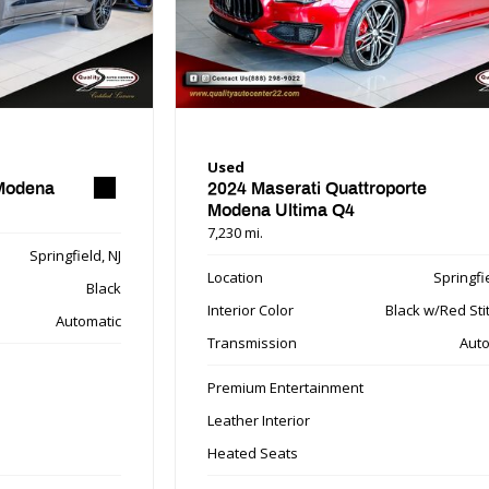
Used
 Modena
2024 Maserati Quattroporte
Modena Ultima Q4
7,230 mi.
Springfield, NJ
Location
Springfie
Black
Interior Color
Black w/Red Sti
Automatic
Transmission
Auto
Premium Entertainment
Leather Interior
Heated Seats