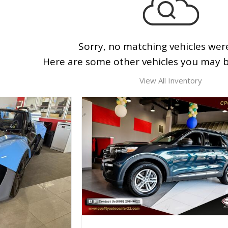
Sorry, no matching vehicles wer
Here are some other vehicles you may be
View All Inventory