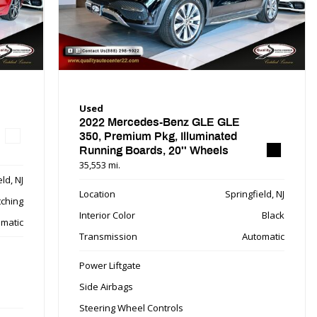
Used
2022 Mercedes-Benz GLE GLE
350, Premium Pkg, Illuminated
Running Boards, 20'' Wheels
35,553 mi.
ld, NJ
Location
Springfield, NJ
tching
Interior Color
Black
matic
Transmission
Automatic
Power Liftgate
Side Airbags
Steering Wheel Controls