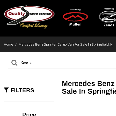
Home
/
Mercedes Benz Sprinter Cargo Van For Sale In Springfield, Nj
Mercedes Benz 
FILTERS
Sale In Springfi
Price