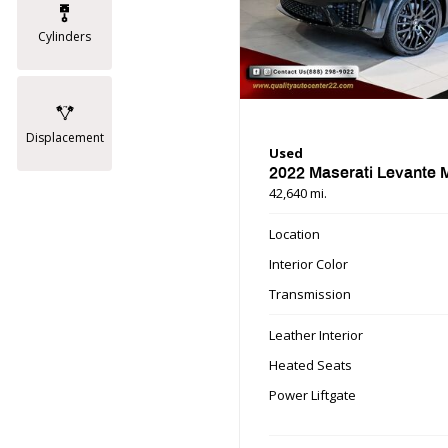
Cylinders
Displacement
Used
2022 Maserati Levante
42,640 mi.
Location
Interior Color
Transmission
Leather Interior
Heated Seats
Power Liftgate