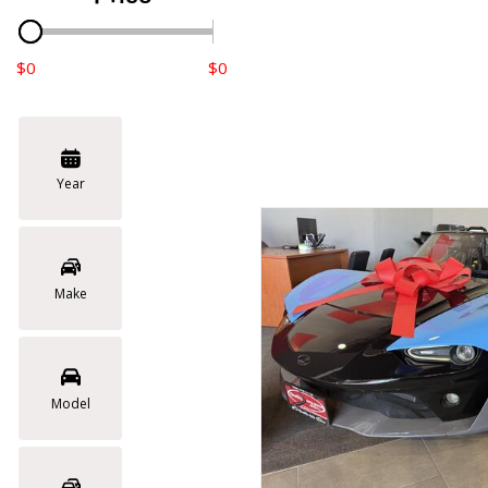
$0
$0
Year
Make
Model