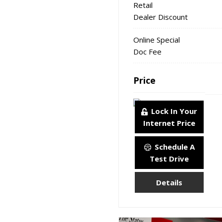
Retail
Dealer Discount
Online Special
Doc Fee
Price
Lock In Your
Internet Price
Schedule A
Test Drive
Details