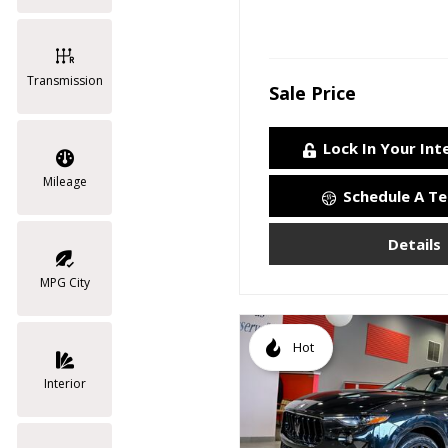
Transmission
Sale Price
Lock In Your Int
Mileage
Schedule A Te
Details
MPG City
Hot
Interior