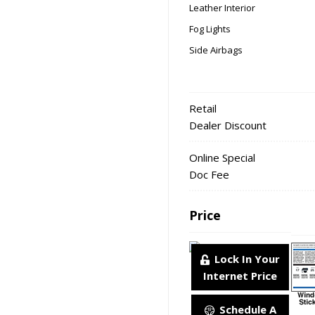
Leather Interior
Fog Lights
Side Airbags
Retail
Dealer Discount
Online Special
Doc Fee
Price
Lock In Your
Internet Price
Schedule A