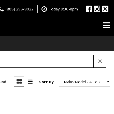
(888) 298-9022
Today 9:30-8pm
ound
Sort By