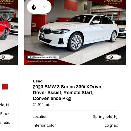
Hot
Used
2023 BMW 3 Series 330i XDrive,
Driver Assist, Remote Start,
Convenience Pkg
21,911 mi.
ld, NJ
Black
Location
Springfield, NJ
matic
Interior Color
Cognac