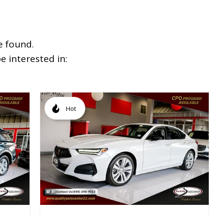
e found.
 interested in:
Hot