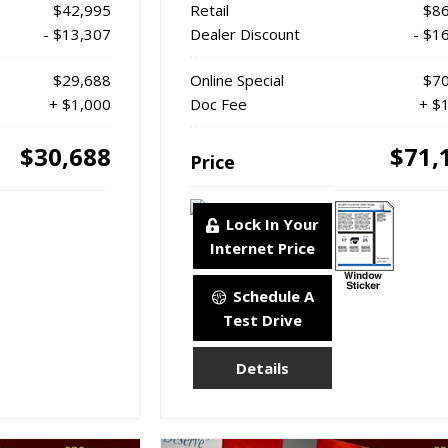
$42,995
Retail
$86
- $13,307
Dealer Discount
- $1
$29,688
Online Special
$70
+ $1,000
Doc Fee
+ $
$30,688
$71,
Price
Lock In Your
Internet Price
Schedule A
Test Drive
Details