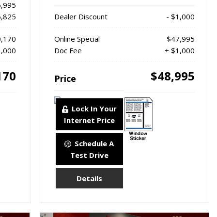
,995
6,825
Dealer Discount
- $1,000
,170
Online Special
$47,995
1,000
Doc Fee
+ $1,000
170
$48,995
Price
Lock In Your
Internet Price
Schedule A
Test Drive
Details