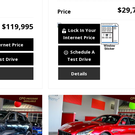
$29,
Price
$119,995
Lock In Your
Internet Price
ernet Price
Schedule A
st Drive
Test Drive
Details