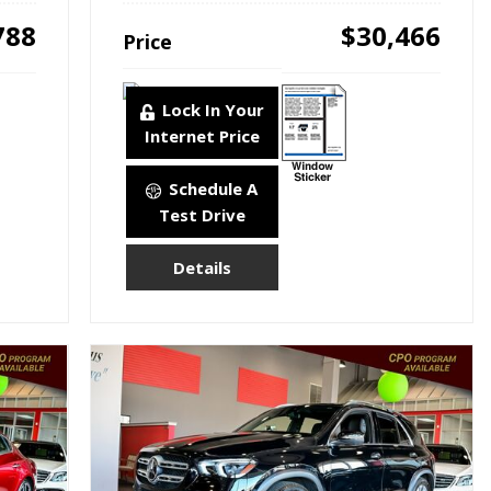
788
$30,466
Price
Lock In Your
Internet Price
Schedule A
Test Drive
Details