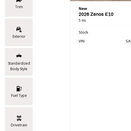
Trim
New
2026 Zenos E10
5 mi.
Stock
Exterior
VIN
SA
Standardized
Body Style
Fuel Type
Drivetrain