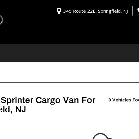
345 Route 22E, Springfield, NJ
Sprinter Cargo Van For
0 Vehicles F
eld, NJ