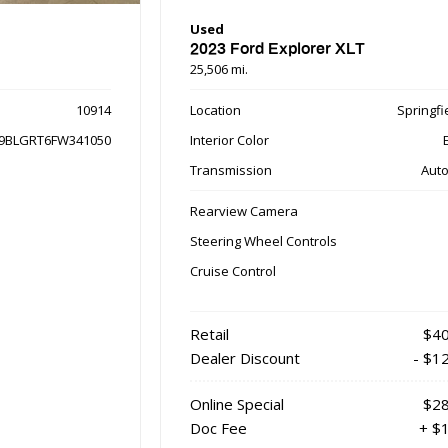
Used
2023 Ford Explorer XLT
25,506 mi.
10914
Location
Springfie
9BLGRT6FW341050
Interior Color
Transmission
Auto
Rearview Camera
Steering Wheel Controls
Cruise Control
Retail
$40
Dealer Discount
- $1
Online Special
$28
Doc Fee
+ $