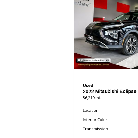
Used
2022 Mitsubishi Eclipse
56,219 mi.
Location
Interior Color
Transmission