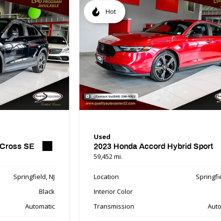
Hot
Used
 Cross SE
2023 Honda Accord Hybrid Sport
59,452 mi.
Springfield, NJ
Location
Springfie
Black
Interior Color
Automatic
Transmission
Auto