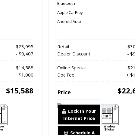
Bluetooth
Apple CarPlay
Android Auto
$23,995
Retail
$30
- $9,407
Dealer Discount
- $
$14,588
Online Special
$21
+ $1,000
Doc Fee
+ $
$15,588
$22,
Price
Lock In Your
Internet Price
Schedule A