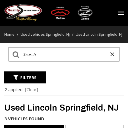
Home
/
Used vehicles Springfield, Nj
/
Used Lincoln Springfield, Nj
FILTERS
2 applied
[Clear]
Used Lincoln Springfield, NJ
3 VEHICLES FOUND