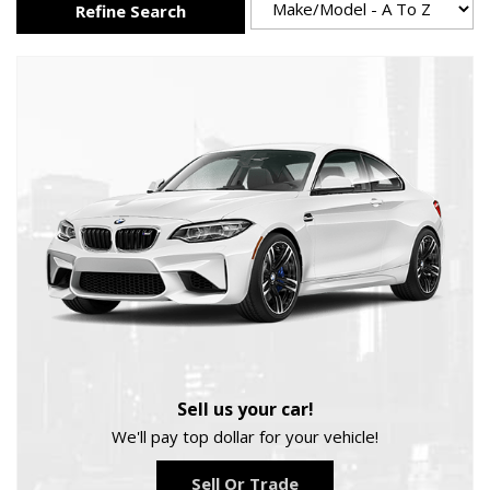
Refine Search
Sell us your car!
We'll pay top dollar for your vehicle!
Sell Or Trade