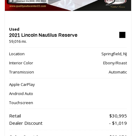
Used
2021 Lincoln Nautilus Reserve
59,016 mi.
Location
Springfield, NJ
Interior Color
Ebony/Roast
Transmission
Automatic
Apple CarPlay
Android Auto
Touchscreen
Retail
$30,995
Dealer Discount
- $1,019