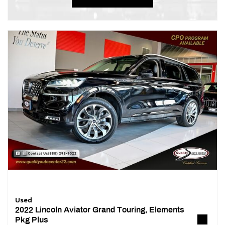
Used
2022 Lincoln Aviator Grand Touring, Elements
Pkg Plus