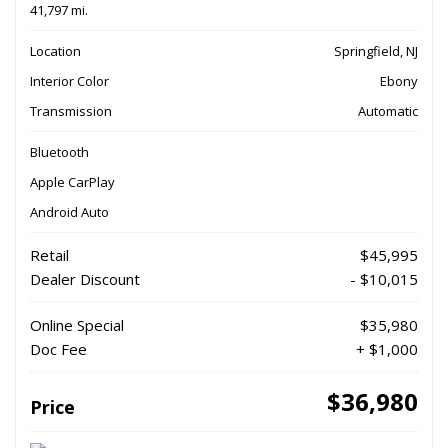
41,797 mi.
Location
Springfield, NJ
Interior Color
Ebony
Transmission
Automatic
Bluetooth
Apple CarPlay
Android Auto
Retail
$45,995
Dealer Discount
- $10,015
Online Special
$35,980
Doc Fee
+ $1,000
$36,980
Price