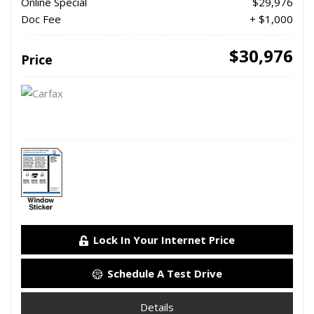
Online Special
$29,976
Doc Fee
+ $1,000
$30,976
Price
Lock In Your Internet Price
Schedule A Test Drive
Details