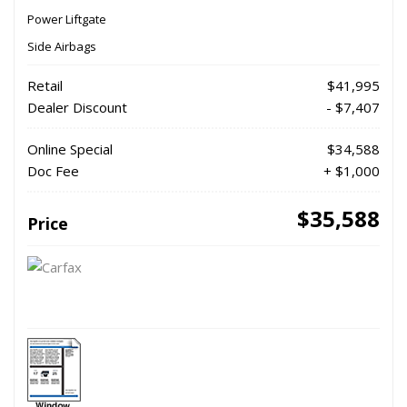
Power Liftgate
Side Airbags
Retail
$41,995
Dealer Discount
- $7,407
Online Special
$34,588
Doc Fee
+ $1,000
$35,588
Price