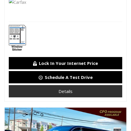
Lock In Your Internet Price
Schedule A Test Drive
Details