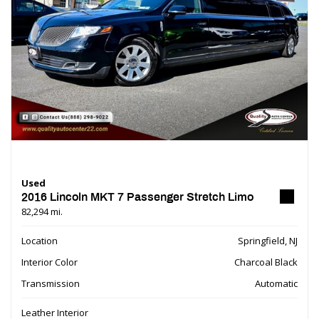
Used
2016 Lincoln MKT 7 Passenger Stretch Limo
82,294 mi.
Location
Springfield, NJ
Interior Color
Charcoal Black
Transmission
Automatic
Leather Interior