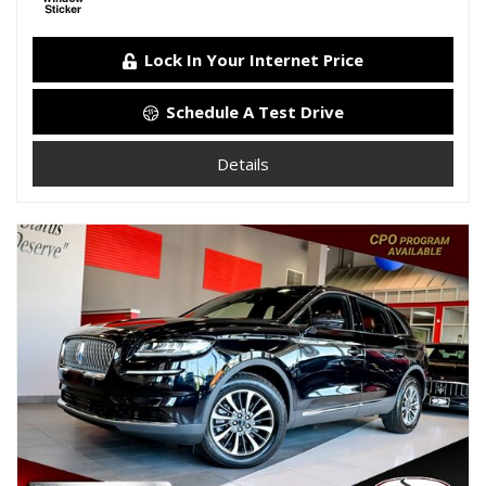
Lock In Your Internet Price
Schedule A Test Drive
Details