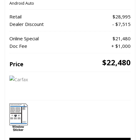
Android Auto
Retail
$28,995
Dealer Discount
- $7,515
Online Special
$21,480
Doc Fee
+ $1,000
$22,480
Price