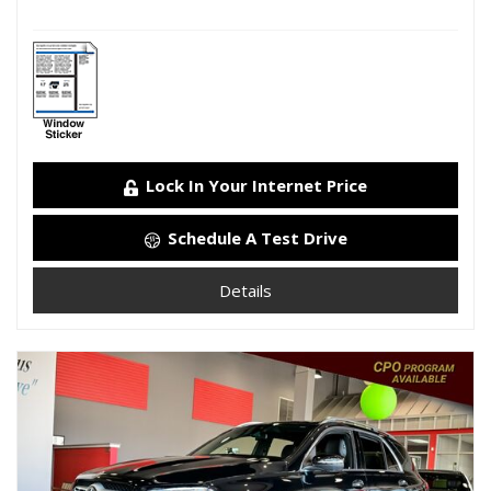
Lock In Your Internet Price
Schedule A Test Drive
Details