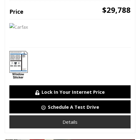
$29,788
Price
Lock In Your Internet Price
Schedule A Test Drive
Details