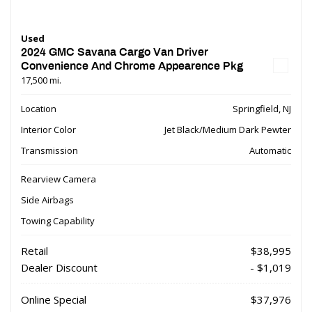
Used
2024 GMC Savana Cargo Van Driver
Convenience And Chrome Appearence Pkg
17,500 mi.
Location
Springfield, NJ
Interior Color
Jet Black/Medium Dark Pewter
Transmission
Automatic
Rearview Camera
Side Airbags
Towing Capability
Retail
$38,995
Dealer Discount
- $1,019
Online Special
$37,976