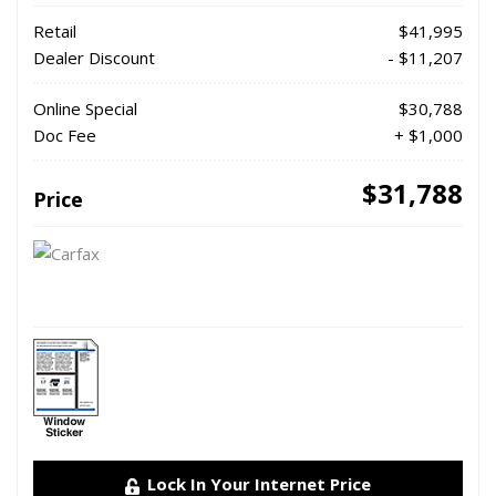
Retail
$41,995
Dealer Discount
- $11,207
Online Special
$30,788
Doc Fee
+ $1,000
$31,788
Price
Lock In Your Internet Price