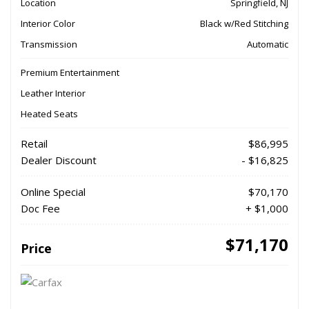
Location
Springfield, NJ
Interior Color
Black w/Red Stitching
Transmission
Automatic
Premium Entertainment
Leather Interior
Heated Seats
Retail
$86,995
Dealer Discount
- $16,825
Online Special
$70,170
Doc Fee
+ $1,000
$71,170
Price