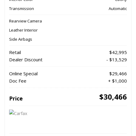
Transmission
Automatic
Rearview Camera
Leather Interior
Side Airbags
Retail
$42,995
Dealer Discount
- $13,529
Online Special
$29,466
Doc Fee
+ $1,000
$30,466
Price