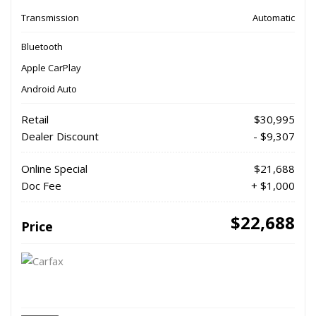
Transmission
Automatic
Bluetooth
Apple CarPlay
Android Auto
Retail
$30,995
Dealer Discount
- $9,307
Online Special
$21,688
Doc Fee
+ $1,000
$22,688
Price