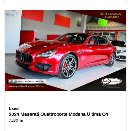
Used
2024 Maserati Quattroporte Modena Ultima Q4
7,230 mi.