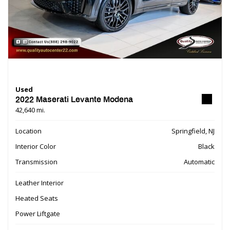
Used
2022 Maserati Levante Modena
42,640 mi.
Location
Springfield, NJ
Interior Color
Black
Transmission
Automatic
Leather Interior
Heated Seats
Power Liftgate