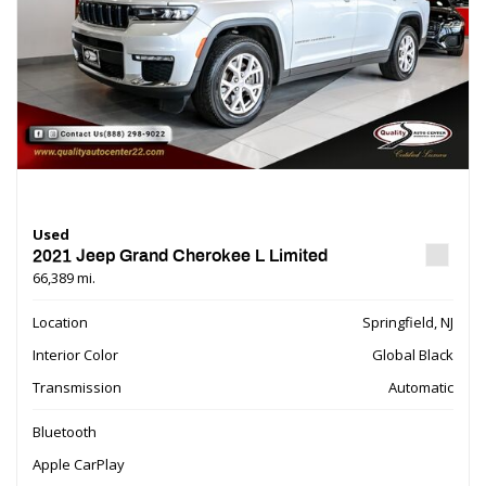
Used
2021 Jeep Grand Cherokee L Limited
66,389 mi.
Location
Springfield, NJ
Interior Color
Global Black
Transmission
Automatic
Bluetooth
Apple CarPlay