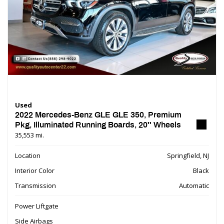
Used
2022 Mercedes-Benz GLE GLE 350, Premium
Pkg, Illuminated Running Boards, 20'' Wheels
35,553 mi.
Location
Springfield, NJ
Interior Color
Black
Transmission
Automatic
Power Liftgate
Side Airbags