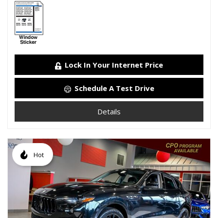
Lock In Your Internet Price
Schedule A Test Drive
Details
Hot