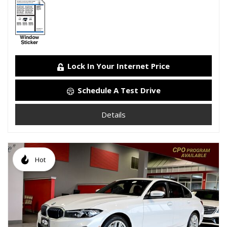
Lock In Your Internet Price
Schedule A Test Drive
Details
Hot