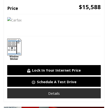
$15,588
Price
Lock In Your Internet Price
Schedule A Test Drive
Details