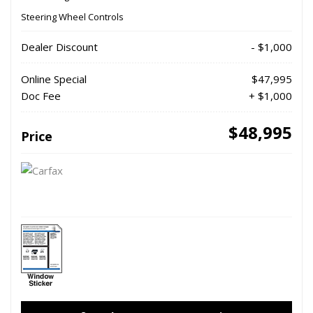
Steering Wheel Controls
Dealer Discount
- $1,000
Online Special
$47,995
Doc Fee
+ $1,000
$48,995
Price