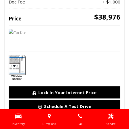
Doc Fee
+ $1,000
$38,976
Price
Lock In Your Internet Price
Schedule A Test Drive
Details
Inventory
Directions
Call
Service