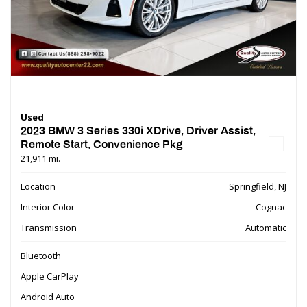
Used
2023 BMW 3 Series 330i XDrive, Driver Assist,
Remote Start, Convenience Pkg
21,911 mi.
Location
Springfield, NJ
Interior Color
Cognac
Transmission
Automatic
Bluetooth
Apple CarPlay
Android Auto