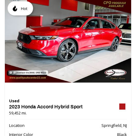
Hot
Used
2023 Honda Accord Hybrid Sport
59,452 mi.
Location
Springfield, NJ
Interior Color
Black