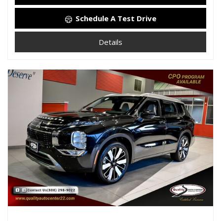
Schedule A Test Drive
Details