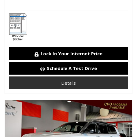
Lock In Your Internet Price
Schedule A Test Drive
Details