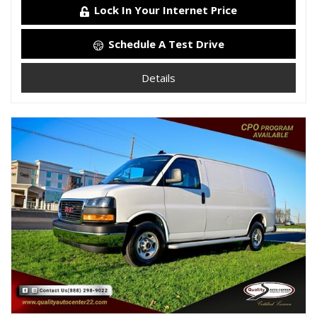
Lock In Your Internet Price
Schedule A Test Drive
Details