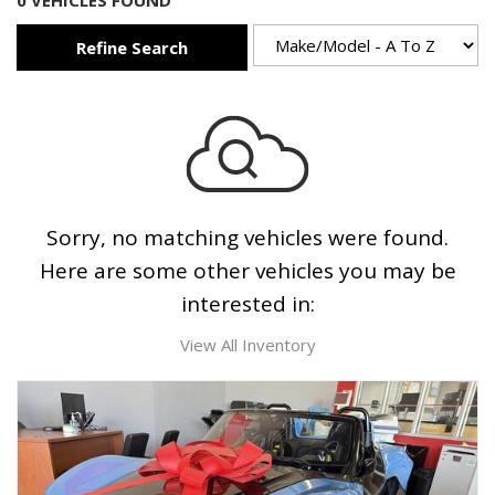
0 VEHICLES FOUND
Refine Search
Sorry, no matching vehicles were found.
Here are some other vehicles you may be
interested in:
View All Inventory