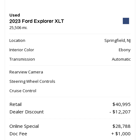
Used
2023 Ford Explorer XLT
25,506 mi.
Location
Springfield, NJ
Interior Color
Ebony
Transmission
Automatic
Rearview Camera
Steering Wheel Controls
Cruise Control
Retail
$40,995
Dealer Discount
- $12,207
Online Special
$28,788
Doc Fee
+ $1,000