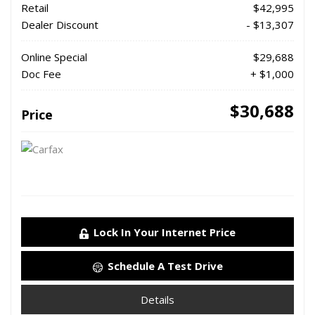
Retail
$42,995
Dealer Discount
- $13,307
Online Special
$29,688
Doc Fee
+ $1,000
$30,688
Price
Lock In Your Internet Price
Schedule A Test Drive
Details