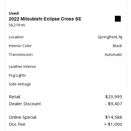
Used
2022 Mitsubishi Eclipse Cross SE
56,219 mi.
Location
Springfield, NJ
Interior Color
Black
Transmission
Automatic
Leather Interior
Fog Lights
Side Airbags
Retail
$23,995
Dealer Discount
- $9,407
Online Special
$14,588
Doc Fee
+ $1,000