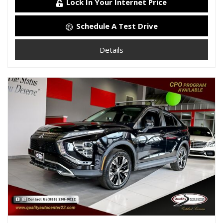
Lock In Your Internet Price
Schedule A Test Drive
Details