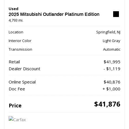
Used
2025 Mitsubishi Outlander Platinum Edition
4,793 mi.
Location
Springfield, NJ
Interior Color
Light Gray
Transmission
Automatic
Retail
$41,995
Dealer Discount
- $1,119
Online Special
$40,876
Doc Fee
+ $1,000
$41,876
Price