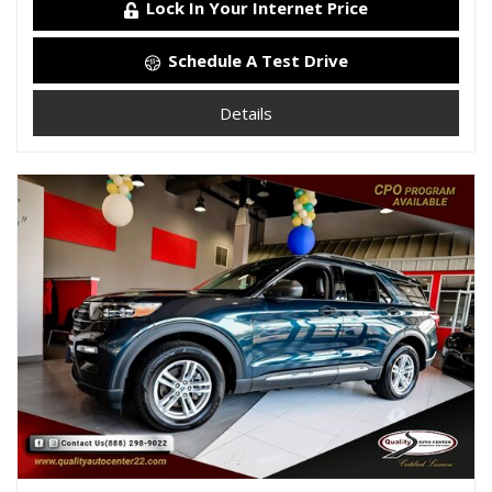
Lock In Your Internet Price
Schedule A Test Drive
Details