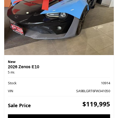
New
2026 Zenos E10
5 mi.
Stock
10914
VIN
SA9BLGRT6FW341050
$119,995
Sale Price