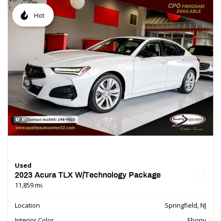
Hot
Used
2023 Acura TLX W/Technology Package
11,859 mi.
Location
Springfield, NJ
Interior Color
Ebony