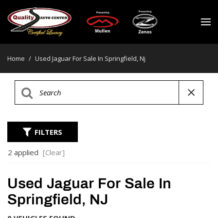
Home
/
Used Jaguar For Sale In Springfield, Nj
FILTERS
2 applied
[Clear]
Used Jaguar For Sale In
Springfield, NJ