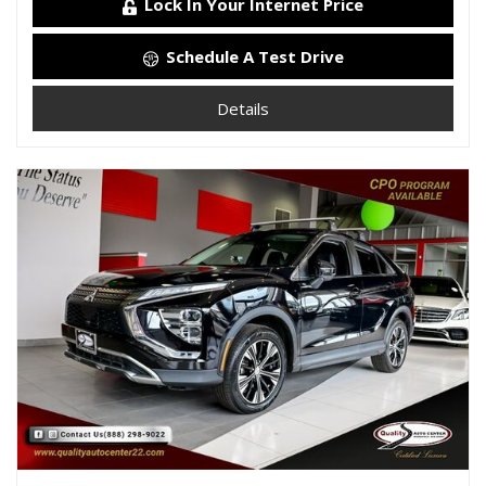
Lock In Your Internet Price
Schedule A Test Drive
Details