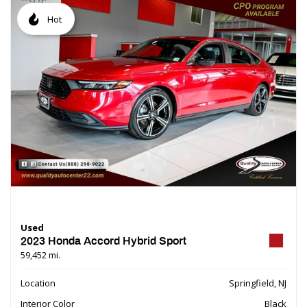
Hot
Used
2023 Honda Accord Hybrid Sport
59,452 mi.
Location
Springfield, NJ
Interior Color
Black