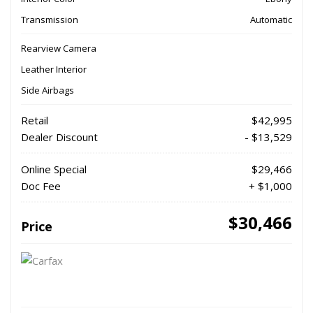
Transmission
Automatic
Rearview Camera
Leather Interior
Side Airbags
Retail
$42,995
Dealer Discount
- $13,529
Online Special
$29,466
Doc Fee
+ $1,000
$30,466
Price