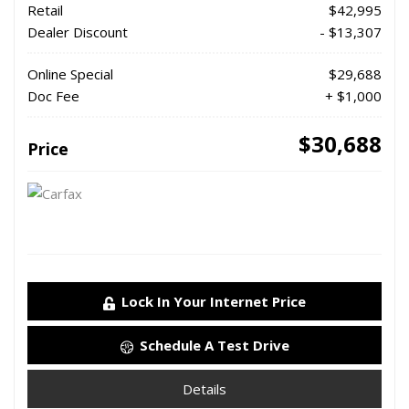
Retail
$42,995
Dealer Discount
- $13,307
Online Special
$29,688
Doc Fee
+ $1,000
$30,688
Price
Lock In Your Internet Price
Schedule A Test Drive
Details