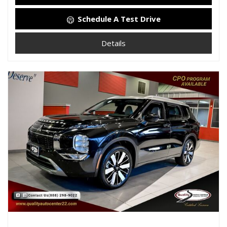
Schedule A Test Drive
Details