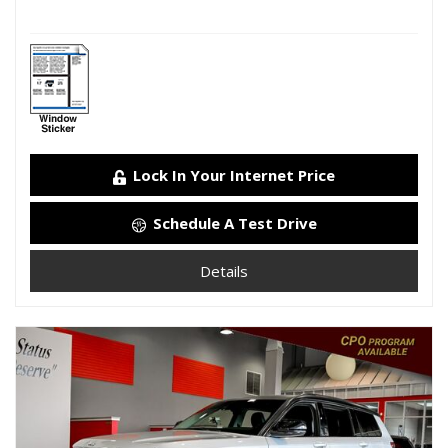
Lock In Your Internet Price
Schedule A Test Drive
Details