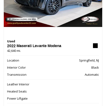
Used
2022 Maserati Levante Modena
42,640 mi.
Location
Springfield, NJ
Interior Color
Black
Transmission
Automatic
Leather Interior
Heated Seats
Power Liftgate