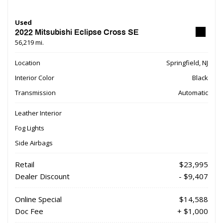
Used
2022 Mitsubishi Eclipse Cross SE
56,219 mi.
Location
Springfield, NJ
Interior Color
Black
Transmission
Automatic
Leather Interior
Fog Lights
Side Airbags
Retail
$23,995
Dealer Discount
- $9,407
Online Special
$14,588
Doc Fee
+ $1,000