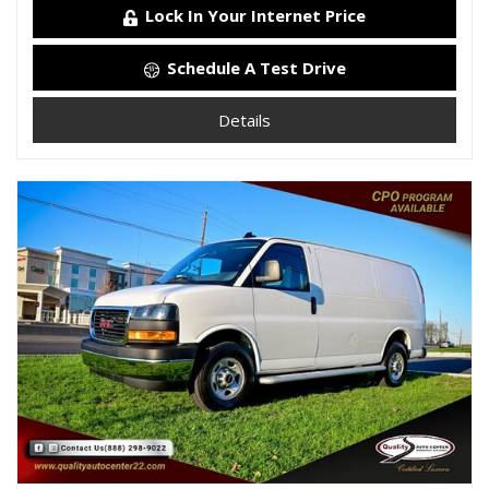
Lock In Your Internet Price
Schedule A Test Drive
Details