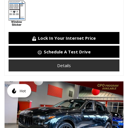
Lock In Your Internet Price
Schedule A Test Drive
Details
Hot