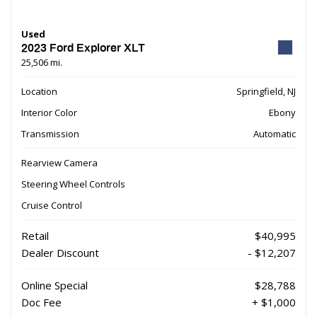
Used
2023 Ford Explorer XLT
25,506 mi.
Location
Springfield, NJ
Interior Color
Ebony
Transmission
Automatic
Rearview Camera
Steering Wheel Controls
Cruise Control
Retail
$40,995
Dealer Discount
- $12,207
Online Special
$28,788
Doc Fee
+ $1,000