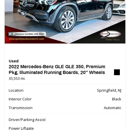
Used
2022 Mercedes-Benz GLE GLE 350, Premium
Pkg, Illuminated Running Boards, 20'' Wheels
35,553 mi.
Location
Springfield, NJ
Interior Color
Black
Transmission
Automatic
Driver/Parking Assist
Power Liftgate