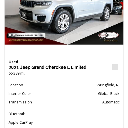
Used
2021 Jeep Grand Cherokee L Limited
66,389 mi.
Location
Springfield, NJ
Interior Color
Global Black
Transmission
Automatic
Bluetooth
Apple CarPlay