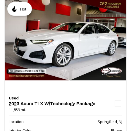
Hot
Used
2023 Acura TLX W/Technology Package
11,859 mi.
Location
Springfield, NJ
Interior Color
Ebony