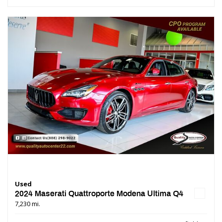
Used
2024 Maserati Quattroporte Modena Ultima Q4
7,230 mi.