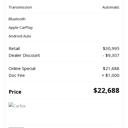
Transmission
Automatic
Bluetooth
Apple CarPlay
Android Auto
Retail
$30,995
Dealer Discount
- $9,307
Online Special
$21,688
Doc Fee
+ $1,000
$22,688
Price