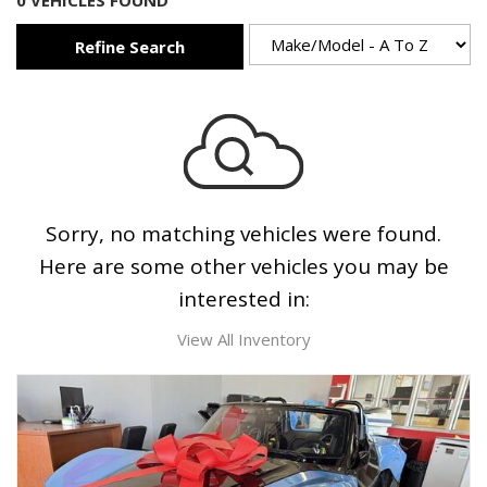
0 VEHICLES FOUND
Refine Search
Sorry, no matching vehicles were found.
Here are some other vehicles you may be
interested in:
View All Inventory