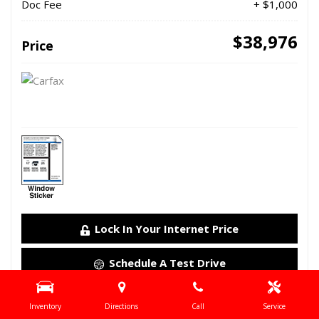
Doc Fee
+ $1,000
$38,976
Price
Lock In Your Internet Price
Schedule A Test Drive
Details
Inventory
Directions
Call
Service