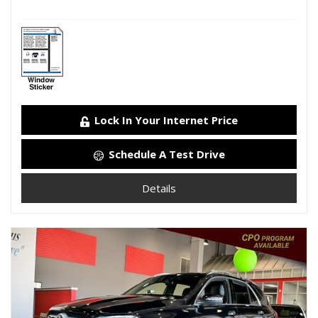
Lock In Your Internet Price
Schedule A Test Drive
Details