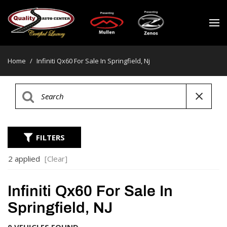
Home
/
Infiniti Qx60 For Sale In Springfield, Nj
FILTERS
2 applied
[Clear]
Infiniti Qx60 For Sale In
Springfield, NJ