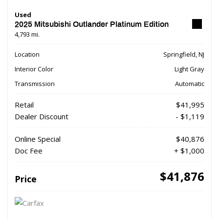
Used
2025 Mitsubishi Outlander Platinum Edition
4,793 mi.
Location
Springfield, NJ
Interior Color
Light Gray
Transmission
Automatic
Retail
$41,995
Dealer Discount
- $1,119
Online Special
$40,876
Doc Fee
+ $1,000
$41,876
Price