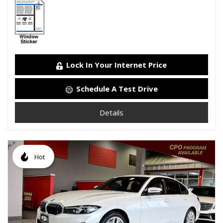
Lock In Your Internet Price
Schedule A Test Drive
Details
Hot