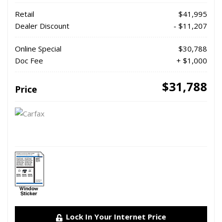
Retail
$41,995
Dealer Discount
- $11,207
Online Special
$30,788
Doc Fee
+ $1,000
$31,788
Price
Lock In Your Internet Price