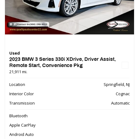
Used
2023 BMW 3 Series 330i XDrive, Driver Assist,
Remote Start, Convenience Pkg
21,911 mi.
Location
Springfield, NJ
Interior Color
Cognac
Transmission
Automatic
Bluetooth
Apple CarPlay
Android Auto