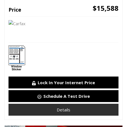
$15,588
Price
Lock In Your Internet Price
Schedule A Test Drive
Details