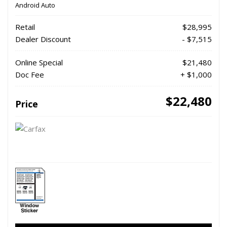
Android Auto
Retail
$28,995
Dealer Discount
- $7,515
Online Special
$21,480
Doc Fee
+ $1,000
$22,480
Price