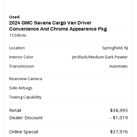
Used
2024 GMC Savana Cargo Van Driver
Convenience And Chrome Appearence Pkg
17,500 mi.
Location
Springfield, NJ
Interior Color
Jet Black/Medium Dark Pewter
Transmission
Automatic
Rearview Camera
Side Airbags
Towing Capability
Retail
$38,995
Dealer Discount
- $1,019
Online Special
$37,976