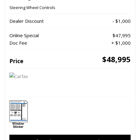
Steering Wheel Controls
Dealer Discount
- $1,000
Online Special
$47,995
Doc Fee
+ $1,000
$48,995
Price