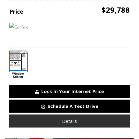
$29,788
Price
Lock In Your Internet Price
Schedule A Test Drive
Details