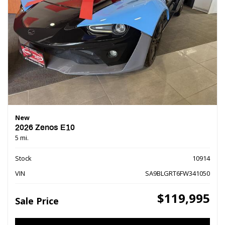
New
2026 Zenos E10
5 mi.
Stock
10914
VIN
SA9BLGRT6FW341050
$119,995
Sale Price