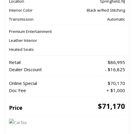
Location
Springfield, NJ
Interior Color
Black w/Red Stitching
Transmission
Automatic
Premium Entertainment
Leather Interior
Heated Seats
Retail
$86,995
Dealer Discount
- $16,825
Online Special
$70,170
Doc Fee
+ $1,000
$71,170
Price