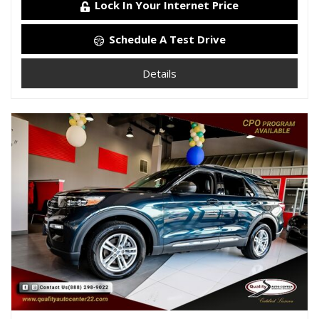
Lock In Your Internet Price
Schedule A Test Drive
Details