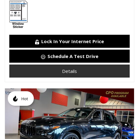
Lock In Your Internet Price
Schedule A Test Drive
Details
Hot