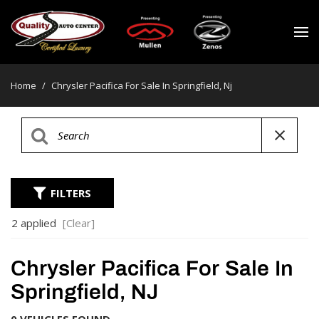
Home
/
Chrysler Pacifica For Sale In Springfield, Nj
FILTERS
2 applied
[Clear]
Chrysler Pacifica For Sale In
Springfield, NJ