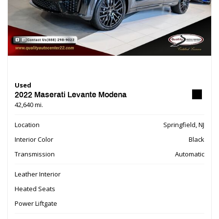
Used
2022 Maserati Levante Modena
42,640 mi.
Location
Springfield, NJ
Interior Color
Black
Transmission
Automatic
Leather Interior
Heated Seats
Power Liftgate