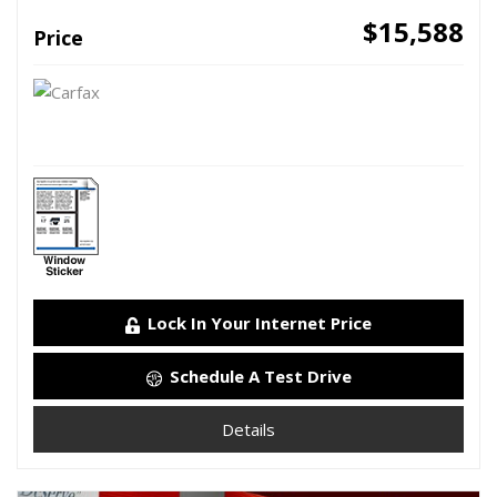
$15,588
Price
Lock In Your Internet Price
Schedule A Test Drive
Details