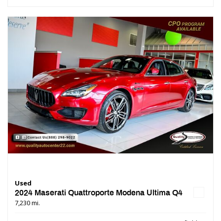
Used
2024 Maserati Quattroporte Modena Ultima Q4
7,230 mi.