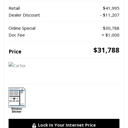
Retail
$41,995
Dealer Discount
- $11,207
Online Special
$30,788
Doc Fee
+ $1,000
$31,788
Price
Lock In Your Internet Price