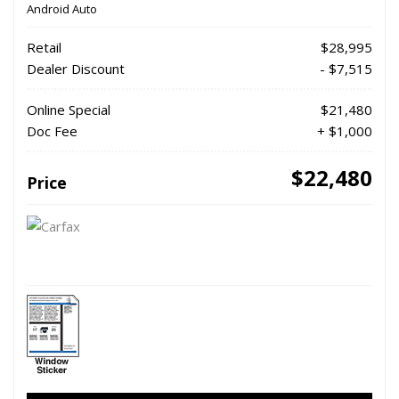
Android Auto
Retail
$28,995
Dealer Discount
- $7,515
Online Special
$21,480
Doc Fee
+ $1,000
$22,480
Price