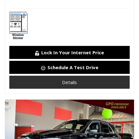
Lock In Your Internet Price
Schedule A Test Drive
Details