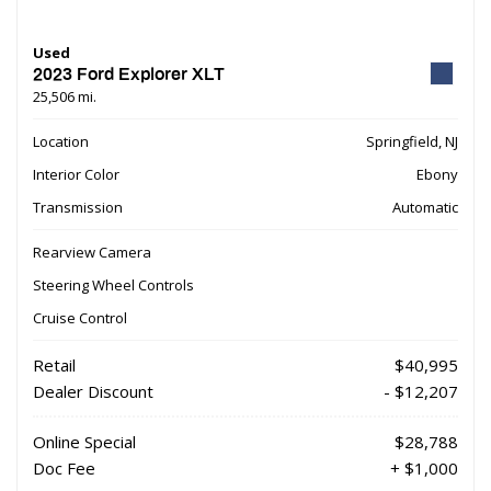
Used
2023 Ford Explorer XLT
25,506 mi.
Location
Springfield, NJ
Interior Color
Ebony
Transmission
Automatic
Rearview Camera
Steering Wheel Controls
Cruise Control
Retail
$40,995
Dealer Discount
- $12,207
Online Special
$28,788
Doc Fee
+ $1,000