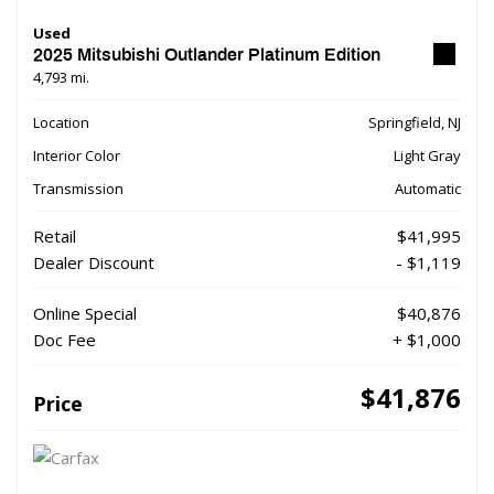
Used
2025 Mitsubishi Outlander Platinum Edition
4,793 mi.
Location
Springfield, NJ
Interior Color
Light Gray
Transmission
Automatic
Retail
$41,995
Dealer Discount
- $1,119
Online Special
$40,876
Doc Fee
+ $1,000
$41,876
Price