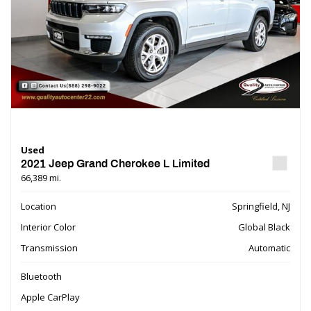
Used
2021 Jeep Grand Cherokee L Limited
66,389 mi.
Location
Springfield, NJ
Interior Color
Global Black
Transmission
Automatic
Bluetooth
Apple CarPlay