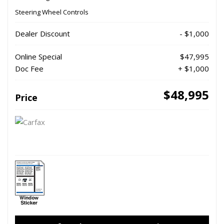
Steering Wheel Controls
Dealer Discount
- $1,000
Online Special
$47,995
Doc Fee
+ $1,000
$48,995
Price