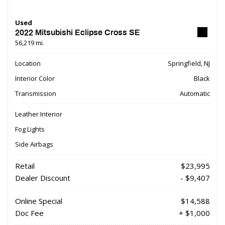
Used
2022 Mitsubishi Eclipse Cross SE
56,219 mi.
Location
Springfield, NJ
Interior Color
Black
Transmission
Automatic
Leather Interior
Fog Lights
Side Airbags
Retail
$23,995
Dealer Discount
- $9,407
Online Special
$14,588
Doc Fee
+ $1,000