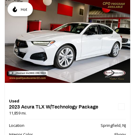
Hot
Used
2023 Acura TLX W/Technology Package
11,859 mi.
Location
Springfield, NJ
Interior Color
Ebony