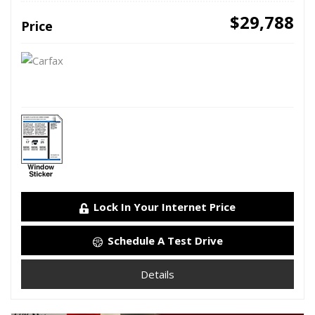
$29,788
Price
Lock In Your Internet Price
Schedule A Test Drive
Details