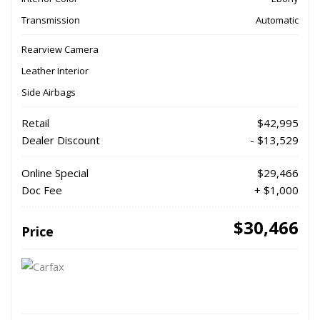
Transmission
Automatic
Rearview Camera
Leather Interior
Side Airbags
Retail
$42,995
Dealer Discount
- $13,529
Online Special
$29,466
Doc Fee
+ $1,000
$30,466
Price