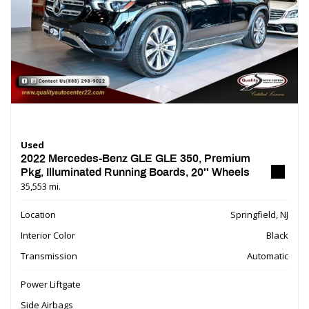
Used
2022 Mercedes-Benz GLE GLE 350, Premium
Pkg, Illuminated Running Boards, 20'' Wheels
35,553 mi.
Location
Springfield, NJ
Interior Color
Black
Transmission
Automatic
Power Liftgate
Side Airbags