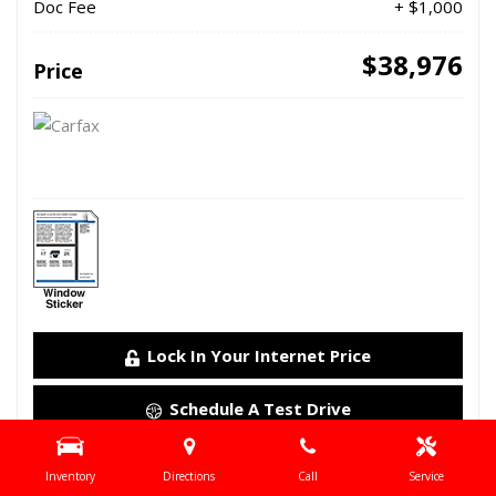
Doc Fee
+ $1,000
$38,976
Price
Lock In Your Internet Price
Schedule A Test Drive
Details
Inventory
Directions
Call
Service