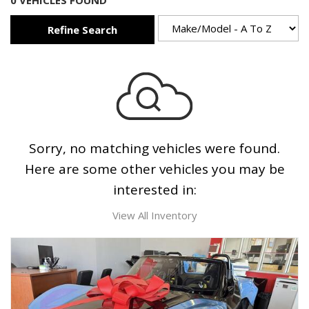
0 VEHICLES FOUND
Refine Search
Sorry, no matching vehicles were found.
Here are some other vehicles you may be
interested in:
View All Inventory