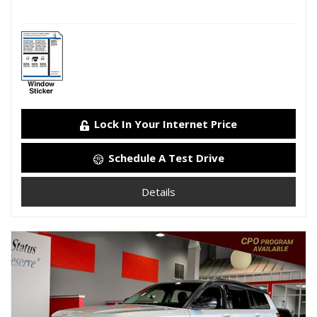
Lock In Your Internet Price
Schedule A Test Drive
Details