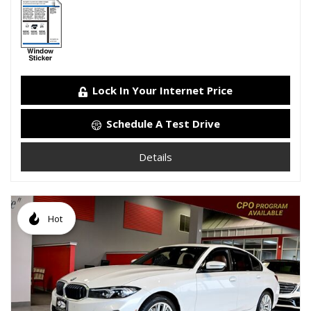
Lock In Your Internet Price
Schedule A Test Drive
Details
Hot