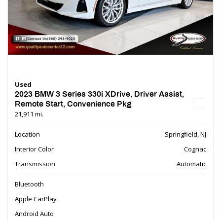
Used
2023 BMW 3 Series 330i XDrive, Driver Assist,
Remote Start, Convenience Pkg
21,911 mi.
Location
Springfield, NJ
Interior Color
Cognac
Transmission
Automatic
Bluetooth
Apple CarPlay
Android Auto