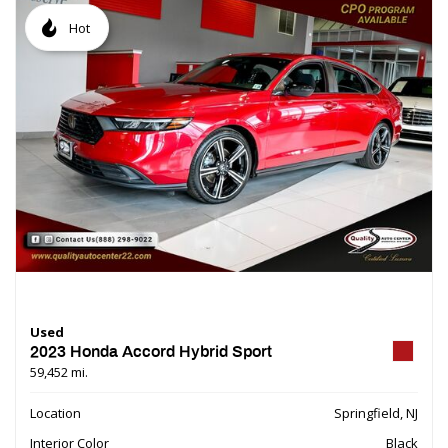
Hot
Used
2023 Honda Accord Hybrid Sport
59,452 mi.
Location
Springfield, NJ
Interior Color
Black