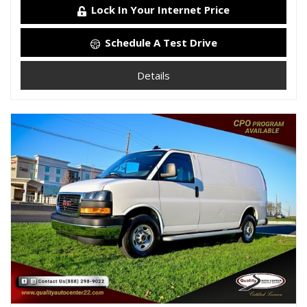
Lock In Your Internet Price
Schedule A Test Drive
Details