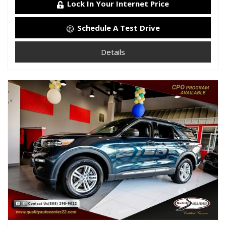
Lock In Your Internet Price
Schedule A Test Drive
Details