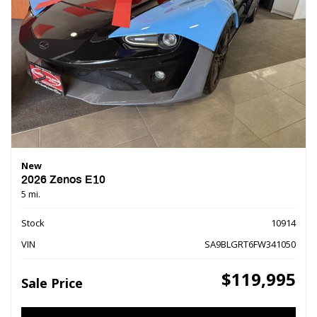
New
2026 Zenos E10
5 mi.
Stock
10914
VIN
SA9BLGRT6FW341050
$119,995
Sale Price