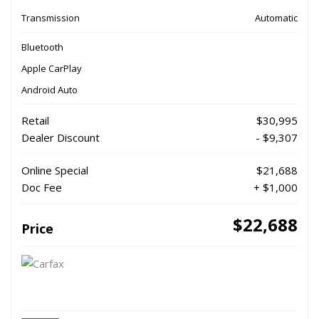
Transmission
Automatic
Bluetooth
Apple CarPlay
Android Auto
Retail
$30,995
Dealer Discount
- $9,307
Online Special
$21,688
Doc Fee
+ $1,000
$22,688
Price