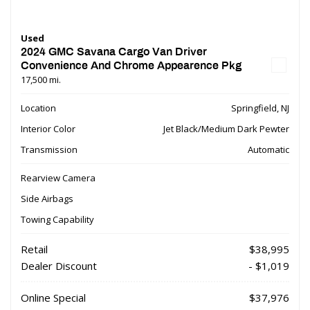
Used
2024 GMC Savana Cargo Van Driver
Convenience And Chrome Appearence Pkg
17,500 mi.
Location
Springfield, NJ
Interior Color
Jet Black/Medium Dark Pewter
Transmission
Automatic
Rearview Camera
Side Airbags
Towing Capability
Retail
$38,995
Dealer Discount
- $1,019
Online Special
$37,976