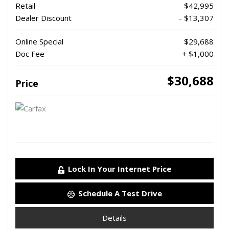
Retail
$42,995
Dealer Discount
- $13,307
Online Special
$29,688
Doc Fee
+ $1,000
$30,688
Price
Lock In Your Internet Price
Schedule A Test Drive
Details