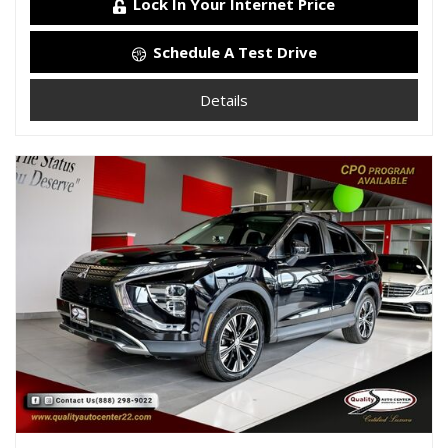
Lock In Your Internet Price
Schedule A Test Drive
Details