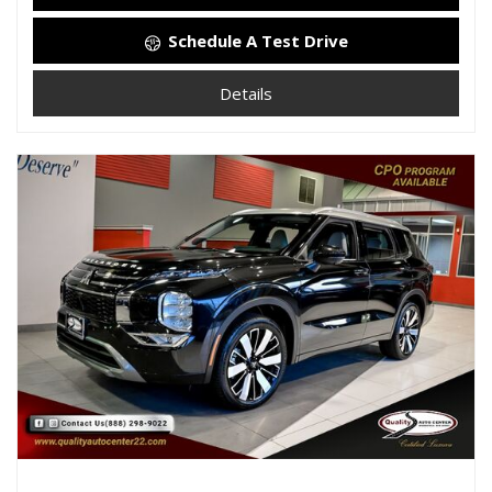
Schedule A Test Drive
Details