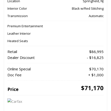
Location
Springfield, NJ
Interior Color
Black w/Red Stitching
Transmission
Automatic
Premium Entertainment
Leather Interior
Heated Seats
Retail
$86,995
Dealer Discount
- $16,825
Online Special
$70,170
Doc Fee
+ $1,000
$71,170
Price