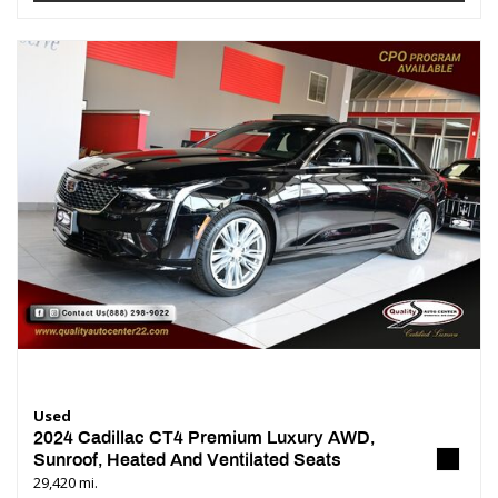
Used
2024 Cadillac CT4 Premium Luxury AWD,
Sunroof, Heated And Ventilated Seats
29,420 mi.