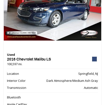
Used
2016 Chevrolet Malibu LS
100,597 mi.
Location
Springfield, NJ
Interior Color
Dark Atmosphere/Medium Ash Gray
Transmission
Automatic
Bluetooth
Apple CarPlay