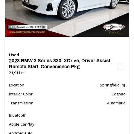
Used
2023 BMW 3 Series 330i XDrive, Driver Assist,
Remote Start, Convenience Pkg
21,911 mi.
Location
Springfield, NJ
Interior Color
Cognac
Transmission
Automatic
Bluetooth
Apple CarPlay
Android Auto