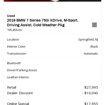
Used
2019 BMW 7 Series 750i XDrive, M-Sport,
Driving Assist, Cold Weather Pkg
105,456 mi.
Location
Springfield, NJ
Interior Color
Black
Transmission
Automatic
Bluetooth
Driver/Parking Assist
Leather Interior
Retail
$27,995
Dealer Discount
- $10,040
Online Special
$17,955