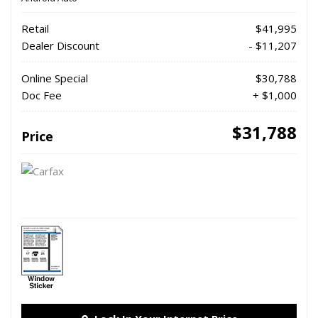
Retail
$41,995
Dealer Discount
- $11,207
Online Special
$30,788
Doc Fee
+ $1,000
$31,788
Price