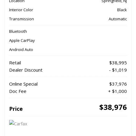
Location
Springfield, NJ
Interior Color
Black
Transmission
Automatic
Bluetooth
Apple CarPlay
Android Auto
Retail
$38,995
Dealer Discount
- $1,019
Online Special
$37,976
Doc Fee
+ $1,000
$38,976
Price