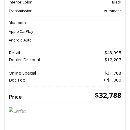
Interior Color
Black
Transmission
Automatic
Bluetooth
Apple CarPlay
Android Auto
Retail
$43,995
Dealer Discount
- $12,207
Online Special
$31,788
Doc Fee
+ $1,000
$32,788
Price