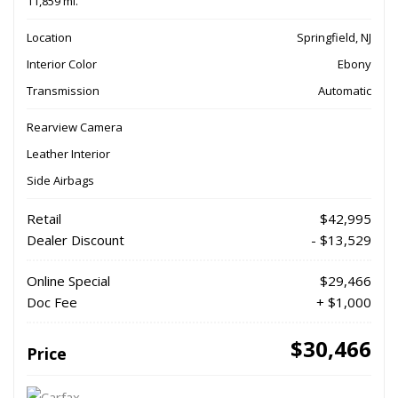
11,859 mi.
Location
Springfield, NJ
Interior Color
Ebony
Transmission
Automatic
Rearview Camera
Leather Interior
Side Airbags
Retail
$42,995
Dealer Discount
- $13,529
Online Special
$29,466
Doc Fee
+ $1,000
$30,466
Price