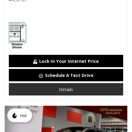
Lock In Your Internet Price
Schedule A Test Drive
Details
Hot