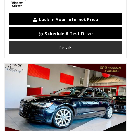
Lock In Your Internet Price
Schedule A Test Drive
Details