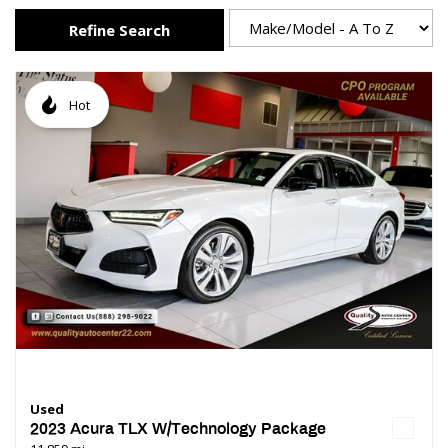
Refine Search
Hot
Used
2023 Acura TLX W/Technology Package