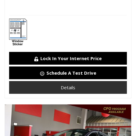
Lock In Your Internet Price
Schedule A Test Drive
Details