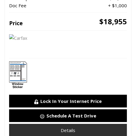
Doc Fee
+ $1,000
$18,955
Price
Lock In Your Internet Price
Schedule A Test Drive
Details