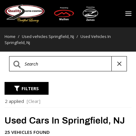
Home
/
Used vehicles Springfield, Nj
/
Used Vehicles In
Springfield, Nj
FILTERS
2 applied
[Clear]
Used Cars In Springfield, NJ
25 VEHICLES FOUND