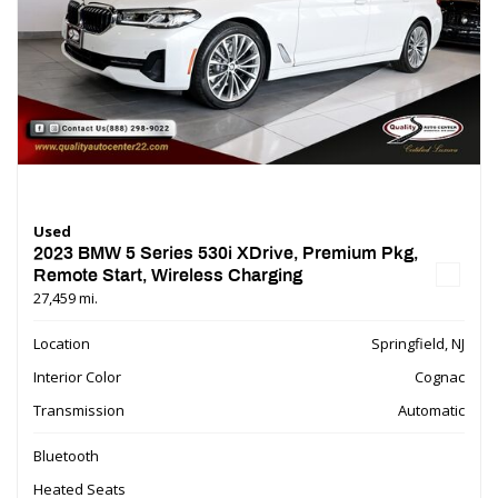
Used
2023 BMW 5 Series 530i XDrive, Premium Pkg,
Remote Start, Wireless Charging
27,459 mi.
Location
Springfield, NJ
Interior Color
Cognac
Transmission
Automatic
Bluetooth
Heated Seats