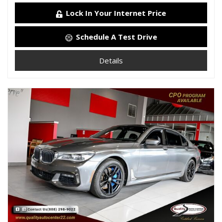
Lock In Your Internet Price
Schedule A Test Drive
Details