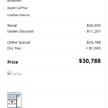
Bluetooth
Apple CarPlay
Leather Interior
Retail
$40,995
Dealer Discount
- $11,207
Online Special
$29,788
Doc Fee
+ $1,000
$30,788
Price