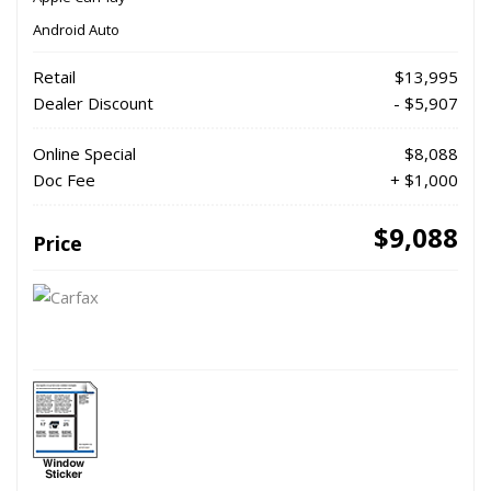
Android Auto
Retail
$13,995
Dealer Discount
- $5,907
Online Special
$8,088
Doc Fee
+ $1,000
$9,088
Price