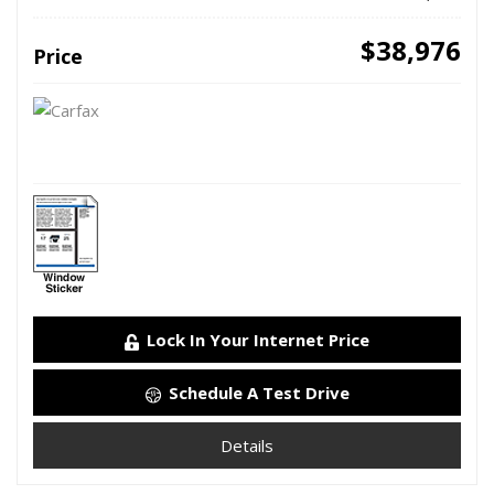
$38,976
Price
Lock In Your Internet Price
Schedule A Test Drive
Details