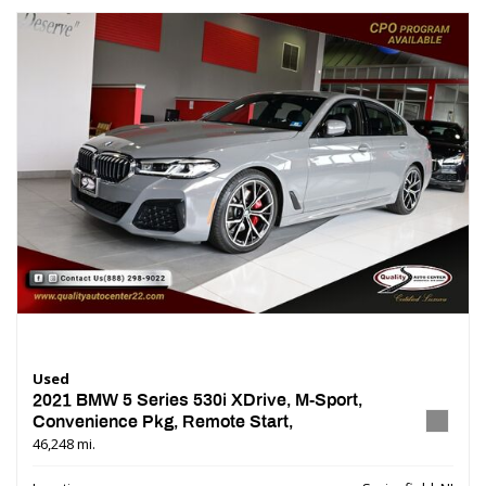
Used
2021 BMW 5 Series 530i XDrive, M-Sport,
Convenience Pkg, Remote Start,
46,248 mi.