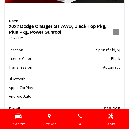
Used
2022 Dodge Charger GT AWD, Black Top Pkg,
Plus Pkg, Power Sunroof
21,231 mi.
Location
Springfield, NJ
Interior Color
Black
Transmission
Automatic
Bluetooth
Apple CarPlay
Android Auto
Retail
$38,995
Dealer Discount
- $9,510
Inventory
Directions
Call
Service
Online Special
$29,485