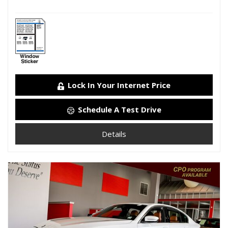
Lock In Your Internet Price
Schedule A Test Drive
Details