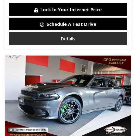
Lock In Your Internet Price
Schedule A Test Drive
Details