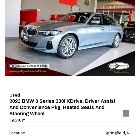
Used
2023 BMW 3 Series 330i XDrive, Driver Assist
And Convenience Pkg, Heated Seats And
Steering Wheel
19,610 mi.
Location
Springfield, NJ