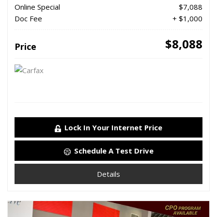
Online Special
$7,088
Doc Fee
+ $1,000
$8,088
Price
Lock In Your Internet Price
Schedule A Test Drive
Details