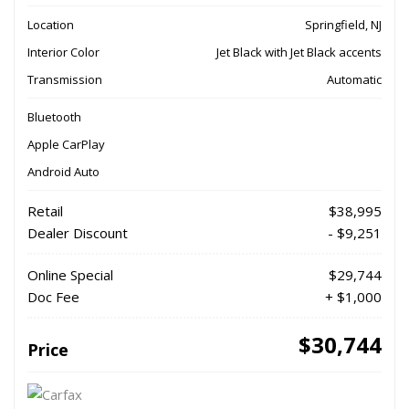
Location
Springfield, NJ
Interior Color
Jet Black with Jet Black accents
Transmission
Automatic
Bluetooth
Apple CarPlay
Android Auto
Retail
$38,995
Dealer Discount
- $9,251
Online Special
$29,744
Doc Fee
+ $1,000
$30,744
Price