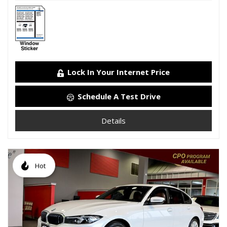
Lock In Your Internet Price
Schedule A Test Drive
Details
Hot