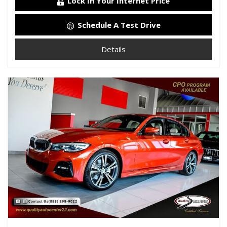
Lock In Your Internet Price
Schedule A Test Drive
Details