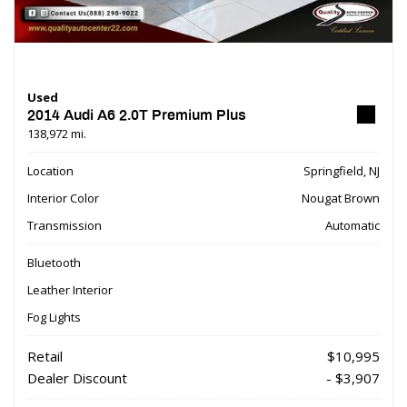
Used
2014 Audi A6 2.0T Premium Plus
138,972 mi.
Location
Springfield, NJ
Interior Color
Nougat Brown
Transmission
Automatic
Bluetooth
Leather Interior
Fog Lights
Retail
$10,995
Dealer Discount
- $3,907