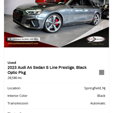
Used
2023 Audi A4 Sedan S Line Prestige, Black
Optic Pkg
28,580 mi.
Location
Springfield, NJ
Interior Color
Black
Transmission
Automatic