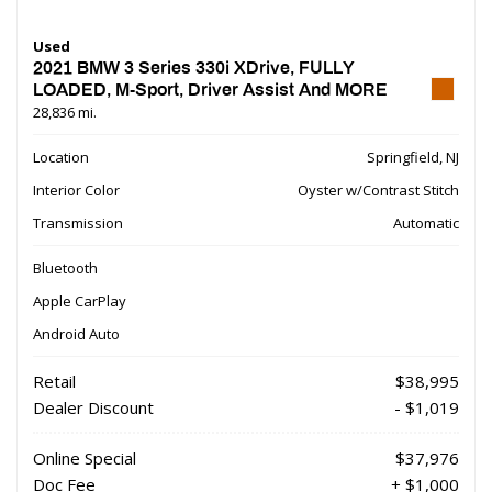
Used
2021 BMW 3 Series 330i XDrive, FULLY
LOADED, M-Sport, Driver Assist And MORE
28,836 mi.
Location
Springfield, NJ
Interior Color
Oyster w/Contrast Stitch
Transmission
Automatic
Bluetooth
Apple CarPlay
Android Auto
Retail
$38,995
Dealer Discount
- $1,019
Online Special
$37,976
Doc Fee
+ $1,000