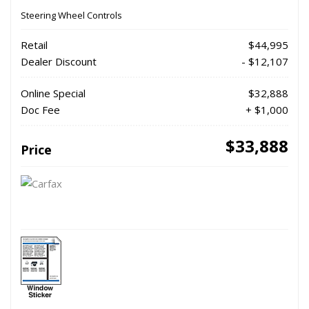
Steering Wheel Controls
Retail
$44,995
Dealer Discount
- $12,107
Online Special
$32,888
Doc Fee
+ $1,000
$33,888
Price